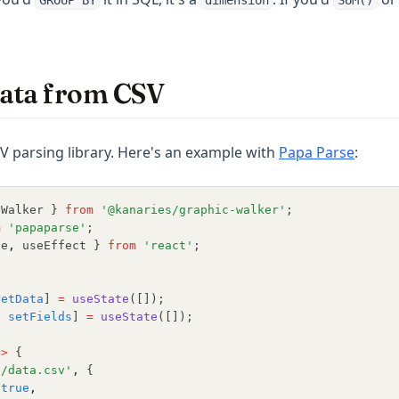
GROUP BY
dimension
SUM()
ata from CSV
(opens
V parsing library. Here's an example with
Papa Parse
:
cWalker } 
from
'@kanaries/graphic-walker'
;
m
'papaparse'
;
te
,
 useEffect } 
from
'react'
;
{
setData
] 
=
useState
([]);
,
setFields
] 
=
useState
([]);
=>
 {
'/data.csv'
,
 {
true
,