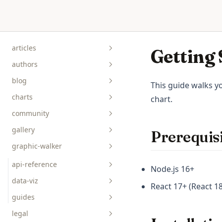
Skip to content
articles
Getting 
authors
blog
This guide walks yo
charts
chart.
community
gallery
Prerequisi
graphic-walker
bar__box__rect
line__area
api-reference
Node.js 16+
pie__tick__other
data-viz
React 17+ (React 
scatterplot__heatmap
guides
legal