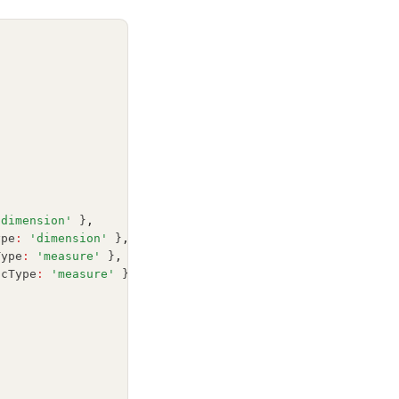
'dimension'
 }
,
ype
:
'dimension'
 }
,
Type
:
'measure'
 }
,
icType
:
'measure'
 }
,