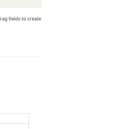
rag fields to create