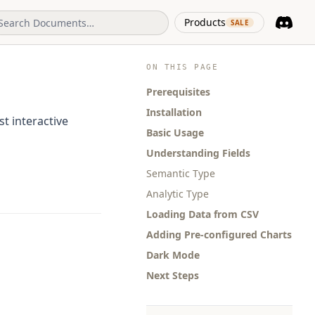
(opens in 
Products
SALE
Discord
(opens i
ON THIS PAGE
Prerequisites
Installation
t interactive
Basic Usage
Understanding Fields
Semantic Type
Analytic Type
Loading Data from CSV
Adding Pre-configured Charts
Dark Mode
Next Steps