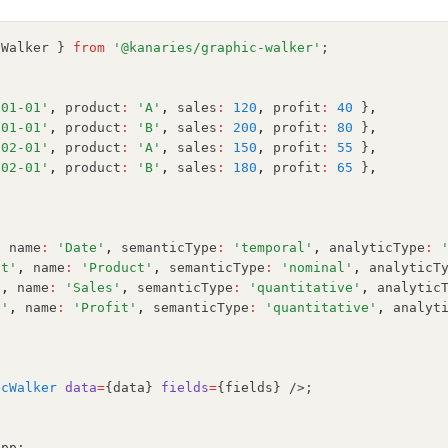
cWalker } 
from
'@kanaries/graphic-walker'
;
-01-01'
,
 product
:
'A'
,
 sales
:
120
,
 profit
:
40
 }
,
-01-01'
,
 product
:
'B'
,
 sales
:
200
,
 profit
:
80
 }
,
-02-01'
,
 product
:
'A'
,
 sales
:
150
,
 profit
:
55
 }
,
-02-01'
,
 product
:
'B'
,
 sales
:
180
,
 profit
:
65
 }
,
[
,
 name
:
'Date'
,
 semanticType
:
'temporal'
,
 analyticType
:
ct'
,
 name
:
'Product'
,
 semanticType
:
'nominal'
,
 analyticT
'
,
 name
:
'Sales'
,
 semanticType
:
'quantitative'
,
 analytic
t'
,
 name
:
'Profit'
,
 semanticType
:
'quantitative'
,
 analyt
{
icWalker
data
=
{data} 
fields
=
{fields} />;
App;