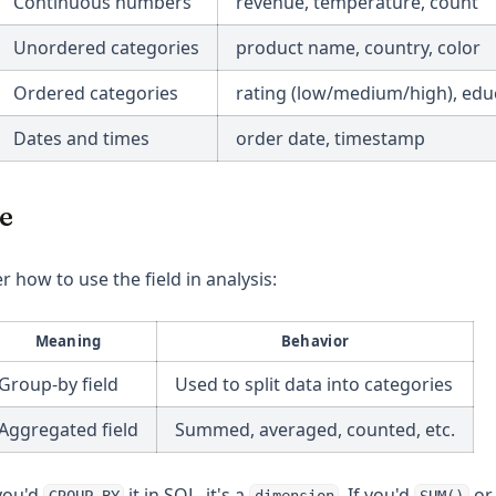
Continuous numbers
revenue, temperature, count
Unordered categories
product name, country, color
Ordered categories
rating (low/medium/high), educ
Dates and times
order date, timestamp
e
r how to use the field in analysis:
Meaning
Behavior
Group-by field
Used to split data into categories
Aggregated field
Summed, averaged, counted, etc.
 you'd
it in SQL, it's a
. If you'd
o