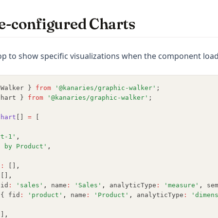
e-configured Charts
p to show specific visualizations when the component load
cWalker } 
from
'@kanaries/graphic-walker'
;
Chart } 
from
'@kanaries/graphic-walker'
;
Chart
[] 
=
 [
rt-1'
,
s by Product'
,
{
s
:
 []
,
 []
,
fid
:
'sales'
,
 name
:
'Sales'
,
 analyticType
:
'measure'
,
 se
[{ fid
:
'product'
,
 name
:
'Product'
,
 analyticType
:
'dimen
,
[]
,