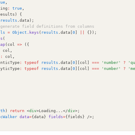
rue
,
ping
:
true
,
results) {
(
results
.data);
-generate field definitions from columns
ols
=
Object
.keys
(
results
.data[
0
] 
||
 {});
ds
(
map
(col 
=>
 ({
:
 col
,
e
:
 col
,
anticType
:
typeof
results
.data[
0
][col] 
===
'number'
?
'q
lyticType
:
typeof
results
.data[
0
][col] 
===
'number'
?
'm
gth
) 
return
 <
div
>Loading...</
div
>;
icWalker
data
=
{data} 
fields
=
{fields} />;