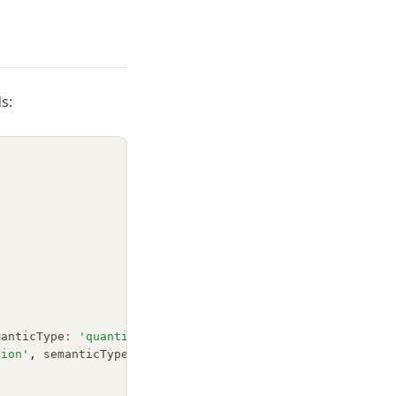
s:
manticType
:
'quantitative'
 }]
,
sion'
,
 semanticType
:
'nominal'
 }]
,