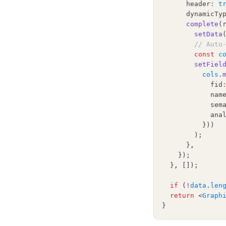
      header
:
t
      dynamicTy
complete
(
setData
// Auto
const
c
setFiel
cols
.
            fid
            nam
            sem
            ana
          }))
        );
      }
,
    });
  }
,
 []);
if
 (
!
data
.
len
return
 <
Graph
}