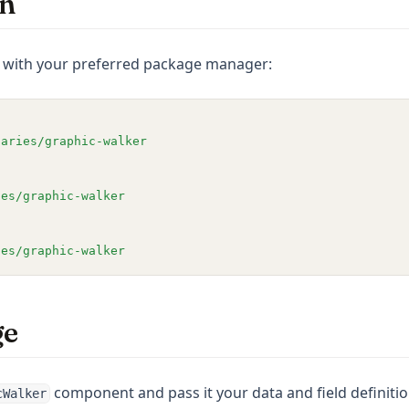
on
e with your preferred package manager:
naries/graphic-walker
ies/graphic-walker
ies/graphic-walker
ge
component and pass it your data and field definitio
cWalker