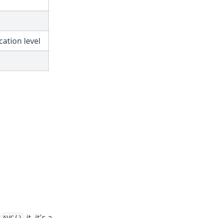
ation level
r
it, it's a