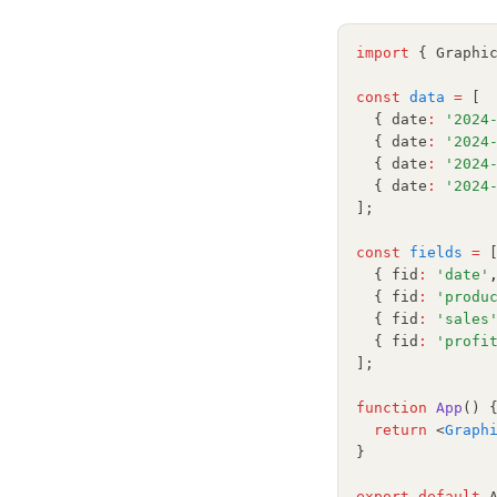
Matplotlib
NumPy
import
 { Graphi
OpenSource
const
data
=
 [
Pandas
  { date
:
'2024
  { date
:
'2024
Plotly
  { date
:
'2024
Polars
  { date
:
'2024
];
PySpark
const
fields
=
 
Python
  { fid
:
'date'
R
  { fid
:
'produ
  { fid
:
'sales
Scikit-Learn
  { fid
:
'profi
];
Seaborn
Snowflake
function
App
() 
return
 <
Graph
Streamlit
}
Tableau
export
default
 