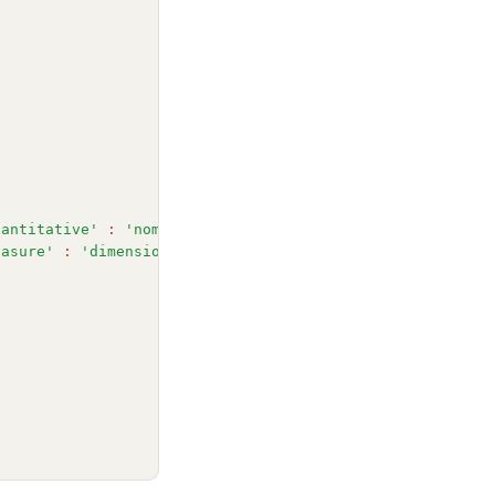
uantitative'
:
'nominal'
,
easure'
:
'dimension'
,