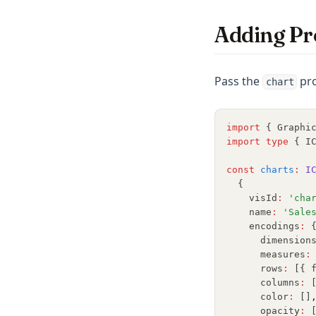
Adding Pr
Pass the
pro
chart
import
 { Graphi
import
type
 { I
const
charts
:
I
  {
    visId
:
'cha
    name
:
'Sale
    encodings
:
 
      dimension
      measures
:
      rows
:
 [{ 
      columns
:
 
      color
:
 []
      opacity
:
 