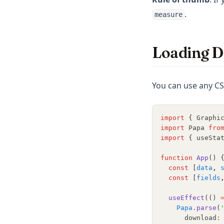
.
measure
Loading D
You can use any CS
import
 { Graphi
import
 Papa 
fro
import
 { useSta
function
App
() 
const
 [
data
,
const
 [
fields
useEffect
(() 
Papa
.parse
(
      download
: