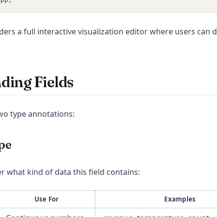
nders a full interactive visualization editor where users can d
ding Fields
two type annotations:
pe
r what kind of data this field contains:
Use For
Examples