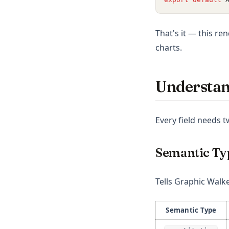
ggplot
openclaw
That's it — this re
charts.
Understan
Every field needs 
Semantic Ty
Tells Graphic Walke
Semantic Type