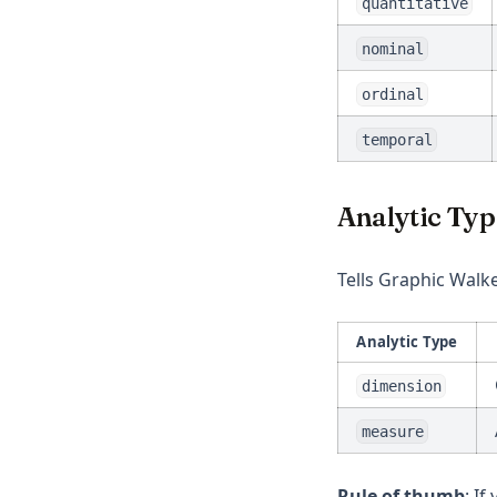
quantitative
nominal
ordinal
temporal
Analytic Typ
Tells Graphic Walke
Analytic Type
dimension
measure
Rule of thumb
: If