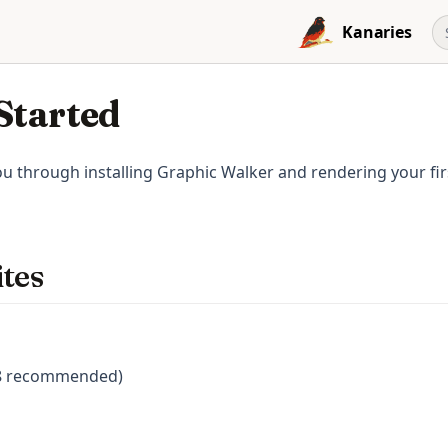
Kanaries
Started
u through installing Graphic Walker and rendering your firs
tes
18 recommended)