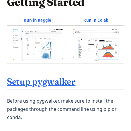
Getting Started
(opens in a new tab)
(opens in a
Run in Kaggle
Run in Colab
(opens in a new tab)
(opens in a new tab)
Setup pygwalker
Before using pygwalker, make sure to install the
packages through the command line using pip or
conda.