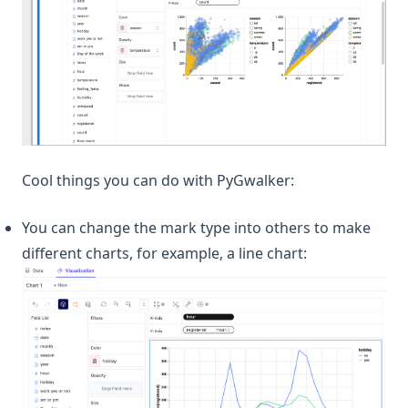
Cool things you can do with PyGwalker:
You can change the mark type into others to make
different charts, for example, a line chart: