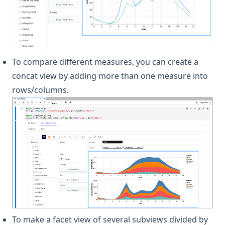
To compare different measures, you can create a
concat view by adding more than one measure into
rows/columns.
To make a facet view of several subviews divided by