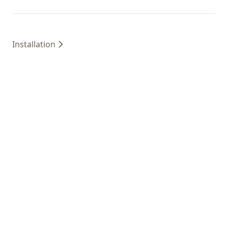
Installation