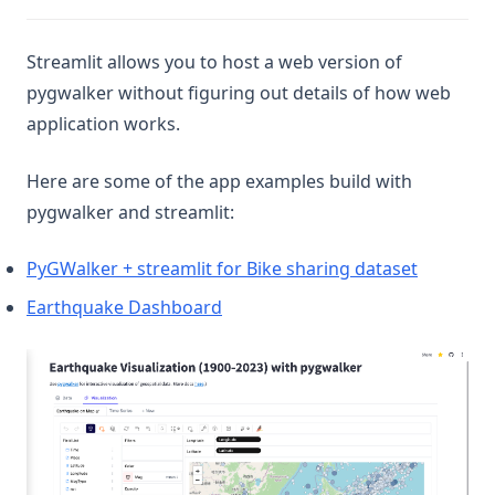
Streamlit allows you to host a web version of
pygwalker without figuring out details of how web
application works.
Here are some of the app examples build with
pygwalker and streamlit:
(opens in
PyGWalker + streamlit for Bike sharing dataset
(opens in a new tab)
Earthquake Dashboard
(op