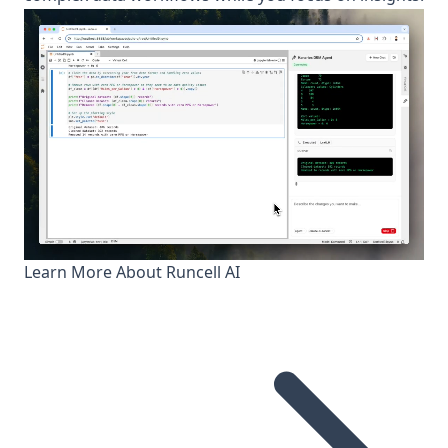
Learn More About Runcell AI