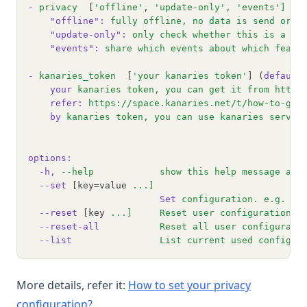
-
privacy
  [
'offline'
, 
'update-only'
,
'events'
]
 (d
"offline"
:
fully
offline,
no
data
is
send
or
a
"update-only"
:
only
check
whether
this
is
a
ne
"events"
:
share
which
events
about
which
featu
-
kanaries_token
  [
'your kanaries token'
] (
default
your
kanaries
token,
you
can
get
it
from
https
refer:
https://space.kanaries.net/t/how-to-get
by
kanaries
token,
you
can
use
kanaries
servic
options:
-h,
--help
show
this
help
message
and
--set
 [key=value 
...]
Set
configuration.
e.g.
"p
--reset
 [key 
...]
Reset
user
configuration
a
--reset-all
Reset
all
user
configurati
--list
List
current
used
configur
More details, refer it:
How to set your privacy
(opens in a new tab)
configuration?