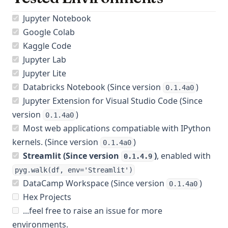
Jupyter Notebook
Google Colab
Kaggle Code
Jupyter Lab
Jupyter Lite
Databricks Notebook (Since version
)
0.1.4a0
Jupyter Extension for Visual Studio Code (Since
version
)
0.1.4a0
Most web applications compatiable with IPython
kernels. (Since version
)
0.1.4a0
Streamlit (Since version
)
, enabled with
0.1.4.9
pyg.walk(df, env='Streamlit')
DataCamp Workspace (Since version
)
0.1.4a0
Hex Projects
...feel free to raise an issue for more
environments.