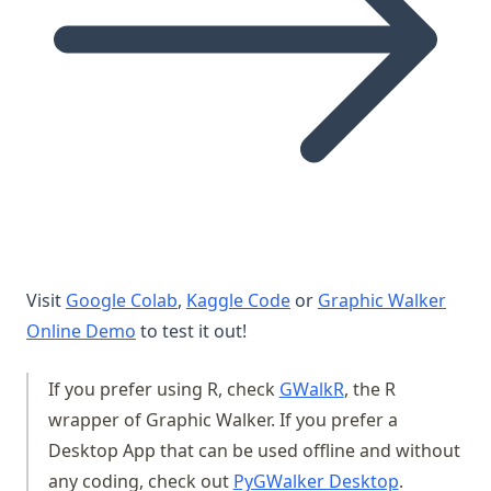
(opens in a new tab)
(opens in a new tab)
Visit
Google Colab
,
Kaggle Code
or
Graphic Walker
(opens in a new tab)
Online Demo
to test it out!
(opens in a new t
If you prefer using R, check
GWalkR
, the R
wrapper of Graphic Walker. If you prefer a
Desktop App that can be used offline and without
(opens in a
any coding, check out
PyGWalker Desktop
.