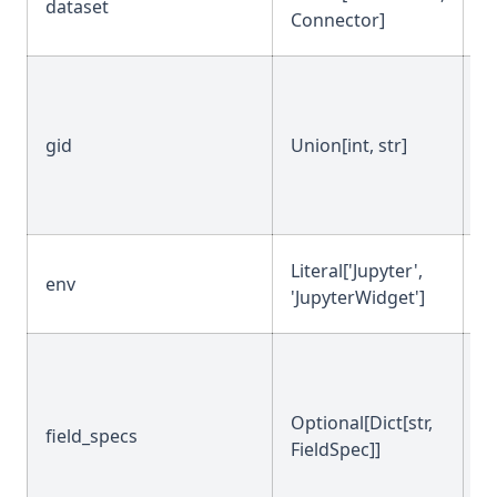
dataset
-
Connector]
gid
Union[int, str]
N
Literal['Jupyter',
env
'
'JupyterWidget']
Optional[Dict[str,
field_specs
N
FieldSpec]]