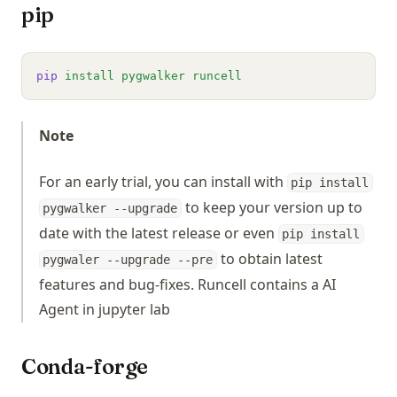
pip
pip
install
pygwalker
runcell
Note
For an early trial, you can install with
pip install
to keep your version up to
pygwalker --upgrade
date with the latest release or even
pip install
to obtain latest
pygwaler --upgrade --pre
features and bug-fixes. Runcell contains a AI
Agent in jupyter lab
Conda-forge