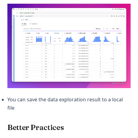
You can save the data exploration result to a local
file
Better Practices