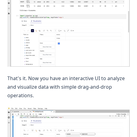
That's it. Now you have an interactive UI to analyze
and visualize data with simple drag-and-drop
operations.