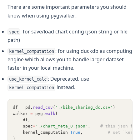
There are some important parameters you should
know when using pygwalker:
: for save/load chart config (json string or file
spec
path)
: for using duckdb as computing
kernel_computation
engine which allows you to handle larger dataset
faster in your local machine.
: Deprecated, use
use_kernel_calc
instead.
kernel_computation
df 
=
 pd
.
read_csv
(
'./bike_sharing_dc.csv'
)
walker 
=
 pyg
.
walk
(
    df,
    spec
=
"./chart_meta_0.json"
,    
# this json fil
    kernel_computation
=
True
,          
# set `kerne
)