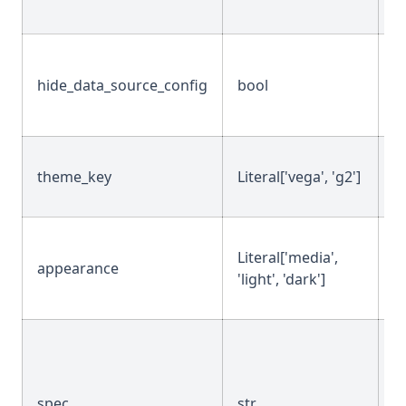
hide_data_source_config
bool
T
theme_key
Literal['vega', 'g2']
'g
Literal['media',
appearance
'
'light', 'dark']
spec
str
""