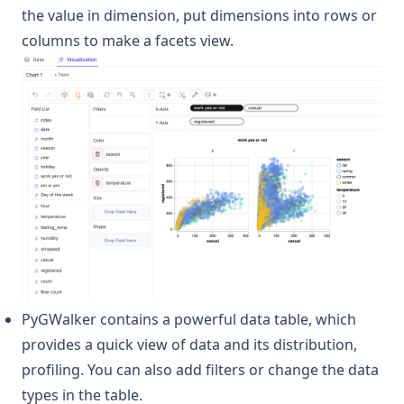
the value in dimension, put dimensions into rows or
columns to make a facets view.
PyGWalker contains a powerful data table, which
provides a quick view of data and its distribution,
profiling. You can also add filters or change the data
types in the table.