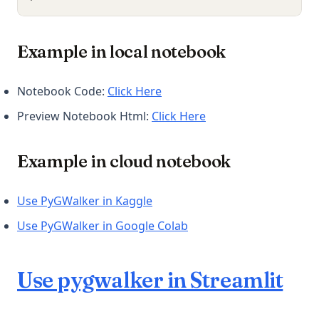
Example in local notebook
(opens in a new tab)
Notebook Code:
Click Here
(opens in a new tab)
Preview Notebook Html:
Click Here
Example in cloud notebook
(opens in a new tab)
Use PyGWalker in Kaggle
(opens in a new tab)
Use PyGWalker in Google Colab
Use pygwalker in Streamlit