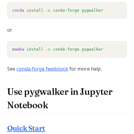
conda
install
-c
conda-forge
pygwalker
or
mamba
install
-c
conda-forge
pygwalker
(opens in a new tab)
See
conda-forge feedstock
for more help.
Use pygwalker in Jupyter
Notebook
Quick Start