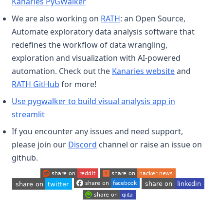
(opens in a new tab)
Kanaries PyGWalker
(opens in a new tab)
We are also working on
RATH
: an Open Source,
Automate exploratory data analysis software that
redefines the workflow of data wrangling,
exploration and visualization with AI-powered
(opens in a
automation. Check out the
Kanaries website
and
(opens in a new tab)
RATH GitHub
for more!
Use pygwalker to build visual analysis app in
(opens in a new tab)
streamlit
If you encounter any issues and need support,
(opens in a new tab)
please join our
Discord
channel or raise an issue on
github.
(opens in a new tab)
(opens in a new tab)
(opens in a new tab)
(opens in a new tab)
(opens in a new tab)
(opens in a new tab)