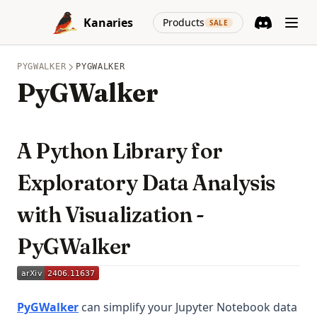
Skip to content
(opens in a new
Kanaries
Products
SALE
Discord
(opens in a n
PYGWALKER
PYGWALKER
PyGWalker
A Python Library for
Exploratory Data Analysis
with Visualization -
PyGWalker
(opens in a new tab)
PyGWalker
can simplify your Jupyter Notebook data