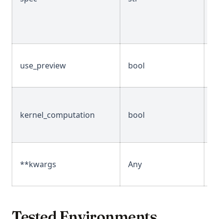
use_preview
bool
T
kernel_computation
bool
F
**kwargs
Any
-
Tested Environments