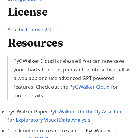
License
(opens in a new tab)
Apache License 2.0
Resources
PyGWalker Cloud is released! You can now save
your charts to cloud, publish the interactive cell as
a web app and use advanced GPT-powered
(opens in a 
features. Check out the
PyGWalker Cloud
for
more details.
PyGWalker Paper
PyGWalker: On-the-fly Assistant
(opens in a new tab)
for Exploratory Visual Data Analysis
Check out more resources about PyGWalker on