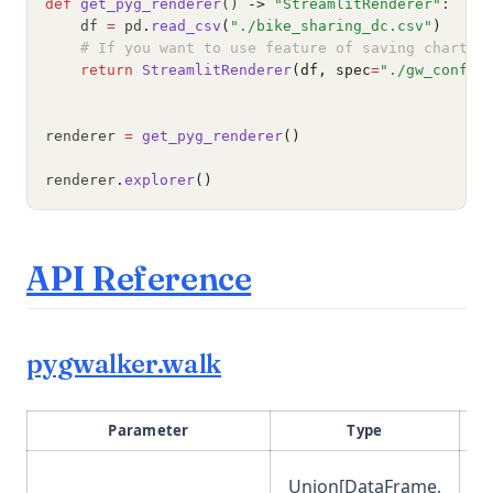
def
get_pyg_renderer
() 
->
"StreamlitRenderer"
:
    df 
=
 pd
.
read_csv
(
"./bike_sharing_dc.csv"
)
# If you want to use feature of saving chart c
return
StreamlitRenderer
(df, spec
=
"./gw_config
renderer 
=
get_pyg_renderer
()
renderer
.
explorer
()
(opens in a new 
API Reference
(opens in a new tab)
pygwalker.walk
Parameter
Type
Union[DataFrame,