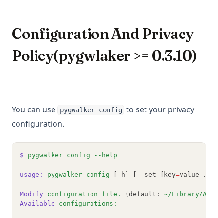
Configuration And Privacy
Policy(pygwlaker >= 0.3.10)
You can use
to set your privacy
pygwalker config
configuration.
$
pygwalker
config
--help
usage:
pygwalker
config
 [-h] [--set [key
=
value ...
Modify
configuration
file.
 (default: 
~/Library/App
Available
configurations: