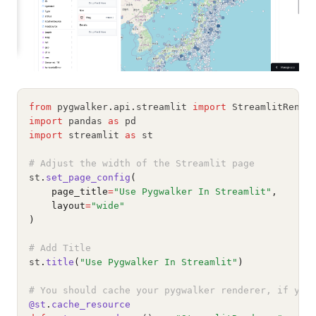
from
 pygwalker
.
api
.
streamlit 
import
 StreamlitRende
import
 pandas 
as
 pd
import
 streamlit 
as
 st
# Adjust the width of the Streamlit page
st
.
set_page_config
(
    page_title
=
"Use Pygwalker In Streamlit"
,
    layout
=
"wide"
)
# Add Title
st
.
title
(
"Use Pygwalker In Streamlit"
)
# You should cache your pygwalker renderer, if you
@st
.
cache_resource