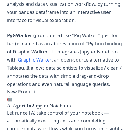
analysis and data visualization workflow, by turning
your pandas dataframe into an interactive user
interface for visual exploration.
PyGWalker
(pronounced like "Pig Walker", just for
fun) is named as an abbreviation of "
Py
thon binding
of
G
raphic
Walker
". It integrates Jupyter Notebook
(opens in a new tab)
with
Graphic Walker
, an open-source alternative to
Tableau. It allows data scientists to visualize / clean /
annotates the data with simple drag-and-drop
operations and even natural language queries.
New Product
🤖
AI Agent In Jupyter Notebook
Let runcell AI take control of your notebook —
automatically executing cells and completing
complex data workflows while you focus on insights.