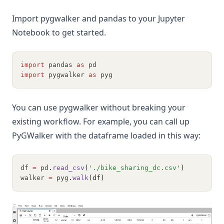
Import pygwalker and pandas to your Jupyter
Notebook to get started.
import
 pandas 
as
 pd
import
 pygwalker 
as
 pyg
You can use pygwalker without breaking your
existing workflow. For example, you can call up
PyGWalker with the dataframe loaded in this way:
df 
=
 pd
.
read_csv
(
'./bike_sharing_dc.csv'
)
walker 
=
 pyg
.
walk
(df)