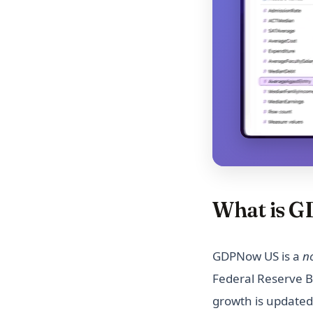
Bud Light Boycott Update: A
Deep Dive into the Impact on
Sales
C3.ai Stock Forecast 2025:
What are the Expert's
Predictions?
Visualizing the 2023 Canada
Wildfires: Causes, Impacts,
and Response
Visualize Car Horsepower:
Exploring Influential Factors
What is 
Which Car Model Has the Most
Resale Value?
How State Funding Model
GDPNow US is a
n
Affects U.S. Colleges
Federal Reserve Ba
Compare NBA Player Stats in
growth is updated
2023, Who is the