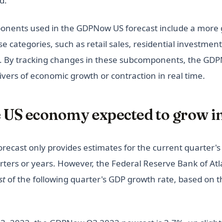
d.
nents used in the GDPNow US forecast include a more 
 categories, such as retail sales, residential investment
. By tracking changes in these subcomponents, the GDP
drivers of economic growth or contraction in real time.
e US economy expected to grow i
ecast only provides estimates for the current quarter's
arters or years. However, the Federal Reserve Bank of At
st
of the following quarter's GDP growth rate, based on th