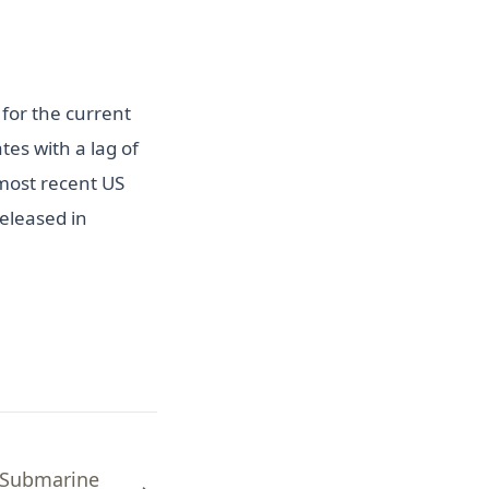
for the current
es with a lag of
most recent US
eleased in
 Submarine