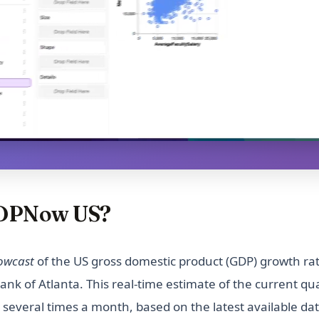
GDPNow US?
owcast
of the US gross domestic product (GDP) growth rat
nk of Atlanta. This real-time estimate of the current qu
 several times a month, based on the latest available da