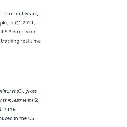
 in recent years,
ple, in Q1 2021,
of 6.3% reported
tracking real-time
ditures
(C),
gross
oss investment
(G),
 in the
oduced in the US