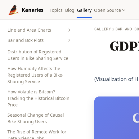
Skip to content
Kanaries
Topics
Blog
Gallery
Open Source
Line and Area Charts
GALLERY
BAR AND B
Bar and Box Plots
Monitor the Changes of a Bike
GDPN
Sharing Service by Hour,
Distribution of Registered
Month and Year
Users in Bike Sharing Service
The Gender Gap? Compare the
How Humidity Affects the
Math, Reading and Writing
Registered Users of a Bike-
Performance of Male and
(Visualization of 
Sharing Service
Female Students
How Volatile is Bitcoin?
New York City Air Quality
Tracking the Historical Bitcoin
Index: Real-time Visualization
Price
and Impact on Health
C
Seasonal Change of Causal
Who Survived Titanic?
Bike Sharing Users
Visualize the Titanic Survivor
Data
The Rise of Remote Work for
Data Science Jobs