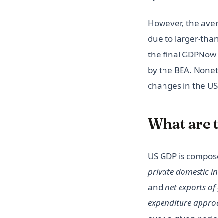
Tracking UFO Sightings in U.S.
However, the aver
due to larger-than
the final GDPNow 
by the BEA. Nonet
changes in the U
What are 
US GDP is compos
private domestic i
and
net exports of
expenditure appro