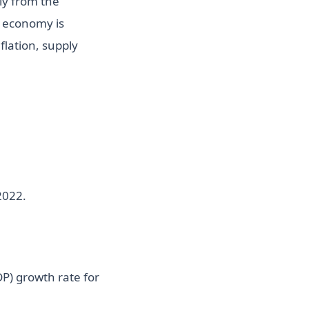
ly from the
S economy is
lation, supply
2022.
P) growth rate for