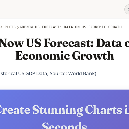
OX PLOTS
GDPNOW US FORECAST: DATA ON US ECONOMIC GROWTH
ow US Forecast: Data 
Economic Growth
Historical US GDP Data, Source: World Bank)
reate Stunning Charts 
Seconds