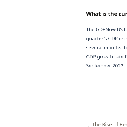
What is the cu
The GDPNow US for
quarter's GDP gro
several months, b
GDP growth rate fo
September 2022.
The Rise of R