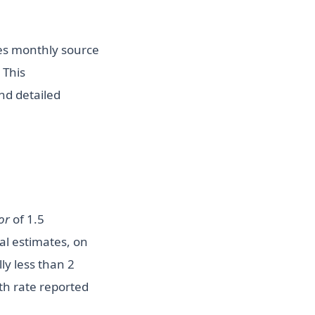
s monthly source
 This
nd detailed
or
of 1.5
al estimates, on
ly less than 2
th rate reported