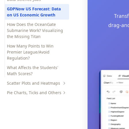
US Debt Ceiling Deal: What
Happened?
GDPNow US Forecast: Data
on US Economic Growth
Transf
Why is Nvidia Stock Going Up?
How Does the OceanGate
drag-and
Submarine Work? Visualizing
the Missing Titan
How Many Points to Win
Premier League/Avoid
Regulation?
What Affects the Students'
Math Scores?
Scatter Plots and Heatmaps
Pie Charts, Ticks and Others
Compare the Seasonal
Changes of Casual and
Reddit Gone Dark Tracker |
Registered Users for a Bike
Updates and Reasons Behind
Sharing Service
the Blackout
Bike Sharing Demand
Prediction