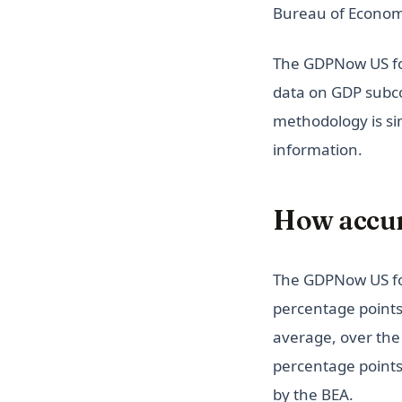
Overperformer?
Bureau of Economi
Visualize Elon Musk's Top
Twitter Tweets
The GDPNow US for
Eyes on Exoplanets: Visualize
data on GDP subco
NASA's Kepler Telescope Data
methodology is si
Google Domain Shutdown:
information.
Visualization of Products Killed
by Google
Monitor Students'
How accur
Performance in Reading and
Writing
Tracking Tropical Storm Bret -
The GDPNow US fo
Will It Become a Hurricane?
percentage points
How Does Having Lunch
average, over the 
Affects Students'
Performance?
percentage points
UFO Sightings Visualized:
by the BEA.