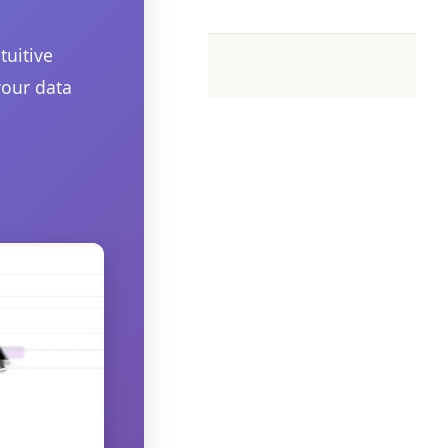
tuitive
your data