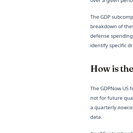
over a given perio
The GDP subcompo
breakdown of these
defense spending
identify specific 
How is th
The GDPNow US for
not for future qu
a quarterly
nowca
data.