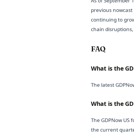
As of September 1
previous nowcast 
continuing to gro
chain disruptions
FAQ
What is the GD
The latest GDPNow
What is the GD
The GDPNow US for
the current quarte