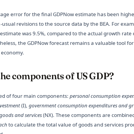
age error for the final GDPNow estimate has been higher
-usual revisions to the source data by the BEA. For exam
estimate was 9.5%, compared to the actual growth rate 
heless, the GDPNow forecast remains a valuable tool for 
S economy.
the components of US GDP?
ed of four main components:
personal consumption expen
nvestment
(I),
government consumption expenditures and gr
 goods and services
(NX). These components are combined
ach
to calculate the total value of goods and services pr