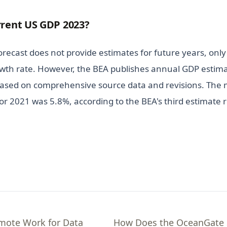
rrent US GDP 2023?
ecast does not provide estimates for future years, only 
wth rate. However, the BEA publishes annual GDP estimat
ased on comprehensive source data and revisions. The 
r 2021 was 5.8%, according to the BEA's third estimate r
emote Work for Data
How Does the OceanGate