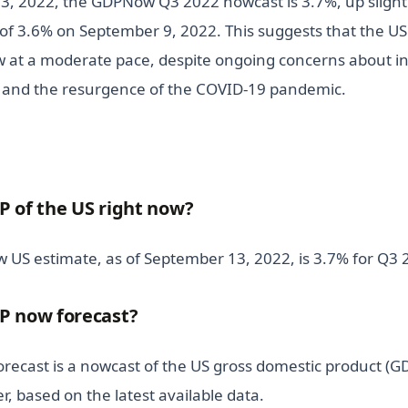
3, 2022, the GDPNow Q3 2022 nowcast is 3.7%, up slight
of 3.6% on September 9, 2022. This suggests that the U
w at a moderate pace, despite ongoing concerns about inf
, and the resurgence of the COVID-19 pandemic.
P of the US right now?
 US estimate, as of September 13, 2022, is 3.7% for Q3 
P now forecast?
ecast is a nowcast of the US gross domestic product (GD
r, based on the latest available data.