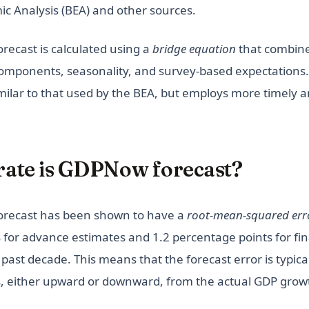
c Analysis (BEA) and other sources.
ecast is calculated using a
bridge equation
that combine
mponents, seasonality, and survey-based expectations.
milar to that used by the BEA, but employs more timely a
ate is GDPNow forecast?
recast has been shown to have a
root-mean-squared err
 for advance estimates and 1.2 percentage points for fin
past decade. This means that the forecast error is typical
, either upward or downward, from the actual GDP grow