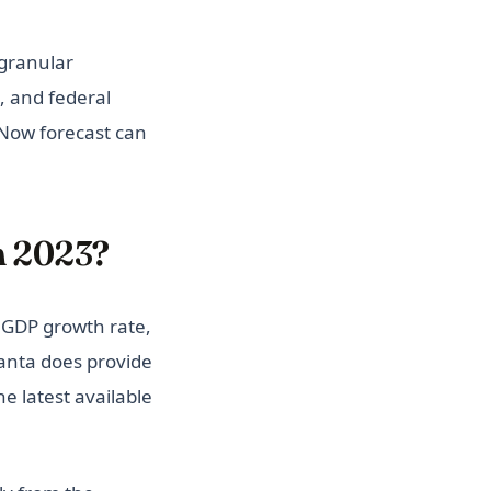
granular
, and federal
Now forecast can
n 2023?
 GDP growth rate,
lanta does provide
e latest available