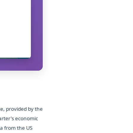
e, provided by the
arter's economic
ta from the US