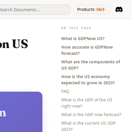
(opens in 
Products
SALE
Discord
(opens i
ON THIS PAGE
What is GDPNow US?
on US
How accurate is GDPNow
forecast?
What are the components of
US GDP?
How is the US economy
expected to grow in 2023?
FAQ
What is the GDP of the US
right now?
in
What is the GDP now forecast?
What is the current US GDP
2023?