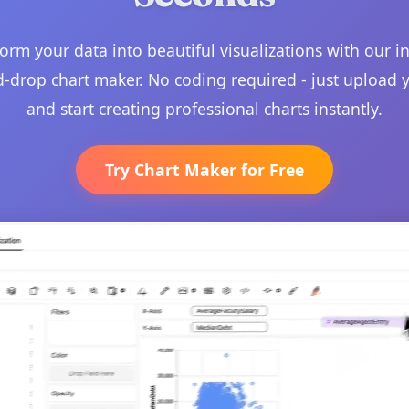
orm your data into beautiful visualizations with our in
-drop chart maker. No coding required - just upload 
and start creating professional charts instantly.
Try Chart Maker for Free