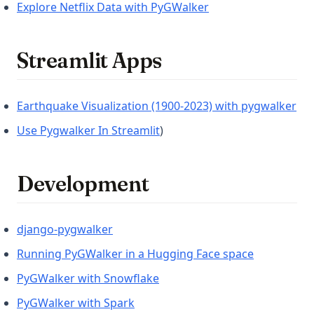
(opens in a new tab
Explore Netflix Data with PyGWalker
Streamlit Apps
(op
Earthquake Visualization (1900-2023) with pygwalker
(opens in a new tab)
Use Pygwalker In Streamlit
)
Development
(opens in a new tab)
django-pygwalker
(opens in a
Running PyGWalker in a Hugging Face space
(opens in a new tab)
PyGWalker with Snowflake
(opens in a new tab)
PyGWalker with Spark