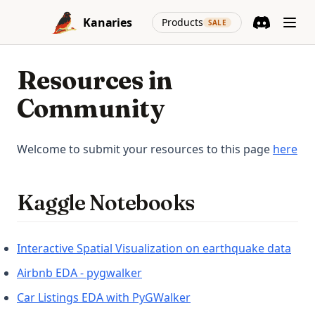
Skip to content
(opens in a new
Kanaries
Products
SALE
Discord
(opens in a n
Resources in
Community
(op
Welcome to submit your resources to this page
here
Kaggle Notebooks
(ope
Interactive Spatial Visualization on earthquake data
(opens in a new tab)
Airbnb EDA - pygwalker
(opens in a new tab)
Car Listings EDA with PyGWalker