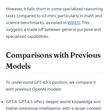
However, it falls short in some specialized reasoning
tasks compared to o3-mini, particularly in math and
(opens in a new 
science benchmarks, as noted in
WIRED
. This
suggests a trade-off between general-purpose and
specialized capabilities.
Comparisons with Previous
Models
To understand GPT-4.5's position, we compare it
with previous OpenAI models:
GPT-4: GPT-4.5 offers deeper world knowledge and
higher emotional intelligence, with a larger context