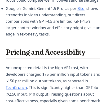
focus could compete well in conversational settings.
(opens in a 
Google's Gemini: Gemini 1.5 Pro, as per
Bito
, shows
strengths in video understanding, but direct
comparisons with GPT-4.5 are limited. GPT-4.5's
larger context window and efficiency might give it an
edge in text-heavy tasks.
Pricing and Accessibility
An unexpected detail is the high API cost, with
developers charged $75 per million input tokens and
$150 per million output tokens, as reported in
(opens in a new tab)
TechCrunch
. This is significantly higher than GPT-4o
($2.50 input, $10 output), raising questions about
cost-effectiveness, especially given some benchmark