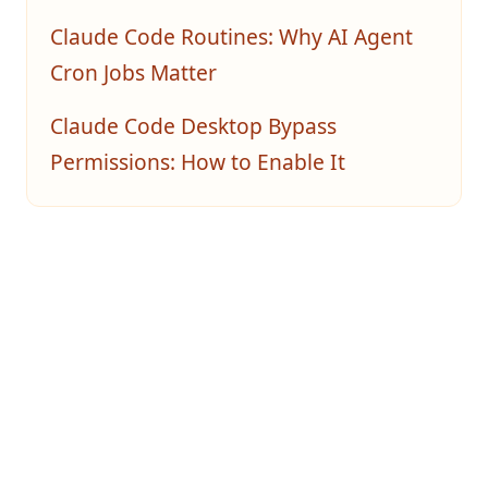
Claude Code Routines: Why AI Agent
Cron Jobs Matter
Claude Code Desktop Bypass
Permissions: How to Enable It