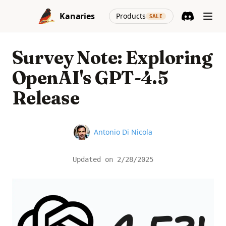
Skip to content
(opens in a new
Kanaries
Products
SALE
Discord
(opens in a n
Survey Note: Exploring
OpenAI's GPT-4.5
Release
Name
Antonio Di Nicola
Updated on
2/28/2025