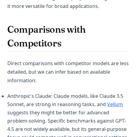
it more versatile for broad applications.
Comparisons with
Competitors
Direct comparisons with competitor models are less
detailed, but we can infer based on available
information:
Anthropic's Claude: Claude models, like Claude 3.5
(opens
Sonnet, are strong in reasoning tasks, and
Vellum
suggests they might be better for advanced
problem-solving. Specific benchmarks against GPT-
4.5 are not widely available, but its general-purpose