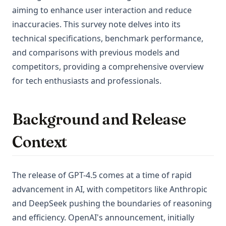
aiming to enhance user interaction and reduce
inaccuracies. This survey note delves into its
technical specifications, benchmark performance,
and comparisons with previous models and
competitors, providing a comprehensive overview
for tech enthusiasts and professionals.
Background and Release
Context
The release of GPT-4.5 comes at a time of rapid
advancement in AI, with competitors like Anthropic
and DeepSeek pushing the boundaries of reasoning
and efficiency. OpenAI's announcement, initially