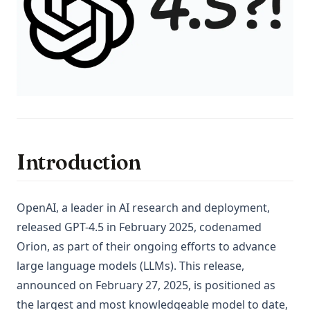
Introduction
OpenAI, a leader in AI research and deployment,
released GPT-4.5 in February 2025, codenamed
Orion, as part of their ongoing efforts to advance
large language models (LLMs). This release,
announced on February 27, 2025, is positioned as
the largest and most knowledgeable model to date,