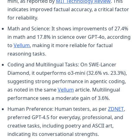
(opens in a 
mini, as reported by
MIT Technology Review
. This
indicates improved factual accuracy, a critical factor
for reliability.
Math and Science: It shows improvements of 27.4%
in math and 17.8% in science over GPT-4o, according
(opens in a new tab)
to
Vellum
, making it more reliable for factual
reasoning tasks.
Coding and Multilingual Tasks: On SWE-Lancer
Diamond, it outperforms o3-mini (32.6% vs. 23.3%),
suggesting strong performance in agentic coding,
(opens in a new tab)
as noted in the same
Vellum
article. Multilingual
performance sees a moderate gain of 3.6%.
(opens
Human Preference: Human testers, as per
ZDNET
,
preferred GPT-4.5 for everyday, professional, and
creative tasks, including poetry and ASCII art,
indicating its conversational strengths.