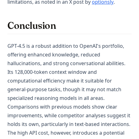
(opens in 
limitations, as noted in an X post by
optionsly
.
Conclusion
GPT-4.5 is a robust addition to OpenAI's portfolio,
offering enhanced knowledge, reduced
hallucinations, and strong conversational abilities.
Its 128,000-token context window and
computational efficiency make it suitable for
general-purpose tasks, though it may not match
specialized reasoning models in all areas.
Comparisons with previous models show clear
improvements, while competitor analyses suggest it
holds its own, particularly in text-based interactions.
The high API cost, however, introduces a potential