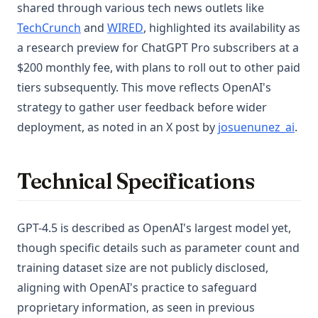
shared through various tech news outlets like
(opens in a new tab)
(opens in a new tab)
TechCrunch
and
WIRED
, highlighted its availability as
a research preview for ChatGPT Pro subscribers at a
$200 monthly fee, with plans to roll out to other paid
tiers subsequently. This move reflects OpenAI's
strategy to gather user feedback before wider
(ope
deployment, as noted in an X post by
josuenunez_ai
.
Technical Specifications
GPT-4.5 is described as OpenAI's largest model yet,
though specific details such as parameter count and
training dataset size are not publicly disclosed,
aligning with OpenAI's practice to safeguard
proprietary information, as seen in previous