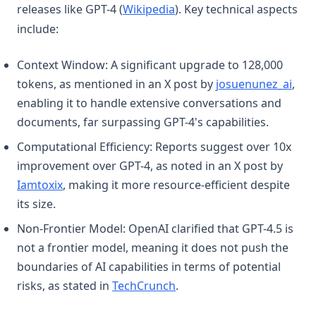
(opens in a new tab)
releases like GPT-4 (
Wikipedia
). Key technical aspects
include:
Context Window: A significant upgrade to 128,000
(ope
tokens, as mentioned in an X post by
josuenunez_ai
,
enabling it to handle extensive conversations and
documents, far surpassing GPT-4's capabilities.
Computational Efficiency: Reports suggest over 10x
improvement over GPT-4, as noted in an X post by
(opens in a new tab)
Iamtoxix
, making it more resource-efficient despite
its size.
Non-Frontier Model: OpenAI clarified that GPT-4.5 is
not a frontier model, meaning it does not push the
boundaries of AI capabilities in terms of potential
(opens in a new tab)
risks, as stated in
TechCrunch
.