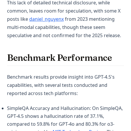
This lack of detailed technical disclosure, while
common, leaves room for speculation, with some X
(opens in a new tab)
posts like
daniel_nguyenx
from 2023 mentioning
multi-modal capabilities, though these seem
speculative and not confirmed for the 2025 release.
Benchmark Performance
Benchmark results provide insight into GPT-4.5's
capabilities, with several tests conducted and
reported across tech platforms:
SimpleQA Accuracy and Hallucination: On SimpleQA,
GPT-4.5 shows a hallucination rate of 37.1%,
compared to 59.8% for GPT-4o and 80.3% for o3-