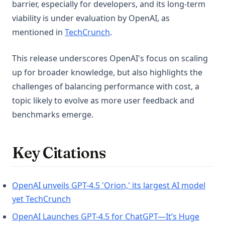
barrier, especially for developers, and its long-term
viability is under evaluation by OpenAI, as
(opens in a new tab)
mentioned in
TechCrunch
.
This release underscores OpenAI's focus on scaling
up for broader knowledge, but also highlights the
challenges of balancing performance with cost, a
topic likely to evolve as more user feedback and
benchmarks emerge.
Key Citations
OpenAI unveils GPT-4.5 'Orion,' its largest AI model
(opens in a new tab)
yet TechCrunch
OpenAI Launches GPT-4.5 for ChatGPT—It’s Huge