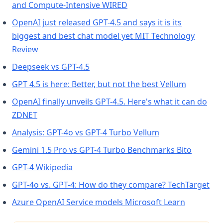
(opens in a new tab)
and Compute-Intensive WIRED
OpenAI just released GPT-4.5 and says it is its
biggest and best chat model yet MIT Technology
(opens in a new tab)
Review
(opens in a new tab)
Deepseek vs GPT-4.5
(opens in
GPT 4.5 is here: Better, but not the best Vellum
OpenAI finally unveils GPT-4.5. Here's what it can do
(opens in a new tab)
ZDNET
(opens in a new 
Analysis: GPT-4o vs GPT-4 Turbo Vellum
(opens i
Gemini 1.5 Pro vs GPT-4 Turbo Benchmarks Bito
(opens in a new tab)
GPT-4 Wikipedia
(op
GPT-4o vs. GPT-4: How do they compare? TechTarget
(opens in 
Azure OpenAI Service models Microsoft Learn