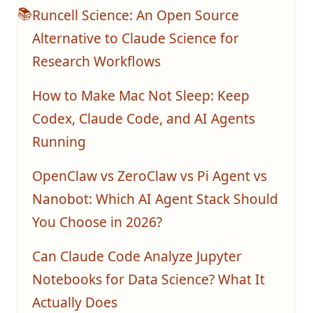
Runcell Science: An Open Source
📚
Alternative to Claude Science for
Research Workflows
How to Make Mac Not Sleep: Keep
Codex, Claude Code, and AI Agents
Running
OpenClaw vs ZeroClaw vs Pi Agent vs
Nanobot: Which AI Agent Stack Should
You Choose in 2026?
Can Claude Code Analyze Jupyter
Notebooks for Data Science? What It
Actually Does