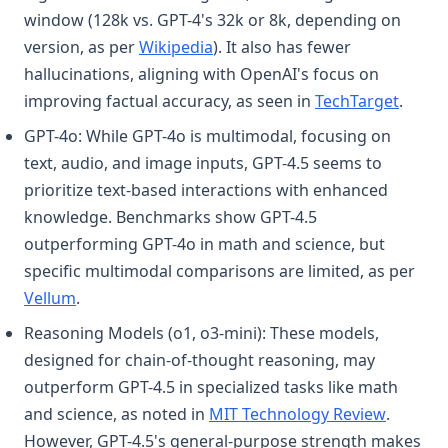
window (128k vs. GPT-4's 32k or 8k, depending on
(opens in a new tab)
version, as per
Wikipedia
). It also has fewer
hallucinations, aligning with OpenAI's focus on
(opens
improving factual accuracy, as seen in
TechTarget
.
GPT-4o: While GPT-4o is multimodal, focusing on
text, audio, and image inputs, GPT-4.5 seems to
prioritize text-based interactions with enhanced
knowledge. Benchmarks show GPT-4.5
outperforming GPT-4o in math and science, but
specific multimodal comparisons are limited, as per
(opens in a new tab)
Vellum
.
Reasoning Models (o1, o3-mini): These models,
designed for chain-of-thought reasoning, may
outperform GPT-4.5 in specialized tasks like math
(opens i
and science, as noted in
MIT Technology Review
.
However, GPT-4.5's general-purpose strength makes