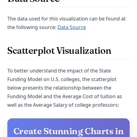
The data used for this visualization can be found at
(opens in a new tab)
the following source:
Data Source
Scatterplot Visualization
To better understand the impact of the State
Funding Model on U.S. colleges, the scatterplot
below presents the relationship between the
Funding Model and the Average Cost of tuition as
well as the Average Salary of college professors:
Create Stunning Charts in