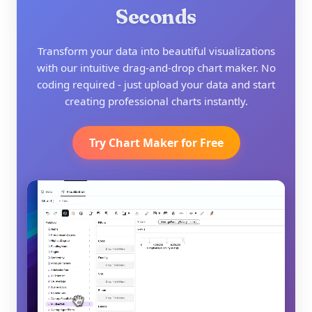
Seconds
Transform your data into beautiful visualizations
with our intuitive drag-and-drop chart maker. No
coding required - just upload your data and start
creating professional charts instantly.
Try Chart Maker for Free