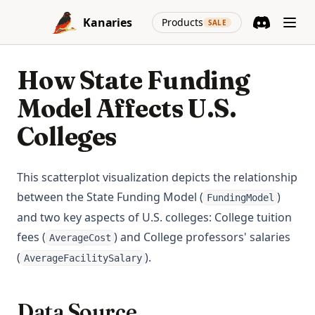
Skip to content
(opens in a new
Kanaries
Products
SALE
Discord
(opens in a n
How State Funding
Model Affects U.S.
Colleges
This scatterplot visualization depicts the relationship
between the State Funding Model (
)
FundingModel
and two key aspects of U.S. colleges: College tuition
fees (
) and College professors' salaries
AverageCost
(
).
AverageFacilitySalary
Data Source