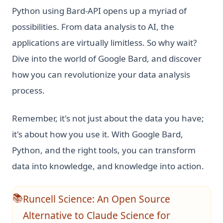
Python using Bard-API opens up a myriad of
possibilities. From data analysis to AI, the
applications are virtually limitless. So why wait?
Dive into the world of Google Bard, and discover
how you can revolutionize your data analysis
process.
Remember, it's not just about the data you have;
it's about how you use it. With Google Bard,
Python, and the right tools, you can transform
data into knowledge, and knowledge into action.
Runcell Science: An Open Source
📚
Alternative to Claude Science for