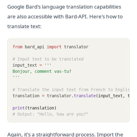
Requests, BeautifulSoup, and Selenium
Google Bard's language translation capabilities
What Is Elif in Python - Explained!
are also accessible with Bard-API. Here's how to
What Is Parsing in Python? A Guide to Parsers and
translate text:
Techniques
What is Boolean in Python?
from
 bard_api 
import
 translator
What is Do Nothing in Python? Understanding The Pass
Statement
# Input text to be translated
input_text 
=
'''
What is Scikit-Learn: The Must-Have Machine Learning
Bonjour, comment vas-tu?
Library
'''
What is XGBoost, The Powerhouse of Machine Learning
# Translate the input text from French to English
Algorithms
translation 
=
 translator
.
translate
(input_text, tar
What is an Expression in Python?
print
(translation)
What is the Difference? Python vs ActivePython vs
# Output: "Hello, how are you?"
Anaconda Compared
Zen of Python: All 19 Principles Explained with Examples
Again, it's a straightforward process. Import the