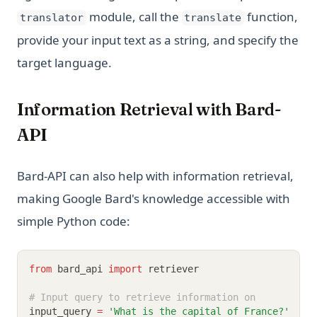
[Explained] How to GroupBy Dataframe in Python, Pandas,
module, call the
function,
PySpark
translator
translate
provide your input text as a string, and specify the
ipykernel: Install, Configure, and Manage Jupyter Python
Kernels
target language.
nn.Linear in PyTorch: Shapes, Bias, and Examples
python __call__ Method: Everything You Need to Know
Information Retrieval with Bard-
API
Bard-API can also help with information retrieval,
making Google Bard's knowledge accessible with
simple Python code:
from
 bard_api 
import
 retriever
# Input query to retrieve information on
input_query 
=
'What is the capital of France?'