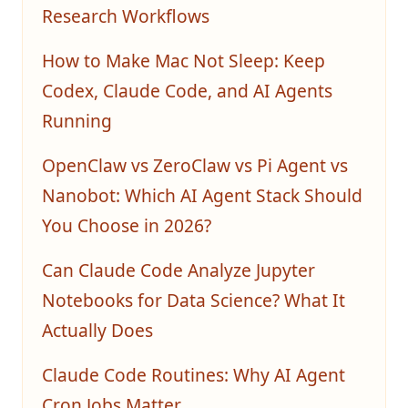
Research Workflows
How to Make Mac Not Sleep: Keep
Codex, Claude Code, and AI Agents
Running
OpenClaw vs ZeroClaw vs Pi Agent vs
Nanobot: Which AI Agent Stack Should
You Choose in 2026?
Can Claude Code Analyze Jupyter
Notebooks for Data Science? What It
Actually Does
Claude Code Routines: Why AI Agent
Cron Jobs Matter