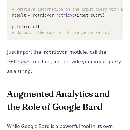
# Retrieve information on the input query with Bar
result 
=
 retriever
.
retrieve
(input_query)
print
(result)
# Output: "The capital of France is Paris."
Just import the
module, call the
retriever
function, and provide your input query
retrieve
as a string.
Augmented Analytics and
the Role of Google Bard
While Google Bard is a powerful tool in its own