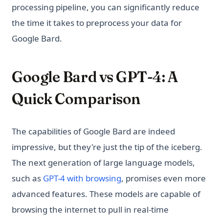
processing pipeline, you can significantly reduce
the time it takes to preprocess your data for
Google Bard.
Google Bard vs GPT-4: A
Quick Comparison
The capabilities of Google Bard are indeed
impressive, but they're just the tip of the iceberg.
The next generation of large language models,
such as
GPT-4 with browsing
, promises even more
advanced features. These models are capable of
browsing the internet to pull in real-time