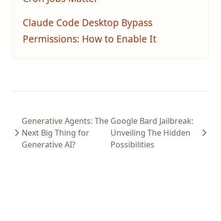
Claude Code Desktop Bypass
Permissions: How to Enable It
Generative Agents: The
Google Bard Jailbreak:
Next Big Thing for
Unveiling The Hidden
Generative AI?
Possibilities