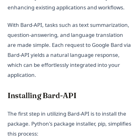
Python Sort: Complete Guide to sorted(), list.sort(), and
enhancing existing applications and workflows.
Custom Sorting
Python String Replace: Complete Guide to str.replace() and
With Bard-API, tasks such as text summarization,
Beyond
question-answering, and language translation
Python Switch Case: How to Implement Switch Statements
in Python
are made simple. Each request to Google Bard via
Bard-API yields a natural language response,
Python Switch Case: match-case Statement Explained (With
Examples)
which can be effortlessly integrated into your
Python Threading: Complete Guide to Multithreading with
application.
Examples
Python Try Except: How to Handle Exceptions the Right Way
Installing Bard-API
Python Type Hints: A Practical Guide to Type Annotations
Python Virtual Environments: A Complete Guide to venv,
The first step in utilizing Bard-API is to install the
virtualenv, and Conda
package. Python's package installer, pip, simplifies
Python asyncio: Complete Guide to Asynchronous
Programming
this process: