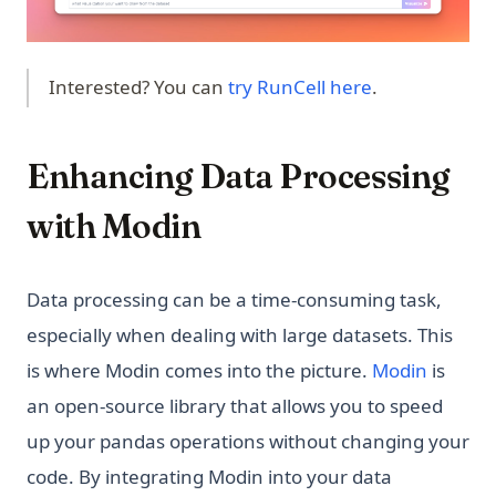
(opens in a ne
Interested? You can
try RunCell here
.
Enhancing Data Processing
with Modin
Data processing can be a time-consuming task,
especially when dealing with large datasets. This
is where Modin comes into the picture.
Modin
is
an open-source library that allows you to speed
up your pandas operations without changing your
code. By integrating Modin into your data