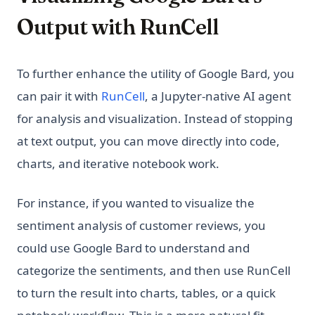
Output with RunCell
To further enhance the utility of Google Bard, you
(opens in a new tab)
can pair it with
RunCell
, a Jupyter-native AI agent
for analysis and visualization. Instead of stopping
at text output, you can move directly into code,
charts, and iterative notebook work.
For instance, if you wanted to visualize the
sentiment analysis of customer reviews, you
could use Google Bard to understand and
categorize the sentiments, and then use RunCell
to turn the result into charts, tables, or a quick