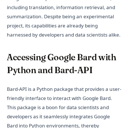
Understanding the 'Too Many Signups from the Same IP'
Examples
Issue in ChatGPT
including translation, information retrieval, and
Python Notebooks: The Perfect Guide for Data Science
Unleashing the Power of AutoGPT Plugins: A
summarization. Despite being an experimental
Beginners
Comprehensive Guide
project, its capabilities are already being
Python Pathlib: The Modern Guide to File Path Handling
Unraveling the 'ChatGPT Something Went Wrong'
harnessed by developers and data scientists alike.
Conundrum: Your Ultimate Troubleshooting Guide
Python Poetry: Modern Dependency Management and
Packaging Guide
Visual ChatGPT: Generate and Manipulate Images through
Multi-Modal Interactions
Python Random Sampling: Tips and Techniques for
Accessing Google Bard with
Effective Data Analysis
What Does GPT Stand For In Chat GPT? Explained in 1 Min
Python and Bard-API
Python Random: Generate Random Numbers, Choices, and
What is a High Perplexity Score in GPT Zero? Learn How to
Samples
Detect AI Content
Python Regex: The Complete Guide to Regular Expressions
Why is ChatGPT Slow? It Might Not Be Your Fault
Bard-API is a Python package that provides a user-
in Python
friendly interface to interact with Google Bard.
Python Requests Library: Complete Guide to HTTP Requests
in Python
This package is a boon for data scientists and
developers as it seamlessly integrates Google
Python SQLite3 Tutorial: Complete Guide to SQLite
Database in Python
Bard into Python environments, thereby