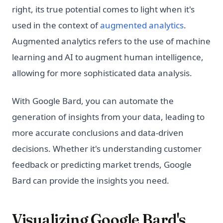
right, its true potential comes to light when it's
used in the context of
augmented analytics
.
Augmented analytics refers to the use of machine
learning and AI to augment human intelligence,
allowing for more sophisticated data analysis.
With Google Bard, you can automate the
generation of insights from your data, leading to
more accurate conclusions and data-driven
decisions. Whether it's understanding customer
feedback or predicting market trends, Google
Bard can provide the insights you need.
Visualizing Google Bard's