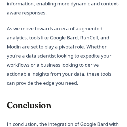
information, enabling more dynamic and context-
aware responses.
As we move towards an era of augmented
analytics, tools like Google Bard, RunCell, and
Modin are set to play a pivotal role. Whether
you're a data scientist looking to expedite your
workflows or a business looking to derive
actionable insights from your data, these tools
can provide the edge you need.
Conclusion
In conclusion, the integration of Google Bard with