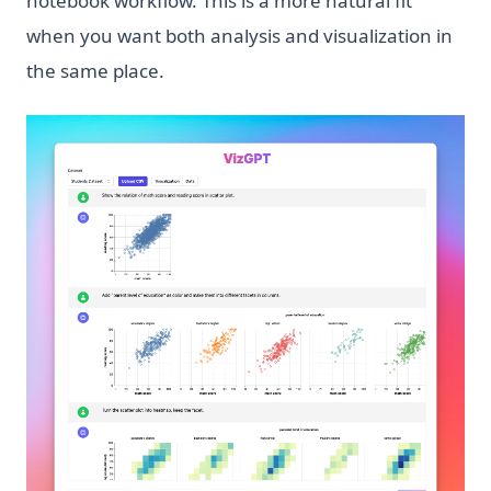
notebook workflow. This is a more natural fit
when you want both analysis and visualization in
the same place.
(op