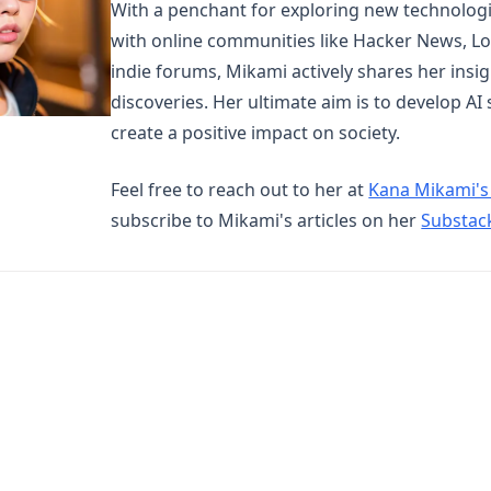
With a penchant for exploring new technolog
with online communities like Hacker News, Lo
indie forums, Mikami actively shares her insi
discoveries. Her ultimate aim is to develop AI
create a positive impact on society.
Feel free to reach out to her at
Kana Mikami's
subscribe to Mikami's articles on her
Substac