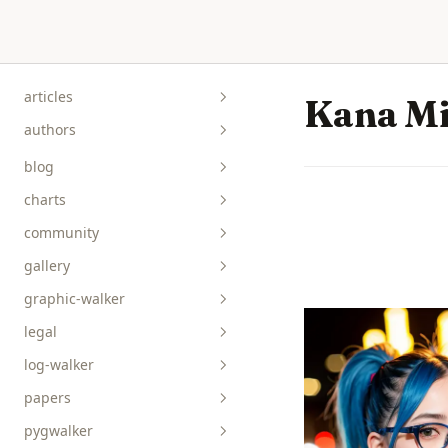
Skip to content
articles
Kana M
authors
blog
charts
community
gallery
graphic-walker
bar__box__rect
legal
line__area
api-reference
log-walker
pie__tick__other
data-viz
papers
scatterplot__heatmap
guides
pygwalker