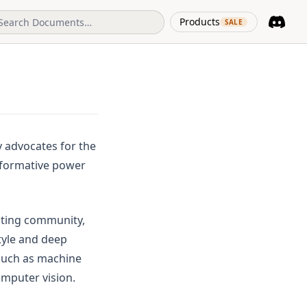
(opens in 
Products
SALE
Discord
(opens i
y advocates for the
ansformative power
riting community,
tyle and deep
such as machine
omputer vision.