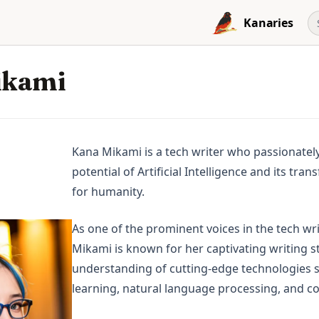
Kanaries
ikami
Kana Mikami is a tech writer who passionatel
potential of Artificial Intelligence and its tr
for humanity.
As one of the prominent voices in the tech w
Mikami is known for her captivating writing s
understanding of cutting-edge technologies 
learning, natural language processing, and c