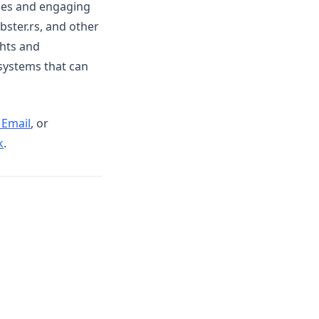
ies and engaging
bster.rs, and other
ghts and
 systems that can
 Email
, or
(opens in a new tab)
k
.