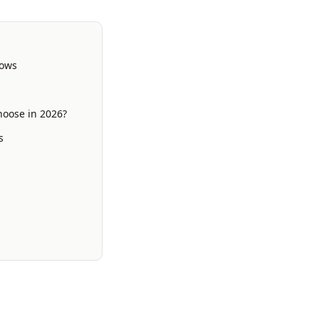
lows
hoose in 2026?
s