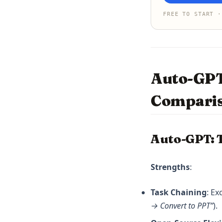
FREE TO START ·
Auto-GPT
Compari
Auto-GPT: 
Strengths
:
Task Chaining
: Ex
→ Convert to PPT”
).