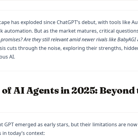
cape has exploded since ChatGPT’s debut, with tools like 
k automation. But as the market matures, critical questions
r promises? Are they still relevant amid newer rivals like BabyAG
is cuts through the noise, exploring their strengths, hidden
ous AI.
 of AI Agents in 2025: Beyond
GPT emerged as early stars, but their limitations are now c
s in today’s context: