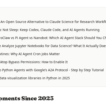
: An Open Source Alternative to Claude Science for Research Workf
 Not Sleep: Keep Codex, Claude Code, and AI Agents Running
oClaw vs Pi Agent vs Nanobot: Which AI Agent Stack Should You C
 Analyze Jupyter Notebooks for Data Science? What It Actually Doe
tines: Why AI Agent Cron Jobs Matter
ktop Bypass Permissions: How to Enable It
 Python Agents with Google’s A2A Protocol - Step by Step Tutorial
ata visualization libraries in Python in 2025
pments Since 2023