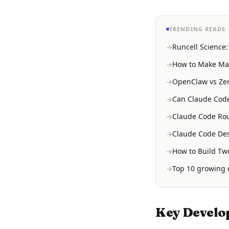
TRENDING READS
Runcell Science
How to Make Mac
OpenClaw vs Zer
Can Claude Code
Claude Code Rou
Claude Code Des
How to Build Two
Top 10 growing d
Key Develo