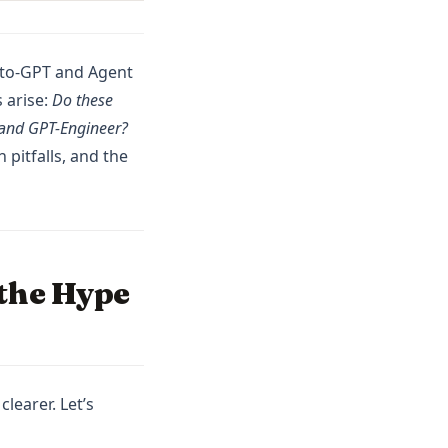
Auto-GPT and Agent
 arise:
Do these
I and GPT-Engineer?
 pitfalls, and the
 the Hype
learer. Let’s