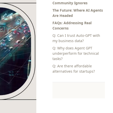
Community Ignores
The Future: Where AI Agents
Are Headed
FAQs: Addressing Real
Concerns
Q: Can I trust Auto-GPT with
my business data?
Q: Why does Agent GPT
underperform for technical
tasks?
Q: Are there affordable
alternatives for startups?