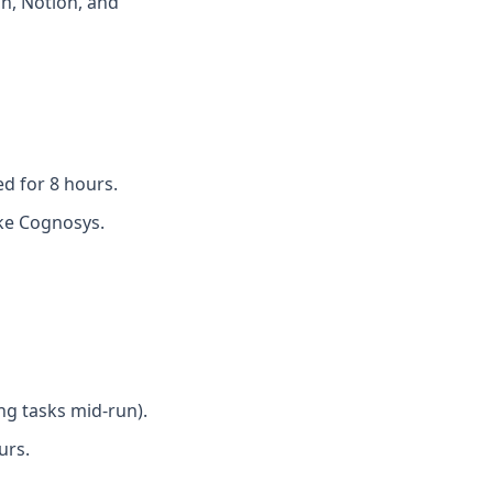
h, Notion, and
d for 8 hours.
like Cognosys.
ing tasks mid-run).
urs.