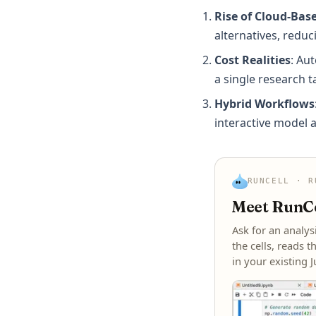
Rise of Cloud-Bas
alternatives, redu
Cost Realities
: Au
a single research t
Hybrid Workflows
interactive model a
RUNCELL · R
Meet RunCel
Ask for an analys
the cells, reads t
in your existing 