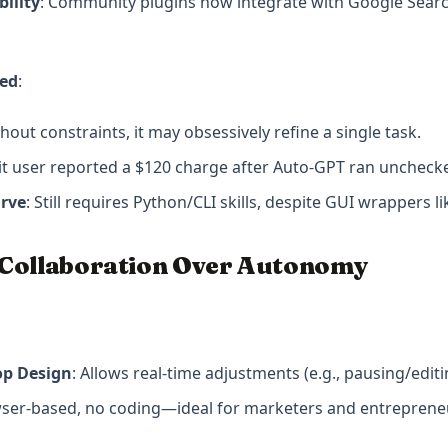
ility
: Community plugins now integrate with Google Searc
sed
:
thout constraints, it may obsessively refine a single task.
it user reported a $120 charge after Auto-GPT ran unchecke
urve
: Still requires Python/CLI skills, despite GUI wrappers 
 Collaboration Over Autonomy
p Design
: Allows real-time adjustments (e.g., pausing/edit
wser-based, no coding—ideal for marketers and entreprene