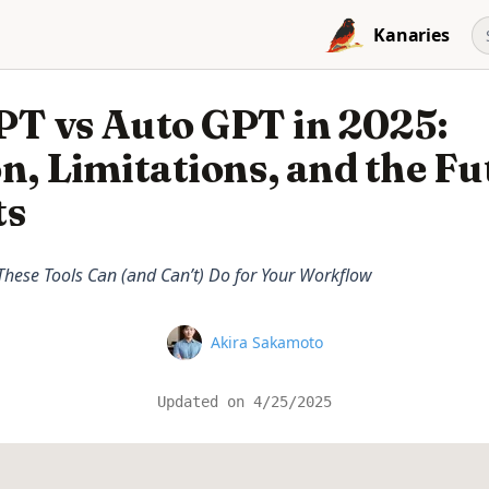
Kanaries
PT vs Auto GPT in 2025:
n, Limitations, and the Fu
ts
hese Tools Can (and Can’t) Do for Your Workflow
Name
Akira Sakamoto
Updated on
4/25/2025