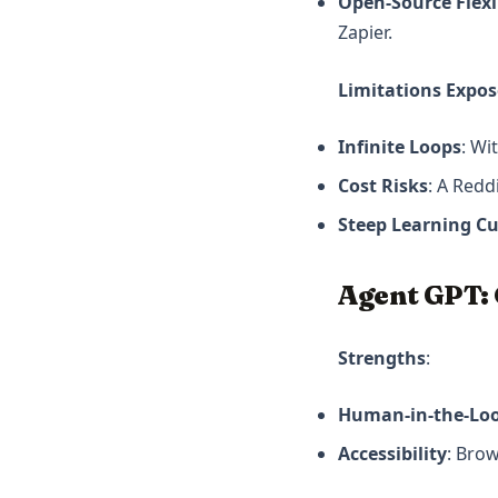
Open-Source Flexib
Zapier.
Limitations Expo
Infinite Loops
: Wi
Cost Risks
: A Redd
Steep Learning C
Agent GPT:
Strengths
:
Human-in-the-Loo
Accessibility
: Bro