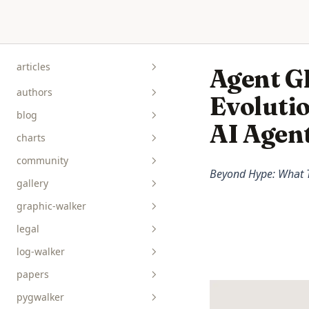
Skip to content
articles
Agent G
authors
Evolutio
blog
AI Agen
charts
community
Beyond Hype: What T
gallery
graphic-walker
bar__box__rect
legal
line__area
api-reference
log-walker
pie__tick__other
data-viz
papers
scatterplot__heatmap
guides
pygwalker