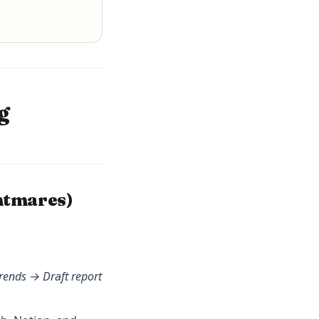
g
htmares)
rends → Draft report