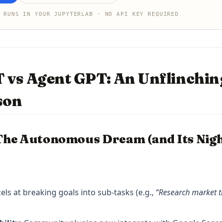
 RUNS IN YOUR JUPYTERLAB · NO API KEY REQUIRED
 vs Agent GPT: An Unflinchin
son
The Autonomous Dream (and Its Nig
cels at breaking goals into sub-tasks (e.g.,
“Research market t