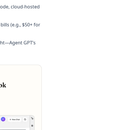
code, cloud-hosted
lls (e.g., $50+ for
ight—Agent GPT’s
ok