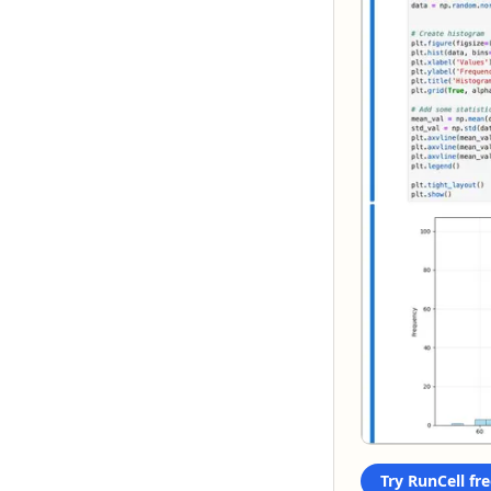
Try RunCell fre