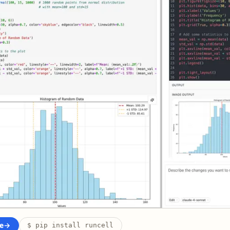
e
→
$ pip install runcell