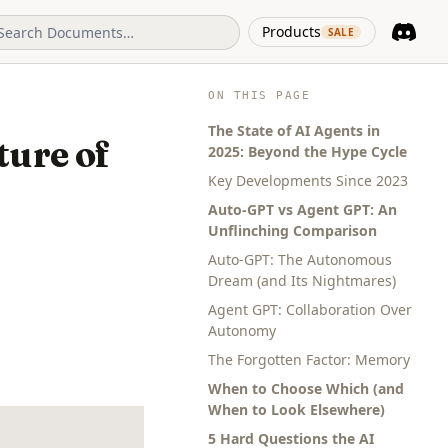
(opens in 
Products
SALE
Discord
(opens i
ON THIS PAGE
The State of AI Agents in
ture of
2025: Beyond the Hype Cycle
Key Developments Since 2023
Auto-GPT vs Agent GPT: An
Unflinching Comparison
Auto-GPT: The Autonomous
Dream (and Its Nightmares)
Agent GPT: Collaboration Over
Autonomy
The Forgotten Factor: Memory
When to Choose Which (and
When to Look Elsewhere)
5 Hard Questions the AI