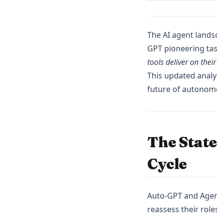
Pandas
Plotly
Polars
The AI agent lands
GPT pioneering tas
PySpark
tools deliver on thei
Python
This updated analys
R
future of autonom
Scikit-Learn
Seaborn
Snowflake
The State
Streamlit
Cycle
Tableau
ggplot
openclaw
Auto-GPT and Agent 
reassess their role