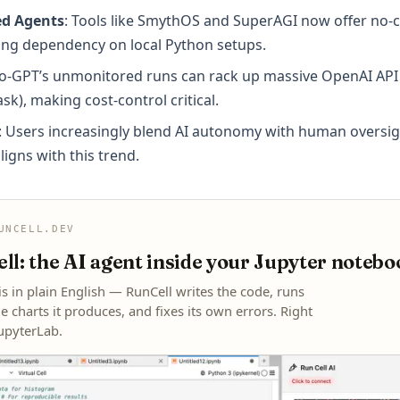
ed Agents
: Tools like SmythOS and SuperAGI now offer no-
cing dependency on local Python setups.
to-GPT’s unmonitored runs can rack up massive OpenAI API bi
ask), making cost-control critical.
: Users increasingly blend AI autonomy with human overs
ligns with this trend.
UNCELL.DEV
l: the AI agent inside your Jupyter notebo
is in plain English — RunCell writes the code, runs
he charts it produces, and fixes its own errors. Right
JupyterLab.