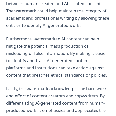
between human-created and AI-created content.
The watermark could help maintain the integrity of
academic and professional writing by allowing these
entities to identify AI-generated work.
Furthermore, watermarked AI content can help
mitigate the potential mass production of
misleading or false information. By making it easier
to identify and track AI-generated content,
platforms and institutions can take action against
content that breaches ethical standards or policies.
Lastly, the watermark acknowledges the hard work
and effort of content creators and copywriters. By
differentiating AI-generated content from human-
produced work, it emphasizes and appreciates the