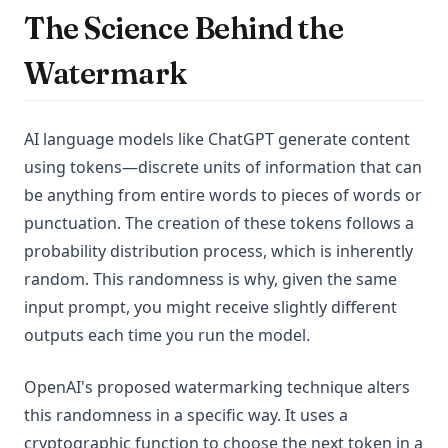
The Science Behind the
Watermark
AI language models like ChatGPT generate content
using tokens—discrete units of information that can
be anything from entire words to pieces of words or
punctuation. The creation of these tokens follows a
probability distribution process, which is inherently
random. This randomness is why, given the same
input prompt, you might receive slightly different
outputs each time you run the model.
OpenAI's proposed watermarking technique alters
this randomness in a specific way. It uses a
cryptographic function to choose the next token in a