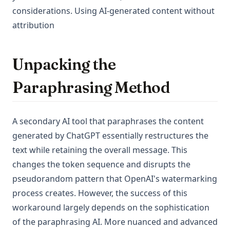
considerations. Using AI-generated content without
attribution
Unpacking the
Paraphrasing Method
A secondary AI tool that paraphrases the content
generated by ChatGPT essentially restructures the
text while retaining the overall message. This
changes the token sequence and disrupts the
pseudorandom pattern that OpenAI's watermarking
process creates. However, the success of this
workaround largely depends on the sophistication
of the paraphrasing AI. More nuanced and advanced