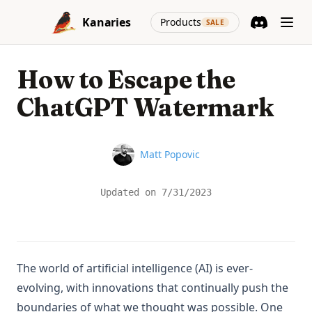
Skip to content
(opens in a new
Kanaries
Products
SALE
Discord
(opens in a n
How to Escape the
ChatGPT Watermark
Name
Matt Popovic
Updated on
7/31/2023
The world of artificial intelligence (AI) is ever-
evolving, with innovations that continually push the
boundaries of what we thought was possible. One