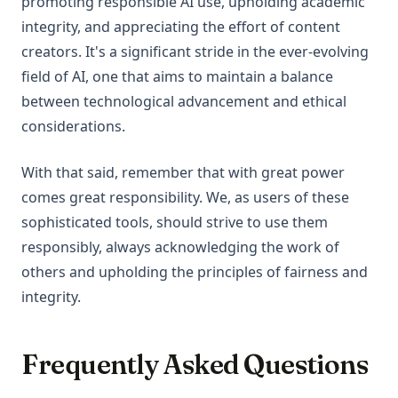
promoting responsible AI use, upholding academic
integrity, and appreciating the effort of content
creators. It's a significant stride in the ever-evolving
field of AI, one that aims to maintain a balance
between technological advancement and ethical
considerations.
With that said, remember that with great power
comes great responsibility. We, as users of these
sophisticated tools, should strive to use them
responsibly, always acknowledging the work of
others and upholding the principles of fairness and
integrity.
Frequently Asked Questions