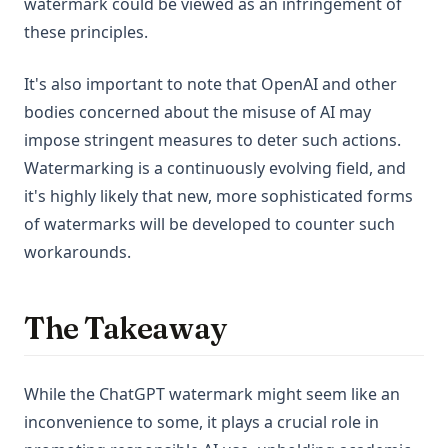
watermark could be viewed as an infringement of
these principles.
It's also important to note that OpenAI and other
bodies concerned about the misuse of AI may
impose stringent measures to deter such actions.
Watermarking is a continuously evolving field, and
it's highly likely that new, more sophisticated forms
of watermarks will be developed to counter such
workarounds.
The Takeaway
While the ChatGPT watermark might seem like an
inconvenience to some, it plays a crucial role in