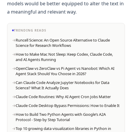
models would be better equipped to alter the text in
a meaningful and relevant way.
TRENDING READS
Runcell Science: An Open Source Alternative to Claude
Science for Research Workflows
How to Make Mac Not Sleep: Keep Codex, Claude Code,
and AI Agents Running
OpenClaw vs ZeroClaw vs Pi Agent vs Nanobot: Which AI
Agent Stack Should You Choose in 2026?
Can Claude Code Analyze Jupyter Notebooks for Data
Science? What It Actually Does
Claude Code Routines: Why AI Agent Cron Jobs Matter
Claude Code Desktop Bypass Permissions: How to Enable It
How to Build Two Python Agents with Google’s A2A
Protocol - Step by Step Tutorial
Top 10 growing data visualization libraries in Python in