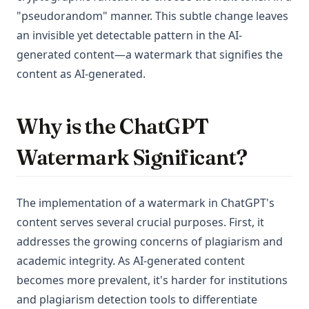
"pseudorandom" manner. This subtle change leaves
an invisible yet detectable pattern in the AI-
generated content—a watermark that signifies the
content as AI-generated.
Why is the ChatGPT
Watermark Significant?
The implementation of a watermark in ChatGPT's
content serves several crucial purposes. First, it
addresses the growing concerns of plagiarism and
academic integrity. As AI-generated content
becomes more prevalent, it's harder for institutions
and plagiarism detection tools to differentiate