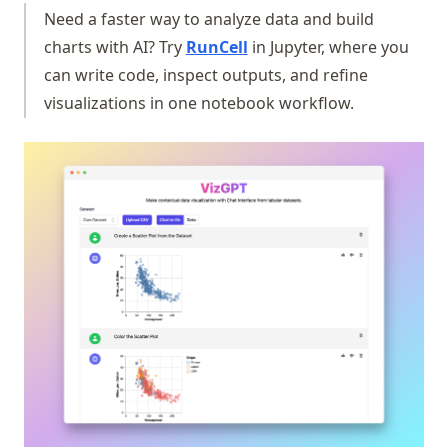
Need a faster way to analyze data and build
(opens in a new tab)
charts with AI? Try
RunCell
in Jupyter, where you
can write code, inspect outputs, and refine
visualizations in one notebook workflow.
(op