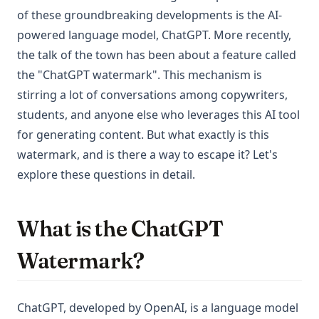
of these groundbreaking developments is the AI-
powered language model, ChatGPT. More recently,
the talk of the town has been about a feature called
the "ChatGPT watermark". This mechanism is
stirring a lot of conversations among copywriters,
students, and anyone else who leverages this AI tool
for generating content. But what exactly is this
watermark, and is there a way to escape it? Let's
explore these questions in detail.
What is the ChatGPT
Watermark?
ChatGPT, developed by OpenAI, is a language model