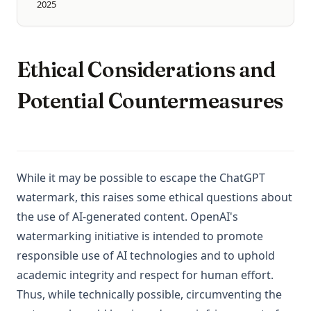
2025
Ethical Considerations and
Potential Countermeasures
While it may be possible to escape the ChatGPT
watermark, this raises some ethical questions about
the use of AI-generated content. OpenAI's
watermarking initiative is intended to promote
responsible use of AI technologies and to uphold
academic integrity and respect for human effort.
Thus, while technically possible, circumventing the