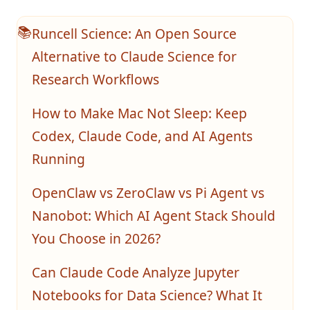
Runcell Science: An Open Source
📚
Alternative to Claude Science for
Research Workflows
How to Make Mac Not Sleep: Keep
Codex, Claude Code, and AI Agents
Running
OpenClaw vs ZeroClaw vs Pi Agent vs
Nanobot: Which AI Agent Stack Should
You Choose in 2026?
Can Claude Code Analyze Jupyter
Notebooks for Data Science? What It