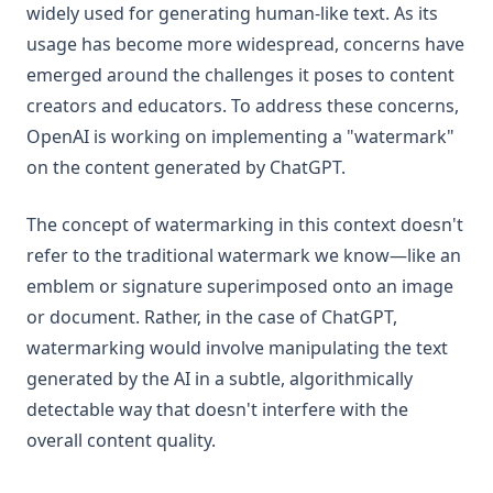
widely used for generating human-like text. As its
usage has become more widespread, concerns have
emerged around the challenges it poses to content
creators and educators. To address these concerns,
OpenAI is working on implementing a "watermark"
on the content generated by ChatGPT.
The concept of watermarking in this context doesn't
refer to the traditional watermark we know—like an
emblem or signature superimposed onto an image
or document. Rather, in the case of ChatGPT,
watermarking would involve manipulating the text
generated by the AI in a subtle, algorithmically
detectable way that doesn't interfere with the
overall content quality.