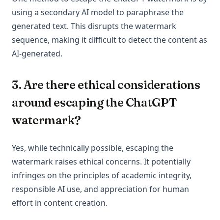
using a secondary AI model to paraphrase the
generated text. This disrupts the watermark
sequence, making it difficult to detect the content as
AI-generated.
3. Are there ethical considerations
around escaping the ChatGPT
watermark?
Yes, while technically possible, escaping the
watermark raises ethical concerns. It potentially
infringes on the principles of academic integrity,
responsible AI use, and appreciation for human
effort in content creation.