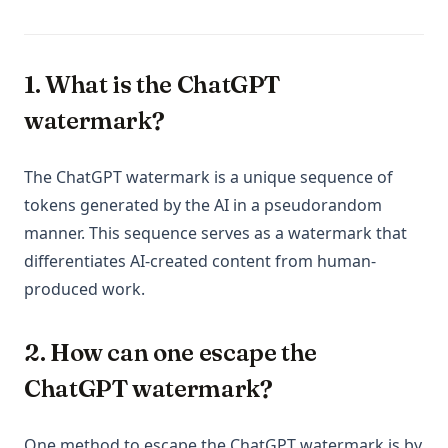
1. What is the ChatGPT
watermark?
The ChatGPT watermark is a unique sequence of
tokens generated by the AI in a pseudorandom
manner. This sequence serves as a watermark that
differentiates AI-created content from human-
produced work.
2. How can one escape the
ChatGPT watermark?
One method to escape the ChatGPT watermark is by