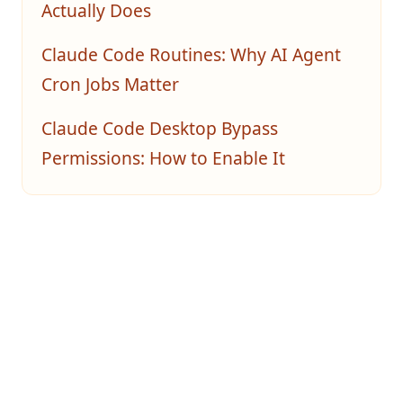
Actually Does
Claude Code Routines: Why AI Agent
Cron Jobs Matter
Claude Code Desktop Bypass
Permissions: How to Enable It