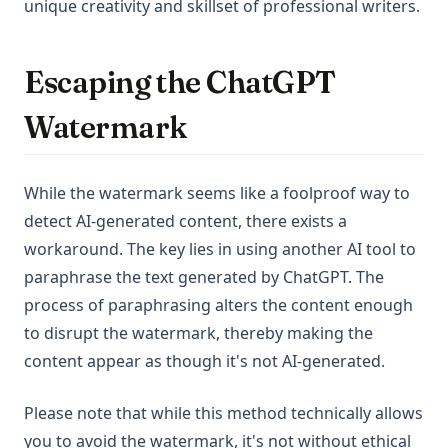
unique creativity and skillset of professional writers.
Escaping the ChatGPT
Watermark
While the watermark seems like a foolproof way to
detect AI-generated content, there exists a
workaround. The key lies in using another AI tool to
paraphrase the text generated by ChatGPT. The
process of paraphrasing alters the content enough
to disrupt the watermark, thereby making the
content appear as though it's not AI-generated.
Please note that while this method technically allows
you to avoid the watermark, it's not without ethical