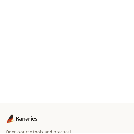
Kanaries
Open-source tools and practical