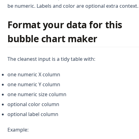
be numeric. Labels and color are optional extra context.
Format your data for this
bubble chart maker
The cleanest input is a tidy table with:
one numeric X column
one numeric Y column
one numeric size column
optional color column
optional label column
Example: