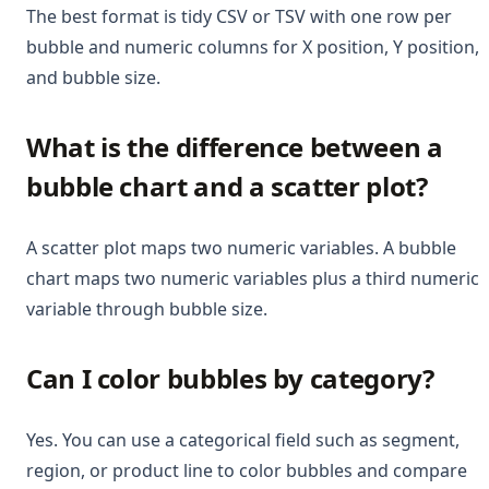
The best format is tidy CSV or TSV with one row per
bubble and numeric columns for X position, Y position,
and bubble size.
What is the difference between a
bubble chart and a scatter plot?
A scatter plot maps two numeric variables. A bubble
chart maps two numeric variables plus a third numeric
variable through bubble size.
Can I color bubbles by category?
Yes. You can use a categorical field such as segment,
region, or product line to color bubbles and compare