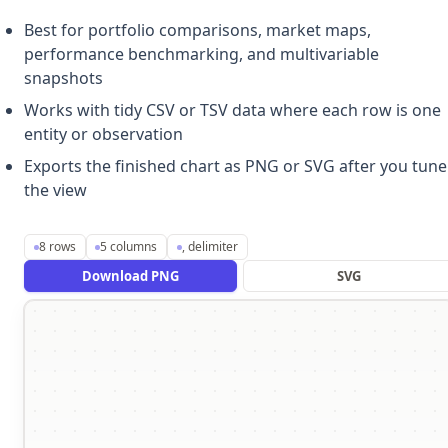
Best for portfolio comparisons, market maps,
performance benchmarking, and multivariable
snapshots
Works with tidy CSV or TSV data where each row is one
entity or observation
Exports the finished chart as PNG or SVG after you tune
the view
8
rows
5
columns
,
delimiter
Download PNG
SVG