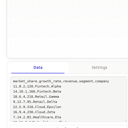
Data
Settings