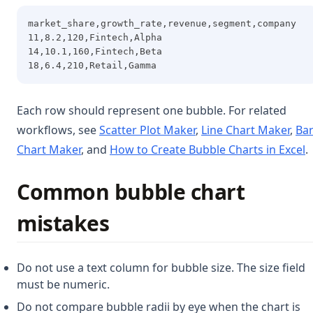
market_share,growth_rate,revenue,segment,company
11,8.2,120,Fintech,Alpha
14,10.1,160,Fintech,Beta
18,6.4,210,Retail,Gamma
Each row should represent one bubble. For related
workflows, see
Scatter Plot Maker
,
Line Chart Maker
,
Ba
Chart Maker
, and
How to Create Bubble Charts in Excel
.
Common bubble chart
mistakes
Do not use a text column for bubble size. The size field
must be numeric.
Do not compare bubble radii by eye when the chart is