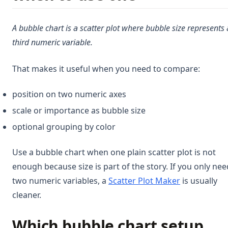
A bubble chart is a scatter plot where bubble size represents 
third numeric variable.
That makes it useful when you need to compare:
position on two numeric axes
scale or importance as bubble size
optional grouping by color
Use a bubble chart when one plain scatter plot is not
enough because size is part of the story. If you only nee
two numeric variables, a
Scatter Plot Maker
is usually
cleaner.
Which bubble chart setup