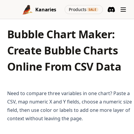
Skip to content
(opens in a new
Kanaries
Products
SALE
Discord
(opens in a n
Bubble Chart Maker:
Create Bubble Charts
Online From CSV Data
Need to compare three variables in one chart? Paste a
CSV, map numeric X and Y fields, choose a numeric size
field, then use color or labels to add one more layer of
context without leaving the page.