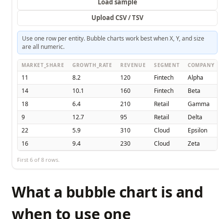
Load sample
Upload CSV / TSV
Use one row per entity. Bubble charts work best when X, Y, and size
are all numeric.
MARKET_SHARE
GROWTH_RATE
REVENUE
SEGMENT
COMPANY
11
8.2
120
Fintech
Alpha
14
10.1
160
Fintech
Beta
18
6.4
210
Retail
Gamma
9
12.7
95
Retail
Delta
22
5.9
310
Cloud
Epsilon
16
9.4
230
Cloud
Zeta
First
6
of
8
rows.
What a bubble chart is and
when to use one