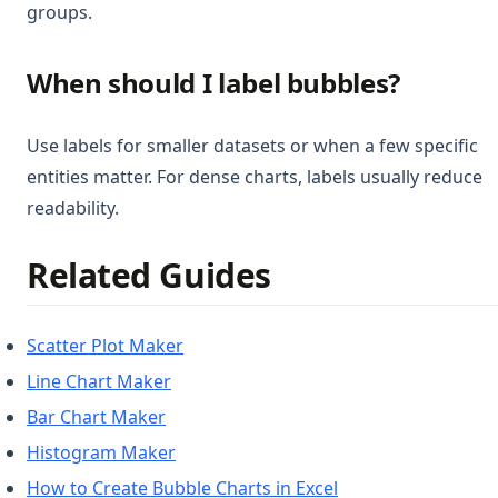
groups.
When should I label bubbles?
Use labels for smaller datasets or when a few specific
entities matter. For dense charts, labels usually reduce
readability.
Related Guides
Scatter Plot Maker
Line Chart Maker
Bar Chart Maker
Histogram Maker
How to Create Bubble Charts in Excel