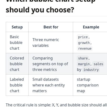
should you choose?
Setup
Best for
Example
Basic
,
price
Three numeric
bubble
,
growth
variables
chart
revenue
Colored
Comparing
,
share
bubble
segments on top of
,
margin
sales
chart
three metrics
by
industry
Labeled
Small datasets
startup
bubble
where each entity
comparison
chart
matters
map
The critical rule is simple: X, Y, and bubble size should all