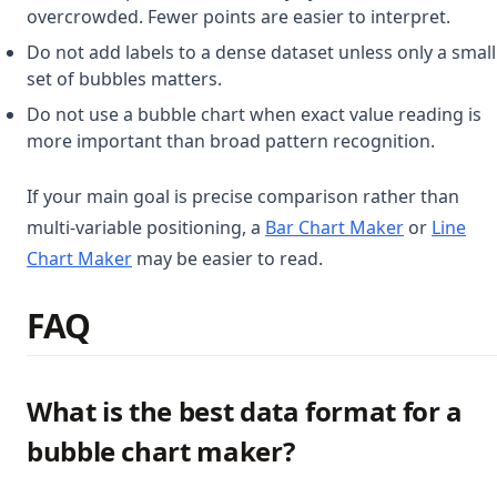
overcrowded. Fewer points are easier to interpret.
Do not add labels to a dense dataset unless only a small
set of bubbles matters.
Do not use a bubble chart when exact value reading is
more important than broad pattern recognition.
If your main goal is precise comparison rather than
multi-variable positioning, a
Bar Chart Maker
or
Line
Chart Maker
may be easier to read.
FAQ
What is the best data format for a
bubble chart maker?