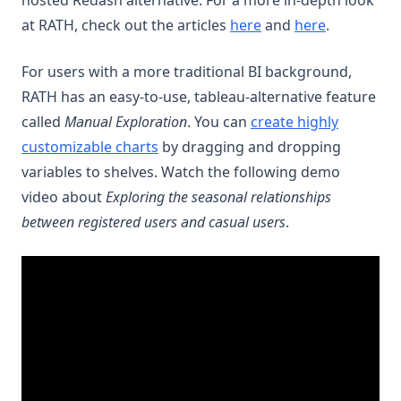
hosted Redash alternative. For a more in-depth look
at RATH, check out the articles
here
and
here
.
For users with a more traditional BI background,
RATH has an easy-to-use, tableau-alternative feature
called
Manual Exploration
. You can
create highly
customizable charts
by dragging and dropping
variables to shelves. Watch the following demo
video about
Exploring the seasonal relationships
between registered users and casual users
.