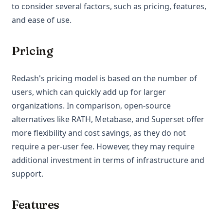
to consider several factors, such as pricing, features,
and ease of use.
Pricing
Redash's pricing model is based on the number of
users, which can quickly add up for larger
organizations. In comparison, open-source
alternatives like RATH, Metabase, and Superset offer
more flexibility and cost savings, as they do not
require a per-user fee. However, they may require
additional investment in terms of infrastructure and
support.
Features