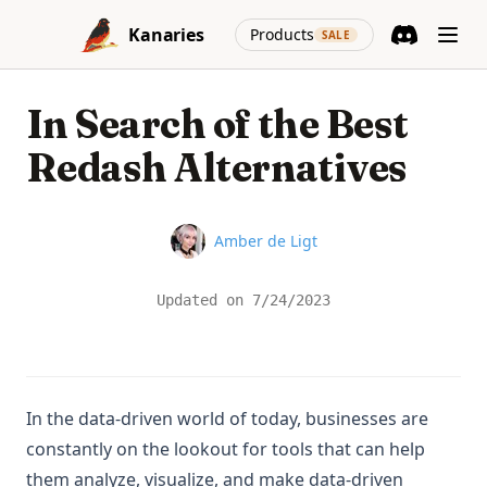
Skip to content
(opens in a new
Kanaries
Products
SALE
Discord
(opens in a n
In Search of the Best
Redash Alternatives
Name
Amber de Ligt
Updated on
7/24/2023
In the data-driven world of today, businesses are
constantly on the lookout for tools that can help
them analyze, visualize, and make data-driven