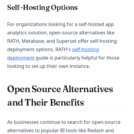
Self-Hosting Options
For organizations looking for a self-hosted app
analytics solution, open-source alternatives like
RATH, Metabase, and Superset offer self-hosting
deployment options. RATH's
self-hosting
deployment
guide is particularly helpful for those
looking to set up their own instance.
Open Source Alternatives
and Their Benefits
As businesses continue to search for open-source
alternatives to popular BI tools like Redash and