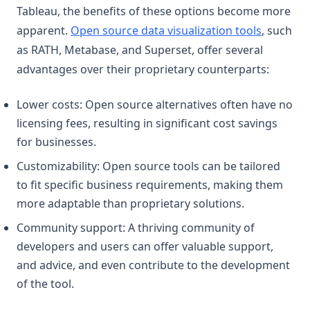
Tableau, the benefits of these options become more
apparent.
Open source data visualization tools
, such
as RATH, Metabase, and Superset, offer several
advantages over their proprietary counterparts:
Lower costs: Open source alternatives often have no
licensing fees, resulting in significant cost savings
for businesses.
Customizability: Open source tools can be tailored
to fit specific business requirements, making them
more adaptable than proprietary solutions.
Community support: A thriving community of
developers and users can offer valuable support,
and advice, and even contribute to the development
of the tool.