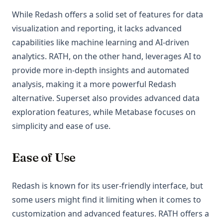
While Redash offers a solid set of features for data
visualization and reporting, it lacks advanced
capabilities like machine learning and AI-driven
analytics. RATH, on the other hand, leverages AI to
provide more in-depth insights and automated
analysis, making it a more powerful Redash
alternative. Superset also provides advanced data
exploration features, while Metabase focuses on
simplicity and ease of use.
Ease of Use
Redash is known for its user-friendly interface, but
some users might find it limiting when it comes to
customization and advanced features. RATH offers a