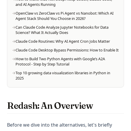
and AI Agents Running
OpenClaw vs ZeroClaw vs Pi Agent vs Nanobot: Which AI
Agent Stack Should You Choose in 2026?
Can Claude Code Analyze Jupyter Notebooks for Data
Science? What It Actually Does
Claude Code Routines: Why AI Agent Cron Jobs Matter
Claude Code Desktop Bypass Permissions: How to Enable It
How to Build Two Python Agents with Google’s A2A
Protocol - Step by Step Tutorial
Top 10 growing data visualization libraries in Python in
2025
Redash: An Overview
Before we dive into the alternatives, let's briefly