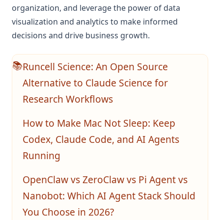
organization, and leverage the power of data
visualization and analytics to make informed
decisions and drive business growth.
Runcell Science: An Open Source
📚
Alternative to Claude Science for
Research Workflows
How to Make Mac Not Sleep: Keep
Codex, Claude Code, and AI Agents
Running
OpenClaw vs ZeroClaw vs Pi Agent vs
Nanobot: Which AI Agent Stack Should
You Choose in 2026?