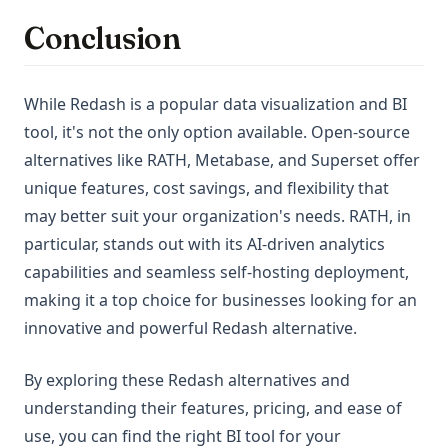
Conclusion
While Redash is a popular data visualization and BI
tool, it's not the only option available. Open-source
alternatives like RATH, Metabase, and Superset offer
unique features, cost savings, and flexibility that
may better suit your organization's needs. RATH, in
particular, stands out with its AI-driven analytics
capabilities and seamless self-hosting deployment,
making it a top choice for businesses looking for an
innovative and powerful Redash alternative.
By exploring these Redash alternatives and
understanding their features, pricing, and ease of
use, you can find the right BI tool for your