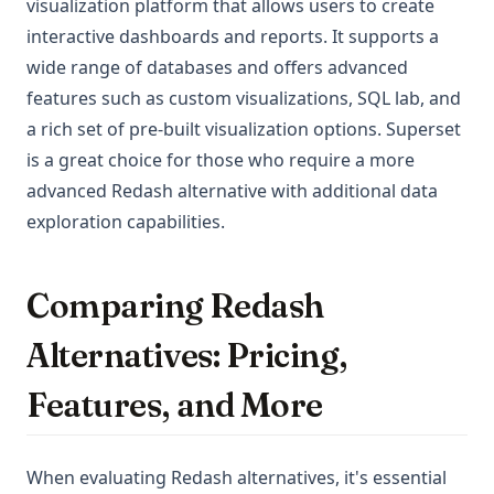
visualization platform that allows users to create
interactive dashboards and reports. It supports a
wide range of databases and offers advanced
features such as custom visualizations, SQL lab, and
a rich set of pre-built visualization options. Superset
is a great choice for those who require a more
advanced Redash alternative with additional data
exploration capabilities.
Comparing Redash
Alternatives: Pricing,
Features, and More
When evaluating Redash alternatives, it's essential