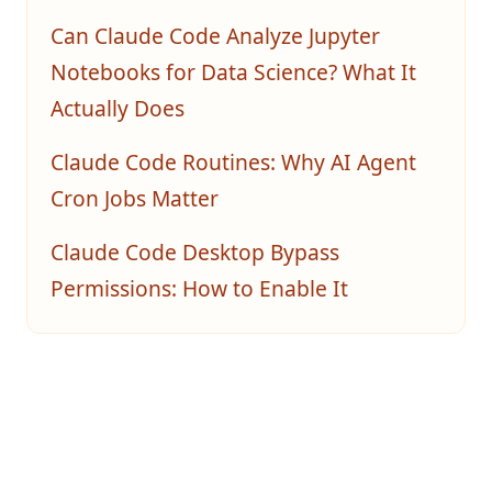
Can Claude Code Analyze Jupyter
Notebooks for Data Science? What It
Actually Does
Claude Code Routines: Why AI Agent
Cron Jobs Matter
Claude Code Desktop Bypass
Permissions: How to Enable It