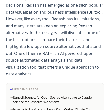
decisions. Redash has emerged as one such popular
data visualization and business intelligence (BI) tool.
However, like every tool, Redash has its limitations,
and many users are keen on exploring Redash
alternatives. In this essay, we will dive into some of
the best options, compare their features, and
highlight a few open source alternatives that stand
out. One of them is RATH, an AI-powered, open
source automated data analysis and data
visualization tool that offers a unique approach to
data analytics.
TRENDING READS
Runcell Science: An Open Source Alternative to Claude
Science for Research Workflows
How to Make Mac Not Sleep: Keep Codex, Claude Code,