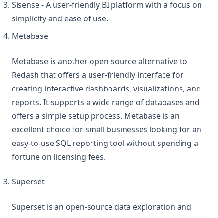
Sisense - A user-friendly BI platform with a focus on
simplicity and ease of use.
Metabase
Metabase is another open-source alternative to
Redash that offers a user-friendly interface for
creating interactive dashboards, visualizations, and
reports. It supports a wide range of databases and
offers a simple setup process. Metabase is an
excellent choice for small businesses looking for an
easy-to-use SQL reporting tool without spending a
fortune on licensing fees.
Superset
Superset is an open-source data exploration and