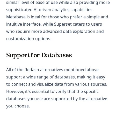
similar level of ease of use while also providing more
sophisticated AI-driven analytics capabilities.
Metabase is ideal for those who prefer a simple and
intuitive interface, while Superset caters to users
who require more advanced data exploration and
customization options.
Support for Databases
All of the Redash alternatives mentioned above
support a wide range of databases, making it easy
to connect and visualize data from various sources.
However, it's essential to verify that the specific
databases you use are supported by the alternative
you choose.