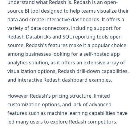
understand what Redash is. Redash is an open-
source BI tool designed to help teams visualize their
data and create interactive dashboards. It offers a
variety of data connectors, including support for
Redash Databricks and SQL reporting tools open
source. Redash's features make it a popular choice
among businesses looking for a self-hosted app
analytics solution, as it offers an extensive array of
visualization options, Redash drill-down capabilities,
and interactive Redash dashboard examples.
However, Redash's pricing structure, limited
customization options, and lack of advanced
features such as machine learning capabilities have
led many users to explore Redash competitors.