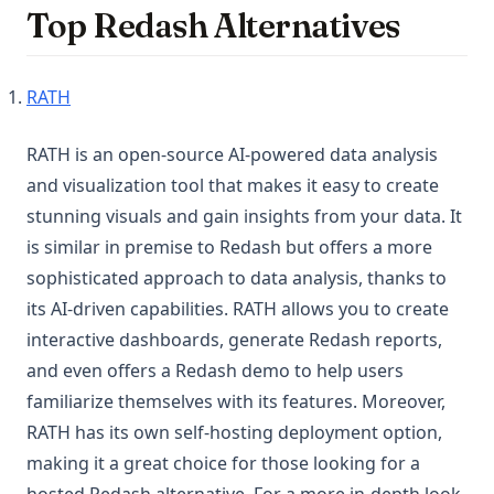
Top Redash Alternatives
(opens in a new tab)
RATH
RATH is an open-source AI-powered data analysis
and visualization tool that makes it easy to create
stunning visuals and gain insights from your data. It
is similar in premise to Redash but offers a more
sophisticated approach to data analysis, thanks to
its AI-driven capabilities. RATH allows you to create
interactive dashboards, generate Redash reports,
and even offers a Redash demo to help users
familiarize themselves with its features. Moreover,
RATH has its own self-hosting deployment option,
making it a great choice for those looking for a