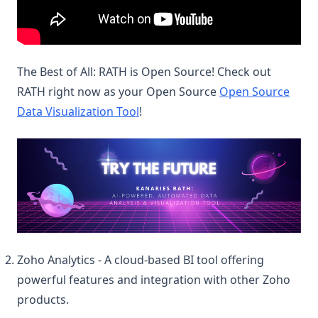
The Best of All: RATH is Open Source! Check out
RATH right now as your Open Source
Open Source
Data Visualization Tool
!
(op
Zoho Analytics - A cloud-based BI tool offering
powerful features and integration with other Zoho
products.