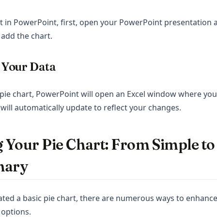
rt in PowerPoint, first, open your PowerPoint presentation a
add the chart.
t Your Data
e pie chart, PowerPoint will open an Excel window where you
 will automatically update to reflect your changes.
 Your Pie Chart: From Simple to
nary
ted a basic pie chart, there are numerous ways to enhance
 options.