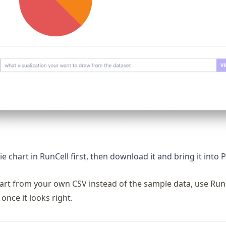
ie chart in RunCell first, then download it and bring it into
tart from your own CSV instead of the sample data, use RunC
once it looks right.