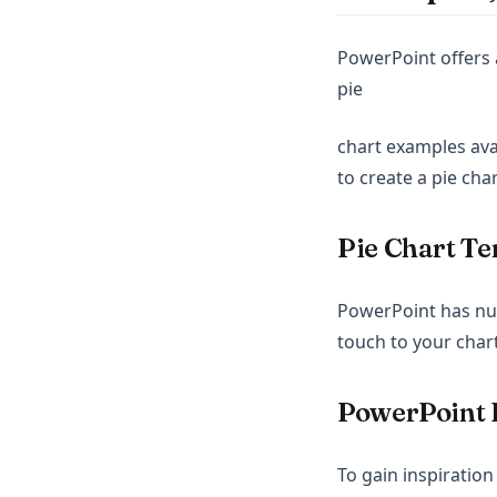
PowerPoint offers 
pie
chart examples avai
to create a pie cha
Pie Chart Te
PowerPoint has num
touch to your chart
PowerPoint 
To gain inspiration