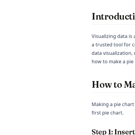
Introduct
Visualizing data is
a trusted tool for 
data visualization,
how to make a pie c
How to Ma
Making a pie chart 
first pie chart.
Step 1: Inser