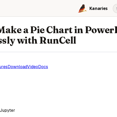
Kanaries
Make a Pie Chart in Power
ssly with RunCell