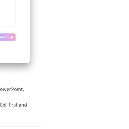
 PowerPoint.
ell first and