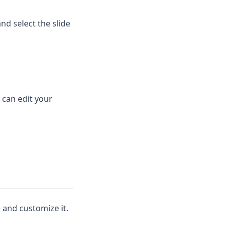
nd select the slide
 can edit your
 and customize it.