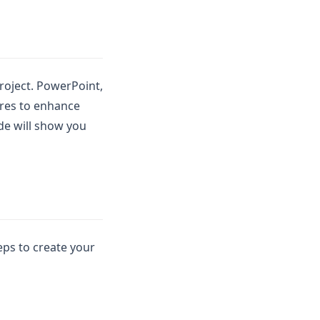
project. PowerPoint,
ures to enhance
ide will show you
eps to create your