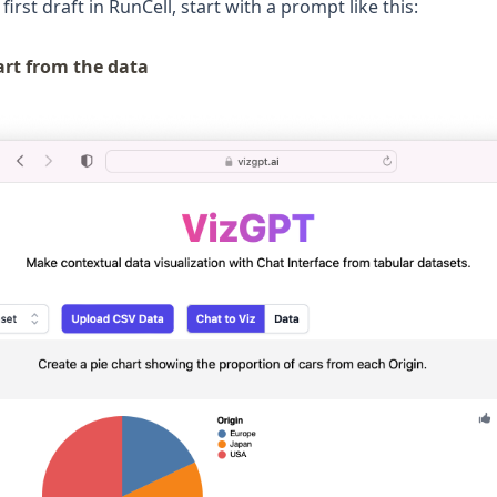
first draft in RunCell, start with a prompt like this:
art from the data