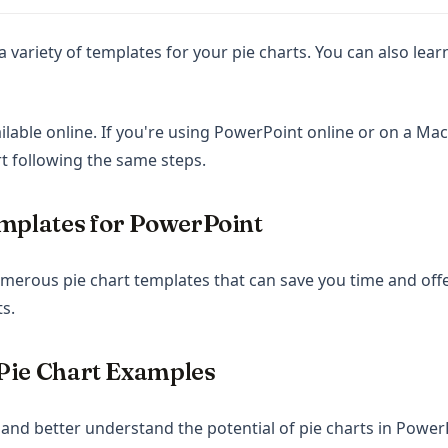
a variety of templates for your pie charts. You can also le
lable online. If you're using PowerPoint online or on a Mac, y
rt following the same steps.
mplates for PowerPoint
erous pie chart templates that can save you time and offe
s.
Pie Chart Examples
 and better understand the potential of pie charts in Power