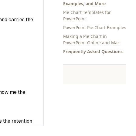
Examples, and More
Pie Chart Templates for
PowerPoint
PowerPoint Pie Chart Examples
Making a Pie Chart in
PowerPoint Online and Mac
Frequently Asked Questions