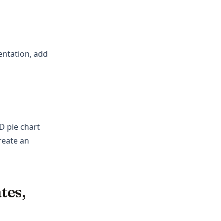
entation, add
D pie chart
reate an
tes,