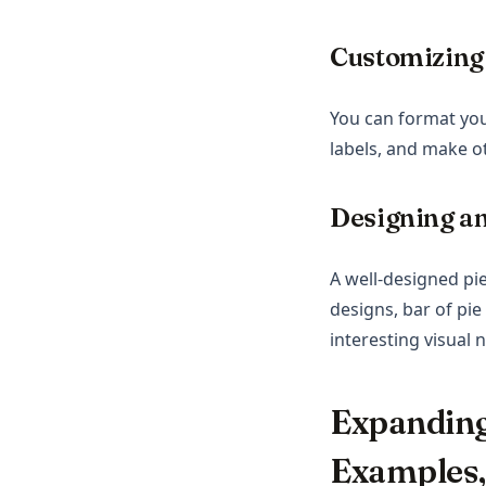
Customizing
You can format you
labels, and make o
Designing an
A well-designed pi
designs, bar of pie
interesting visual n
Expanding
Examples,