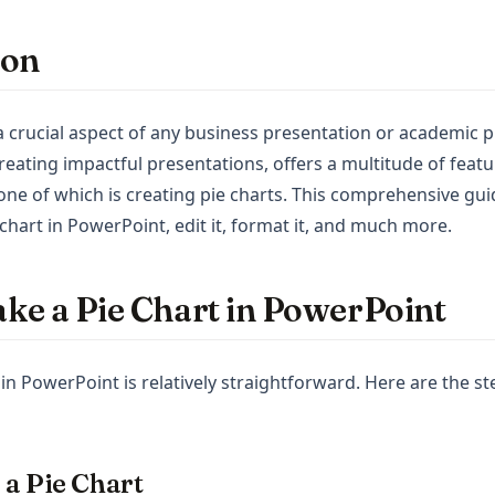
ion
 a crucial aspect of any business presentation or academic 
creating impactful presentations, offers a multitude of feat
 one of which is creating pie charts. This comprehensive gu
hart in PowerPoint, edit it, format it, and much more.
ke a Pie Chart in PowerPoint
in PowerPoint is relatively straightforward. Here are the st
t a Pie Chart