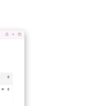
(opens in a new tab)