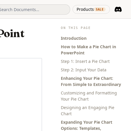
(opens in 
Products
SALE
Discord
(opens i
ON THIS PAGE
Point
Introduction
How to Make a Pie Chart in
PowerPoint
Step 1: Insert a Pie Chart
Step 2: Input Your Data
Enhancing Your Pie Chart:
From Simple to Extraordinary
Customizing and Formatting
Your Pie Chart
Designing an Engaging Pie
Chart
Expanding Your Pie Chart
Options: Templates,