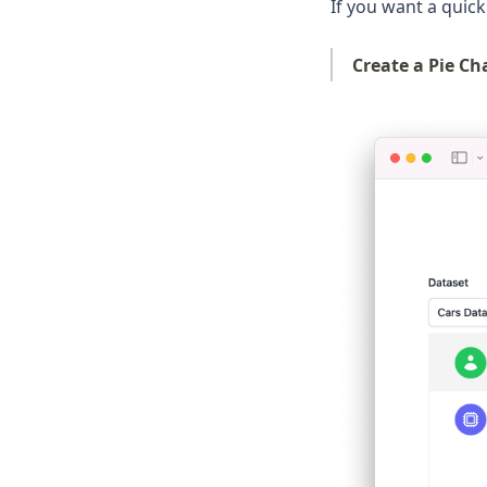
Pandas
If you want a quick 
Plotly
Create a Pie Ch
Polars
PySpark
Python
R
Scikit-Learn
Seaborn
Snowflake
Streamlit
Tableau
ggplot
openclaw