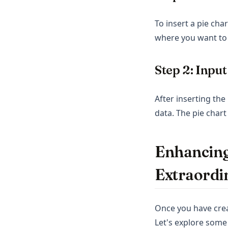
To insert a pie cha
where you want to 
Step 2: Inpu
After inserting th
data. The pie chart
Enhancing
Extraordi
Once you have crea
Let's explore some