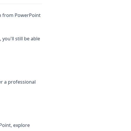
arn from PowerPoint
ou'll still be able
r a professional
Point, explore