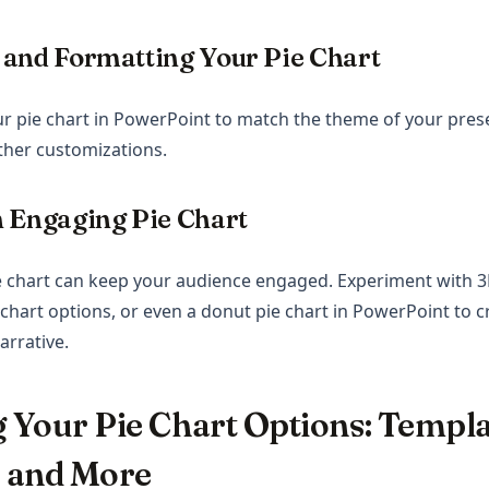
 and Formatting Your Pie Chart
r pie chart in PowerPoint to match the theme of your pres
ther customizations.
 Engaging Pie Chart
e chart can keep your audience engaged. Experiment with 3
 chart options, or even a donut pie chart in PowerPoint to c
arrative.
 Your Pie Chart Options: Templa
 and More