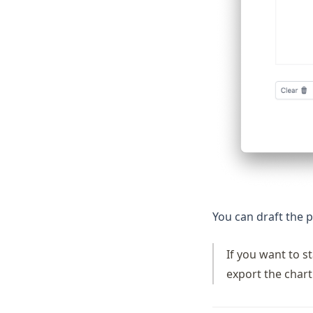
You can draft the p
If you want to s
export the chart 