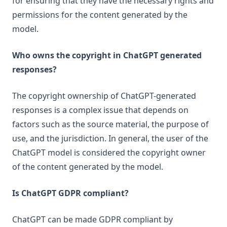
for ensuring that they have the necessary rights and
permissions for the content generated by the
model.
Who owns the copyright in ChatGPT generated
responses?
The copyright ownership of ChatGPT-generated
responses is a complex issue that depends on
factors such as the source material, the purpose of
use, and the jurisdiction. In general, the user of the
ChatGPT model is considered the copyright owner
of the content generated by the model.
Is ChatGPT GDPR compliant?
ChatGPT can be made GDPR compliant by