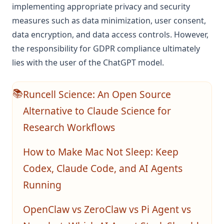
implementing appropriate privacy and security
measures such as data minimization, user consent,
data encryption, and data access controls. However,
the responsibility for GDPR compliance ultimately
lies with the user of the ChatGPT model.
Runcell Science: An Open Source
📚
Alternative to Claude Science for
Research Workflows
How to Make Mac Not Sleep: Keep
Codex, Claude Code, and AI Agents
Running
OpenClaw vs ZeroClaw vs Pi Agent vs