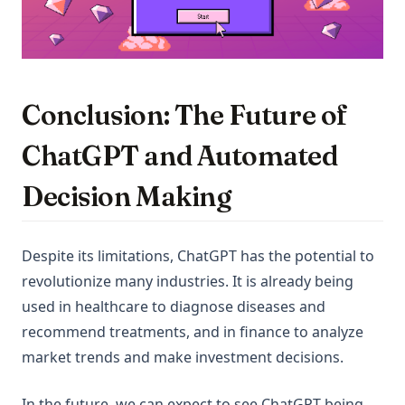
Conclusion: The Future of
ChatGPT and Automated
Decision Making
Despite its limitations, ChatGPT has the potential to
revolutionize many industries. It is already being
used in healthcare to diagnose diseases and
recommend treatments, and in finance to analyze
market trends and make investment decisions.
In the future, we can expect to see ChatGPT being