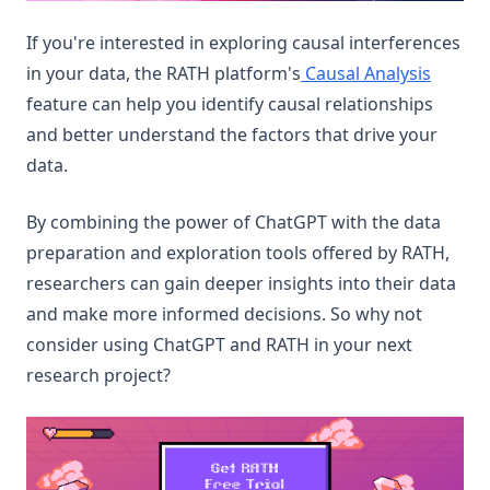
If you're interested in exploring causal interferences
in your data, the RATH platform's
Causal Analysis
feature can help you identify causal relationships
and better understand the factors that drive your
data.
By combining the power of ChatGPT with the data
preparation and exploration tools offered by RATH,
researchers can gain deeper insights into their data
and make more informed decisions. So why not
consider using ChatGPT and RATH in your next
research project?
(op