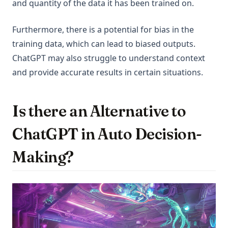
and quantity of the data it has been trained on.
Furthermore, there is a potential for bias in the
training data, which can lead to biased outputs.
ChatGPT may also struggle to understand context
and provide accurate results in certain situations.
Is there an Alternative to
ChatGPT in Auto Decision-
Making?