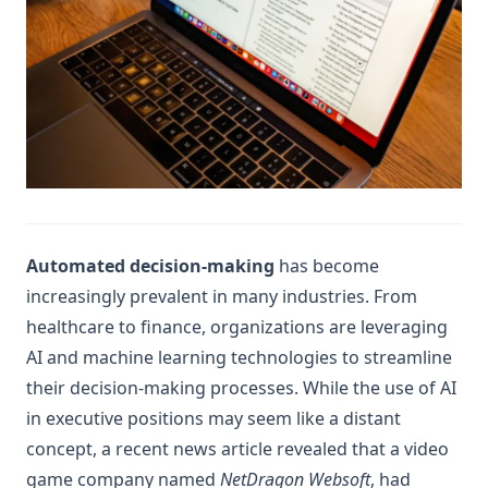
Automated decision-making
has become
increasingly prevalent in many industries. From
healthcare to finance, organizations are leveraging
AI and machine learning technologies to streamline
their decision-making processes. While the use of AI
in executive positions may seem like a distant
concept, a recent news article revealed that a video
game company named
NetDragon Websoft
, had