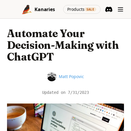
Skip to content
(opens in a new
Kanaries
Products
SALE
Discord
(opens in a n
Automate Your
Decision-Making with
ChatGPT
Name
Matt Popovic
Updated on
7/31/2023