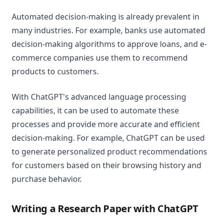
Automated decision-making is already prevalent in
many industries. For example, banks use automated
decision-making algorithms to approve loans, and e-
commerce companies use them to recommend
products to customers.
With ChatGPT's advanced language processing
capabilities, it can be used to automate these
processes and provide more accurate and efficient
decision-making. For example, ChatGPT can be used
to generate personalized product recommendations
for customers based on their browsing history and
purchase behavior.
Writing a Research Paper with ChatGPT