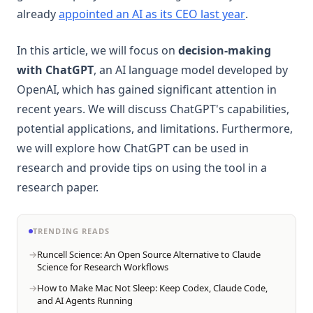
(opens in a 
already
appointed an AI as its CEO last year
.
In this article, we will focus on
decision-making
with ChatGPT
, an AI language model developed by
OpenAI, which has gained significant attention in
recent years. We will discuss ChatGPT's capabilities,
potential applications, and limitations. Furthermore,
we will explore how ChatGPT can be used in
research and provide tips on using the tool in a
research paper.
TRENDING READS
Runcell Science: An Open Source Alternative to Claude
Science for Research Workflows
How to Make Mac Not Sleep: Keep Codex, Claude Code,
and AI Agents Running