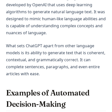
developed by OpenAI that uses deep learning
algorithms to generate natural language text. It was
designed to mimic human-like language abilities and
is capable of understanding complex concepts and
nuances of language.
What sets ChatGPT apart from other language
models is its ability to generate text that is coherent,
contextual, and grammatically correct. It can
complete sentences, paragraphs, and even entire
articles with ease.
Examples of Automated
Decision-Making