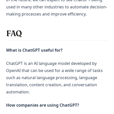
used in many other industries to automate decision-
making processes and improve efficiency.
FAQ
What is ChatGPT useful for?
ChatGPT is an AI language model developed by
OpenAI that can be used for a wide range of tasks
such as natural language processing, language
translation, content creation, and conversation
automation.
How companies are using ChatGPT?