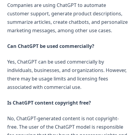
Companies are using ChatGPT to automate
customer support, generate product descriptions,
summarize articles, create chatbots, and personalize
marketing messages, among other use cases.
Can ChatGPT be used commercially?
Yes, ChatGPT can be used commercially by
individuals, businesses, and organizations. However,
there may be usage limits and licensing fees
associated with commercial use.
Is ChatGPT content copyright free?
No, ChatGPT-generated content is not copyright-
free. The user of the ChatGPT model is responsible