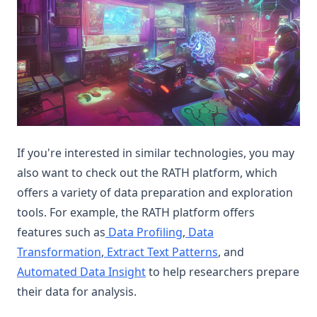
If you're interested in similar technologies, you may
also want to check out the RATH platform, which
offers a variety of data preparation and exploration
tools. For example, the RATH platform offers
features such as
Data Profiling
,
Data
Transformation
,
Extract Text Patterns
, and
Automated Data Insight
to help researchers prepare
their data for analysis.