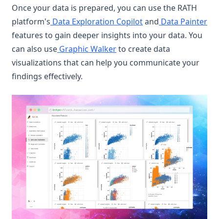
Once your data is prepared, you can use the RATH
platform's
Data Exploration Copilot
and
Data Painter
features to gain deeper insights into your data. You
can also use
Graphic Walker
to create data
visualizations that can help you communicate your
findings effectively.
(op