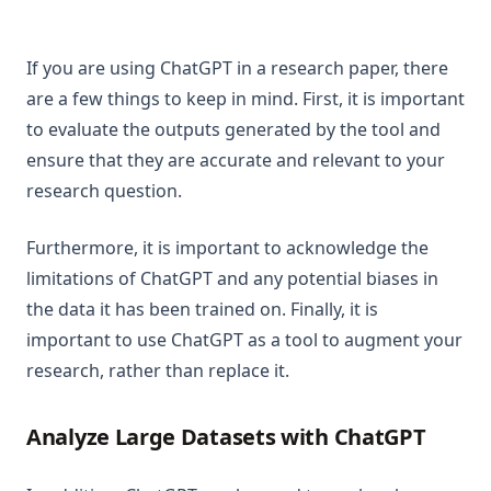
If you are using ChatGPT in a research paper, there
are a few things to keep in mind. First, it is important
to evaluate the outputs generated by the tool and
ensure that they are accurate and relevant to your
research question.
Furthermore, it is important to acknowledge the
limitations of ChatGPT and any potential biases in
the data it has been trained on. Finally, it is
important to use ChatGPT as a tool to augment your
research, rather than replace it.
Analyze Large Datasets with ChatGPT