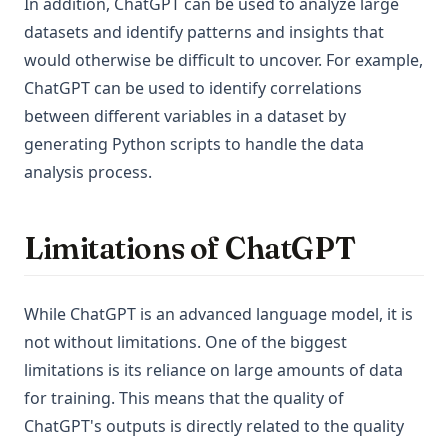
In addition, ChatGPT can be used to analyze large
datasets and identify patterns and insights that
would otherwise be difficult to uncover. For example,
ChatGPT can be used to identify correlations
between different variables in a dataset by
generating Python scripts to handle the data
analysis process.
Limitations of ChatGPT
While ChatGPT is an advanced language model, it is
not without limitations. One of the biggest
limitations is its reliance on large amounts of data
for training. This means that the quality of
ChatGPT's outputs is directly related to the quality