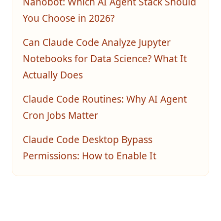
Nanobot: Which AI Agent Stack Should
You Choose in 2026?
Can Claude Code Analyze Jupyter
Notebooks for Data Science? What It
Actually Does
Claude Code Routines: Why AI Agent
Cron Jobs Matter
Claude Code Desktop Bypass
Permissions: How to Enable It