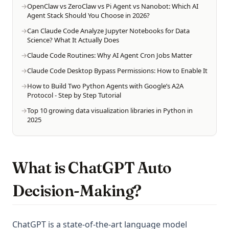
OpenClaw vs ZeroClaw vs Pi Agent vs Nanobot: Which AI
Agent Stack Should You Choose in 2026?
Can Claude Code Analyze Jupyter Notebooks for Data
Science? What It Actually Does
Claude Code Routines: Why AI Agent Cron Jobs Matter
Claude Code Desktop Bypass Permissions: How to Enable It
How to Build Two Python Agents with Google’s A2A
Protocol - Step by Step Tutorial
Top 10 growing data visualization libraries in Python in
2025
What is ChatGPT Auto
Decision-Making?
ChatGPT is a state-of-the-art language model