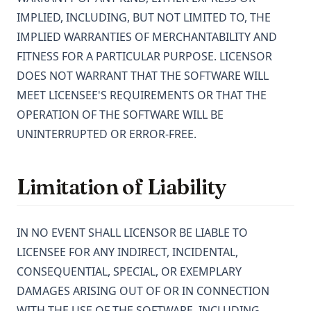
IMPLIED, INCLUDING, BUT NOT LIMITED TO, THE
IMPLIED WARRANTIES OF MERCHANTABILITY AND
FITNESS FOR A PARTICULAR PURPOSE. LICENSOR
DOES NOT WARRANT THAT THE SOFTWARE WILL
MEET LICENSEE'S REQUIREMENTS OR THAT THE
OPERATION OF THE SOFTWARE WILL BE
UNINTERRUPTED OR ERROR-FREE.
Limitation of Liability
IN NO EVENT SHALL LICENSOR BE LIABLE TO
LICENSEE FOR ANY INDIRECT, INCIDENTAL,
CONSEQUENTIAL, SPECIAL, OR EXEMPLARY
DAMAGES ARISING OUT OF OR IN CONNECTION
WITH THE USE OF THE SOFTWARE, INCLUDING,