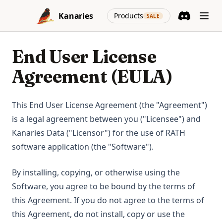
Skip to content
(opens in a new
Kanaries
Products
SALE
Discord
(opens in a n
End User License
Agreement (EULA)
This End User License Agreement (the "Agreement")
is a legal agreement between you ("Licensee") and
Kanaries Data ("Licensor") for the use of RATH
software application (the "Software").
By installing, copying, or otherwise using the
Software, you agree to be bound by the terms of
this Agreement. If you do not agree to the terms of
this Agreement, do not install, copy or use the