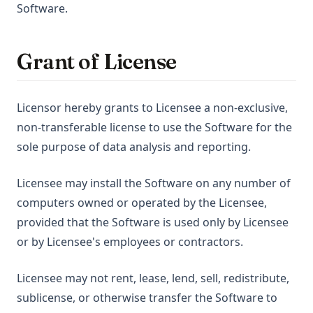
Software.
Grant of License
Licensor hereby grants to Licensee a non-exclusive,
non-transferable license to use the Software for the
sole purpose of data analysis and reporting.
Licensee may install the Software on any number of
computers owned or operated by the Licensee,
provided that the Software is used only by Licensee
or by Licensee's employees or contractors.
Licensee may not rent, lease, lend, sell, redistribute,
sublicense, or otherwise transfer the Software to