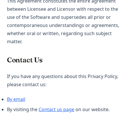
This Agreement constitutes the entire agreement
between Licensee and Licensor with respect to the
use of the Software and supersedes all prior or
contemporaneous understandings or agreements,
whether oral or written, regarding such subject
matter.
Contact Us
If you have any questions about this Privacy Policy,
please contact us:
By email
(opens in a new tab)
By visiting the
Contact us page
on our website.