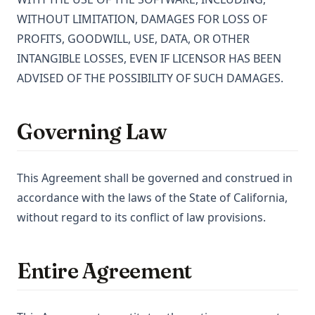
WITHOUT LIMITATION, DAMAGES FOR LOSS OF
PROFITS, GOODWILL, USE, DATA, OR OTHER
INTANGIBLE LOSSES, EVEN IF LICENSOR HAS BEEN
ADVISED OF THE POSSIBILITY OF SUCH DAMAGES.
Governing Law
This Agreement shall be governed and construed in
accordance with the laws of the State of California,
without regard to its conflict of law provisions.
Entire Agreement