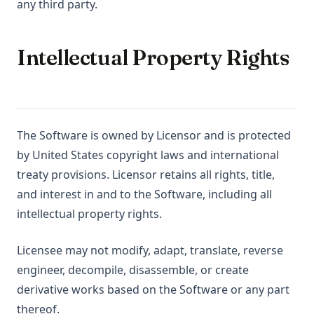
any third party.
Intellectual Property Rights
The Software is owned by Licensor and is protected
by United States copyright laws and international
treaty provisions. Licensor retains all rights, title,
and interest in and to the Software, including all
intellectual property rights.
Licensee may not modify, adapt, translate, reverse
engineer, decompile, disassemble, or create
derivative works based on the Software or any part
thereof.