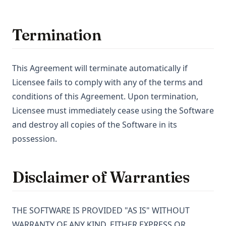
Termination
This Agreement will terminate automatically if
Licensee fails to comply with any of the terms and
conditions of this Agreement. Upon termination,
Licensee must immediately cease using the Software
and destroy all copies of the Software in its
possession.
Disclaimer of Warranties
THE SOFTWARE IS PROVIDED "AS IS" WITHOUT
WARRANTY OF ANY KIND, EITHER EXPRESS OR