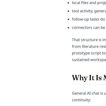
local files and pro
tool activity, gene
follow-up tasks do
connectors can be 
That structure is 
from literature re
prototype script to
sustained workspac
Why It Is 
General AI chat is
continuity: