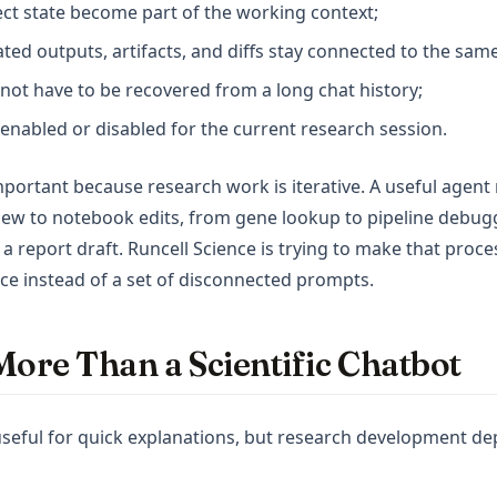
ject state become part of the working context;
rated outputs, artifacts, and diffs stay connected to the sa
 not have to be recovered from a long chat history;
enabled or disabled for the current research session.
important because research work is iterative. A useful agen
view to notebook edits, from gene lookup to pipeline debug
 a report draft. Runcell Science is trying to make that proces
e instead of a set of disconnected prompts.
More Than a Scientific Chatbot
 useful for quick explanations, but research development d