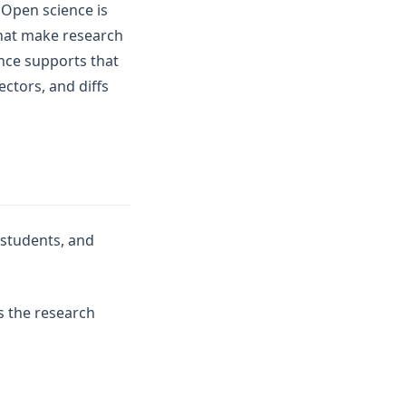
 Open science is
that make research
ence supports that
ectors, and diffs
 students, and
s the research