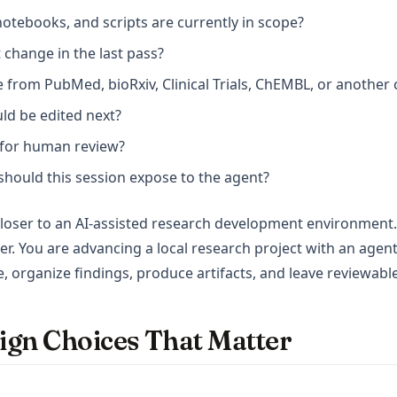
notebooks, and scripts are currently in scope?
 change in the last pass?
 from PubMed, bioRxiv, Clinical Trials, ChEMBL, or another
uld be edited next?
y for human review?
hould this session expose to the agent?
 closer to an AI-assisted research development environment.
er. You are advancing a local research project with an agent
e, organize findings, produce artifacts, and leave reviewab
ign Choices That Matter