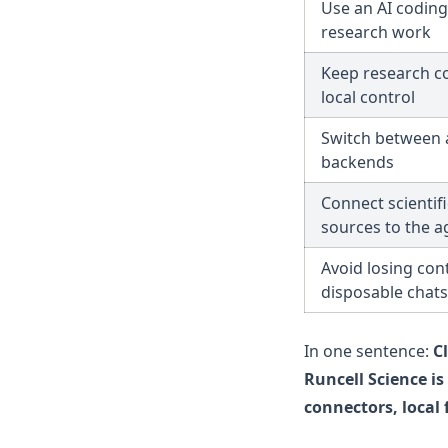
Use an AI coding
research work
Keep research c
local control
Switch between 
backends
Connect scientif
sources to the a
Avoid losing cont
disposable chats
In one sentence:
C
Runcell Science i
connectors, local 