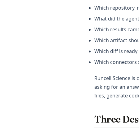
Which repository, 
What did the agent
Which results came
Which artifact sho
Which diff is read
Which connectors s
Runcell Science is
asking for an answ
files, generate cod
Three Des