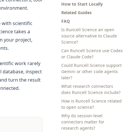
How to Start Locally
 environment.
Related Guides
FAQ
with scientific
Is Runcell Science an open
cience takes a
source alternative to Claude
n your project,
Science?
nts.
Can Runcell Science use Codex
or Claude Code?
ntific work rarely
Could Runcell Science support
al database, inspect
Gemini or other code agents
later?
 and turn the result
What research connectors
onnected.
does Runcell Science include?
How is Runcell Science related
to open science?
Why do session-level
connectors matter for
research agents?