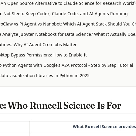
: An Open Source Alternative to Claude Science for Research Workf
 Not Sleep: Keep Codex, Claude Code, and AI Agents Running
oClaw vs Pi Agent vs Nanobot: Which AI Agent Stack Should You C
 Analyze Jupyter Notebooks for Data Science? What It Actually Doe
tines: Why AI Agent Cron Jobs Matter
ktop Bypass Permissions: How to Enable It
 Python Agents with Google’s A2A Protocol - Step by Step Tutorial
ata visualization libraries in Python in 2025
: Who Runcell Science Is For
What Runcell Science provide