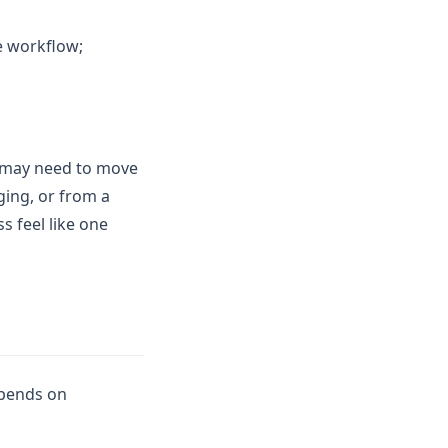
me workflow;
t may need to move
ging, or from a
s feel like one
epends on