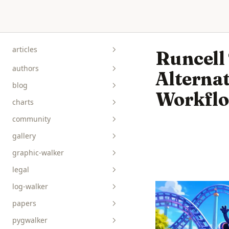
Skip to content
articles
Runcell
authors
Alternat
blog
Workfl
charts
community
gallery
graphic-walker
bar__box__rect
legal
line__area
api-reference
log-walker
pie__tick__other
data-viz
papers
scatterplot__heatmap
guides
pygwalker