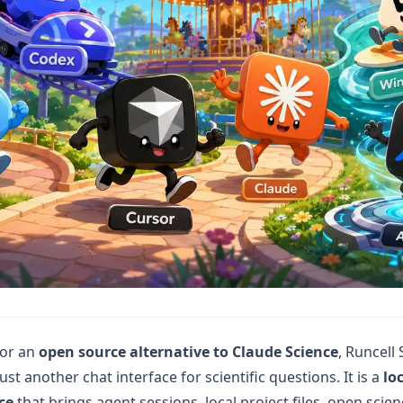
for an
open source alternative to Claude Science
, Runcell
just another chat interface for scientific questions. It is a
loc
ce
that brings agent sessions, local project files, open scie