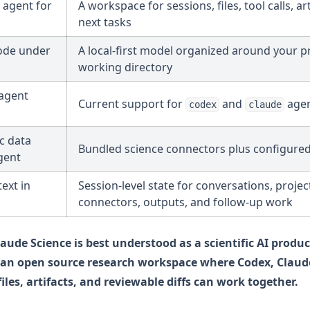
 agent for
A workspace for sessions, files, tool calls, art
next tasks
ode under
A local-first model organized around your pr
working directory
agent
Current support for
and
agen
codex
claude
ic data
Bundled science connectors plus configure
gent
ext in
Session-level state for conversations, projec
connectors, outputs, and follow-up work
laude Science is best understood as a scientific AI produc
s an open source research workspace where Codex, Claud
files, artifacts, and reviewable diffs can work together.