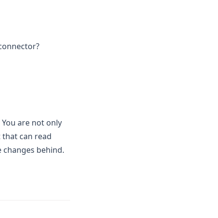
 connector?
 You are not only
 that can read
le changes behind.