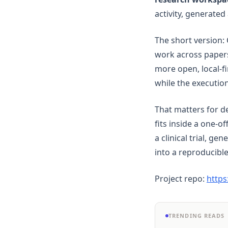
Pandas
activity, generated
Plotly
Polars
The short version: 
PySpark
work across papers
Python
more open, local-f
while the executio
R
Scikit-Learn
That matters for d
Seaborn
fits inside a one-o
Snowflake
a clinical trial, ge
Streamlit
into a reproducible
Tableau
Project repo:
https
ggplot
openclaw
TRENDING READS