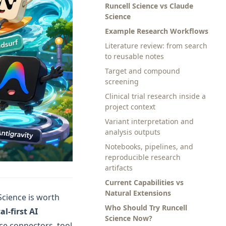
Runcell Science vs Claude
Science
Example Research Workflows
Literature review: from search
to reusable notes
Target and compound
screening
Clinical trial research inside a
project context
Variant interpretation and
analysis outputs
Notebooks, pipelines, and
reproducible research
artifacts
Current Capabilities vs
Natural Extensions
 Science is worth
Who Should Try Runcell
al-first AI
Science Now?
nce connectors, tool