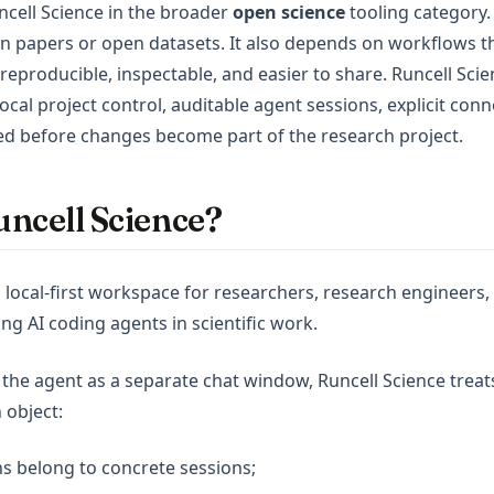
ncell Science in the broader
open science
tooling category.
n papers or open datasets. It also depends on workflows 
reproducible, inspectable, and easier to share. Runcell Sci
ocal project control, auditable agent sessions, explicit conn
ed before changes become part of the research project.
ncell Science?
a local-first workspace for researchers, research engineers,
ng AI coding agents in scientific work.
 the agent as a separate chat window, Runcell Science treat
 object:
s belong to concrete sessions;