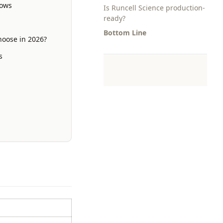
lows
Is Runcell Science production-
ready?
Bottom Line
hoose in 2026?
s
s