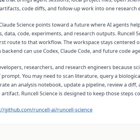
 artifacts, code diffs, and follow-up work into one research
Claude Science points toward a future where AI agents help 
, data, code, experiments, and research outputs. Runcell S
irst route to that workflow. The workspace stays centered o
n backend can use Codex, Claude Code, and future code age
evelopers, researchers, and research engineers because scie
ff prompt. You may need to scan literature, query a biologic
nerate an analysis notebook, update a pipeline, review a diff,
 artifact. Runcell Science is designed to keep those steps c
(opens in a new tab)
://github.com/runcell-ai/runcell-science