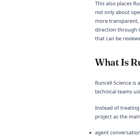
This also places Ru
not only about ope
more transparent, 
direction through l
that can be review
What Is Ru
Runcell Science is 
technical teams usi
Instead of treating
project as the main
agent conversation