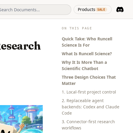
(opens in 
Products
SALE
Discord
(opens i
ON THIS PAGE
Quick Take: Who Runcell
Research
Science Is For
What Is Runcell Science?
Why It Is More Than a
Scientific Chatbot
Three Design Choices That
Matter
1. Local-first project control
2. Replaceable agent
backends: Codex and Claude
Code
3. Connector-first research
workflows