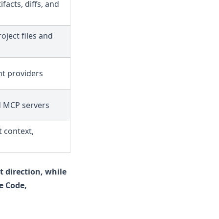
ifacts, diffs, and
oject files and
t providers
d MCP servers
t context,
t direction, while
e Code,