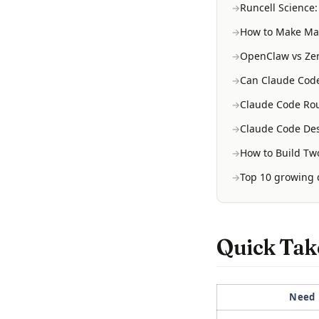
Runcell Science
How to Make Mac
OpenClaw vs Zer
Can Claude Code
Claude Code Rou
Claude Code Des
How to Build Two
Top 10 growing d
Quick Take
Need