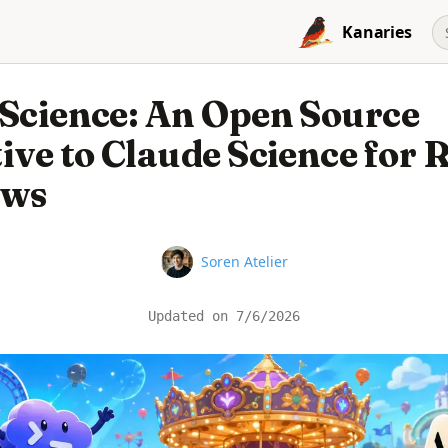
Kanaries
 Science: An Open Source
ive to Claude Science for 
ows
Name
Soren Atelier
Updated on
7/6/2026