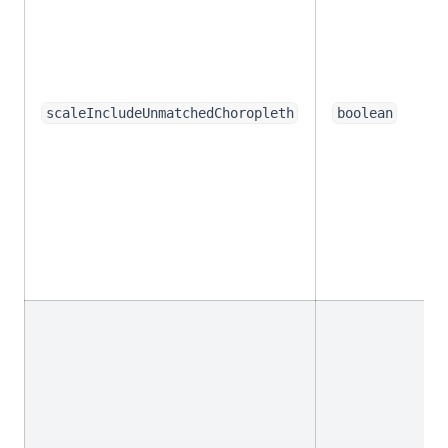
scaleIncludeUnmatchedChoropleth
boolean