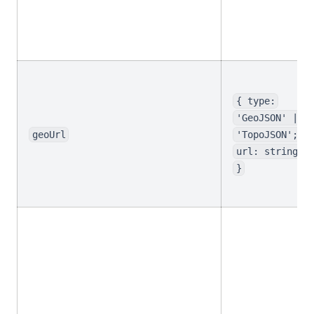
{ type:
'GeoJSON' |
geoUrl
'TopoJSON';
url: string
}