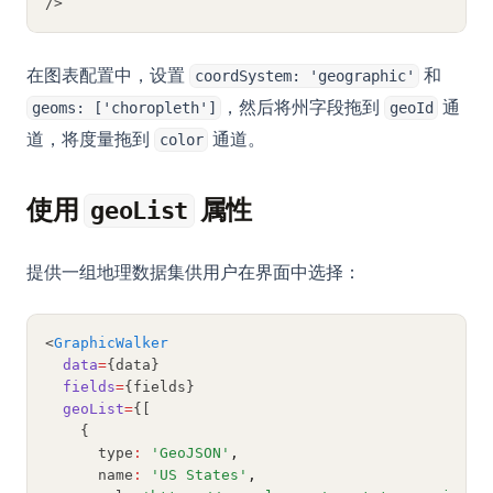
/>
(Complete Guide)
Python subprocess：从 Python 运行外部命令（完整指南）
在图表配置中，设置
和
coordSystem: 'geographic'
Python unittest: Write and Run Unit Tests (Complete Guide)
，然后将州字段拖到
通
geoms: ['choropleth']
geoId
Python unittest：编写并运行单元测试（完整指南）
道，将度量拖到
通道。
color
Python zip() Function: Combine Iterables with Examples
Python 多线程：完整指南与实战示例
使用
属性
geoList
Python 排序：sorted()、list.sort() 与自定义排序完整指南
Python 生成器：yield、生成器表达式与惰性求值完全指南
提供一组地理数据集供用户在界面中选择：
Python 获取目录下所有文件：快速、现代且高效的完整指南
Python 虚拟环境：venv、virtualenv 与 Conda 完整指南
<
GraphicWalker
data
=
{data}
Python3 Linter: The Ultimate Guide to Boosting Your Code
fields
=
{fields}
Quality
geoList
=
{[
Python字符串替换：str.replace()完全指南及进阶方法
    {
      type
:
'GeoJSON'
,
Python类型提示：类型注解实用指南
      name
:
'US States'
,