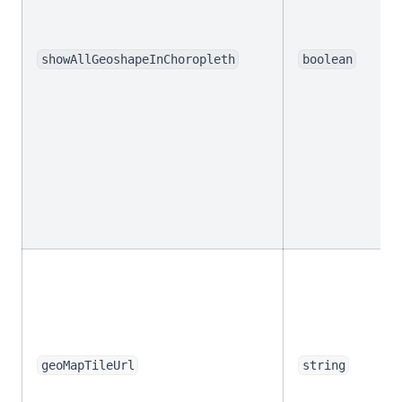
showAllGeoshapeInChoropleth
boolean
geoMapTileUrl
string