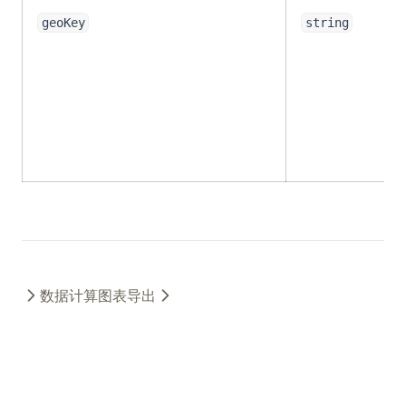
geoKey
string
数据计算
图表导出