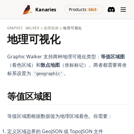
Skip to content
stable-diffusion-prompt-guide
Python Switch Case: How to Implement Switch Statements
(opens in a new
Kanaries
Products
SALE
in Python
supabase-edge-runtime
Discord
(opens in a n
Python Switch Case: match-case Statement Explained (With
tableau-gpt
Examples)
GRAPHIC WALKER
使用指南
地理可视化
tableau-make-pie-charts-bigger
地理可视化
Python Switch Case：详解 match-case 语句
top-dashboard-software
Python Threading: Complete Guide to Multithreading with
top-data-modeling-tools
Examples
Graphic Walker 支持两种地理可视化类型：
等值区域图
trifacta-wrangler
（着色区域）和
散点地图
（坐标标记）。两者都需要将坐
Python Try Except: How to Handle Exceptions the Right Way
标系设置为
。
visualization-gpt
'geographic'
Python Try Except：如何正确处理异常
visualize-airtable-data
Python Type Hints: A Practical Guide to Type Annotations
visualize-apahce-spark-data
等值区域图
Python Virtual Environments: A Complete Guide to venv,
virtualenv, and Conda
windows-copilot
Python asyncio: Complete Guide to Asynchronous
等值区域图根据数据值为地理区域着色。你需要：
Programming
Python asyncio：异步编程完全指南
定义区域边界的 GeoJSON 或 TopoJSON 文件