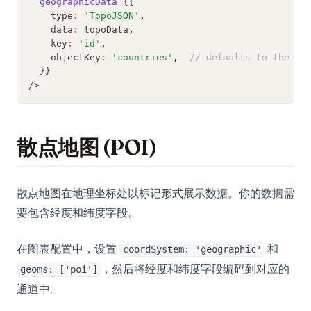
geographicData
=
{{
R-CNN for Object Detection
    type
:
'TopoJSON'
,
Unlocking Creativity with Python and Arduino: A
    data
:
 topoData
,
Comprehensive Guide
    key
:
'id'
,
    objectKey
:
'countries'
,
// defaults to the fi
Web Scraping with Python: Complete Guide Using
  }}
Requests, BeautifulSoup, and Selenium
/>
What Is Elif in Python - Explained!
What Is Parsing in Python? A Guide to Parsers and
Techniques
散点地图 (POI)
What is Boolean in Python?
What is Do Nothing in Python? Understanding The Pass
散点地图在地理坐标处以标记形式展示数据。你的数据需
Statement
要包含经度和纬度字段。
What is Scikit-Learn: The Must-Have Machine Learning
Library
在图表配置中，设置
和
coordSystem: 'geographic'
What is XGBoost, The Powerhouse of Machine Learning
，然后将经度和纬度字段编码到对应的
geoms: ['poi']
Algorithms
通道中。
What is an Expression in Python?