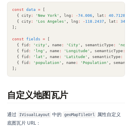
What is the Difference? Python vs ActivePython vs
const
data
=
 [
Anaconda Compared
  { city
:
'New York'
,
 lng
:
-
74.006
,
 lat
:
40.7128
,
 
Zen of Python: All 19 Principles Explained with Examples
  { city
:
'Los Angeles'
,
 lng
:
-
118.2437
,
 lat
:
34.0
];
[Explained] How to GroupBy Dataframe in Python, Pandas,
PySpark
const
fields
=
 [
  { fid
:
'city'
,
 name
:
'City'
,
 semanticType
:
'nomi
ipykernel: Install, Configure, and Manage Jupyter Python
  { fid
:
'lng'
,
 name
:
'Longitude'
,
 semanticType
:
'
Kernels
  { fid
:
'lat'
,
 name
:
'Latitude'
,
 semanticType
:
'q
nn.Linear in PyTorch: Shapes, Bias, and Examples
  { fid
:
'population'
,
 name
:
'Population'
,
 semanti
];
python __call__ Method: Everything You Need to Know
python-itertools
python-zip
自定义地图瓦片
如何删除 Conda 环境：最佳实践与命令
如何升级Python包：全面指南
通过
中的
属性自定义
IVisualLayout
geoMapTileUrl
如何在 Python 中写出 Pi：math.pi、numpy.pi、scipy 等
底图瓦片 URL：
如何轻松将 .ipynb 转换为 HTML