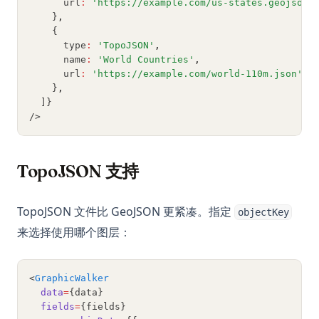
      url
:
'https://example.com/us-states.geojson'
Python网页抓取：使用Requests、BeautifulSoup和Selenium
    }
,
的完全指南
    {
SVM in Python, What It Is and How to Use It
      type
:
'TopoJSON'
,
      name
:
'World Countries'
,
Side_effect in Python - What It Is And How to Use?
      url
:
'https://example.com/world-110m.json'
,
    }
,
Sklearn Train Test Split: Complete Guide to Splitting Data in
  ]}
Python
/>
Sklearn Train Test Split:Python数据分割完整指南
Snowflake Connector Python: Install and Connect to
TopoJSON 支持
Snowflake with Ease
Streamlit Datetime Slider - A Step-by-Step Introduction
TopoJSON 文件比 GeoJSON 更紧凑。指定
objectKey
T-Test and P-Value in Python for Data Analysis
来选择使用哪个图层：
Text Cleaning in Python: Effective Data Cleaning Tutorial
The Ultimate Guide: How to Use Scikit-learn Imputer
<
GraphicWalker
Understanding Pandas DataFrame Indices | Python
data
=
{data}
fields
=
{fields}
Unfolding the Architecture and Efficiency of Fast and Faster