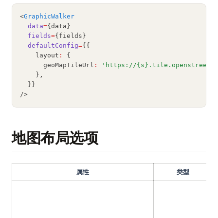
理解 Python 中的 pycache：你需要知道的一切
<
GraphicWalker
data
=
{data}
fields
=
{fields}
defaultConfig
=
{{
    layout
:
 {
      geoMapTileUrl
:
'https://{s}.tile.openstreetm
    }
,
  }}
/>
地图布局选项
属性
类型