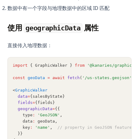
Python defaultdict: Simplify Dictionary Operations with
数据中有一个字段与地理数据中的区域 ID 匹配
Default Values
Python defaultdict：用默认值简化字典操作
使用
属性
geographicData
Python f-strings: The Complete Guide to Formatted String
Literals
直接传入地理数据：
Python f-strings：格式化字符串字面量完整指南
Python heapq: Priority Queues and Heap Operations Made
Simple
import
 { GraphicWalker } 
from
'@kanaries/graphic-w
Python heapq：轻松实现优先队列和堆操作
const
geoData
=
await
fetch
(
'/us-states.geojson'
)
.
Python itertools: Complete Guide to Iterator Building Blocks
<
GraphicWalker
Python map() Function: Transform Iterables with Examples
data
=
{salesByState}
fields
=
{fields}
Python map() 函数：用示例转换可迭代对象
geographicData
=
{{
Python os Module: File and Directory Operations Guide
    type
:
'GeoJSON'
,
    data
:
 geoData
,
Python os 模块：文件和目录操作指南
    key
:
'name'
,
// property in GeoJSON features 
  }}
Python subprocess: Run External Commands from Python