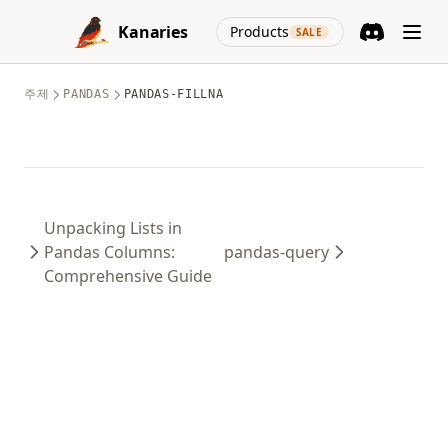
Skip to content
(opens in a new
Kanaries
Products
SALE
Discord
(opens in a n
주제
PANDAS
PANDAS-FILLNA
Unpacking Lists in
Pandas Columns:
pandas-query
Comprehensive Guide