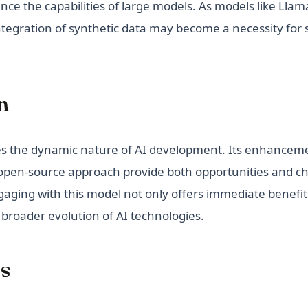
uence the capabilities of large models. As models like Lla
ntegration of synthetic data may become a necessity for 
n
s the dynamic nature of AI development. Its enhancemen
 open-source approach provide both opportunities and ch
aging with this model not only offers immediate benefit
 broader evolution of AI technologies.
s