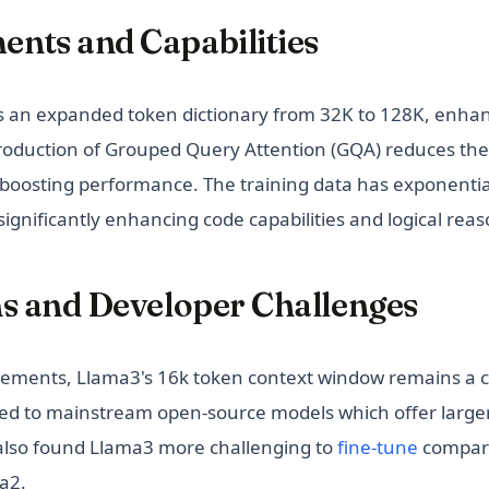
nts and Capabilities
s an expanded token dictionary from 32K to 128K, enha
ntroduction of Grouped Query Attention (GQA) reduces the
 boosting performance. The training data has exponentia
, significantly enhancing code capabilities and logical rea
ns and Developer Challenges
cements, Llama3's 16k token context window remains a c
ed to mainstream open-source models which offer large
(opens i
also found Llama3 more challenging to
fine-tune
compare
a2.