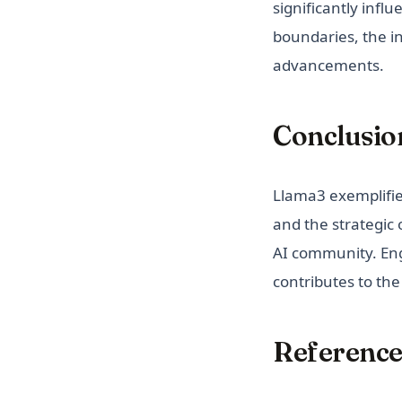
significantly infl
boundaries, the i
advancements.
Conclusio
Llama3 exemplifie
and the strategic
AI community. Eng
contributes to the
Reference