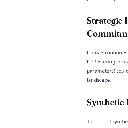
Strategic
Commitm
Llama3 continues 
for fostering inno
parameters) could 
landscape.
Synthetic 
The role of synthe