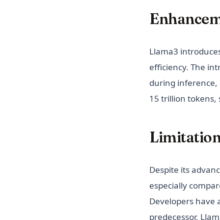
Enhanceme
Llama3 introduce
efficiency. The i
during inference,
15 trillion tokens
Limitatio
Despite its advan
especially compar
Developers have 
predecessor, Llam