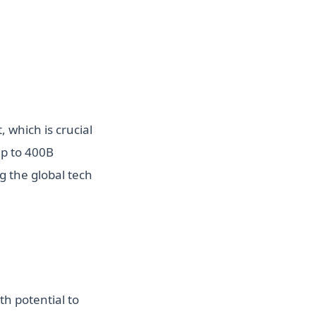
 which is crucial
up to 400B
g the global tech
th potential to