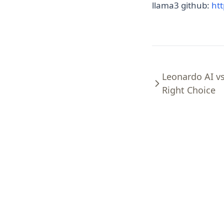
llama3 github:
ht
Leonardo AI v
Right Choice