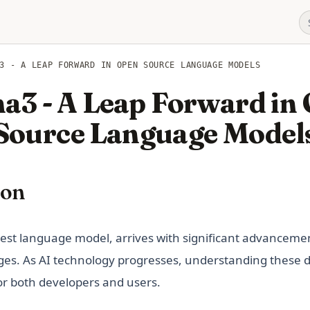
3 - A LEAP FORWARD IN OPEN SOURCE LANGUAGE MODELS
a3 - A Leap Forward in
Source Language Model
ion
a new tab)
atest language model, arrives with significant advancem
nges. As AI technology progresses, understanding these
or both developers and users.