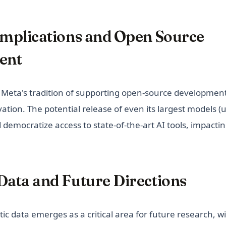
 Implications and Open Source
ent
Meta's tradition of supporting open-source development,
vation. The potential release of even its largest models (
democratize access to state-of-the-art AI tools, impactin
Data and Future Directions
tic data emerges as a critical area for future research, wi