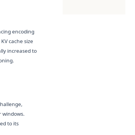
ncing encoding
 KV cache size
lly increased to
soning.
hallenge,
r windows.
n a new tab)
d to its