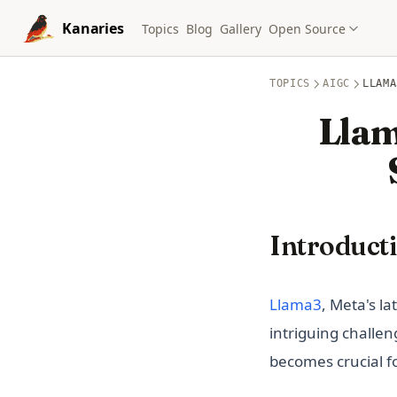
Skip to content
Kanaries
Topics
Blog
Gallery
Open Source
TOPICS
AIGC
LLAMA
Llam
Introduct
(opens in 
Llama3
, Meta's l
intriguing challe
becomes crucial f