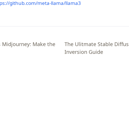
(opens in a new tab)
tps://github.com/meta-llama/llama3
s Midjourney: Make the
The Ulitmate Stable Diffus
Inversion Guide