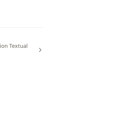
ion Textual