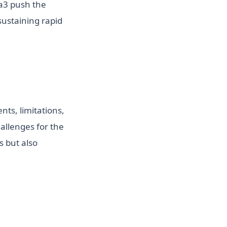
ma3 push the
sustaining rapid
ts, limitations,
allenges for the
s but also