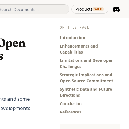
(opens in 
Products
SALE
Discord
(opens i
ON THIS PAGE
Introduction
 Open
Enhancements and
s
Capabilities
Limitations and Developer
Challenges
Strategic Implications and
Open Source Commitment
Synthetic Data and Future
Directions
ents and some
Conclusion
 developments
References