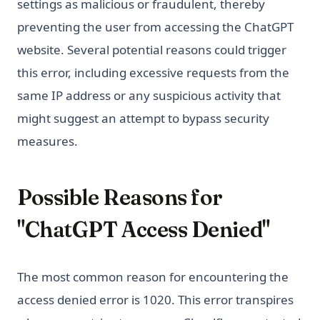
settings as malicious or fraudulent, thereby
preventing the user from accessing the ChatGPT
website. Several potential reasons could trigger
this error, including excessive requests from the
same IP address or any suspicious activity that
might suggest an attempt to bypass security
measures.
Possible Reasons for
"ChatGPT Access Denied"
The most common reason for encountering the
access denied error is 1020. This error transpires