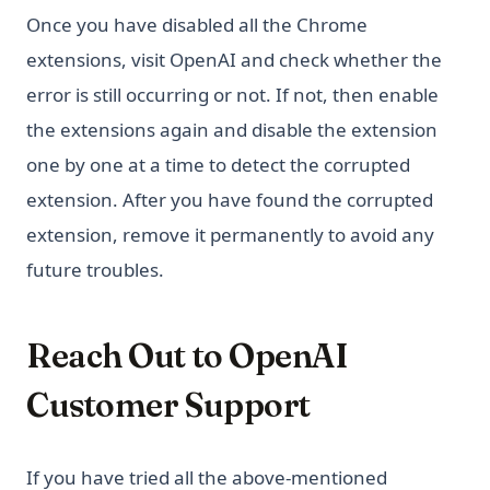
Once you have disabled all the Chrome
extensions, visit OpenAI and check whether the
error is still occurring or not. If not, then enable
the extensions again and disable the extension
one by one at a time to detect the corrupted
extension. After you have found the corrupted
extension, remove it permanently to avoid any
future troubles.
Reach Out to OpenAI
Customer Support
If you have tried all the above-mentioned