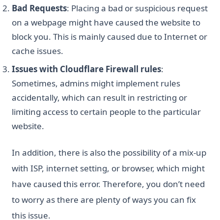
Bad Requests
: Placing a bad or suspicious request
on a webpage might have caused the website to
block you. This is mainly caused due to Internet or
cache issues.
Issues with Cloudflare Firewall rules
:
Sometimes, admins might implement rules
accidentally, which can result in restricting or
limiting access to certain people to the particular
website.
In addition, there is also the possibility of a mix-up
with ISP, internet setting, or browser, which might
have caused this error. Therefore, you don’t need
to worry as there are plenty of ways you can fix
this issue.