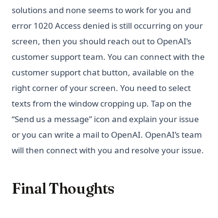
solutions and none seems to work for you and
error 1020 Access denied is still occurring on your
screen, then you should reach out to OpenAI’s
customer support team. You can connect with the
customer support chat button, available on the
right corner of your screen. You need to select
texts from the window cropping up. Tap on the
“Send us a message” icon and explain your issue
or you can write a mail to OpenAI. OpenAI’s team
will then connect with you and resolve your issue.
Final Thoughts