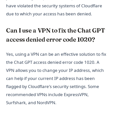
have violated the security systems of Cloudflare
due to which your access has been denied.
Can I use a VPN to fix the Chat GPT
access denied error code 1020?
Yes, using a VPN can be an effective solution to fix
the Chat GPT access denied error code 1020. A
VPN allows you to change your IP address, which
can help if your current IP address has been
flagged by Cloudflare's security settings. Some
recommended VPNs include ExpressVPN,
Surfshark, and NordVPN.