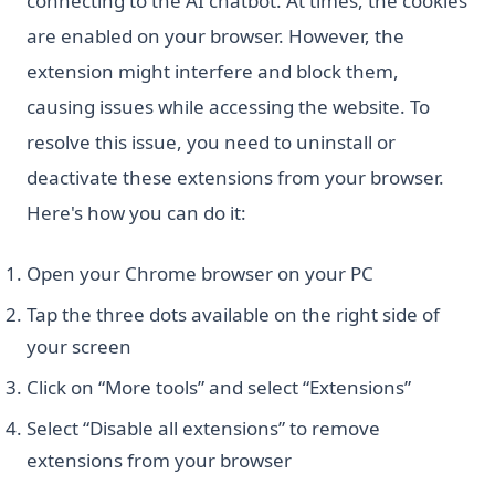
connecting to the AI chatbot. At times, the cookies
are enabled on your browser. However, the
extension might interfere and block them,
causing issues while accessing the website. To
resolve this issue, you need to uninstall or
deactivate these extensions from your browser.
Here's how you can do it:
Open your Chrome browser on your PC
Tap the three dots available on the right side of
your screen
Click on “More tools” and select “Extensions”
Select “Disable all extensions” to remove
extensions from your browser