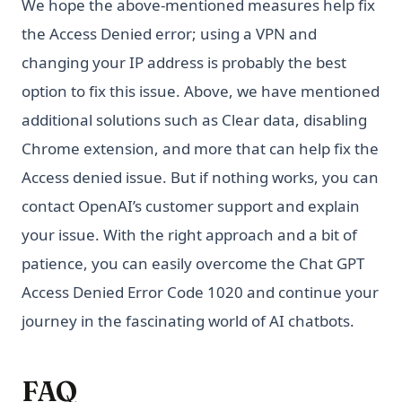
We hope the above-mentioned measures help fix
the Access Denied error; using a VPN and
changing your IP address is probably the best
option to fix this issue. Above, we have mentioned
additional solutions such as Clear data, disabling
Chrome extension, and more that can help fix the
Access denied issue. But if nothing works, you can
contact OpenAI’s customer support and explain
your issue. With the right approach and a bit of
patience, you can easily overcome the Chat GPT
Access Denied Error Code 1020 and continue your
journey in the fascinating world of AI chatbots.
FAQ