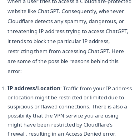
when a user tries to access a Cloudflare-protected
website like ChatGPT. Consequently, whenever
Cloudflare detects any spammy, dangerous, or
threatening IP address trying to access ChatGPT,
it tends to block the particular IP address,
restricting them from accessing ChatGPT. Here
are some of the possible reasons behind this
error:
IP address/Location
: Traffic from your IP address
or location might be restricted or limited due to
suspicious or flawed connections. There is also a
possibility that the VPN service you are using
might have been restricted by Cloudflare’s
firewall, resulting in an Access Denied error.