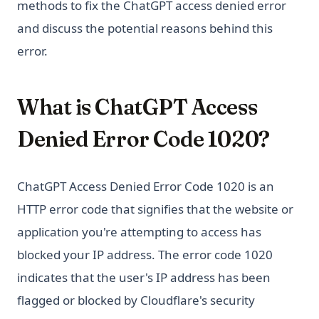
methods to fix the ChatGPT access denied error
and discuss the potential reasons behind this
error.
What is ChatGPT Access
Denied Error Code 1020?
ChatGPT Access Denied Error Code 1020 is an
HTTP error code that signifies that the website or
application you're attempting to access has
blocked your IP address. The error code 1020
indicates that the user's IP address has been
flagged or blocked by Cloudflare's security