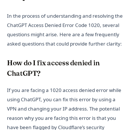
In the process of understanding and resolving the
ChatGPT Access Denied Error Code 1020, several
questions might arise. Here are a few frequently
asked questions that could provide further clarity:
How do I fix access denied in
ChatGPT?
If you are facing a 1020 access denied error while
using ChatGPT, you can fix this error by using a
VPN and changing your IP address. The potential
reason why you are facing this error is that you
have been flagged by Cloudflare’s security