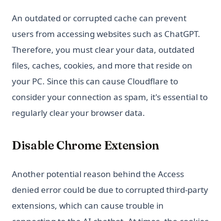
An outdated or corrupted cache can prevent
users from accessing websites such as ChatGPT.
Therefore, you must clear your data, outdated
files, caches, cookies, and more that reside on
your PC. Since this can cause Cloudflare to
consider your connection as spam, it's essential to
regularly clear your browser data.
Disable Chrome Extension
Another potential reason behind the Access
denied error could be due to corrupted third-party
extensions, which can cause trouble in