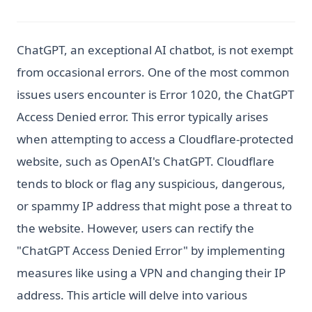
ChatGPT, an exceptional AI chatbot, is not exempt
from occasional errors. One of the most common
issues users encounter is Error 1020, the ChatGPT
Access Denied error. This error typically arises
when attempting to access a Cloudflare-protected
website, such as OpenAI's ChatGPT. Cloudflare
tends to block or flag any suspicious, dangerous,
or spammy IP address that might pose a threat to
the website. However, users can rectify the
"ChatGPT Access Denied Error" by implementing
measures like using a VPN and changing their IP
address. This article will delve into various