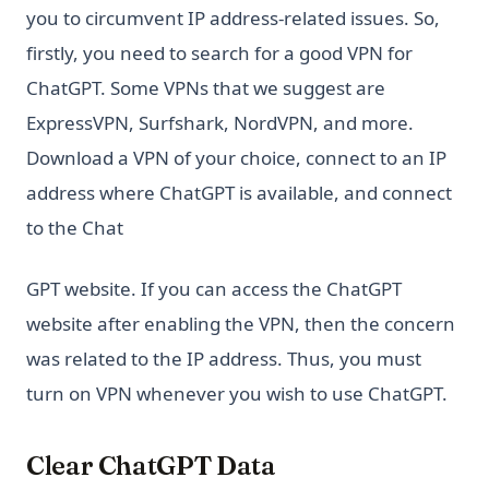
you to circumvent IP address-related issues. So,
firstly, you need to search for a good VPN for
ChatGPT. Some VPNs that we suggest are
ExpressVPN, Surfshark, NordVPN, and more.
Download a VPN of your choice, connect to an IP
address where ChatGPT is available, and connect
to the Chat
GPT website. If you can access the ChatGPT
website after enabling the VPN, then the concern
was related to the IP address. Thus, you must
turn on VPN whenever you wish to use ChatGPT.
Clear ChatGPT Data