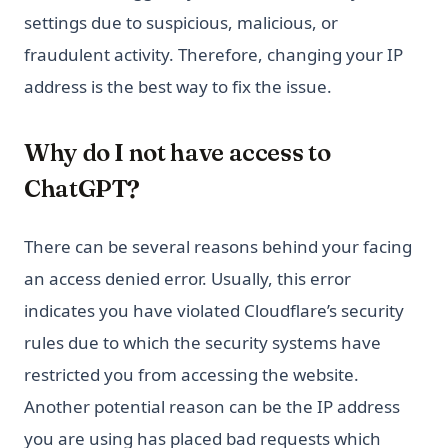
settings due to suspicious, malicious, or
fraudulent activity. Therefore, changing your IP
address is the best way to fix the issue.
Why do I not have access to
ChatGPT?
There can be several reasons behind your facing
an access denied error. Usually, this error
indicates you have violated Cloudflare’s security
rules due to which the security systems have
restricted you from accessing the website.
Another potential reason can be the IP address
you are using has placed bad requests which