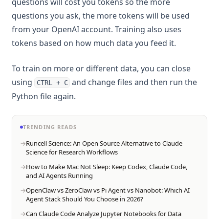
questions will cost you tokens so the more
questions you ask, the more tokens will be used
from your OpenAI account. Training also uses
tokens based on how much data you feed it.
To train on more or different data, you can close
using
and change files and then run the
CTRL + C
Python file again.
TRENDING READS
Runcell Science: An Open Source Alternative to Claude
Science for Research Workflows
How to Make Mac Not Sleep: Keep Codex, Claude Code,
and AI Agents Running
OpenClaw vs ZeroClaw vs Pi Agent vs Nanobot: Which AI
Agent Stack Should You Choose in 2026?
Can Claude Code Analyze Jupyter Notebooks for Data