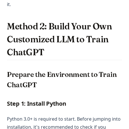
it.
Method 2: Build Your Own
Customized LLM to Train
ChatGPT
Prepare the Environment to Train
ChatGPT
Step 1: Install Python
Python 3.0+ is required to start. Before jumping into
installation, it's recommended to check if you