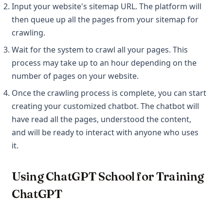
Input your website's sitemap URL. The platform will
then queue up all the pages from your sitemap for
crawling.
Wait for the system to crawl all your pages. This
process may take up to an hour depending on the
number of pages on your website.
Once the crawling process is complete, you can start
creating your customized chatbot. The chatbot will
have read all the pages, understood the content,
and will be ready to interact with anyone who uses
it.
Using ChatGPT School for Training
ChatGPT