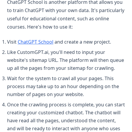
ChatGPT School is another platform that allows you
to train ChatGPT with your own data. It's particularly
useful for educational content, such as online
courses. Here's how to use it:
(opens in a new tab)
Visit
ChatGPT School
and create a new project.
Like CustomGPT.ai, you'll need to input your
website's sitemap URL. The platform will then queue
up all the pages from your sitemap for crawling.
Wait for the system to crawl all your pages. This
process may take up to an hour depending on the
number of pages on your website.
Once the crawling process is complete, you can start
creating your customized chatbot. The chatbot will
have read all the pages, understood the content,
and will be ready to interact with anyone who uses