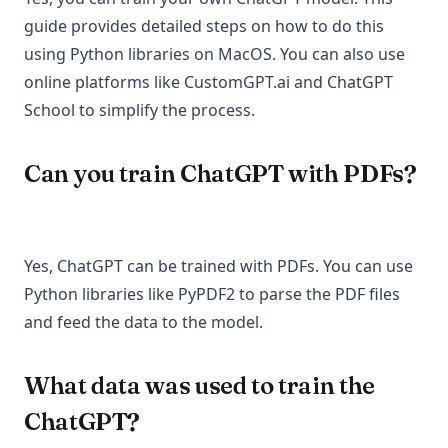
guide provides detailed steps on how to do this
using Python libraries on MacOS. You can also use
online platforms like CustomGPT.ai and ChatGPT
School to simplify the process.
Can you train ChatGPT with PDFs?
Yes, ChatGPT can be trained with PDFs. You can use
Python libraries like PyPDF2 to parse the PDF files
and feed the data to the model.
What data was used to train the
ChatGPT?