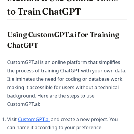
to Train ChatGPT
Using CustomGPT.ai for Training
ChatGPT
CustomGPT.ai is an online platform that simplifies
the process of training ChatGPT with your own data.
It eliminates the need for coding or database work,
making it accessible for users without a technical
background. Here are the steps to use
CustomGPT.ai:
(opens in a new tab)
Visit
CustomGPT.ai
and create a new project. You
can name it according to your preference.