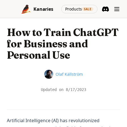
Skip to content
(opens in a new
Kanaries
Products
SALE
Discord
(opens in a n
How to Train ChatGPT
for Business and
Personal Use
Name
Olaf Källström
Updated on
8/17/2023
Artificial Intelligence (AI) has revolutionized