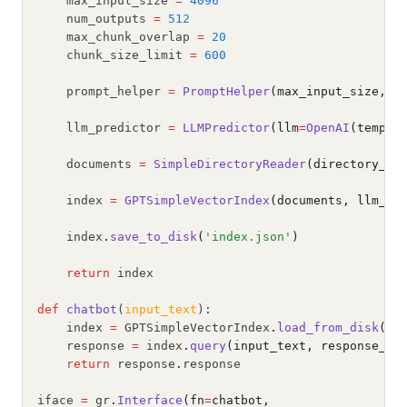
    max_input_size 
=
4096
    num_outputs 
=
512
    max_chunk_overlap 
=
20
    chunk_size_limit 
=
600
    prompt_helper 
=
PromptHelper
(max_input_size, n
    llm_predictor 
=
LLMPredictor
(llm
=
OpenAI
(temper
    documents 
=
SimpleDirectoryReader
(directory_pa
    index 
=
GPTSimpleVectorIndex
(documents, llm_pr
    index
.
save_to_disk
(
'index.json'
)
return
 index
def
chatbot
(
input_text
):
    index 
=
 GPTSimpleVectorIndex
.
load_from_disk
(
'i
    response 
=
 index
.
query
(input_text, response_mo
return
 response
.
response
iface 
=
 gr
.
Interface
(fn
=
chatbot,