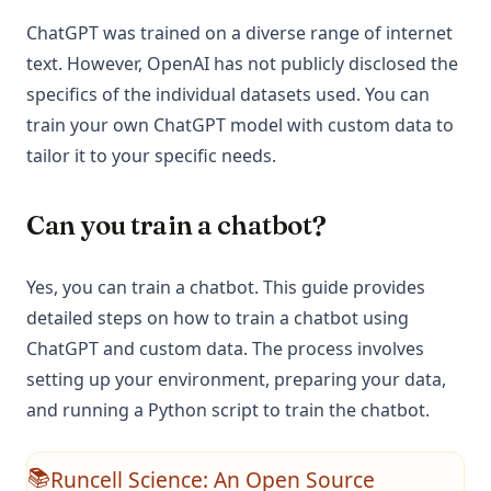
ChatGPT was trained on a diverse range of internet
text. However, OpenAI has not publicly disclosed the
specifics of the individual datasets used. You can
train your own ChatGPT model with custom data to
tailor it to your specific needs.
Can you train a chatbot?
Yes, you can train a chatbot. This guide provides
detailed steps on how to train a chatbot using
ChatGPT and custom data. The process involves
setting up your environment, preparing your data,
and running a Python script to train the chatbot.
Runcell Science: An Open Source
📚