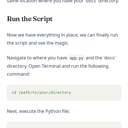
same location where you have your 'docs' directory.
Run the Script
Now we have everything in place, we can finally run
the script and see the magic.
Navigate to where you have
and the 'docs'
app.py
directory. Open Terminal and run the following
command:
cd
/path/to/your/directory
Next, execute the Python file: