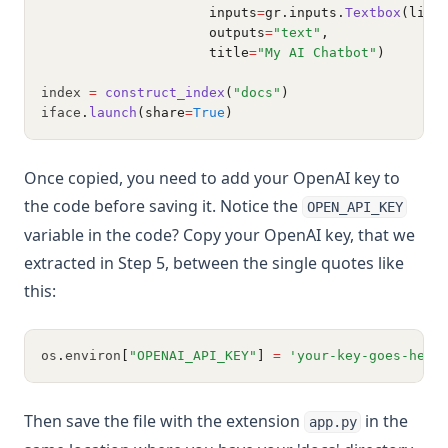
                     inputs
=
gr.inputs.
Textbox
(line
                     outputs
=
"text"
,
                     title
=
"My AI Chatbot"
)
index 
=
construct_index
(
"docs"
)
iface
.
launch
(share
=
True
)
Once copied, you need to add your OpenAI key to
the code before saving it. Notice the
OPEN_API_KEY
variable in the code? Copy your OpenAI key, that we
extracted in Step 5, between the single quotes like
this:
os
.
environ
[
"OPENAI_API_KEY"
]
=
'your-key-goes-here
Then save the file with the extension
in the
app.py