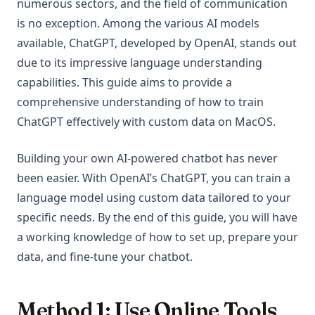
numerous sectors, and the field of communication
is no exception. Among the various AI models
available, ChatGPT, developed by OpenAI, stands out
due to its impressive language understanding
capabilities. This guide aims to provide a
comprehensive understanding of how to train
ChatGPT effectively with custom data on MacOS.
Building your own AI-powered chatbot has never
been easier. With OpenAI’s ChatGPT, you can train a
language model using custom data tailored to your
specific needs. By the end of this guide, you will have
a working knowledge of how to set up, prepare your
data, and fine-tune your chatbot.
Method 1: Use Online Tools