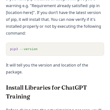
warning e.g. "Requirement already satisfied: pip in
[location-here]". If you don’t have the latest version
of pip, it will install that. You can now verify if it's
installed properly or not by executing the following
command:
pip3
--version
It will tell you the version and location of the
package.
Install Libraries for ChatGPT
Training