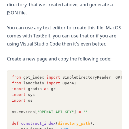
directory, that we created above, and generate a
JSON file.
You can use any text editor to create this file. MacOS
comes with TextEdit, you can use that or if you are
using Visual Studio Code then it's even better.
Create a new page and copy the following code:
from
 gpt_index 
import
 SimpleDirectoryReader
,
 GPTLi
from
 langchain 
import
 OpenAI
import
 gradio 
as
 gr
import
 sys
import
 os
os
.
environ
[
"OPENAI_API_KEY"
]
=
''
def
construct_index
(
directory_path
):