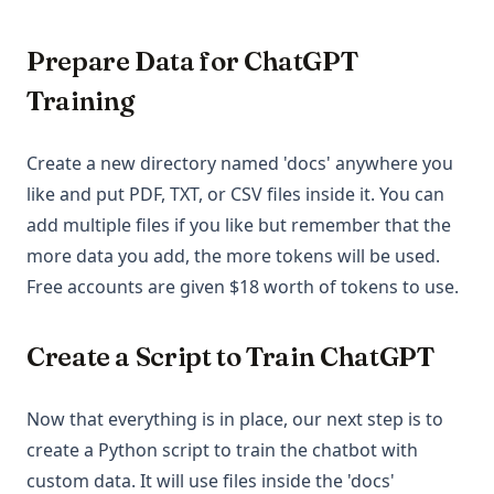
Prepare Data for ChatGPT
Training
Create a new directory named 'docs' anywhere you
like and put PDF, TXT, or CSV files inside it. You can
add multiple files if you like but remember that the
more data you add, the more tokens will be used.
Free accounts are given $18 worth of tokens to use.
Create a Script to Train ChatGPT
Now that everything is in place, our next step is to
create a Python script to train the chatbot with
custom data. It will use files inside the 'docs'