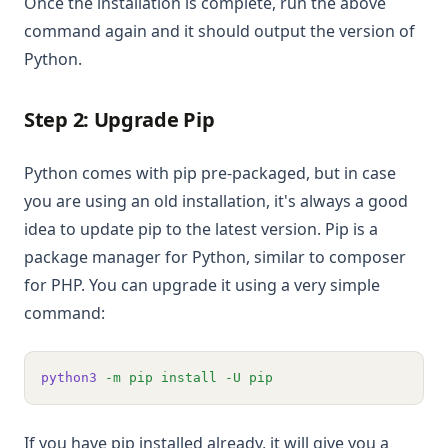
Once the installation is complete, run the above
command again and it should output the version of
Python.
Step 2: Upgrade Pip
Python comes with pip pre-packaged, but in case
you are using an old installation, it's always a good
idea to update pip to the latest version. Pip is a
package manager for Python, similar to composer
for PHP. You can upgrade it using a very simple
command:
python3
-m
pip
install
-U
pip
If you have pip installed already, it will give you a