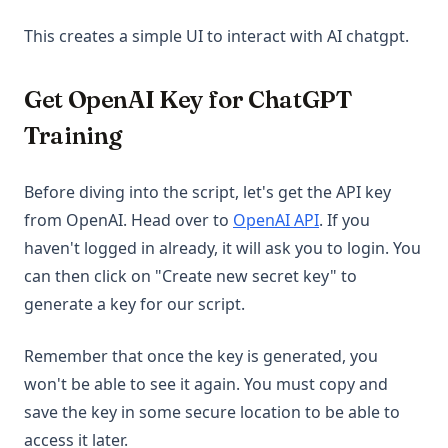
This creates a simple UI to interact with AI chatgpt.
Get OpenAI Key for ChatGPT
Training
Before diving into the script, let's get the API key
(opens in a new 
from OpenAI. Head over to
OpenAI API
. If you
haven't logged in already, it will ask you to login. You
can then click on "Create new secret key" to
generate a key for our script.
Remember that once the key is generated, you
won't be able to see it again. You must copy and
save the key in some secure location to be able to
access it later.