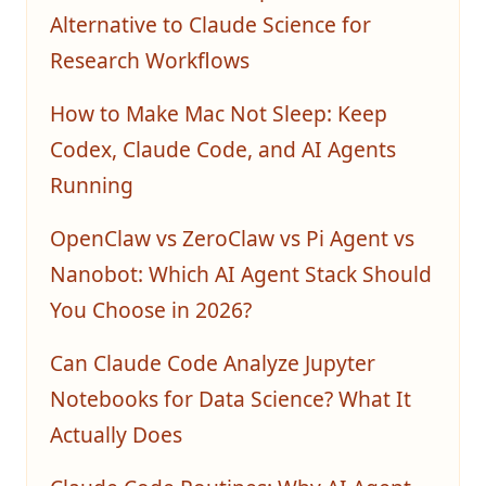
Alternative to Claude Science for
Research Workflows
How to Make Mac Not Sleep: Keep
Codex, Claude Code, and AI Agents
Running
OpenClaw vs ZeroClaw vs Pi Agent vs
Nanobot: Which AI Agent Stack Should
You Choose in 2026?
Can Claude Code Analyze Jupyter
Notebooks for Data Science? What It
Actually Does