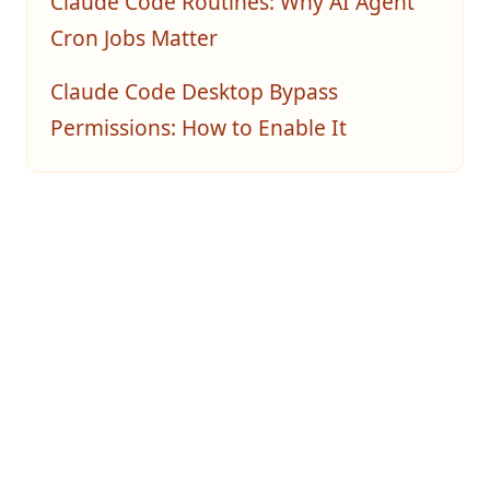
Claude Code Routines: Why AI Agent
Cron Jobs Matter
Claude Code Desktop Bypass
Permissions: How to Enable It