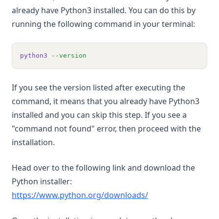
already have Python3 installed. You can do this by
running the following command in your terminal:
python3
--version
If you see the version listed after executing the
command, it means that you already have Python3
installed and you can skip this step. If you see a
"command not found" error, then proceed with the
installation.
Head over to the following link and download the
Python installer:
(opens in a new tab
https://www.python.org/downloads/