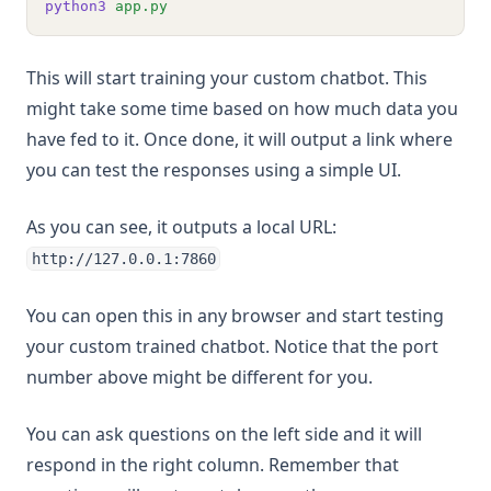
python3
app.py
This will start training your custom chatbot. This
might take some time based on how much data you
have fed to it. Once done, it will output a link where
you can test the responses using a simple UI.
As you can see, it outputs a local URL:
http://127.0.0.1:7860
You can open this in any browser and start testing
your custom trained chatbot. Notice that the port
number above might be different for you.
You can ask questions on the left side and it will
respond in the right column. Remember that