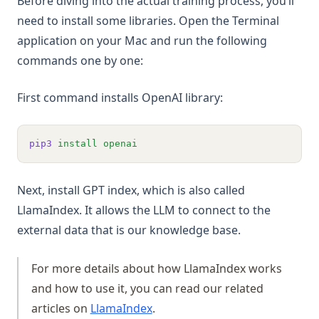
Before diving into the actual training process, you’ll
need to install some libraries. Open the Terminal
application on your Mac and run the following
commands one by one:
First command installs OpenAI library:
pip3
install
openai
Next, install GPT index, which is also called
LlamaIndex. It allows the LLM to connect to the
external data that is our knowledge base.
For more details about how LlamaIndex works
and how to use it, you can read our related
articles on
LlamaIndex
.