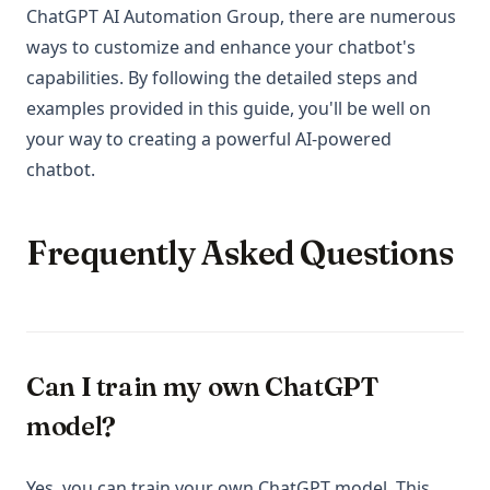
ChatGPT AI Automation Group, there are numerous
ways to customize and enhance your chatbot's
capabilities. By following the detailed steps and
examples provided in this guide, you'll be well on
your way to creating a powerful AI-powered
chatbot.
Frequently Asked Questions
Can I train my own ChatGPT
model?
Yes, you can train your own ChatGPT model. This