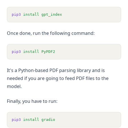
pip3
install
gpt_index
Once done, run the following command:
pip3
install
PyPDF2
It's a Python-based PDF parsing library and is
needed if you are going to feed PDF files to the
model.
Finally, you have to run:
pip3
install
gradio