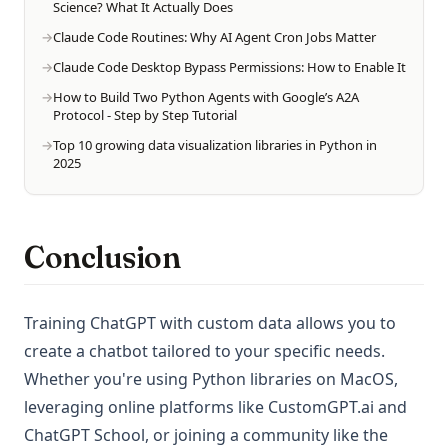
Science? What It Actually Does
Claude Code Routines: Why AI Agent Cron Jobs Matter
Claude Code Desktop Bypass Permissions: How to Enable It
How to Build Two Python Agents with Google’s A2A
Protocol - Step by Step Tutorial
Top 10 growing data visualization libraries in Python in
2025
Conclusion
Training ChatGPT with custom data allows you to
create a chatbot tailored to your specific needs.
Whether you're using Python libraries on MacOS,
leveraging online platforms like CustomGPT.ai and
ChatGPT School, or joining a community like the