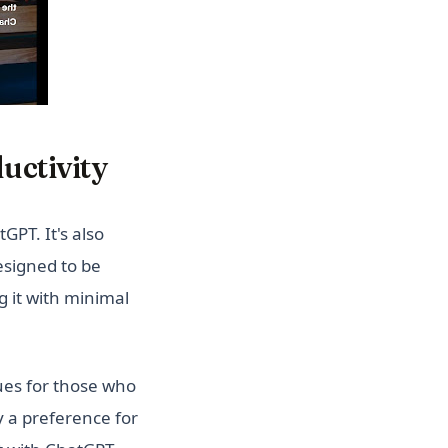
uctivity
GPT. It's also
designed to be
g it with minimal
es for those who
ly a preference for