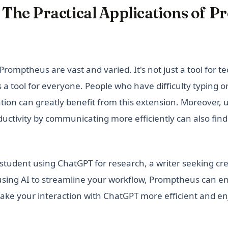
 The Practical Applications of 
Promptheus are vast and varied. It's not just a tool for t
's a tool for everyone. People who have difficulty typing or
on can greatly benefit from this extension. Moreover, 
uctivity by communicating more efficiently can also find
tudent using ChatGPT for research, a writer seeking crea
 using AI to streamline your workflow, Promptheus can 
ke your interaction with ChatGPT more efficient and en