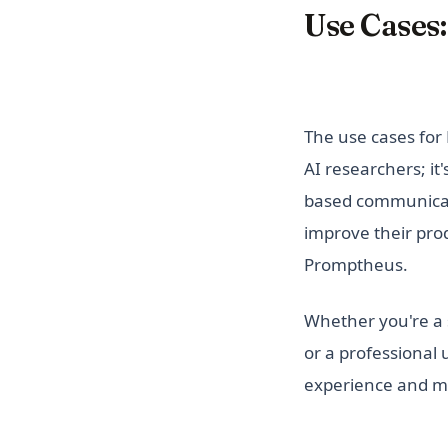
Use Cases:
The use cases for 
AI researchers; it
based communicati
improve their prod
Promptheus.
Whether you're a s
or a professional
experience and ma