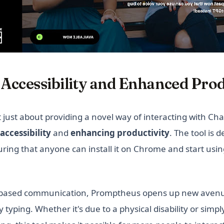
Accessibility and Enhanced Prod
just about providing a novel way of interacting with Chat
accessibility
and
enhancing productivity
. The tool is 
uring that anyone can install it on Chrome and start usin
e-based communication, Promptheus opens up new avenu
y typing. Whether it's due to a physical disability or simp