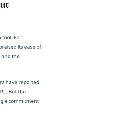
ut
 tool. For
raised its ease of
, and the
ers have reported
RL. But the
ing a commitment
)