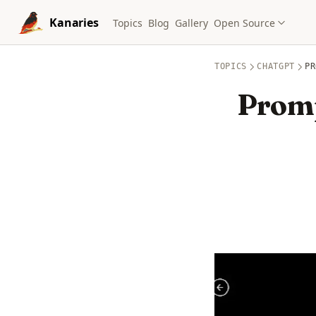
Skip to content
Kanaries
Topics
Blog
Gallery
Open Source
TOPICS
CHATGPT
PR
Promp