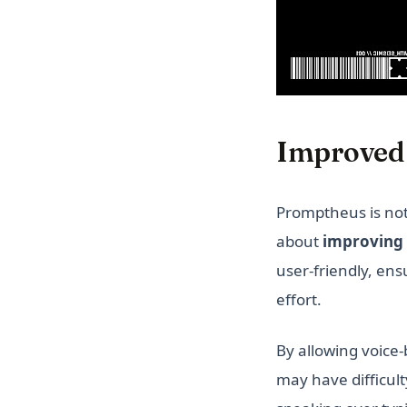
Improved 
Promptheus is not 
about
improving 
user-friendly, ens
effort.
By allowing voic
may have difficult