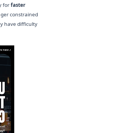
y for
faster
nger constrained
y have difficulty