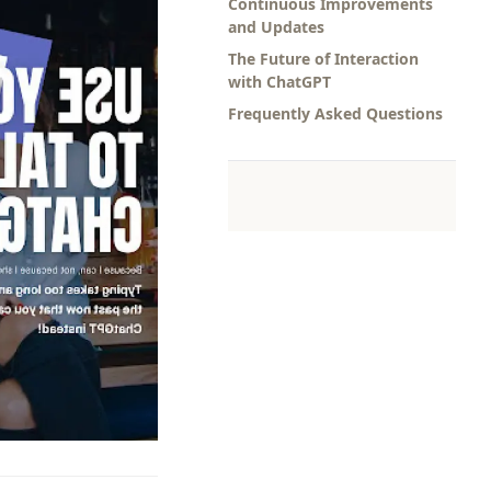
Continuous Improvements
and Updates
The Future of Interaction
with ChatGPT
Frequently Asked Questions