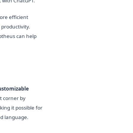
ct with ChatGPT.
re efficient
 productivity.
ptheus can help
ustomizable
ht corner by
ing it possible for
red language.