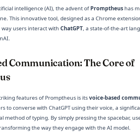
ificial intelligence (AI), the advent of
Promptheus
has m
one. This innovative tool, designed as a Chrome extensio
e way users interact with
ChatGPT
, a state-of-the-art la
nAI.
ed Communication: The Core of
us
riking features of Promptheus is its
voice-based commu
rs to converse with ChatGPT using their voice, a signific
al method of typing. By simply pressing the spacebar, use
ransforming the way they engage with the AI model.