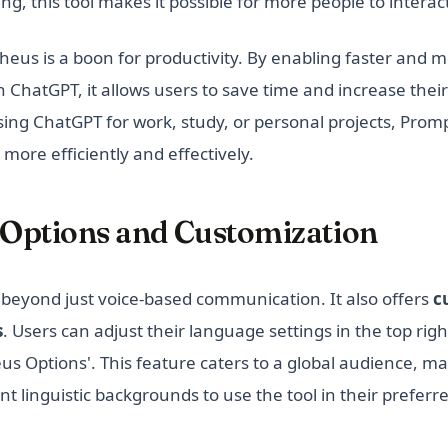
ng, this tool makes it possible for more people to intera
us is a boon for productivity. By enabling faster and mo
 ChatGPT, it allows users to save time and increase their
ing ChatGPT for work, study, or personal projects, Prom
ore efficiently and effectively.
Options and Customization
eyond just voice-based communication. It also offers
c
s
. Users can adjust their language settings in the top rig
us Options'. This feature caters to a global audience, mak
nt linguistic backgrounds to use the tool in their prefer