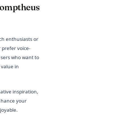
Promptheus
ech enthusiasts or
 prefer voice-
users who want to
 value in
tive inspiration,
enhance your
joyable.