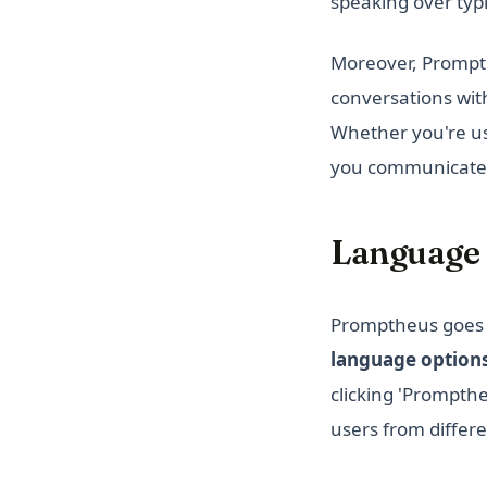
speaking over typi
Moreover, Prompthe
conversations with
Whether you're us
you communicate m
Language 
Promptheus goes b
language option
clicking 'Prompthe
users from differe