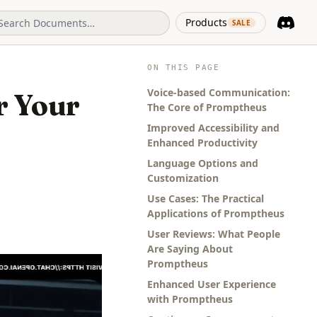
(opens in 
Products
SALE
Discord
(opens i
ON THIS PAGE
Voice-based Communication:
r Your
The Core of Promptheus
Improved Accessibility and
Enhanced Productivity
Language Options and
Customization
Use Cases: The Practical
Applications of Promptheus
User Reviews: What People
Are Saying About
Promptheus
Enhanced User Experience
with Promptheus