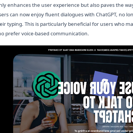
only enhances the user experience but also paves the wa
sers can now enjoy fluent dialogues with ChatGPT, no lo
ir typing. This is particularly beneficial for users who ma
ho prefer voice-based communication.