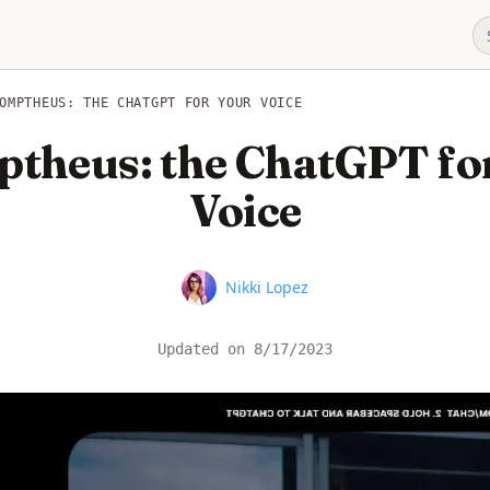
OMPTHEUS: THE CHATGPT FOR YOUR VOICE
theus: the ChatGPT fo
Voice
Name
Nikki Lopez
Updated on
8/17/2023