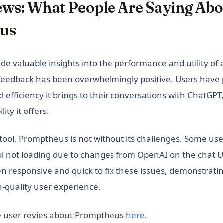
ews: What People Are Saying Abo
us
de valuable insights into the performance and utility of a
eedback has been overwhelmingly positive. Users have p
 efficiency it brings to their conversations with ChatGPT
ity it offers.
 tool, Promptheus is not without its challenges. Some us
ool not loading due to changes from OpenAI on the chat U
n responsive and quick to fix these issues, demonstrat
h-quality user experience.
(opens in a new tab
 user revies about Promptheus
here
.