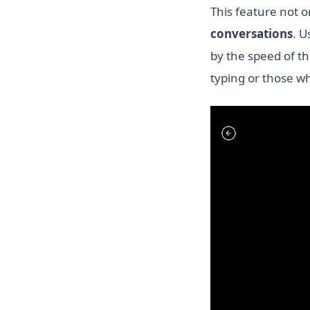
This feature not 
conversations
. U
by the speed of the
typing or those w