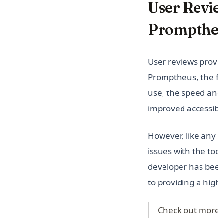
User Revi
Prompthe
User reviews provi
Promptheus, the f
use, the speed and
improved accessibil
However, like any
issues with the t
developer has bee
to providing a hig
Check out more