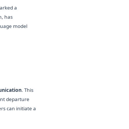
arked a
n, has
nguage model
nication
. This
ant departure
rs can initiate a