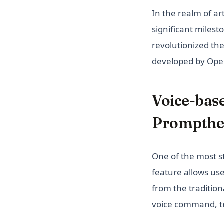
In the realm of art
significant milest
revolutionized th
developed by Ope
Voice-bas
Prompthe
One of the most st
feature allows use
from the tradition
voice command, t