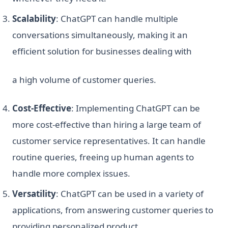
Scalability
: ChatGPT can handle multiple
conversations simultaneously, making it an
efficient solution for businesses dealing with
a high volume of customer queries.
Cost-Effective
: Implementing ChatGPT can be
more cost-effective than hiring a large team of
customer service representatives. It can handle
routine queries, freeing up human agents to
handle more complex issues.
Versatility
: ChatGPT can be used in a variety of
applications, from answering customer queries to
providing personalized product