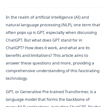
In the realm of artificial intelligence (AI) and
natural language processing (NLP), one term that
often pops up is GPT, especially when discussing
ChatGPT. But what does GPT stand for in
ChatGPT? How does it work, and what are its
benefits and limitations? This article aims to
answer these questions and more, providing a
comprehensive understanding of this fascinating
technology.
GPT, or Generative Pre-trained Transformer, is a
language model that forms the backbone of
many NLP applications, including ChatGPT. It's the