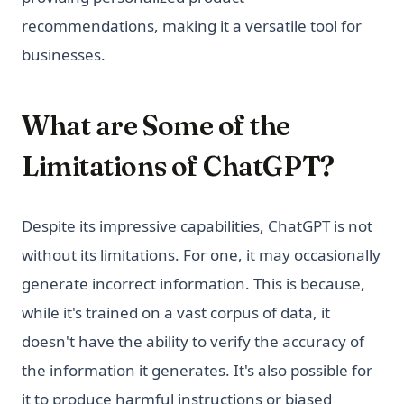
recommendations, making it a versatile tool for
businesses.
What are Some of the
Limitations of ChatGPT?
Despite its impressive capabilities, ChatGPT is not
without its limitations. For one, it may occasionally
generate incorrect information. This is because,
while it's trained on a vast corpus of data, it
doesn't have the ability to verify the accuracy of
the information it generates. It's also possible for
it to produce harmful instructions or biased