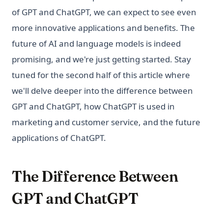
of GPT and ChatGPT, we can expect to see even
more innovative applications and benefits. The
future of AI and language models is indeed
promising, and we're just getting started. Stay
tuned for the second half of this article where
we'll delve deeper into the difference between
GPT and ChatGPT, how ChatGPT is used in
marketing and customer service, and the future
applications of ChatGPT.
The Difference Between
GPT and ChatGPT