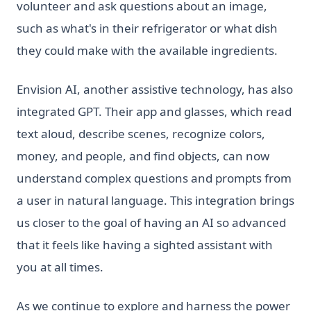
volunteer and ask questions about an image,
such as what's in their refrigerator or what dish
they could make with the available ingredients.
Envision AI, another assistive technology, has also
integrated GPT. Their app and glasses, which read
text aloud, describe scenes, recognize colors,
money, and people, and find objects, can now
understand complex questions and prompts from
a user in natural language. This integration brings
us closer to the goal of having an AI so advanced
that it feels like having a sighted assistant with
you at all times.
As we continue to explore and harness the power