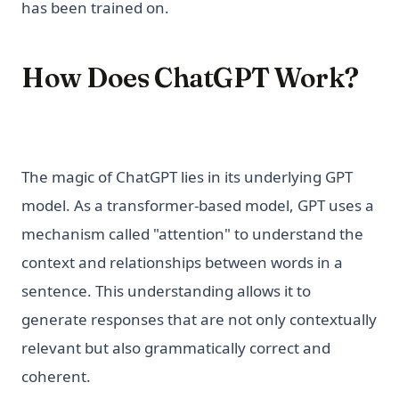
has been trained on.
How Does ChatGPT Work?
The magic of ChatGPT lies in its underlying GPT
model. As a transformer-based model, GPT uses a
mechanism called "attention" to understand the
context and relationships between words in a
sentence. This understanding allows it to
generate responses that are not only contextually
relevant but also grammatically correct and
coherent.