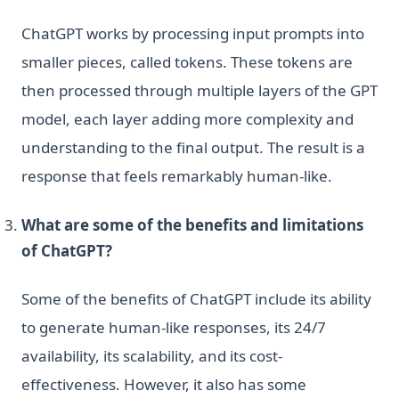
ChatGPT works by processing input prompts into
smaller pieces, called tokens. These tokens are
then processed through multiple layers of the GPT
model, each layer adding more complexity and
understanding to the final output. The result is a
response that feels remarkably human-like.
What are some of the benefits and limitations
of ChatGPT?
Some of the benefits of ChatGPT include its ability
to generate human-like responses, its 24/7
availability, its scalability, and its cost-
effectiveness. However, it also has some