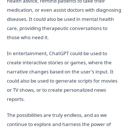
health advice, remind patients to take their
medication, or even assist doctors with diagnosing
diseases. It could also be used in mental health
care, providing therapeutic conversations to
those who need it.
In entertainment, ChatGPT could be used to
create interactive stories or games, where the
narrative changes based on the user's input. It
could also be used to generate scripts for movies
or TV shows, or to create personalized news
reports.
The possibilities are truly endless, and as we
continue to explore and harness the power of