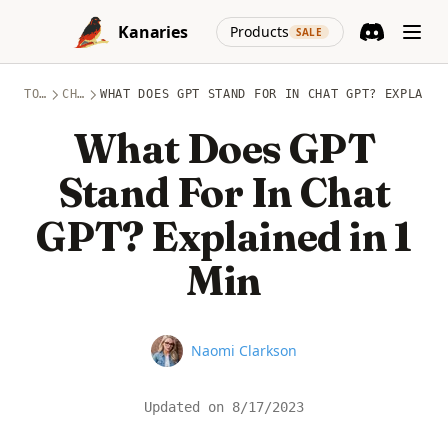
Skip to content
(opens in a new
Kanaries
Products
SALE
Discord
(opens in a n
TOPICS
CHATGPT
WHAT DOES GPT STAND FOR IN CHAT GPT? EXPLAINE
What Does GPT
Stand For In Chat
GPT? Explained in 1
Min
Name
Naomi Clarkson
Updated on
8/17/2023