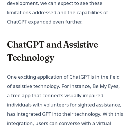
development, we can expect to see these
limitations addressed and the capabilities of
ChatGPT expanded even further.
ChatGPT and Assistive
Technology
One exciting application of ChatGPT is in the field
of assistive technology. For instance, Be My Eyes,
a free app that connects visually impaired
individuals with volunteers for sighted assistance,
has integrated GPT into their technology. With this
integration, users can converse with a virtual