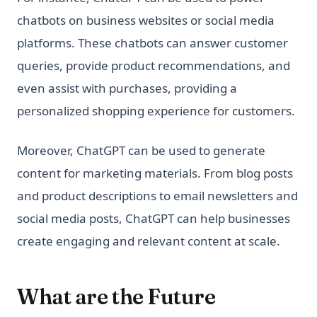
chatbots on business websites or social media
platforms. These chatbots can answer customer
queries, provide product recommendations, and
even assist with purchases, providing a
personalized shopping experience for customers.
Moreover, ChatGPT can be used to generate
content for marketing materials. From blog posts
and product descriptions to email newsletters and
social media posts, ChatGPT can help businesses
create engaging and relevant content at scale.
What are the Future