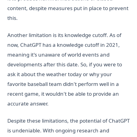
content, despite measures put in place to prevent
this.
Another limitation is its knowledge cutoff. As of
now, ChatGPT has a knowledge cutoff in 2021,
meaning it's unaware of world events and
developments after this date. So, if you were to
ask it about the weather today or why your
favorite baseball team didn't perform well in a
recent game, it wouldn't be able to provide an
accurate answer.
Despite these limitations, the potential of ChatGPT
is undeniable. With ongoing research and