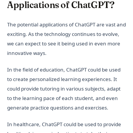
Applications of ChatGPT?
The potential applications of ChatGPT are vast and
exciting. As the technology continues to evolve,
we can expect to see it being used in even more
innovative ways.
In the field of education, ChatGPT could be used
to create personalized learning experiences. It
could provide tutoring in various subjects, adapt
to the learning pace of each student, and even
generate practice questions and exercises.
In healthcare, ChatGPT could be used to provide