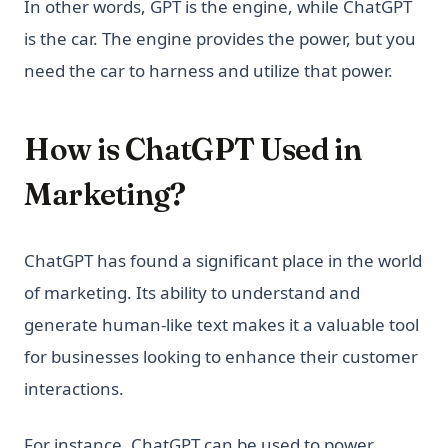
In other words, GPT is the engine, while ChatGPT
is the car. The engine provides the power, but you
need the car to harness and utilize that power.
How is ChatGPT Used in
Marketing?
ChatGPT has found a significant place in the world
of marketing. Its ability to understand and
generate human-like text makes it a valuable tool
for businesses looking to enhance their customer
interactions.
For instance, ChatGPT can be used to power