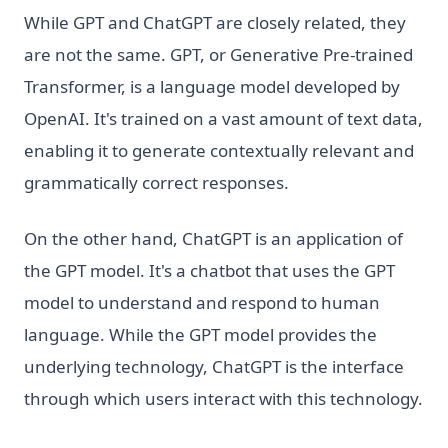
While GPT and ChatGPT are closely related, they
are not the same. GPT, or Generative Pre-trained
Transformer, is a language model developed by
OpenAI. It's trained on a vast amount of text data,
enabling it to generate contextually relevant and
grammatically correct responses.
On the other hand, ChatGPT is an application of
the GPT model. It's a chatbot that uses the GPT
model to understand and respond to human
language. While the GPT model provides the
underlying technology, ChatGPT is the interface
through which users interact with this technology.