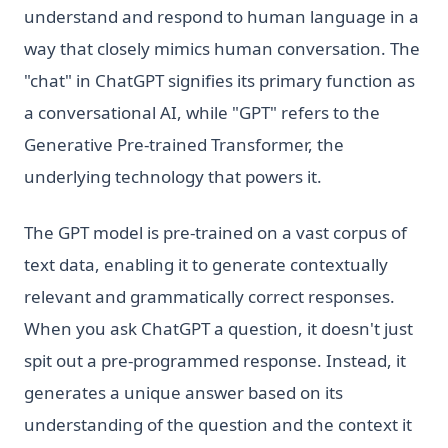
understand and respond to human language in a
way that closely mimics human conversation. The
"chat" in ChatGPT signifies its primary function as
a conversational AI, while "GPT" refers to the
Generative Pre-trained Transformer, the
underlying technology that powers it.
The GPT model is pre-trained on a vast corpus of
text data, enabling it to generate contextually
relevant and grammatically correct responses.
When you ask ChatGPT a question, it doesn't just
spit out a pre-programmed response. Instead, it
generates a unique answer based on its
understanding of the question and the context it