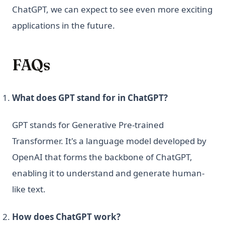
ChatGPT, we can expect to see even more exciting
applications in the future.
FAQs
What does GPT stand for in ChatGPT?
GPT stands for Generative Pre-trained
Transformer. It's a language model developed by
OpenAI that forms the backbone of ChatGPT,
enabling it to understand and generate human-
like text.
How does ChatGPT work?