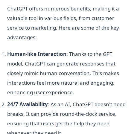
ChatGPT offers numerous benefits, making it a
valuable tool in various fields, from customer
service to marketing. Here are some of the key
advantages:
Human-like Interaction
: Thanks to the GPT
model, ChatGPT can generate responses that
closely mimic human conversation. This makes
interactions feel more natural and engaging,
enhancing user experience.
24/7 Availability
: As an AI, ChatGPT doesn't need
breaks. It can provide round-the-clock service,
ensuring that users get the help they need
whenever they need it.