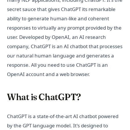
secret sauce that gives ChatGPT its remarkable
ability to generate human-like and coherent
responses to virtually any prompt provided by the
user. Developed by OpenAI, an AI research
company, ChatGPT is an AI chatbot that processes
our natural human language and generates a
response. All you need to use ChatGPT is an
OpenAI account and a web browser.
What is ChatGPT?
ChatGPT is a state-of-the-art AI chatbot powered
by the GPT language model. It's designed to