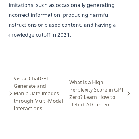
limitations, such as occasionally generating
incorrect information, producing harmful
instructions or biased content, and having a
knowledge cutoff in 2021.
Visual ChatGPT:
What is a High
Generate and
Perplexity Score in GPT
Manipulate Images
Zero? Learn How to
through Multi-Modal
Detect AI Content
Interactions