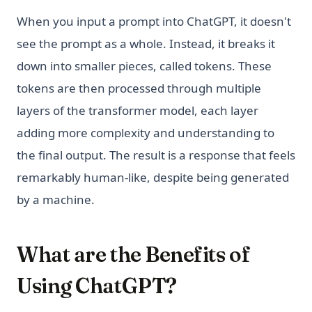
When you input a prompt into ChatGPT, it doesn't
see the prompt as a whole. Instead, it breaks it
down into smaller pieces, called tokens. These
tokens are then processed through multiple
layers of the transformer model, each layer
adding more complexity and understanding to
the final output. The result is a response that feels
remarkably human-like, despite being generated
by a machine.
What are the Benefits of
Using ChatGPT?