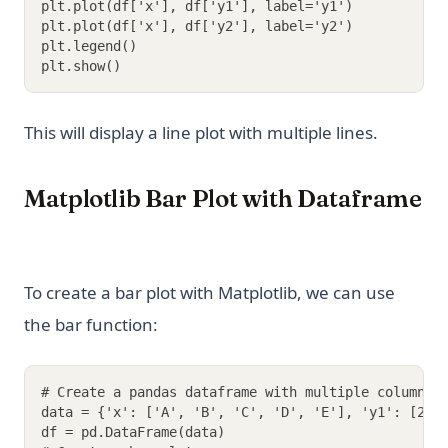
plt.plot(df['x'], df['y1'], label='y1')
plt.plot(df['x'], df['y2'], label='y2')
plt.legend()
plt.show()
This will display a line plot with multiple lines.
Matplotlib Bar Plot with Dataframe
To create a bar plot with Matplotlib, we can use
the bar function:
# Create a pandas dataframe with multiple columns
data = {'x': ['A', 'B', 'C', 'D', 'E'], 'y1': [2, 
df = pd.DataFrame(data)