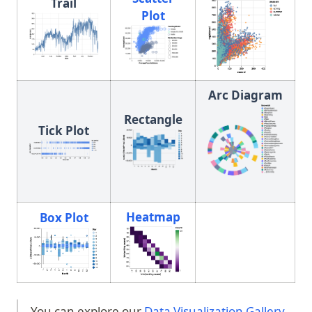
Trail
Plot
(opens in a new tab)
Arc Diagram
Rectangle
Tick Plot
Heatmap
Box Plot
(opens in a new tab)
(opens in a new tab)
You can explore our
Data Visualization Gallery