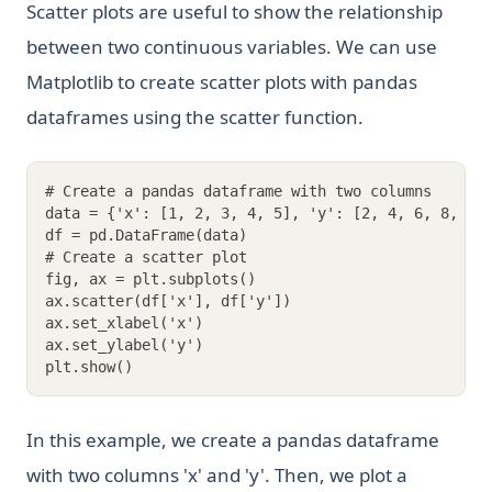
Scatter plots are useful to show the relationship
between two continuous variables. We can use
Matplotlib to create scatter plots with pandas
dataframes using the scatter function.
# Create a pandas dataframe with two columns
data = {'x': [1, 2, 3, 4, 5], 'y': [2, 4, 6, 8, 10
df = pd.DataFrame(data)
# Create a scatter plot
fig, ax = plt.subplots()
ax.scatter(df['x'], df['y'])
ax.set_xlabel('x')
ax.set_ylabel('y')
plt.show()
In this example, we create a pandas dataframe
with two columns 'x' and 'y'. Then, we plot a