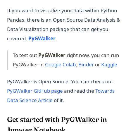
If you want to visualize your data within Python
Pandas, there is an Open Source Data Analysis &
Data Visualization package that can get you
(opens in a new tab)
covered:
PyGWalker
.
To test out
PyGWalker
right now, you can run
(opens in a new tab)
(opens in a new 
(opens
PyGWalker in
Google Colab
,
Binder
or
Kaggle
.
PyGWalker is Open Source. You can check out
(opens in a new tab)
PyGWalker GitHub page
and read the
Towards
(opens in a new tab)
Data Science Article
of it.
Get started with PyGWalker in
Jupyter Notebook