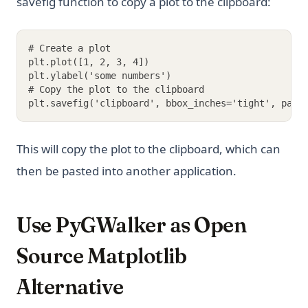
savefig function to copy a plot to the clipboard:
# Create a plot
plt.plot([1, 2, 3, 4])
plt.ylabel('some numbers')
# Copy the plot to the clipboard
plt.savefig('clipboard', bbox_inches='tight', pad_
This will copy the plot to the clipboard, which can
then be pasted into another application.
Use PyGWalker as Open
Source Matplotlib
Alternative