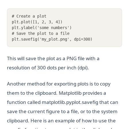
# Create a plot
plt.plot([1, 2, 3, 4])
plt.ylabel('some numbers')
# Save the plot to a file
plt.savefig('my_plot.png', dpi=300)
This will save the plot as a PNG file with a
resolution of 300 dots per inch (dpi).
Another method for exporting plots is to copy
them to the clipboard. Matplotlib provides a
function called matplotlib.pyplot.savefig that can
save the current figure to a file, or to the system
clipboard. Here is an example of how to use the