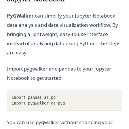
PyGWalker
can simplify your Jupyter Notebook
data analysis and data visualization workflow. By
bringing a lightweight, easy-to-use interface
instead of analyzing data using Python. The steps
are easy:
Import pygwalker and pandas to your Jupyter
Notebook to get started.
import pandas as pd
import pygwalker as pyg
You can use pygwalker without changing your