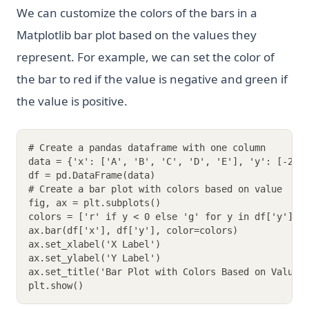
We can customize the colors of the bars in a
Matplotlib bar plot based on the values they
represent. For example, we can set the color of
the bar to red if the value is negative and green if
the value is positive.
# Create a pandas dataframe with one column
data = {'x': ['A', 'B', 'C', 'D', 'E'], 'y': [-2, 
df = pd.DataFrame(data)
# Create a bar plot with colors based on value
fig, ax = plt.subplots()
colors = ['r' if y < 0 else 'g' for y in df['y']]
ax.bar(df['x'], df['y'], color=colors)
ax.set_xlabel('X Label')
ax.set_ylabel('Y Label')
ax.set_title('Bar Plot with Colors Based on Value'
plt.show()