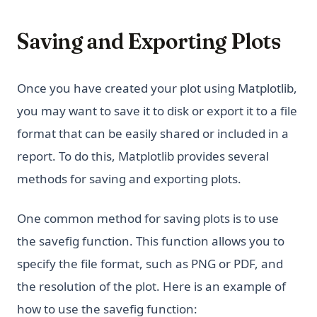
Saving and Exporting Plots
Once you have created your plot using Matplotlib,
you may want to save it to disk or export it to a file
format that can be easily shared or included in a
report. To do this, Matplotlib provides several
methods for saving and exporting plots.
One common method for saving plots is to use
the savefig function. This function allows you to
specify the file format, such as PNG or PDF, and
the resolution of the plot. Here is an example of
how to use the savefig function: