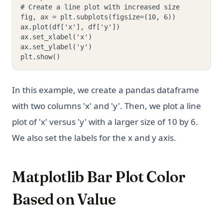
# Create a line plot with increased size
fig, ax = plt.subplots(figsize=(10, 6))
ax.plot(df['x'], df['y'])
ax.set_xlabel('x')
ax.set_ylabel('y')
plt.show()
In this example, we create a pandas dataframe
with two columns 'x' and 'y'. Then, we plot a line
plot of 'x' versus 'y' with a larger size of 10 by 6.
We also set the labels for the x and y axis.
Matplotlib Bar Plot Color
Based on Value