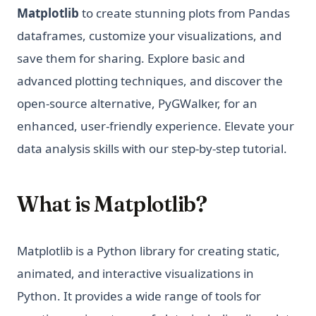
Matplotlib
to create stunning plots from Pandas
dataframes, customize your visualizations, and
save them for sharing. Explore basic and
advanced plotting techniques, and discover the
open-source alternative, PyGWalker, for an
enhanced, user-friendly experience. Elevate your
data analysis skills with our step-by-step tutorial.
What is Matplotlib?
Matplotlib is a Python library for creating static,
animated, and interactive visualizations in
Python. It provides a wide range of tools for