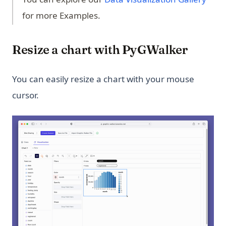
for more Examples.
Resize a chart with PyGWalker
You can easily resize a chart with your mouse
cursor.