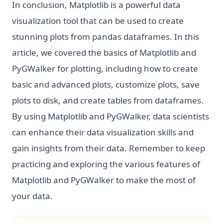
In conclusion, Matplotlib is a powerful data
visualization tool that can be used to create
stunning plots from pandas dataframes. In this
article, we covered the basics of Matplotlib and
PyGWalker for plotting, including how to create
basic and advanced plots, customize plots, save
plots to disk, and create tables from dataframes.
By using Matplotlib and PyGWalker, data scientists
can enhance their data visualization skills and
gain insights from their data. Remember to keep
practicing and exploring the various features of
Matplotlib and PyGWalker to make the most of
your data.