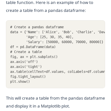
table function. Here is an example of how to
create a table from a pandas dataframe:
# Create a pandas dataframe
data = {'Name': ['Alice', 'Bob', 'Charlie', 'David
        'Age': [25, 30, 35, 40],
        'Salary': [50000, 60000, 70000, 80000]}
df = pd.DataFrame(data)
# Create a table
fig, ax = plt.subplots()
ax.axis('off')
ax.axis('tight')
ax.table(cellText=df.values, colLabels=df.columns,
fig.tight_layout()
plt.show()
This will create a table from the pandas dataframe
and display it in a Matplotlib plot.