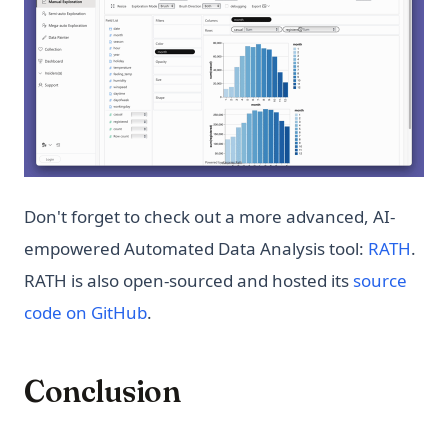
Don't forget to check out a more advanced, AI-
(ope
empowered Automated Data Analysis tool:
RATH
.
RATH is also open-sourced and hosted its
source
(opens in a new tab)
code on GitHub
.
Conclusion