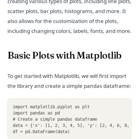
creating various types of plots, including line plots,
scatter plots, bar plots, histograms, and more. It
also allows for the customization of the plots,
including changing colors, labels, fonts, and more.
Basic Plots with Matplotlib
To get started with Matplotlib, we will first import
the library and create a simple pandas dataframe:
import matplotlib.pyplot as plt
import pandas as pd
# Create a simple pandas dataframe
data = {'x': [1, 2, 3, 4, 5], 'y': [2, 4, 6, 8, 10
df = pd.DataFrame(data)