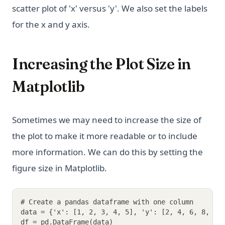
scatter plot of 'x' versus 'y'. We also set the labels
for the x and y axis.
Increasing the Plot Size in
Matplotlib
Sometimes we may need to increase the size of
the plot to make it more readable or to include
more information. We can do this by setting the
figure size in Matplotlib.
# Create a pandas dataframe with one column
data = {'x': [1, 2, 3, 4, 5], 'y': [2, 4, 6, 8, 10
df = pd.DataFrame(data)