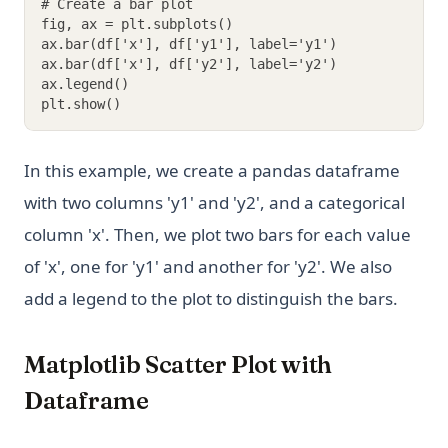
# Create a bar plot
fig, ax = plt.subplots()
ax.bar(df['x'], df['y1'], label='y1')
ax.bar(df['x'], df['y2'], label='y2')
ax.legend()
plt.show()
In this example, we create a pandas dataframe
with two columns 'y1' and 'y2', and a categorical
column 'x'. Then, we plot two bars for each value
of 'x', one for 'y1' and another for 'y2'. We also
add a legend to the plot to distinguish the bars.
Matplotlib Scatter Plot with
Dataframe