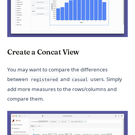
Create a Concat View
You may want to compare the differences
between
and
users. Simply
registered
casual
add more measures to the rows/columns and
compare them.