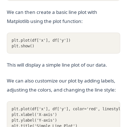
We can then create a basic line plot with
Matplotlib using the plot function:
plt.plot(df['x'], df['y'])
plt.show()
This will display a simple line plot of our data.
We can also customize our plot by adding labels,
adjusting the colors, and changing the line style:
plt.plot(df['x'], df['y'], color='red', linestyle=
plt.xlabel('X-axis')
plt.ylabel('Y-axis')
plt.title('Simple Line Plot')