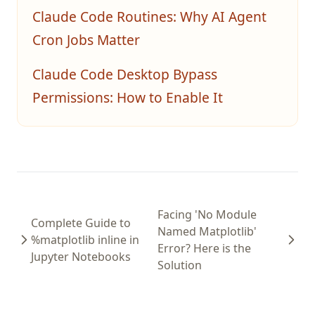
Claude Code Routines: Why AI Agent
Cron Jobs Matter
Claude Code Desktop Bypass
Permissions: How to Enable It
Facing 'No Module
Complete Guide to
Named Matplotlib'
%matplotlib inline in
Error? Here is the
Jupyter Notebooks
Solution