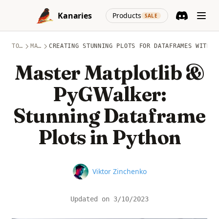
Skip to content
(opens in a new
Kanaries
Products
SALE
Discord
(opens in a n
TOPICS
MATPLOTLIB
CREATING STUNNING PLOTS FOR DATAFRAMES WITH M
Master Matplotlib &
PyGWalker:
Stunning Dataframe
Plots in Python
Name
Viktor Zinchenko
Updated on
3/10/2023