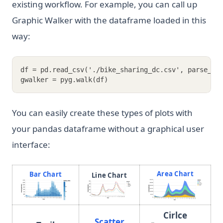
existing workflow. For example, you can call up
Graphic Walker with the dataframe loaded in this
way:
df = pd.read_csv('./bike_sharing_dc.csv', parse_da
gwalker = pyg.walk(df)
You can easily create these types of plots with
your pandas dataframe without a graphical user
interface:
Area Chart
Bar Chart
Line Chart
(opens in a new tab)
(opens in a ne
Cirlce
Scatter