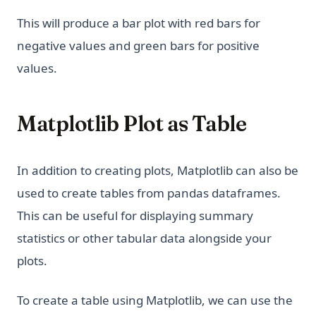
This will produce a bar plot with red bars for
negative values and green bars for positive
values.
Matplotlib Plot as Table
In addition to creating plots, Matplotlib can also be
used to create tables from pandas dataframes.
This can be useful for displaying summary
statistics or other tabular data alongside your
plots.
To create a table using Matplotlib, we can use the