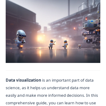
Data visualization
is an important part of data
science, as it helps us understand data more
easily and make more informed decisions. In this
comprehensive guide, you can learn how to use