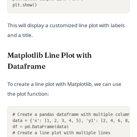
plt.show()
This will display a customized line plot with labels
and a title.
Matplotlib Line Plot with
Dataframe
To create a line plot with Matplotlib, we can use
the plot function:
# Create a pandas dataframe with multiple columns
data = {'x': [1, 2, 3, 4, 5], 'y1': [2, 4, 6, 8, 1
df = pd.DataFrame(data)
# Create a line plot with multiple lines