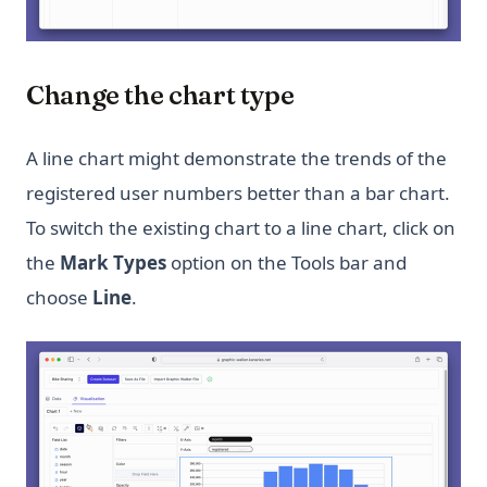
Change the chart type
A line chart might demonstrate the trends of the
registered user numbers better than a bar chart.
To switch the existing chart to a line chart, click on
the
Mark Types
option on the Tools bar and
choose
Line
.