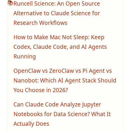
Runcell Science: An Open Source
📚
Alternative to Claude Science for
Research Workflows
How to Make Mac Not Sleep: Keep
Codex, Claude Code, and AI Agents
Running
OpenClaw vs ZeroClaw vs Pi Agent vs
Nanobot: Which AI Agent Stack Should
You Choose in 2026?
Can Claude Code Analyze Jupyter
Notebooks for Data Science? What It
Actually Does