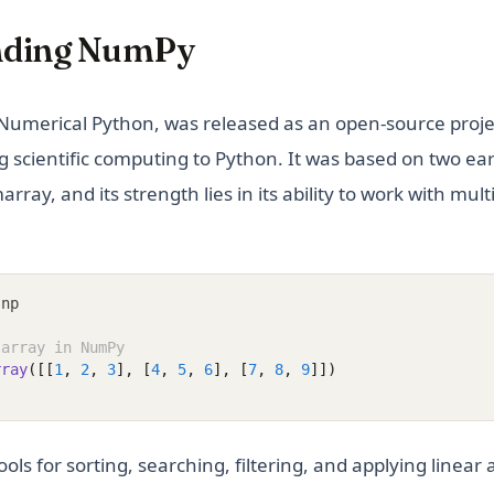
nding NumPy
Numerical Python, was released as an open-source proje
g scientific computing to Python. It was based on two ear
ay, and its strength lies in its ability to work with mul
 np
 array in NumPy
rray
([[
1
, 
2
, 
3
], [
4
, 
5
, 
6
], [
7
, 
8
, 
9
]])
ls for sorting, searching, filtering, and applying linear