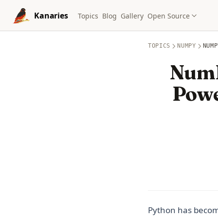
Skip to content
Kanaries
Topics
Blog
Gallery
Open Source
TOPICS
NUMPY
NUMP
NumP
Powe
Python has become 