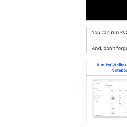
You can run Py
And, don't forg
Run PyGWalker 
Notebo
(o