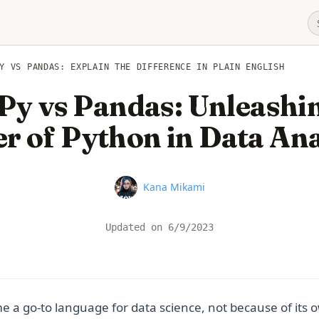
Y VS PANDAS: EXPLAIN THE DIFFERENCE IN PLAIN ENGLISH
y vs Pandas: Unleashin
r of Python in Data Ana
Name
Kana Mikami
Updated on
6/9/2023
a go-to language for data science, not because of its ow