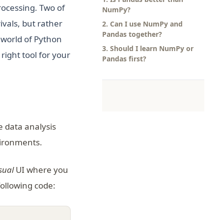
processing. Two of
NumPy?
vals, but rather
2. Can I use NumPy and
Pandas together?
 world of Python
3. Should I learn NumPy or
ight tool for your
Pandas first?
 data analysis
vironments.
sual
UI where you
following code: