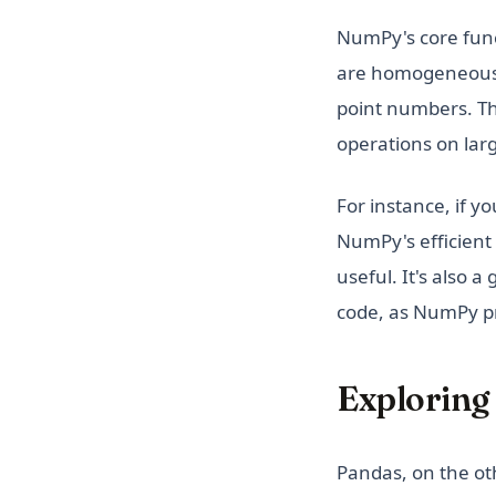
NumPy's core func
are homogeneous, 
point numbers. Th
operations on lar
For instance, if y
NumPy's efficient
useful. It's also a
code, as NumPy pr
Exploring 
Pandas, on the ot