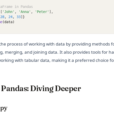
taFrame in Pandas
 [
'John'
,
'Anna'
,
'Peter'
]
,
[
28
,
24
,
33
]
}
me
(data)
the process of working with data by providing methods fo
g, merging, and joining data. It also provides tools for h
 working with tabular data, making it a preferred choice fo
Pandas: Diving Deeper
mpy