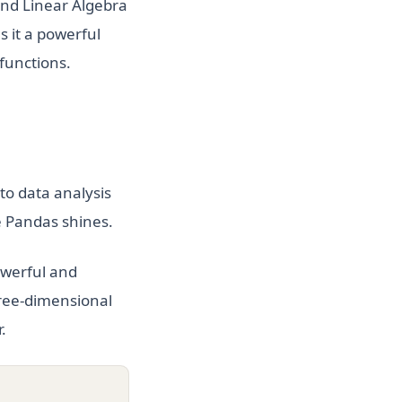
and Linear Algebra
s it a powerful
 functions.
to data analysis
e Pandas shines.
owerful and
three-dimensional
.