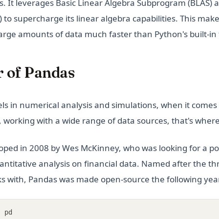
s. It leverages Basic Linear Algebra Subprogram (BLAS) 
o supercharge its linear algebra capabilities. This make
large amounts of data much faster than Python's built-in
 of Pandas
s in numerical analysis and simulations, when it comes 
 working with a wide range of data sources, that's wher
oped in 2008 by Wes McKinney, who was looking for a p
quantitative analysis on financial data. Named after the 
ks with, Pandas was made open-source the following year
s
 pd