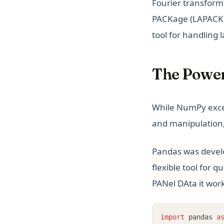
Fourier transform
PACKage (LAPACK) t
tool for handling 
The Power
While NumPy excel
and manipulation,
Pandas was devel
flexible tool for 
PANel DAta it wor
import
 pandas 
a