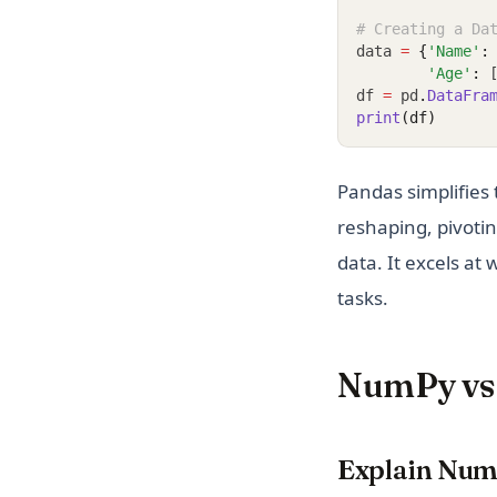
# Creating a Da
data 
=
{
'Name'
:
'Age'
:
 
df 
=
 pd
.
DataFra
print
(df)
Pandas simplifies 
reshaping, pivotin
data. It excels at
tasks.
NumPy vs 
Explain Nu