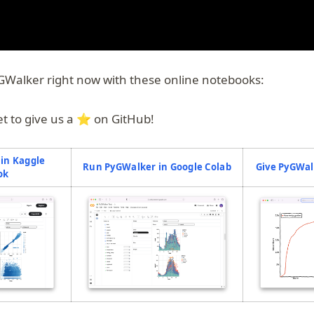
GWalker right now with these online notebooks:
et to give us a ⭐️ on GitHub!
in Kaggle
(opens in a new t
Run PyGWalker in Google Colab
Give PyGWal
(opens in a new tab)
ok
pens in a new tab)
(opens in a new tab)