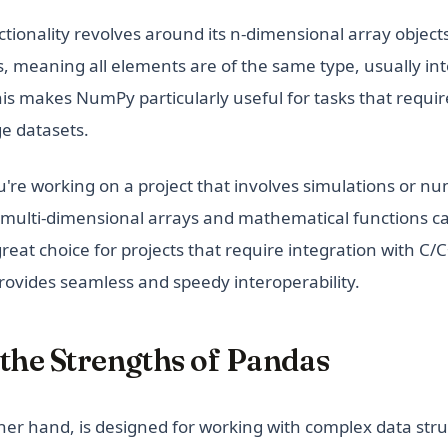
tionality revolves around its n-dimensional array object
meaning all elements are of the same type, usually inte
is makes NumPy particularly useful for tasks that requi
ge datasets.
ou're working on a project that involves simulations or nu
 multi-dimensional arrays and mathematical functions c
 great choice for projects that require integration with C/
ovides seamless and speedy interoperability.
the Strengths of Pandas
her hand, is designed for working with complex data str