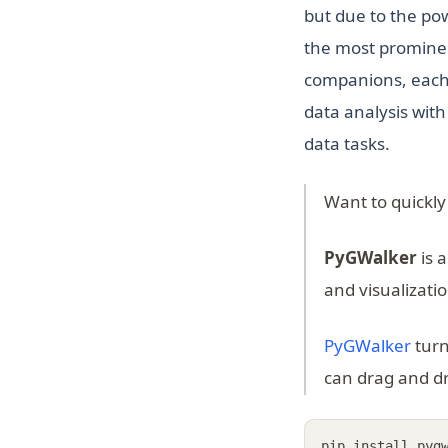
but due to the pow
the most prominen
companions, each w
data analysis wit
data tasks.
Want to quickly
PyGWalker
is 
and visualizati
(ope
PyGWalker
turn
can drag and dr
pip install pyg