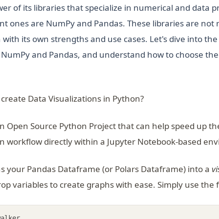
er of its libraries that specialize in numerical and data 
t ones are NumPy and Pandas. These libraries are not ri
ith its own strengths and use cases. Let's dive into the
h NumPy and Pandas, and understand how to choose the r
 create Data Visualizations in Python?
an Open Source Python Project that can help speed up the
on workflow directly within a Jupyter Notebook-based en
ns in a new tab)
s your Pandas Dataframe (or Polars Dataframe) into a
vi
op variables to create graphs with ease. Simply use the 
walker