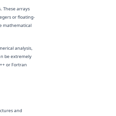
s. These arrays
gers or floating-
re mathematical
merical analysis,
an be extremely
C++ or Fortran
uctures and