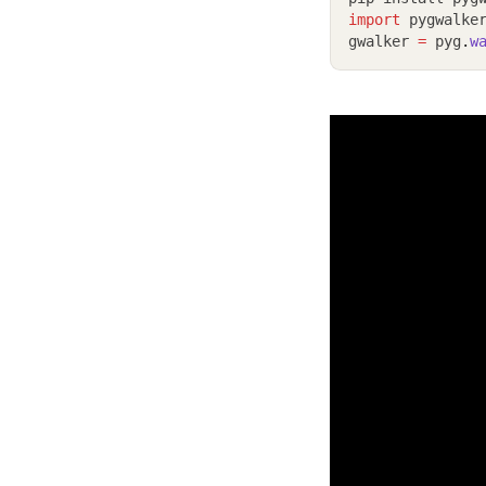
import
 pygwalke
gwalker 
=
 pyg
.
w