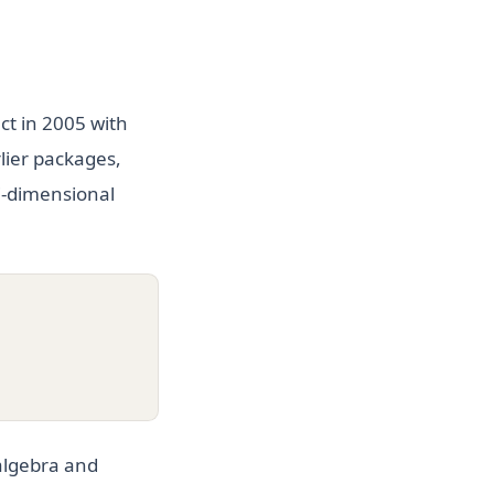
ct in 2005 with
lier packages,
ti-dimensional
 algebra and