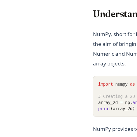
Understa
NumPy, short for 
the aim of bringin
Numeric and Numarr
array objects.
import
 numpy 
as
# Creating a 2D
array_2d 
=
 np
.
a
print
(array_2d)
NumPy provides too