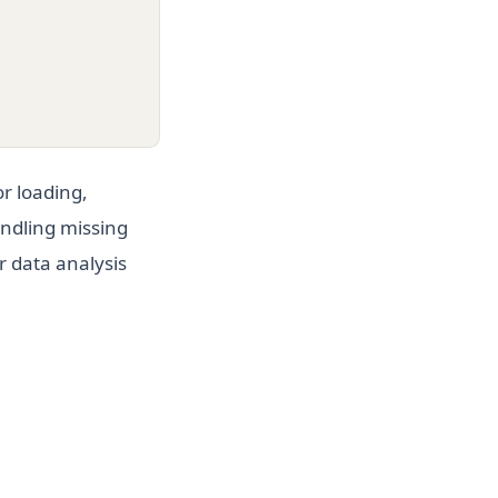
r loading,
andling missing
r data analysis