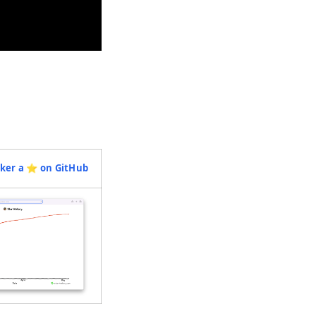
ab)
(opens in a new tab)
ker a ⭐️ on GitHub
(opens in a new tab)