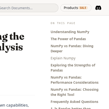
(opens in 
Products
SALE
Discord
(opens i
ON THIS PAGE
Understanding NumPy
g the
The Power of Pandas
lysis
NumPy vs Pandas: Diving
Deeper
Explain Numpy
Exploring the Strengths of
Pandas
NumPy vs Pandas:
Performance Considerations
NumPy vs Pandas: Choosing
the Right Tool
Frequently Asked Questions
n capabilities,
1. Is Pandas better than