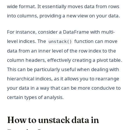
wide format. It essentially moves data from rows
into columns, providing a new view on your data.
For instance, consider a DataFrame with multi-
level indices. The
function can move
unstack()
data from an inner level of the row index to the
column headers, effectively creating a pivot table.
This can be particularly useful when dealing with
hierarchical indices, as it allows you to rearrange
your data in a way that can be more conducive to
certain types of analysis.
How to unstack data in