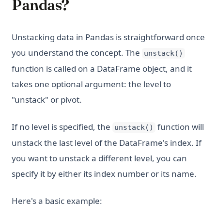
Pandas?
Unstacking data in Pandas is straightforward once
you understand the concept. The
unstack()
function is called on a DataFrame object, and it
takes one optional argument: the level to
"unstack" or pivot.
If no level is specified, the
function will
unstack()
unstack the last level of the DataFrame's index. If
you want to unstack a different level, you can
specify it by either its index number or its name.
Here's a basic example: