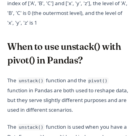
index of ['A', 'B', 'C'] and ['x', 'y', 'z'], the level of 'A',
'B', 'C' is 0 (the outermost level), and the level of
'x', 'y', 'z' is 1
When to use unstack() with
pivot() in Pandas?
The
function and the
unstack()
pivot()
function in Pandas are both used to reshape data,
but they serve slightly different purposes and are
used in different scenarios.
The
function is used when you have a
unstack()