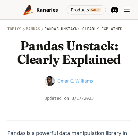
Skip to content
(opens in a new
Kanaries
Products
SALE
Discord
(opens in a n
TOPICS
PANDAS
PANDAS UNSTACK: CLEARLY EXPLAINED
Pandas Unstack:
Clearly Explained
Name
Omar C. Williams
Updated on
8/17/2023
Pandas is a powerful data manipulation library in