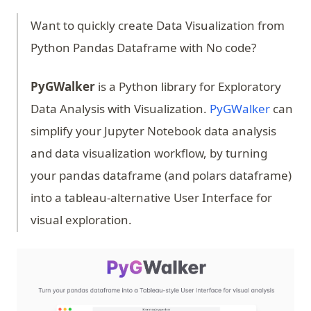
Want to quickly create Data Visualization from
Python Pandas Dataframe with No code?
PyGWalker
is a Python library for Exploratory
(opens 
Data Analysis with Visualization.
PyGWalker
can
simplify your Jupyter Notebook data analysis
and data visualization workflow, by turning
your pandas dataframe (and polars dataframe)
into a tableau-alternative User Interface for
visual exploration.
(op