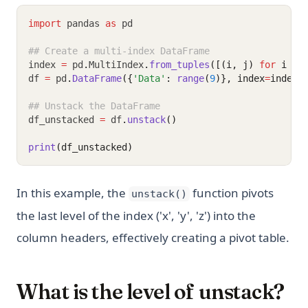
import
 pandas 
as
 pd
## Create a multi-index DataFrame
index 
=
 pd
.
MultiIndex
.
from_tuples
([(i, j) 
for
 i 
in
df 
=
 pd
.
DataFrame
({
'Data'
: 
range
(
9
)}, index
=
index)
## Unstack the DataFrame
df_unstacked 
=
 df
.
unstack
()
print
(df_unstacked)
In this example, the
function pivots
unstack()
the last level of the index ('x', 'y', 'z') into the
column headers, effectively creating a pivot table.
What is the level of unstack?