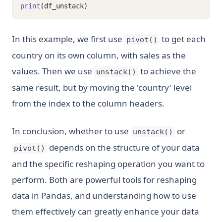
print
(df_unstack)
In this example, we first use
to get each
pivot()
country on its own column, with sales as the
values. Then we use
to achieve the
unstack()
same result, but by moving the 'country' level
from the index to the column headers.
In conclusion, whether to use
or
unstack()
depends on the structure of your data
pivot()
and the specific reshaping operation you want to
perform. Both are powerful tools for reshaping
data in Pandas, and understanding how to use
them effectively can greatly enhance your data