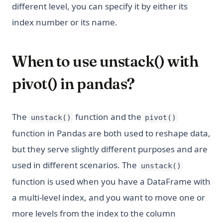
different level, you can specify it by either its
index number or its name.
When to use unstack() with
pivot() in pandas?
The
function and the
unstack()
pivot()
function in Pandas are both used to reshape data,
but they serve slightly different purposes and are
used in different scenarios. The
unstack()
function is used when you have a DataFrame with
a multi-level index, and you want to move one or
more levels from the index to the column