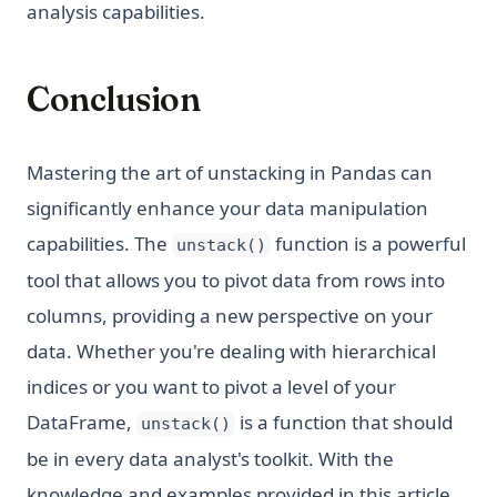
analysis capabilities.
Conclusion
Mastering the art of unstacking in Pandas can
significantly enhance your data manipulation
capabilities. The
function is a powerful
unstack()
tool that allows you to pivot data from rows into
columns, providing a new perspective on your
data. Whether you're dealing with hierarchical
indices or you want to pivot a level of your
DataFrame,
is a function that should
unstack()
be in every data analyst's toolkit. With the
knowledge and examples provided in this article,