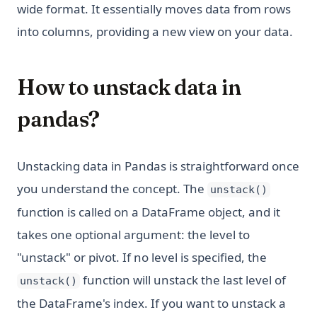
wide format. It essentially moves data from rows
into columns, providing a new view on your data.
How to unstack data in
pandas?
Unstacking data in Pandas is straightforward once
you understand the concept. The
unstack()
function is called on a DataFrame object, and it
takes one optional argument: the level to
"unstack" or pivot. If no level is specified, the
function will unstack the last level of
unstack()
the DataFrame's index. If you want to unstack a