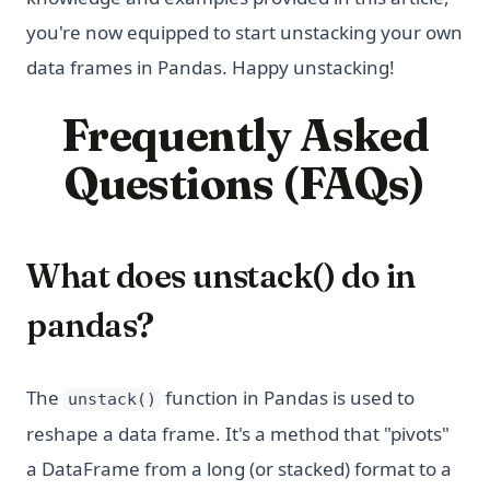
you're now equipped to start unstacking your own
data frames in Pandas. Happy unstacking!
Frequently Asked
Questions (FAQs)
What does unstack() do in
pandas?
The
function in Pandas is used to
unstack()
reshape a data frame. It's a method that "pivots"
a DataFrame from a long (or stacked) format to a