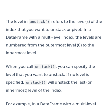
The level in
refers to the level(s) of the
unstack()
index that you want to unstack or pivot. In a
DataFrame with a multi-level index, the levels are
numbered from the outermost level (0) to the
innermost level.
When you call
, you can specify the
unstack()
level that you want to unstack. If no level is
specified,
will unstack the last (or
unstack()
innermost) level of the index.
For example, in a DataFrame with a multi-level