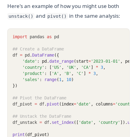
Here's an example of how you might use both
and
in the same analysis:
unstack()
pivot()
import
 pandas 
as
 pd
## Create a DataFrame
df 
=
 pd
.
DataFrame
({
'date'
: pd.
date_range
(start
=
'2023-01-01'
, peri
'country'
: [
'US'
, 
'UK'
, 
'CA'
] 
*
3
,
'product'
: [
'A'
, 
'B'
, 
'C'
] 
*
3
,
'sales'
: 
range
(
1
, 
10
)
})
## Pivot the DataFrame
df_pivot 
=
 df
.
pivot
(index
=
'date'
, columns
=
'country
## Unstack the DataFrame
df_unstack 
=
 df
.
set_index
([
'date'
, 
'country'
]).
uns
print
(df_pivot)