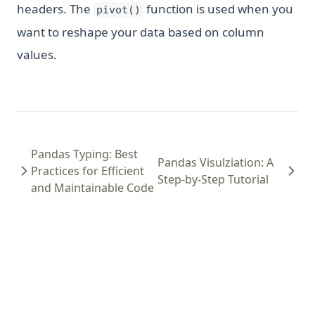
headers. The
function is used when you
pivot()
want to reshape your data based on column
values.
Pandas Typing: Best
Pandas Visulziation: A
Practices for Efficient
Step-by-Step Tutorial
and Maintainable Code