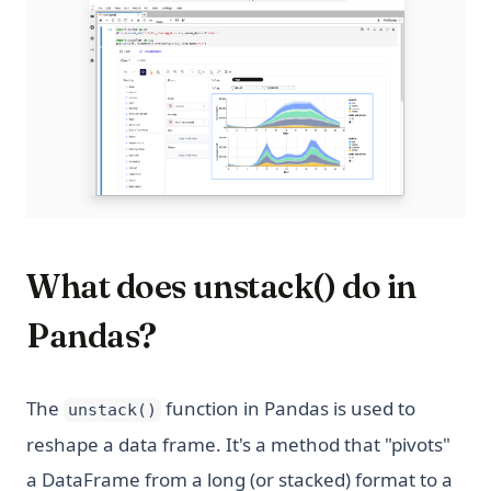
What does unstack() do in
Pandas?
The
function in Pandas is used to
unstack()
reshape a data frame. It's a method that "pivots"
a DataFrame from a long (or stacked) format to a