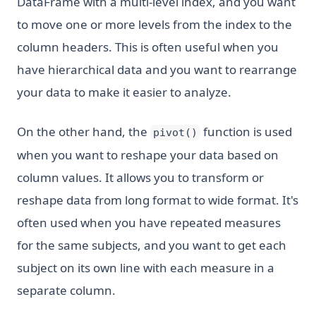
DataFrame with a multi-level index, and you want
to move one or more levels from the index to the
column headers. This is often useful when you
have hierarchical data and you want to rearrange
your data to make it easier to analyze.
On the other hand, the
function is used
pivot()
when you want to reshape your data based on
column values. It allows you to transform or
reshape data from long format to wide format. It's
often used when you have repeated measures
for the same subjects, and you want to get each
subject on its own line with each measure in a
separate column.