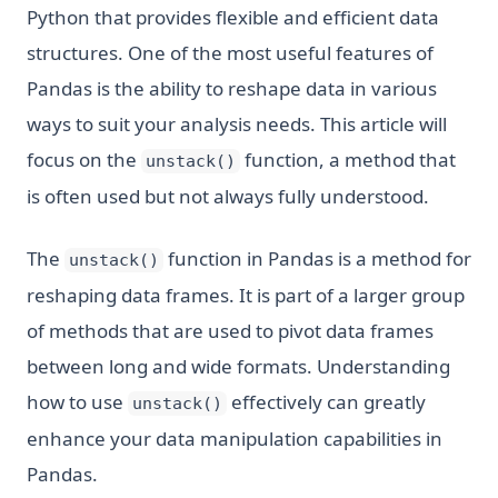
Python that provides flexible and efficient data
structures. One of the most useful features of
Pandas is the ability to reshape data in various
ways to suit your analysis needs. This article will
focus on the
function, a method that
unstack()
is often used but not always fully understood.
The
function in Pandas is a method for
unstack()
reshaping data frames. It is part of a larger group
of methods that are used to pivot data frames
between long and wide formats. Understanding
how to use
effectively can greatly
unstack()
enhance your data manipulation capabilities in
Pandas.