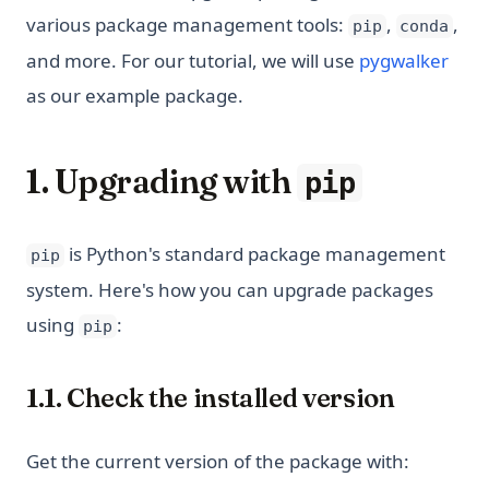
various package management tools:
,
,
pip
conda
and more. For our tutorial, we will use
pygwalker
as our example package.
1. Upgrading with
pip
is Python's standard package management
pip
system. Here's how you can upgrade packages
using
:
pip
1.1. Check the installed version
Get the current version of the package with: