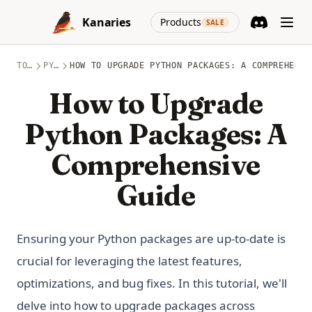
Skip to content
(opens in a new
Kanaries
Products
SALE
Discord
(opens in a n
TOPICS
PYTHON
HOW TO UPGRADE PYTHON PACKAGES: A COMPREHENSI
How to Upgrade
Python Packages: A
Comprehensive
Guide
Ensuring your Python packages are up-to-date is
crucial for leveraging the latest features,
optimizations, and bug fixes. In this tutorial, we'll
delve into how to upgrade packages across