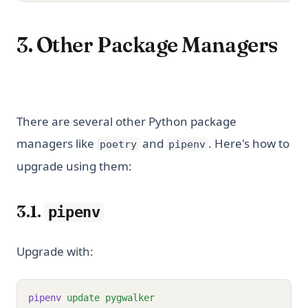
3. Other Package Managers
There are several other Python package
managers like
and
. Here's how to
poetry
pipenv
upgrade using them:
3.1.
pipenv
Upgrade with:
pipenv
update
pygwalker