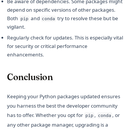
Be aware of dependencies. Some packages might
depend on specific versions of other packages.
Both
and
try to resolve these but be
pip
conda
vigilant.
Regularly check for updates. This is especially vital
for security or critical performance
enhancements.
Conclusion
Keeping your Python packages updated ensures
you harness the best the developer community
has to offer. Whether you opt for
,
, or
pip
conda
any other package manager, upgrading is a