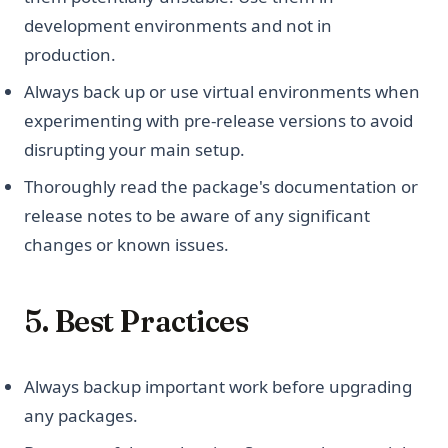
development environments and not in
production.
Always back up or use virtual environments when
experimenting with pre-release versions to avoid
disrupting your main setup.
Thoroughly read the package's documentation or
release notes to be aware of any significant
changes or known issues.
5. Best Practices
Always backup important work before upgrading
any packages.