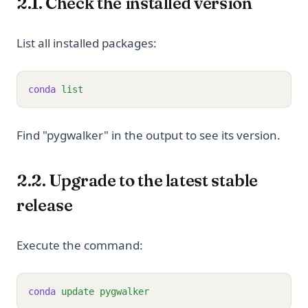
2.1. Check the installed version
List all installed packages:
conda
list
Find "pygwalker" in the output to see its version.
2.2. Upgrade to the latest stable
release
Execute the command:
conda
update
pygwalker