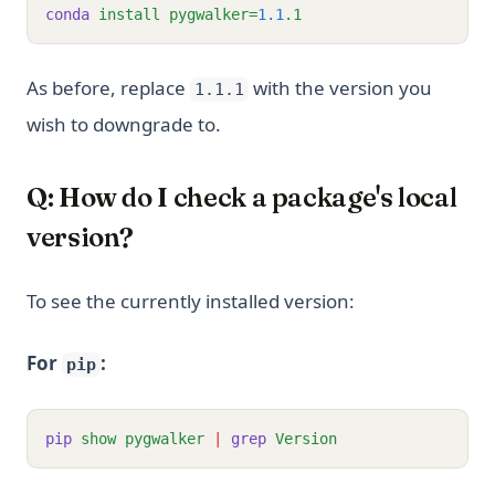
conda
install
pygwalker=
1.1
.1
As before, replace
with the version you
1.1.1
wish to downgrade to.
Q: How do I check a package's local
version?
To see the currently installed version:
For
:
pip
pip
show
pygwalker
|
grep
Version