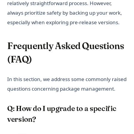
relatively straightforward process. However,
always prioritize safety by backing up your work,
especially when exploring pre-release versions.
Frequently Asked Questions
(FAQ)
In this section, we address some commonly raised
questions concerning package management.
Q: How do I upgrade to a specific
version?