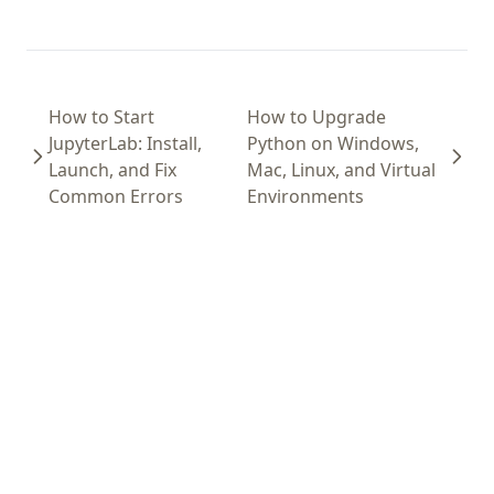
How to Start
How to Upgrade
JupyterLab: Install,
Python on Windows,
Launch, and Fix
Mac, Linux, and Virtual
Common Errors
Environments