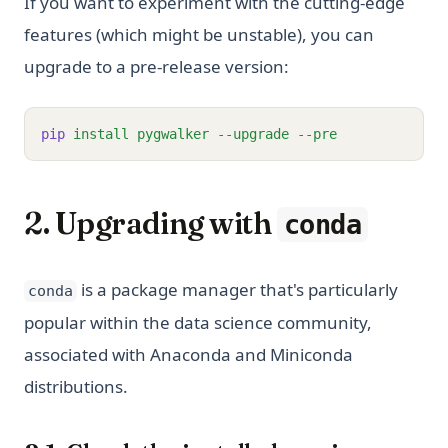
If you want to experiment with the cutting-edge
features (which might be unstable), you can
upgrade to a pre-release version:
pip
install
pygwalker
--upgrade
--pre
2. Upgrading with
conda
is a package manager that's particularly
conda
popular within the data science community,
associated with Anaconda and Miniconda
distributions.