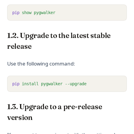
pip
show
pygwalker
1.2. Upgrade to the latest stable
release
Use the following command:
pip
install
pygwalker
--upgrade
1.3. Upgrade to a pre-release
version