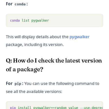
For
:
conda
conda
list
pygwalker
(opens in 
This will display details about the
pygwalker
package, including its version.
Q: How do I check the latest version
of a package?
For
:
You can use the following command to
pip
see all the available versions:
pip
install
pygwalker==random_value
--use-deprecat