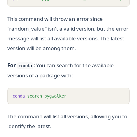
This command will throw an error since
"random_value" isn't a valid version, but the error
message will list all available versions. The latest
version will be among them.
For
:
You can search for the available
conda
versions of a package with:
conda
search
pygwalker
The command will list all versions, allowing you to
identify the latest.