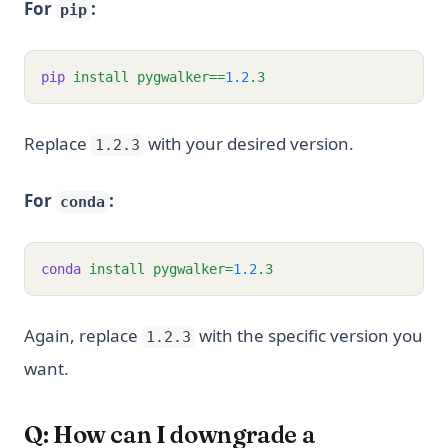
For
:
pip
pip
install
pygwalker==
1.2
.3
Replace
with your desired version.
1.2.3
For
:
conda
conda
install
pygwalker=
1.2
.3
Again, replace
with the specific version you
1.2.3
want.
Q: How can I downgrade a