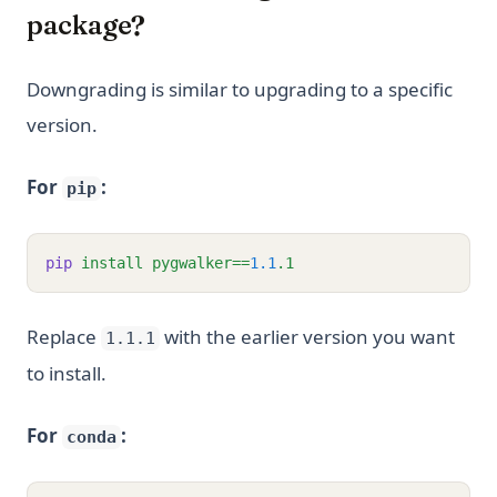
package?
Downgrading is similar to upgrading to a specific
version.
For
:
pip
pip
install
pygwalker==
1.1
.1
Replace
with the earlier version you want
1.1.1
to install.
For
:
conda