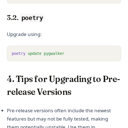
3.2.
poetry
Upgrade using:
poetry
update
pygwalker
4. Tips for Upgrading to Pre-
release Versions
Pre-release versions often include the newest
features but may not be fully tested, making
them potentially unstable. Use them in