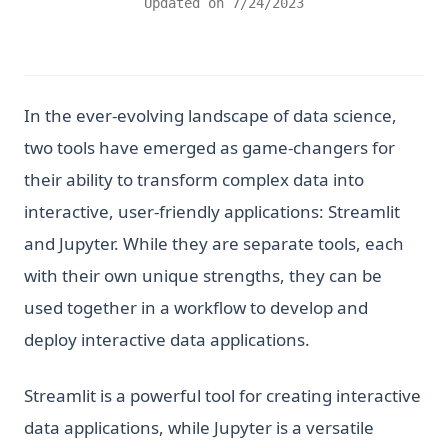
Updated on
7/24/2023
In the ever-evolving landscape of data science,
two tools have emerged as game-changers for
their ability to transform complex data into
interactive, user-friendly applications: Streamlit
and Jupyter. While they are separate tools, each
with their own unique strengths, they can be
used together in a workflow to develop and
deploy interactive data applications.
Streamlit is a powerful tool for creating interactive
data applications, while Jupyter is a versatile