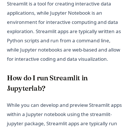
Streamlit is a tool for creating interactive data
applications, while Jupyter Notebook is an
environment for interactive computing and data
exploration. Streamlit apps are typically written as
Python scripts and run from a command line,
while Jupyter notebooks are web-based and allow
for interactive coding and data visualization.
How do I run Streamlit in
Jupyterlab?
While you can develop and preview Streamlit apps
within a Jupyter notebook using the streamlit-
jupyter package, Streamlit apps are typically run