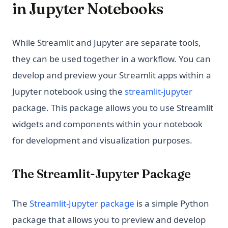
in Jupyter Notebooks
While Streamlit and Jupyter are separate tools,
they can be used together in a workflow. You can
develop and preview your Streamlit apps within a
(opens i
Jupyter notebook using the
streamlit-jupyter
package. This package allows you to use Streamlit
widgets and components within your notebook
for development and visualization purposes.
The Streamlit-Jupyter Package
(opens in a new tab)
The
Streamlit-Jupyter package
is a simple Python
package that allows you to preview and develop