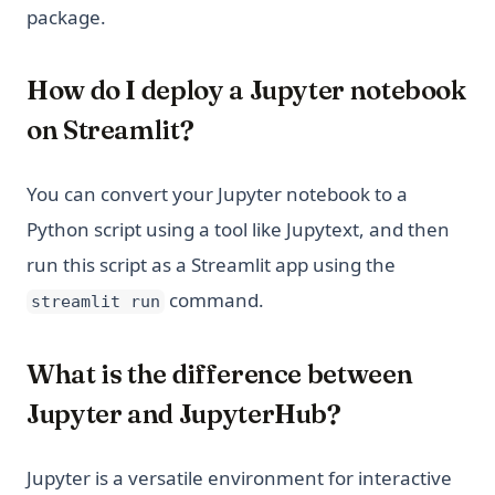
package.
How do I deploy a Jupyter notebook
on Streamlit?
You can convert your Jupyter notebook to a
Python script using a tool like Jupytext, and then
run this script as a Streamlit app using the
command.
streamlit run
What is the difference between
Jupyter and JupyterHub?
Jupyter is a versatile environment for interactive