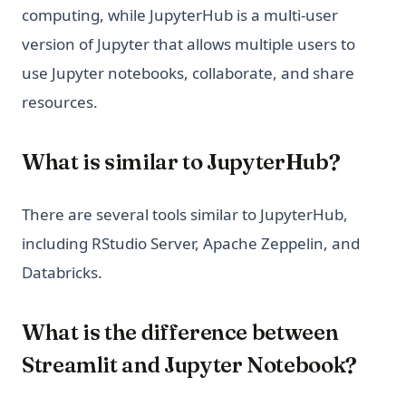
computing, while JupyterHub is a multi-user
version of Jupyter that allows multiple users to
use Jupyter notebooks, collaborate, and share
resources.
What is similar to JupyterHub?
There are several tools similar to JupyterHub,
including RStudio Server, Apache Zeppelin, and
Databricks.
What is the difference between
Streamlit and Jupyter Notebook?