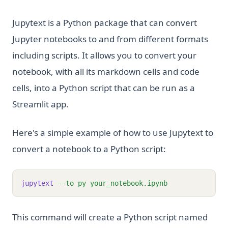
Jupytext is a Python package that can convert
Jupyter notebooks to and from different formats
including scripts. It allows you to convert your
notebook, with all its markdown cells and code
cells, into a Python script that can be run as a
Streamlit app.
Here's a simple example of how to use Jupytext to
convert a notebook to a Python script:
jupytext
--to
py
your_notebook.ipynb
This command will create a Python script named