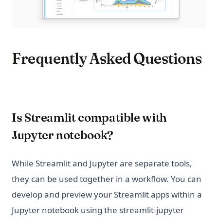
Frequently Asked Questions
Is Streamlit compatible with
Jupyter notebook?
While Streamlit and Jupyter are separate tools,
they can be used together in a workflow. You can
develop and preview your Streamlit apps within a
Jupyter notebook using the streamlit-jupyter