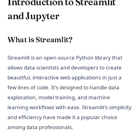
Introduction to Streamlit
and Jupyter
What is Streamlit?
Streamlit is an open-source Python library that
allows data scientists and developers to create
beautiful, interactive web applications in just a
few lines of code. It's designed to handle data
exploration, model training, and machine
learning workflows with ease. Streamlit's simplicity
and efficiency have made it a popular choice
among data professionals.