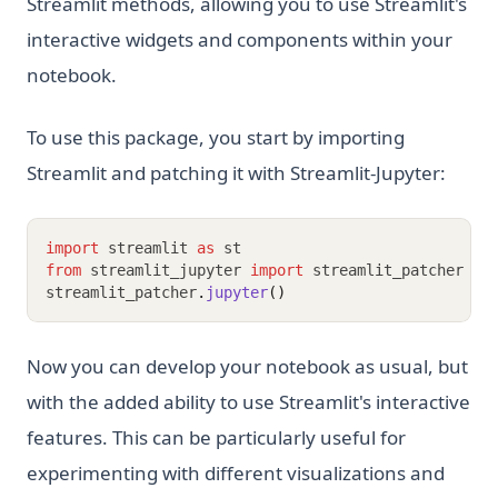
Streamlit methods, allowing you to use Streamlit's
interactive widgets and components within your
notebook.
To use this package, you start by importing
Streamlit and patching it with Streamlit-Jupyter:
import
 streamlit 
as
 st
from
 streamlit_jupyter 
import
 streamlit_patcher
streamlit_patcher
.
jupyter
()
Now you can develop your notebook as usual, but
with the added ability to use Streamlit's interactive
features. This can be particularly useful for
experimenting with different visualizations and