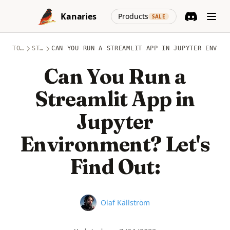
Skip to content
(opens in a new
Kanaries
Products
SALE
Discord
(opens in a n
TOPICS
STREAMLIT
CAN YOU RUN A STREAMLIT APP IN JUPYTER ENVIRO
Can You Run a
Streamlit App in
Jupyter
Environment? Let's
Find Out:
Name
Olaf Källström