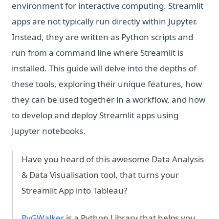
environment for interactive computing. Streamlit
apps are not typically run directly within Jupyter.
Instead, they are written as Python scripts and
run from a command line where Streamlit is
installed. This guide will delve into the depths of
these tools, exploring their unique features, how
they can be used together in a workflow, and how
to develop and deploy Streamlit apps using
Jupyter notebooks.
Have you heard of this awesome Data Analysis
& Data Visualisation tool, that turns your
Streamlit App into Tableau?
(opens in a new tab)
PyGWalker
is a Python Library that helps you