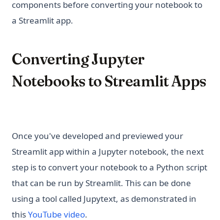
components before converting your notebook to
a Streamlit app.
Converting Jupyter
Notebooks to Streamlit Apps
Once you've developed and previewed your
Streamlit app within a Jupyter notebook, the next
step is to convert your notebook to a Python script
that can be run by Streamlit. This can be done
using a tool called Jupytext, as demonstrated in
(opens in a new tab)
this
YouTube video
.