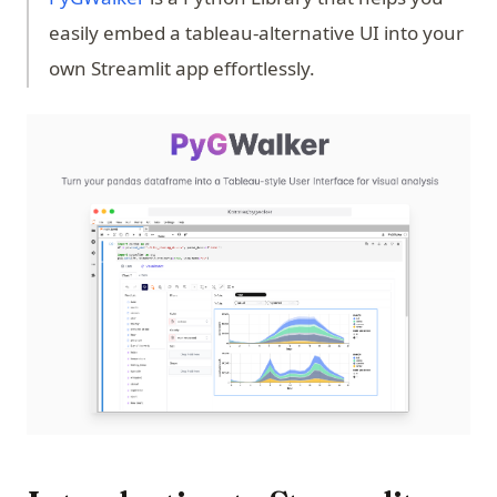
easily embed a tableau-alternative UI into your
own Streamlit app effortlessly.
(op