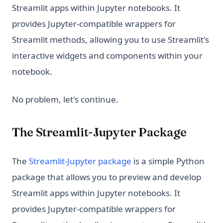
Streamlit apps within Jupyter notebooks. It
provides Jupyter-compatible wrappers for
Streamlit methods, allowing you to use Streamlit's
interactive widgets and components within your
notebook.
No problem, let's continue.
The Streamlit-Jupyter Package
(opens in a new tab)
The
Streamlit-Jupyter package
is a simple Python
package that allows you to preview and develop
Streamlit apps within Jupyter notebooks. It
provides Jupyter-compatible wrappers for