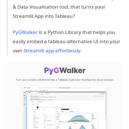
& Data Visualisation tool, that turns your
Streamlit App into Tableau?
(opens in a new tab)
PyGWalker
is a Python Library that helps you
easily embed a tableau-alternative UI into your
own
Streamlit app effortlessly
.
(op