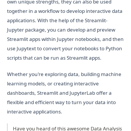
own unique strengths, they can also be used
together in a workflow to develop interactive data
applications. With the help of the Streamlit-
Jupyter package, you can develop and preview
Streamlit apps within Jupyter notebooks, and then
use Jupytext to convert your notebooks to Python
scripts that can be run as Streamlit apps.
Whether you're exploring data, building machine
learning models, or creating interactive
dashboards, Streamlit and JupyterLab offer a
flexible and efficient way to turn your data into
interactive applications.
Have you heard of this awesome Data Analysis