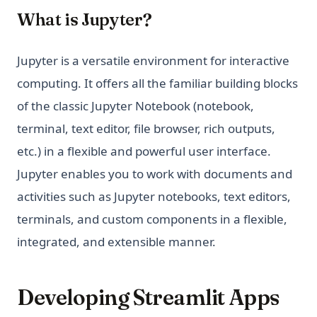
What is Jupyter?
Jupyter is a versatile environment for interactive
computing. It offers all the familiar building blocks
of the classic Jupyter Notebook (notebook,
terminal, text editor, file browser, rich outputs,
etc.) in a flexible and powerful user interface.
Jupyter enables you to work with documents and
activities such as Jupyter notebooks, text editors,
terminals, and custom components in a flexible,
integrated, and extensible manner.
Developing Streamlit Apps