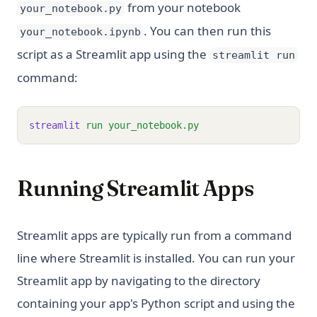
from your notebook
your_notebook.py
. You can then run this
your_notebook.ipynb
script as a Streamlit app using the
streamlit run
command:
streamlit
run
your_notebook.py
Running Streamlit Apps
Streamlit apps are typically run from a command
line where Streamlit is installed. You can run your
Streamlit app by navigating to the directory
containing your app's Python script and using the