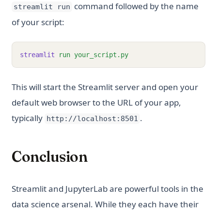
command followed by the name
streamlit run
of your script:
streamlit
run
your_script.py
This will start the Streamlit server and open your
default web browser to the URL of your app,
typically
.
http://localhost:8501
Conclusion
Streamlit and JupyterLab are powerful tools in the
data science arsenal. While they each have their