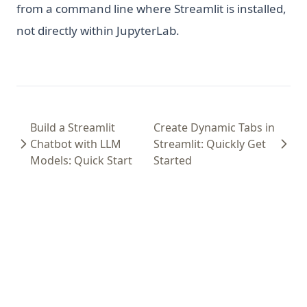
from a command line where Streamlit is installed,
not directly within JupyterLab.
Build a Streamlit
Create Dynamic Tabs in
Chatbot with LLM
Streamlit: Quickly Get
Models: Quick Start
Started