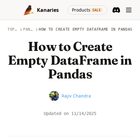
Skip to content
(opens in a new
Kanaries
Products
SALE
Discord
(opens in a n
TOPICS
PANDAS
HOW TO CREATE EMPTY DATAFRAME IN PANDAS
How to Create
Empty DataFrame in
Pandas
Name
Rajiv Chandra
Updated on
11/14/2025