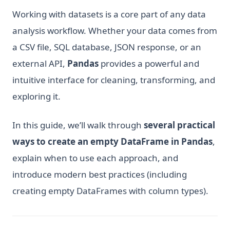
Working with datasets is a core part of any data
analysis workflow. Whether your data comes from
a CSV file, SQL database, JSON response, or an
external API,
Pandas
provides a powerful and
intuitive interface for cleaning, transforming, and
exploring it.
In this guide, we’ll walk through
several practical
ways to create an empty DataFrame in Pandas
,
explain when to use each approach, and
introduce modern best practices (including
creating empty DataFrames with column types).