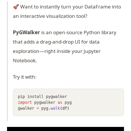
🚀 Want to instantly turn your DataFrame into
an interactive visualization tool?
PyGWalker
is an open-source Python library
that adds a drag-and-drop UI for data
exploration—right inside your Jupyter
Notebook.
Try it with:
pip install pygwalker
import
 pygwalker 
as
 pyg
gwalker 
=
 pyg
.
walk
(df)