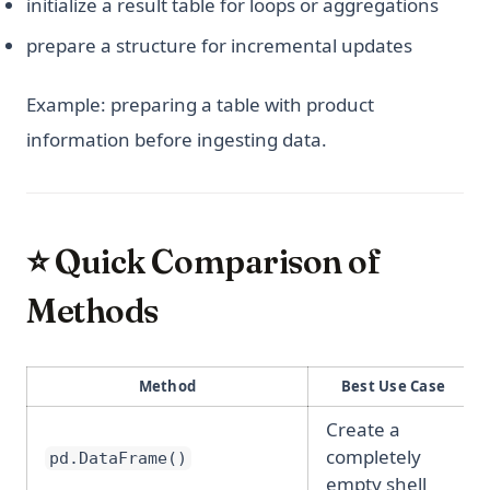
initialize a result table for loops or aggregations
prepare a structure for incremental updates
Example: preparing a table with product
information before ingesting data.
⭐ Quick Comparison of
Methods
Method
Best Use Case
Create a
completely
pd.DataFrame()
empty shell