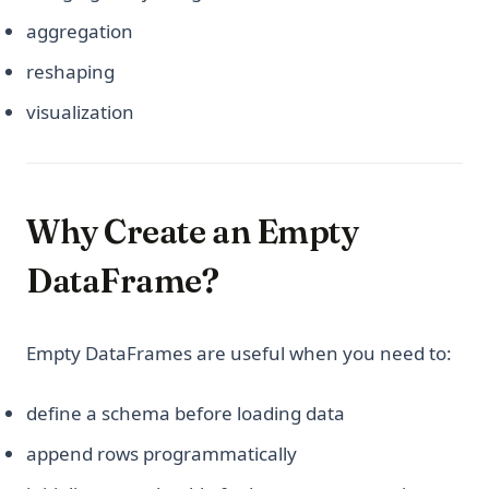
aggregation
reshaping
visualization
Why Create an Empty
DataFrame?
Empty DataFrames are useful when you need to:
define a schema before loading data
append rows programmatically