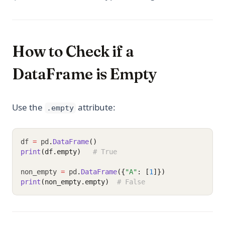
How to Check if a
DataFrame is Empty
Use the
attribute:
.empty
df 
=
 pd
.
DataFrame
()
print
(df.empty)
# True
non_empty 
=
 pd
.
DataFrame
({
"A"
: [
1
]})
print
(non_empty.empty)
# False