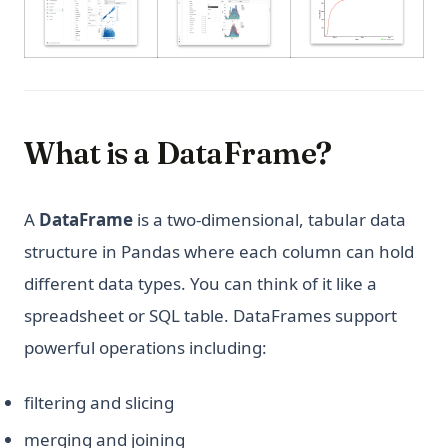
What is a DataFrame?
A
DataFrame
is a two-dimensional, tabular data
structure in Pandas where each column can hold
different data types. You can think of it like a
spreadsheet or SQL table. DataFrames support
powerful operations including:
filtering and slicing
merging and joining