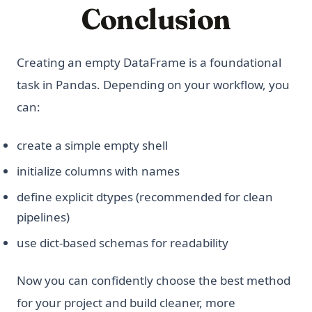
Conclusion
Creating an empty DataFrame is a foundational
task in Pandas. Depending on your workflow, you
can:
create a simple empty shell
initialize columns with names
define explicit dtypes (recommended for clean
pipelines)
use dict-based schemas for readability
Now you can confidently choose the best method
for your project and build cleaner, more