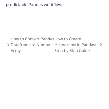
predictable Pandas workflows.
How to Convert Pandas
How to Create
Dataframe to Numpy
Histograms in Pandas:
Array
Step-by-Step Guide