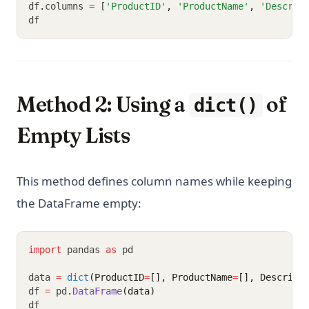
df
.
columns 
=
 [
'ProductID'
,
'ProductName'
,
'Descrip
df
Method 2: Using a
of
dict()
Empty Lists
This method defines column names while keeping
the DataFrame empty:
import
 pandas 
as
 pd
data 
=
dict
(ProductID
=
[], ProductName
=
[], Descript
df 
=
 pd
.
DataFrame
(data)
df