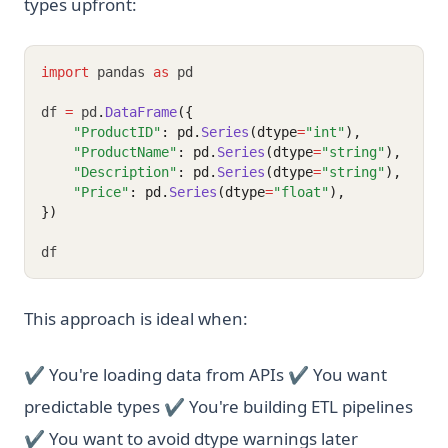
types upfront:
import
 pandas 
as
 pd
df 
=
 pd
.
DataFrame
({
"ProductID"
: pd.
Series
(dtype
=
"int"
),
"ProductName"
: pd.
Series
(dtype
=
"string"
),
"Description"
: pd.
Series
(dtype
=
"string"
),
"Price"
: pd.
Series
(dtype
=
"float"
),
})
df
This approach is ideal when:
✔ You're loading data from APIs ✔ You want
predictable types ✔ You're building ETL pipelines
✔ You want to avoid dtype warnings later