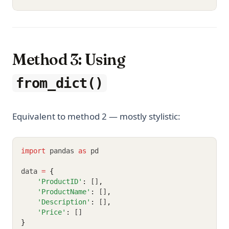
Method 3: Using
from_dict()
Equivalent to method 2 — mostly stylistic:
import
 pandas 
as
 pd
data 
=
{
'ProductID'
:
 []
,
'ProductName'
:
 []
,
'Description'
:
 []
,
'Price'
:
 []
}