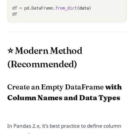
df 
=
 pd
.
DataFrame
.
from_dict
(data)
df
⭐ Modern Method
(Recommended)
Create an Empty DataFrame
with
Column Names and Data Types
In Pandas 2.x, it's best practice to define column