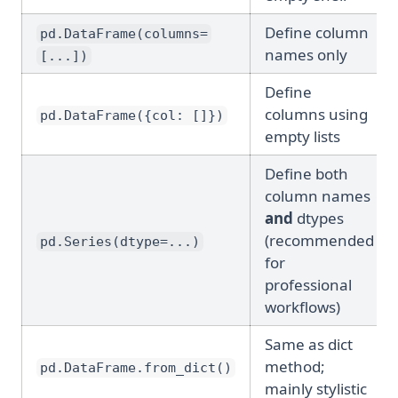
Define column
pd.DataFrame(columns=
names only
[...])
Define
columns using
pd.DataFrame({col: []})
empty lists
Define both
column names
and
dtypes
(recommended
pd.Series(dtype=...)
for
professional
workflows)
Same as dict
method;
pd.DataFrame.from_dict()
mainly stylistic