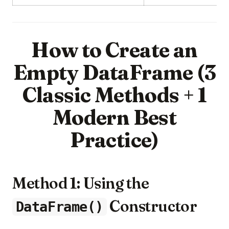
How to Create an
Empty DataFrame (3
Classic Methods + 1
Modern Best
Practice)
Method 1: Using the
Constructor
DataFrame()