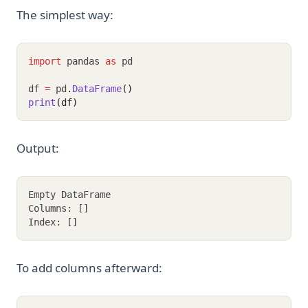
The simplest way:
import
 pandas 
as
 pd
df 
=
 pd
.
DataFrame
()
print
(df)
Output:
Empty DataFrame
Columns: []
Index: []
To add columns afterward: