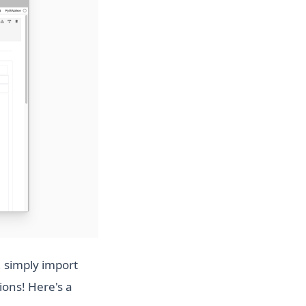
 simply import
ions! Here's a