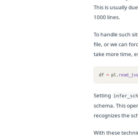
This is usually du
1000 lines.
To handle such sit
file, or we can for
take more time, esp
df 
=
 pl
.
read_js
Setting
infer_sc
schema. This oper
recognizes the sch
With these techniq