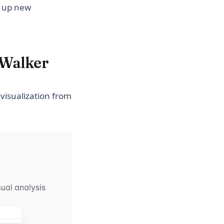
s up new
GWalker
visualization from
(opens in a new tab)