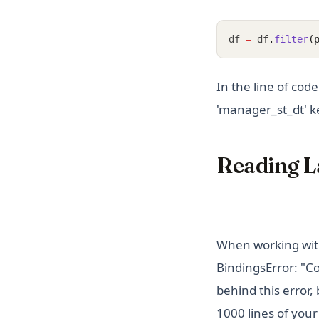
df 
=
 df
.
filter
(
In the line of cod
'manager_st_dt' ke
Reading L
When working with
BindingsError: "C
behind this error,
1000 lines of your