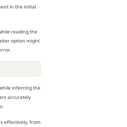
nt in the initial
while reading the
latter option might
rror.
while inferring the
ars accurately
s.
 effectively, from