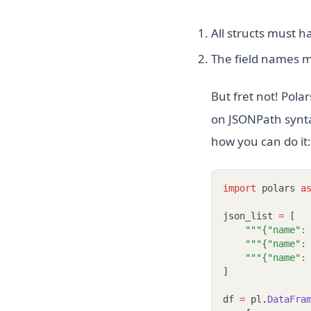
All structs must 
The field names m
But fret not! Pola
on JSONPath syntax
how you can do it:
import
 polars 
a
json_list 
=
 [
"""{"name":
"""{"name":
"""{"name":
]
df 
=
 pl
.
DataFra