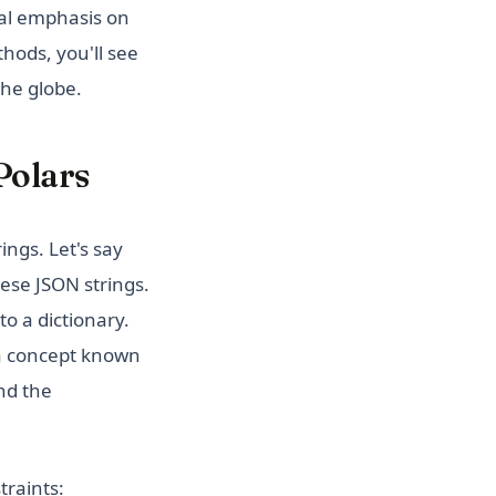
ial emphasis on
hods, you'll see
the globe.
Polars
ngs. Let's say
hese JSON strings.
o a dictionary.
 a concept known
and the
traints: