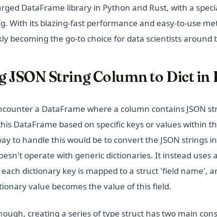
arged DataFrame library in Python and Rust, with a spec
g. With its blazing-fast performance and easy-to-use met
kly becoming the go-to choice for data scientists around 
 JSON String Column to Dict in 
counter a DataFrame where a column contains JSON stri
 this DataFrame based on specific keys or values within t
y to handle this would be to convert the JSON strings int
esn't operate with generic dictionaries. It instead uses
e each dictionary key is mapped to a struct 'field name', 
ionary value becomes the value of this field.
hough, creating a series of type struct has two main cons