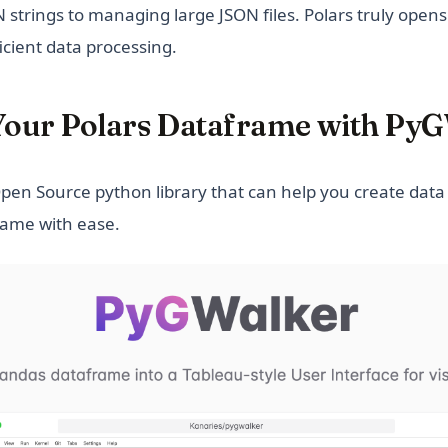
 strings to managing large JSON files. Polars truly open
fficient data processing.
 Your Polars Dataframe with Py
in a new tab)
pen Source python library that can help you create data 
rame with ease.