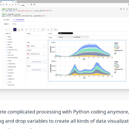
te complicated processing with Python coding anymore,
g and drop variables to create all kinds of data visualizat