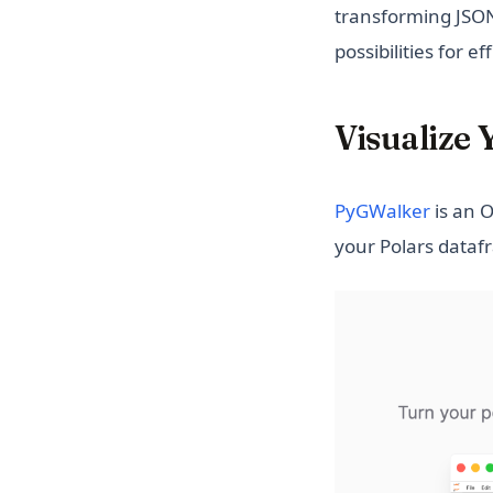
transforming JSON
possibilities for e
Visualize
(opens 
PyGWalker
is an O
your Polars dataf