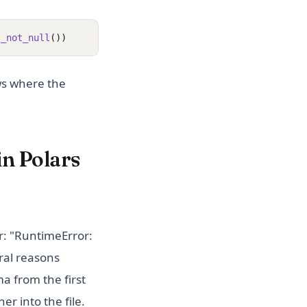
s_not_null
())
ows where the
in Polars
r: "RuntimeError:
ral reasons
a from the first
er into the file.