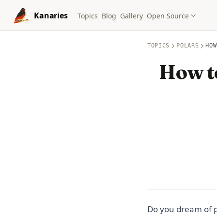
Skip to content
Kanaries
Topics
Blog
Gallery
Open Source
TOPICS
POLARS
HOW
How t
Do you dream of p