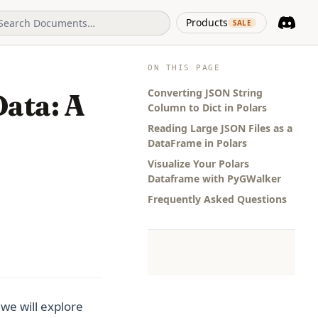
(opens in 
Products
SALE
Discord
(opens i
ON THIS PAGE
Converting JSON String
ata: A
Column to Dict in Polars
Reading Large JSON Files as a
DataFrame in Polars
Visualize Your Polars
Dataframe with PyGWalker
Frequently Asked Questions
we will explore