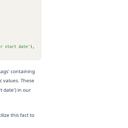
er start date'
),
ags' containing
ic values. These
 date') in our
lize this fact to