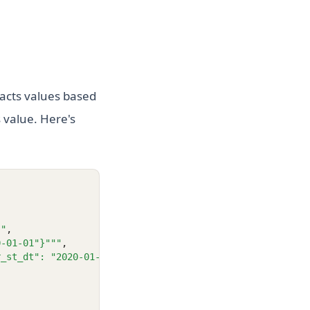
acts values based
s value. Here's
""
,
0-01-01"}"""
,
r_st_dt": "2020-01-01"}"""
,