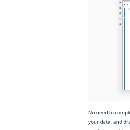
No need to comple
your data, and dra