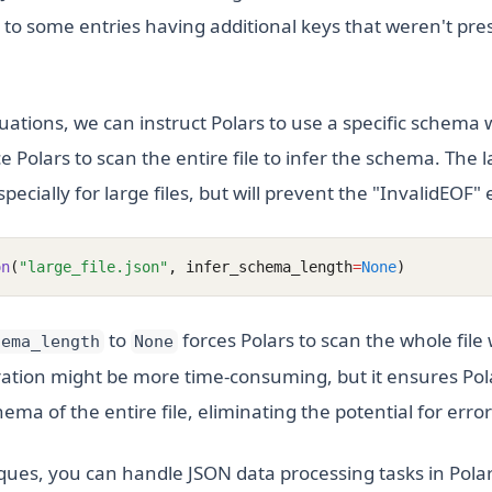
e to some entries having additional keys that weren't prese
uations, we can instruct Polars to use a specific schema 
ce Polars to scan the entire file to infer the schema. The 
ecially for large files, but will prevent the "InvalidEOF" e
on
(
"large_file.json"
, infer_schema_length
=
None
)
to
forces Polars to scan the whole file 
hema_length
None
ation might be more time-consuming, but it ensures Pol
ema of the entire file, eliminating the potential for error
ues, you can handle JSON data processing tasks in Polars