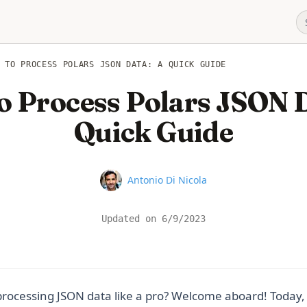
 TO PROCESS POLARS JSON DATA: A QUICK GUIDE
o Process Polars JSON D
Quick Guide
Name
Antonio Di Nicola
Updated on
6/9/2023
rocessing JSON data like a pro? Welcome aboard! Today, 