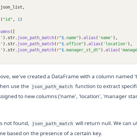
 json_list,
t
(
"id"
, 
1
)
lumns
([
s'
).str.
json_path_match
(
r
"
$.
name"
).
alias
(
'name'
),
s'
).str.
json_path_match
(
r
"
$.
office"
).
alias
(
'location'
),
s'
).str.
json_path_match
(
r
"
$.
manager_st_dt"
).
alias
(
'manag
ove, we've created a DataFrame with a column named 't
then use the
function to extract specif
json_path_match
signed to new columns ('name', 'location', 'manager start
 is not found,
will return null. We can uti
json_path_match
me based on the presence of a certain key.