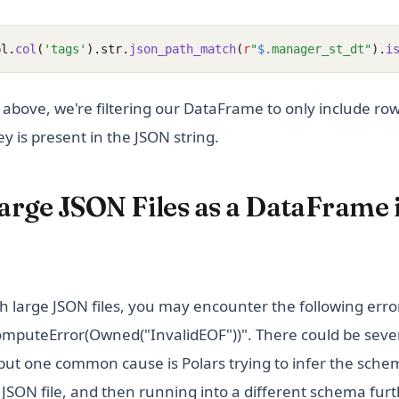
pl.
col
(
'tags'
).str.
json_path_match
(
r
"
$.
manager_st_dt"
).
i
e above, we're filtering our DataFrame to only include r
y is present in the JSON string.
arge JSON Files as a DataFrame 
 large JSON files, you may encounter the following erro
omputeError(Owned("InvalidEOF"))". There could be seve
 but one common cause is Polars trying to infer the schem
 JSON file, and then running into a different schema furth