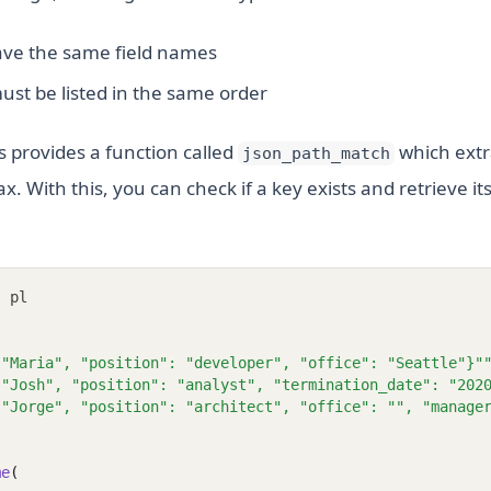
have the same field names
ust be listed in the same order
rs provides a function called
which extr
json_path_match
. With this, you can check if a key exists and retrieve it
s
 pl
 "Maria", "position": "developer", "office": "Seattle"}"
 "Josh", "position": "analyst", "termination_date": "202
 "Jorge", "position": "architect", "office": "", "manage
me
(