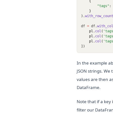
    {
"tags"
:
    }
).
with_row_coun
df 
=
 df
.
with_co
    pl.
col
(
'tag
    pl.
col
(
'tag
    pl.
col
(
'tag
])
In the example ab
JSON strings. We 
values are then as
DataFrame.
Note that if a key
filter our DataFra