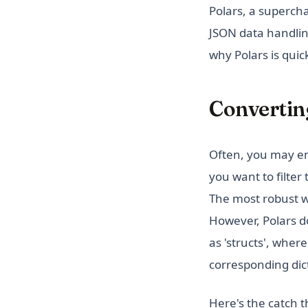
Polars, a superch
JSON data handlin
why Polars is quic
Converting
Often, you may en
you want to filter
The most robust wa
However, Polars do
as 'structs', wher
corresponding dict
Here's the catch t