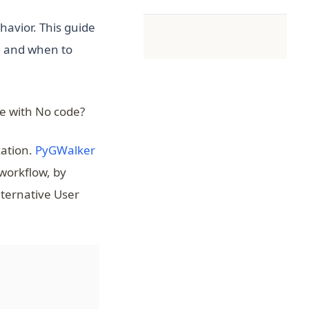
havior. This guide
, and when to
e with No code?
(opens in a new tab)
zation.
PyGWalker
 workflow, by
lternative User
(opens in a new tab)