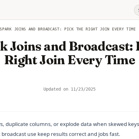
SPARK JOINS AND BROADCAST: PICK THE RIGHT JOIN EVERY TIME
 Joins and Broadcast: 
Right Join Every Time
Updated on
11/23/2025
s, duplicate columns, or explode data when skewed keys c
broadcast use keep results correct and jobs fast.