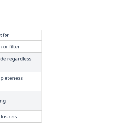
t for
 or filter
ide regardless
mpleteness
ing
clusions