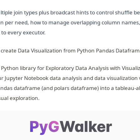
tiple join types plus broadcast hints to control shuffle be
join per need, how to manage overlapping column names
 to every executor.
 create Data Visualization from Python Pandas Datafram
 Python library for Exploratory Data Analysis with Visuali
ur Jupyter Notebook data analysis and data visualization
ndas dataframe (and polars dataframe) into a tableau-a
sual exploration.