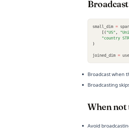
Broadcast 
small_dim 
=
 spa
    [(
"US"
, 
"Un
"country ST
)
joined_dim 
=
 us
Broadcast when th
Broadcasting skips
When not 
Avoid broadcastin