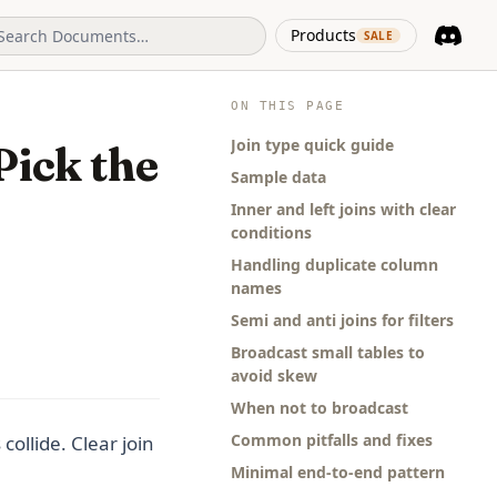
(opens in 
Products
SALE
Discord
(opens i
ON THIS PAGE
Join type quick guide
Pick the
Sample data
Inner and left joins with clear
conditions
Handling duplicate column
names
Semi and anti joins for filters
Broadcast small tables to
avoid skew
When not to broadcast
Common pitfalls and fixes
ollide. Clear join
Minimal end-to-end pattern