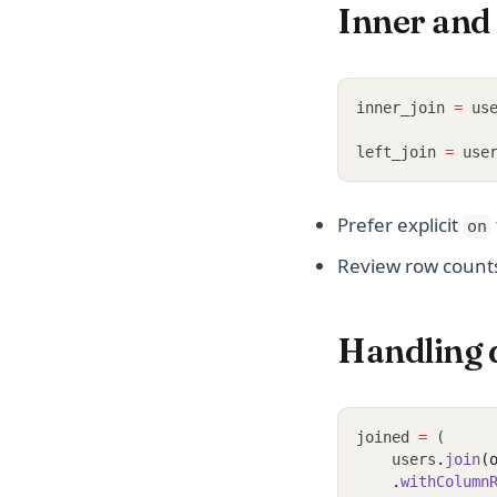
Inner and 
inner_join 
=
 us
left_join 
=
 use
Prefer explicit
on
Review row counts:
Handling 
joined 
=
 (
    users
.
join
(
.
withColumn