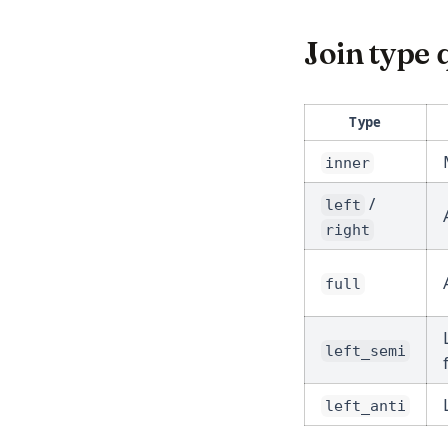
Join type 
Type
inner
/
left
right
full
left_semi
left_anti