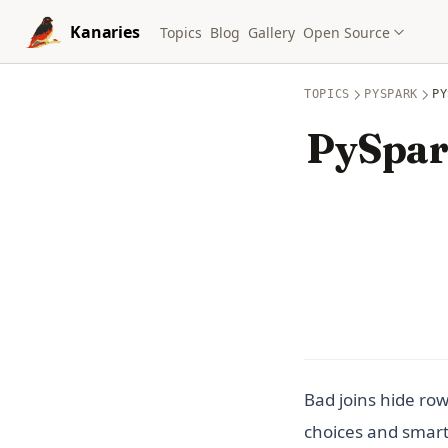
Skip to content
Kanaries
Topics
Blog
Gallery
Open Source
TOPICS
PYSPARK
PY
PySpark
Bad joins hide row
choices and smart 