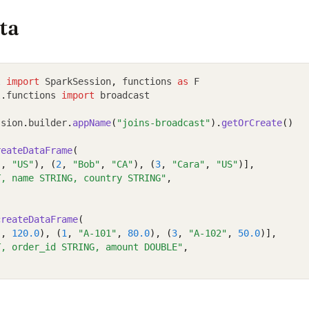
ta
l 
import
 SparkSession
,
 functions 
as
 F
l
.
functions 
import
 broadcast
ssion
.
builder
.
appName
(
"joins-broadcast"
).
getOrCreate
()
reateDataFrame
(
"
, 
"US"
), (
2
, 
"Bob"
, 
"CA"
), (
3
, 
"Cara"
, 
"US"
)],
T, name STRING, country STRING"
,
createDataFrame
(
"
, 
120.0
), (
1
, 
"A-101"
, 
80.0
), (
3
, 
"A-102"
, 
50.0
)],
T, order_id STRING, amount DOUBLE"
,