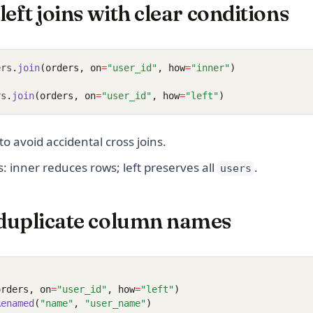
left joins with clear conditions
ers
.
join
(orders, on
=
"user_id"
, how
=
"inner"
)
rs
.
join
(orders, on
=
"user_id"
, how
=
"left"
)
to avoid accidental cross joins.
 inner reduces rows; left preserves all
.
users
duplicate column names
orders, on
=
"user_id"
, how
=
"left"
)
Renamed
(
"name"
, 
"user_name"
)