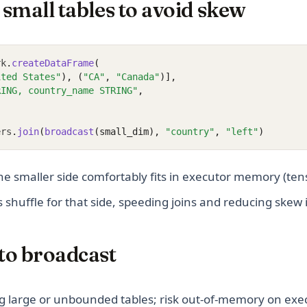
small tables to avoid skew
rk
.
createDataFrame
(
ited States"
), (
"CA"
, 
"Canada"
)],
RING, country_name STRING"
,
ers
.
join
(
broadcast
(small_dim), 
"country"
, 
"left"
)
e smaller side comfortably fits in executor memory (ten
 shuffle for that side, speeding joins and reducing skew
to broadcast
g large or unbounded tables; risk out-of-memory on exe