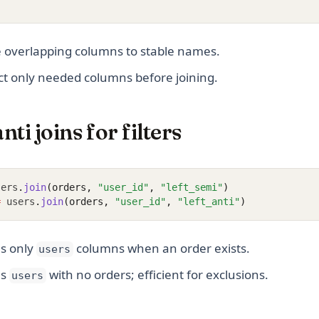
e overlapping columns to stable names.
ect only needed columns before joining.
ti joins for filters
sers
.
join
(orders, 
"user_id"
, 
"left_semi"
)
=
 users
.
join
(orders, 
"user_id"
, 
"left_anti"
)
s only
columns when an order exists.
users
ns
with no orders; efficient for exclusions.
users