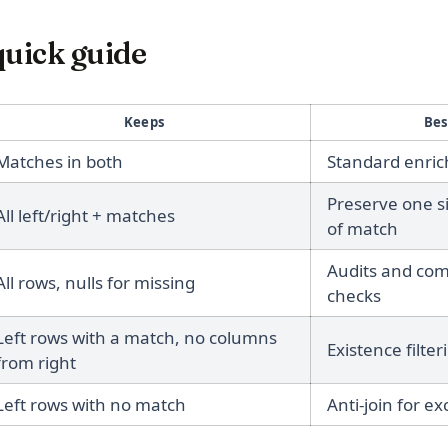
quick guide
Keeps
Bes
Matches in both
Standard enrich
Preserve one s
All left/right + matches
of match
Audits and co
All rows, nulls for missing
checks
Left rows with a match, no columns
Existence filter
from right
Left rows with no match
Anti-join for ex