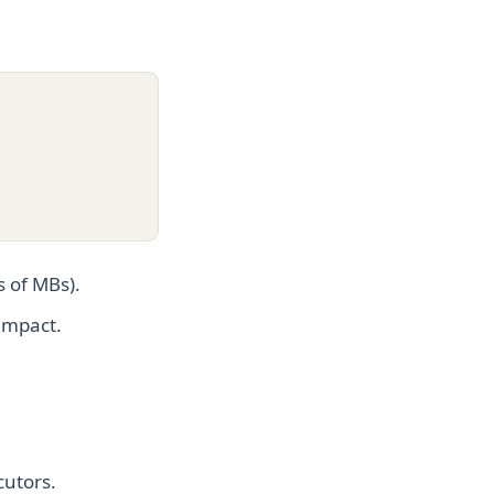
s of MBs).
 impact.
cutors.