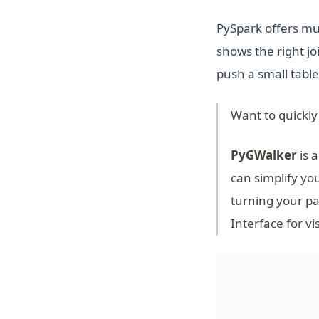
PySpark offers mul
shows the right 
push a small table
Want to quickly
PyGWalker
is a
can simplify yo
turning your pa
Interface for vi