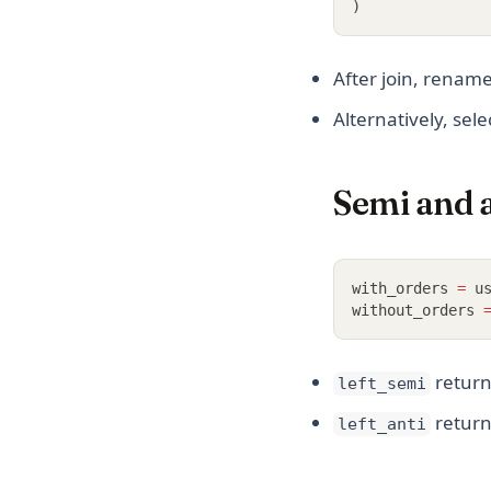
)
After join, renam
Alternatively, sel
Semi and an
with_orders 
=
 u
without_orders 
return
left_semi
retur
left_anti