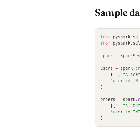
Sample da
from
 pyspark
.
sq
from
 pyspark
.
sq
spark 
=
 SparkSe
users 
=
 spark
.
c
    [(
1
, 
"Alice
"user_id IN
)
orders 
=
 spark
.
    [(
1
, 
"A-100
"user_id IN
)