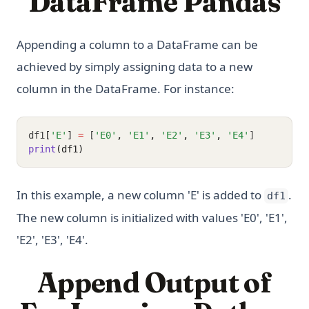
DataFrame Pandas
Appending a column to a DataFrame can be
achieved by simply assigning data to a new
column in the DataFrame. For instance:
df1
[
'E'
]
=
 [
'E0'
,
'E1'
,
'E2'
,
'E3'
,
'E4'
]
print
(df1)
In this example, a new column 'E' is added to
.
df1
The new column is initialized with values 'E0', 'E1',
'E2', 'E3', 'E4'.
Append Output of