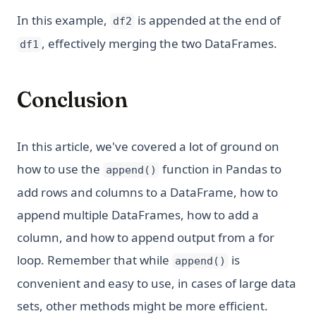
In this example,
is appended at the end of
df2
, effectively merging the two DataFrames.
df1
Conclusion
In this article, we've covered a lot of ground on
how to use the
function in Pandas to
append()
add rows and columns to a DataFrame, how to
append multiple DataFrames, how to add a
column, and how to append output from a for
loop. Remember that while
is
append()
convenient and easy to use, in cases of large data
sets, other methods might be more efficient.