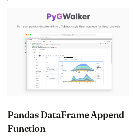
(op
Pandas DataFrame Append
Function