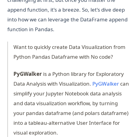
append function, it's a breeze. So, let's dive deep
into how we can leverage the DataFrame append
function in Pandas.
Want to quickly create Data Visualization from
Python Pandas Dataframe with No code?
PyGWalker
is a Python library for Exploratory
(opens 
Data Analysis with Visualization.
PyGWalker
can
simplify your Jupyter Notebook data analysis
and data visualization workflow, by turning
your pandas dataframe (and polars dataframe)
into a tableau-alternative User Interface for
visual exploration.