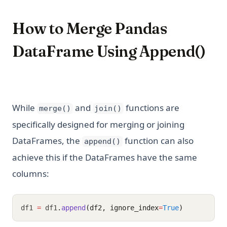
How to Merge Pandas
DataFrame Using Append()
While
and
functions are
merge()
join()
specifically designed for merging or joining
DataFrames, the
function can also
append()
achieve this if the DataFrames have the same
columns:
df1 
=
 df1
.
append
(df2, ignore_index
=
True
)