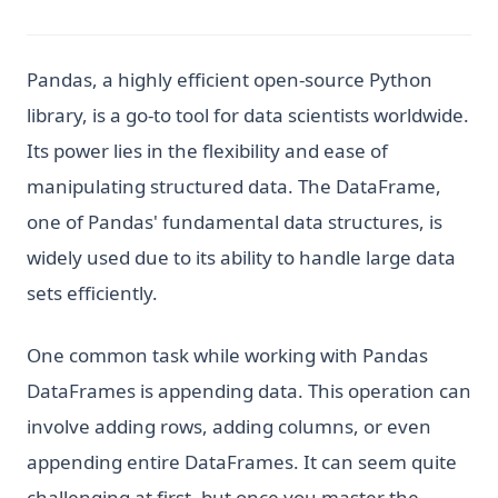
Pandas, a highly efficient open-source Python
library, is a go-to tool for data scientists worldwide.
Its power lies in the flexibility and ease of
manipulating structured data. The DataFrame,
one of Pandas' fundamental data structures, is
widely used due to its ability to handle large data
sets efficiently.
One common task while working with Pandas
DataFrames is appending data. This operation can
involve adding rows, adding columns, or even
appending entire DataFrames. It can seem quite
challenging at first, but once you master the