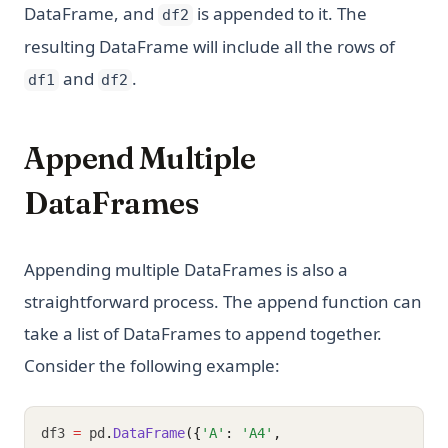
DataFrame, and
is appended to it. The
df2
resulting DataFrame will include all the rows of
and
.
df1
df2
Append Multiple
DataFrames
Appending multiple DataFrames is also a
straightforward process. The append function can
take a list of DataFrames to append together.
Consider the following example:
df3 
=
 pd
.
DataFrame
({
'A'
: 
'A4'
,