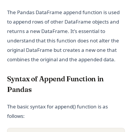
The Pandas DataFrame append function is used
to append rows of other DataFrame objects and
returns a new DataFrame. It's essential to
understand that this function does not alter the
original DataFrame but creates a new one that
combines the original and the appended data.
Syntax of Append Function in
Pandas
The basic syntax for append() function is as
follows: