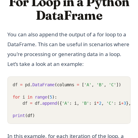
For Loop in a Python
DataFrame
You can also append the output of a for loop to a
DataFrame. This can be useful in scenarios where
you're processing or generating data in a loop.
Let’s take a look at an example:
df 
=
 pd
.
DataFrame
(columns 
=
 [
'A'
, 
'B'
, 
'C'
])
for
 i 
in
range
(
5
):
    df 
=
 df
.
append
({
'A'
: i, 
'B'
: i
*
2
, 
'C'
: i
+
3
}, i
print
(df)
In this example, for each iteration of the loop, a