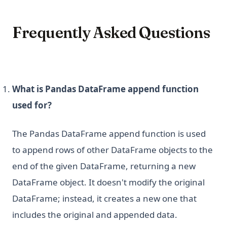
Frequently Asked Questions
What is Pandas DataFrame append function
used for?
The Pandas DataFrame append function is used
to append rows of other DataFrame objects to the
end of the given DataFrame, returning a new
DataFrame object. It doesn't modify the original
DataFrame; instead, it creates a new one that
includes the original and appended data.