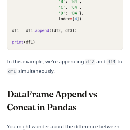
'B'
: 
'B4'
,
'C'
: 
'C4'
,
'D'
: 
'D4'
},
                    index
=
[
4
])
df1 
=
 df1
.
append
([df2, df3])
print
(df1)
In this example, we're appending
and
to
df2
df3
simultaneously.
df1
DataFrame Append vs
Concat in Pandas
You might wonder about the difference between