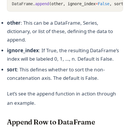
DataFrame
.
append
(other, ignore_index
=
False
, sort
=
F
other
: This can be a DataFrame, Series,
dictionary, or list of these, defining the data to
append.
ignore_index
: If True, the resulting DataFrame’s
index will be labeled 0, 1, …, n. Default is False.
sort
: This defines whether to sort the non-
concatenation axis. The default is False.
Let’s see the append function in action through
an example.
Append Row to DataFrame