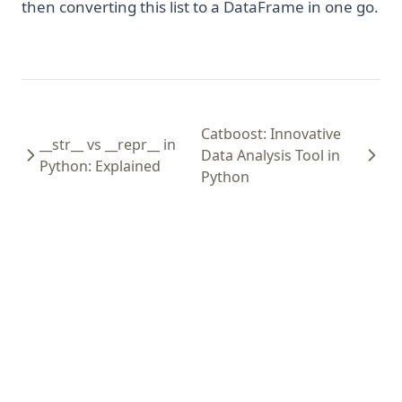
then converting this list to a DataFrame in one go.
Catboost: Innovative
__str__ vs __repr__ in
Data Analysis Tool in
Python: Explained
Python