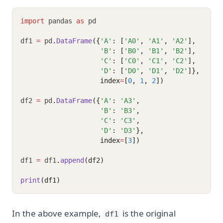
import
 pandas 
as
 pd
df1 
=
 pd
.
DataFrame
({
'A'
: [
'A0'
, 
'A1'
, 
'A2'
],
'B'
: [
'B0'
, 
'B1'
, 
'B2'
],
'C'
: [
'C0'
, 
'C1'
, 
'C2'
],
'D'
: [
'D0'
, 
'D1'
, 
'D2'
]},
                    index
=
[
0
, 
1
, 
2
])
df2 
=
 pd
.
DataFrame
({
'A'
: 
'A3'
,
'B'
: 
'B3'
,
'C'
: 
'C3'
,
'D'
: 
'D3'
},
                    index
=
[
3
])
df1 
=
 df1
.
append
(df2)
print
(df1)
In the above example,
is the original
df1