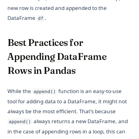
new row is created and appended to the
DataFrame
.
df
Best Practices for
Appending DataFrame
Rows in Pandas
While the
function is an easy-to-use
append()
tool for adding data to a DataFrame, it might not
always be the most efficient. That's because
always returns a new DataFrame, and
append()
in the case of appending rows in a loop, this can