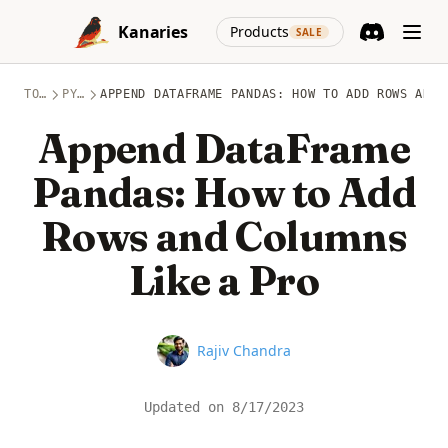
Skip to content
(opens in a new
Kanaries
Products
SALE
Discord
(opens in a n
TOPICS
PYTHON
APPEND DATAFRAME PANDAS: HOW TO ADD ROWS AND 
Append DataFrame
Pandas: How to Add
Rows and Columns
Like a Pro
Name
Rajiv Chandra
Updated on
8/17/2023