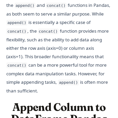
the
and
functions in Pandas,
append()
concat()
as both seem to serve a similar purpose. While
is essentially a specific case of
append()
, the
function provides more
concat()
concat()
flexibility, such as the ability to add data along
either the row axis (axis=0) or column axis
(axis=1). This broader functionality means that
can be a more powerful tool for more
concat()
complex data manipulation tasks. However, for
simple appending tasks,
is often more
append()
than sufficient.
Append Column to