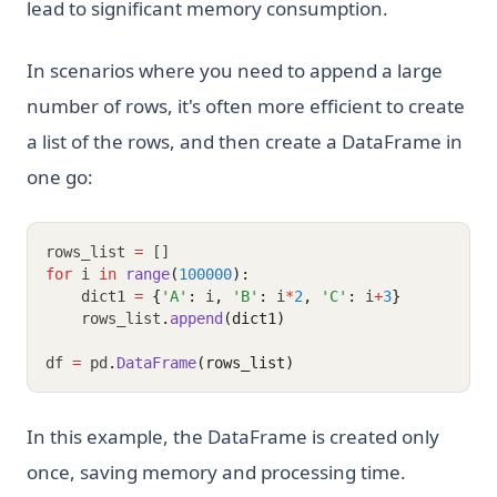
lead to significant memory consumption.
In scenarios where you need to append a large
number of rows, it's often more efficient to create
a list of the rows, and then create a DataFrame in
one go:
rows_list 
=
 []
for
 i 
in
range
(
100000
):
    dict1 
=
{
'A'
:
 i
,
'B'
:
 i
*
2
,
'C'
:
 i
+
3
}
    rows_list
.
append
(dict1)
df 
=
 pd
.
DataFrame
(rows_list)
In this example, the DataFrame is created only
once, saving memory and processing time.