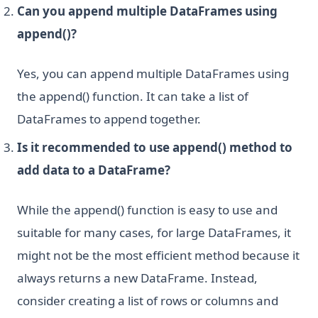
Can you append multiple DataFrames using
append()?
Yes, you can append multiple DataFrames using
the append() function. It can take a list of
DataFrames to append together.
Is it recommended to use append() method to
add data to a DataFrame?
While the append() function is easy to use and
suitable for many cases, for large DataFrames, it
might not be the most efficient method because it
always returns a new DataFrame. Instead,
consider creating a list of rows or columns and