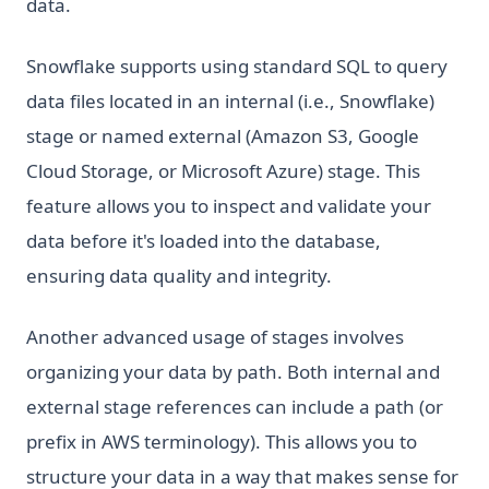
data.
Snowflake supports using standard SQL to query
data files located in an internal (i.e., Snowflake)
stage or named external (Amazon S3, Google
Cloud Storage, or Microsoft Azure) stage. This
feature allows you to inspect and validate your
data before it's loaded into the database,
ensuring data quality and integrity.
Another advanced usage of stages involves
organizing your data by path. Both internal and
external stage references can include a path (or
prefix in AWS terminology). This allows you to
structure your data in a way that makes sense for