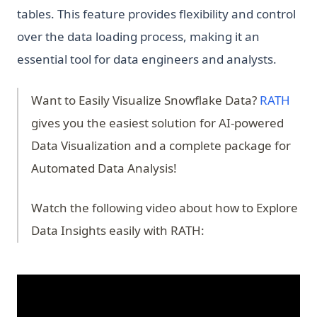
tables. This feature provides flexibility and control
over the data loading process, making it an
essential tool for data engineers and analysts.
(ope
Want to Easily Visualize Snowflake Data?
RATH
gives you the easiest solution for AI-powered
Data Visualization and a complete package for
Automated Data Analysis!
Watch the following video about how to Explore
Data Insights easily with RATH: