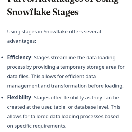
Snowflake Stages
Using stages in Snowflake offers several
advantages:
Efficiency
: Stages streamline the data loading
process by providing a temporary storage area for
data files. This allows for efficient data
management and transformation before loading.
Flexibility
: Stages offer flexibility as they can be
created at the user, table, or database level. This
allows for tailored data loading processes based
on specific requirements.