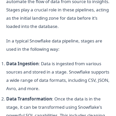
automate the flow of data from source to insights.
Stages play a crucial role in these pipelines, acting
as the initial landing zone for data before it's
loaded into the database.
In a typical Snowflake data pipeline, stages are
used in the following way:
Data Ingestion
: Data is ingested from various
sources and stored in a stage. Snowflake supports
a wide range of data formats, including CSV, JSON,
Avro, and more.
Data Transformation
: Once the data is in the
stage, it can be transformed using Snowflake's
powerful SQL capabilities. This includes cleaning,