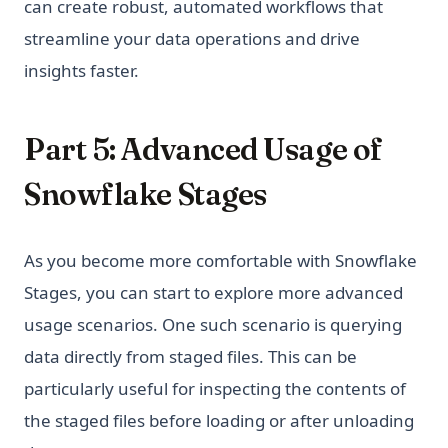
can create robust, automated workflows that
streamline your data operations and drive
insights faster.
Part 5: Advanced Usage of
Snowflake Stages
As you become more comfortable with Snowflake
Stages, you can start to explore more advanced
usage scenarios. One such scenario is querying
data directly from staged files. This can be
particularly useful for inspecting the contents of
the staged files before loading or after unloading