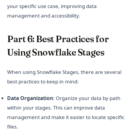
your specific use case, improving data
management and accessibility.
Part 6: Best Practices for
Using Snowflake Stages
When using Snowflake Stages, there are several
best practices to keep in mind:
Data Organization
: Organize your data by path
within your stages. This can improve data
management and make it easier to locate specific
files.