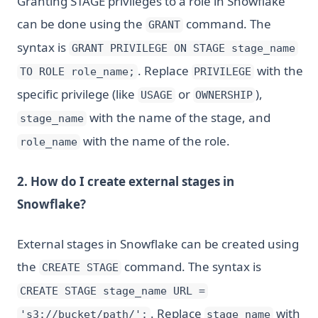
Granting STAGE privileges to a role in Snowflake
can be done using the
command. The
GRANT
syntax is
GRANT PRIVILEGE ON STAGE stage_name
. Replace
with the
TO ROLE role_name;
PRIVILEGE
specific privilege (like
or
),
USAGE
OWNERSHIP
with the name of the stage, and
stage_name
with the name of the role.
role_name
2. How do I create external stages in
Snowflake?
External stages in Snowflake can be created using
the
command. The syntax is
CREATE STAGE
CREATE STAGE stage_name URL =
. Replace
with
's3://bucket/path/';
stage_name