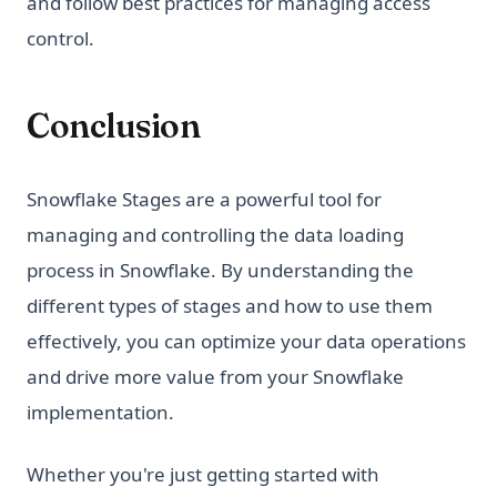
and follow best practices for managing access
control.
Conclusion
Snowflake Stages are a powerful tool for
managing and controlling the data loading
process in Snowflake. By understanding the
different types of stages and how to use them
effectively, you can optimize your data operations
and drive more value from your Snowflake
implementation.
Whether you're just getting started with