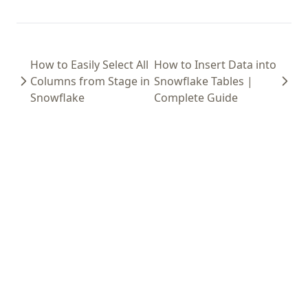
How to Easily Select All
How to Insert Data into
Columns from Stage in
Snowflake Tables |
Snowflake
Complete Guide