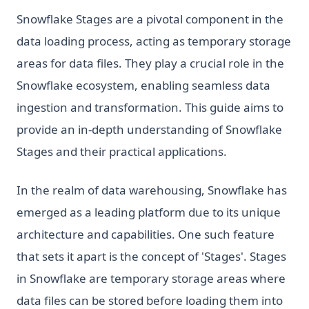
Snowflake Stages are a pivotal component in the
data loading process, acting as temporary storage
areas for data files. They play a crucial role in the
Snowflake ecosystem, enabling seamless data
ingestion and transformation. This guide aims to
provide an in-depth understanding of Snowflake
Stages and their practical applications.
In the realm of data warehousing, Snowflake has
emerged as a leading platform due to its unique
architecture and capabilities. One such feature
that sets it apart is the concept of 'Stages'. Stages
in Snowflake are temporary storage areas where
data files can be stored before loading them into