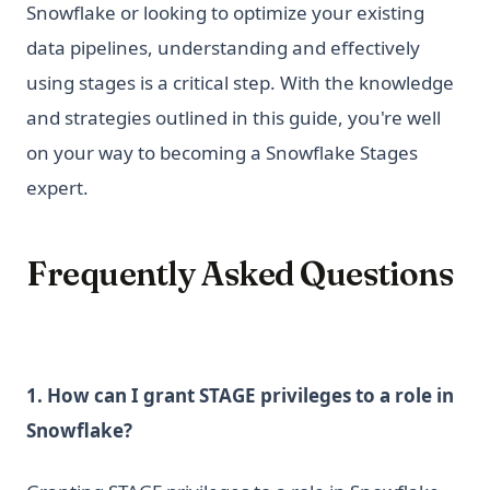
Snowflake or looking to optimize your existing
data pipelines, understanding and effectively
using stages is a critical step. With the knowledge
and strategies outlined in this guide, you're well
on your way to becoming a Snowflake Stages
expert.
Frequently Asked Questions
1. How can I grant STAGE privileges to a role in
Snowflake?