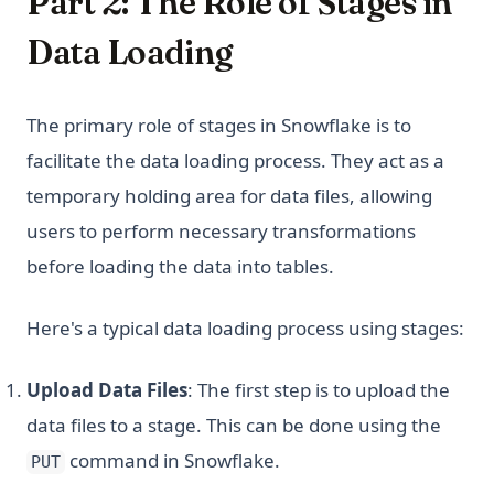
Part 2: The Role of Stages in
Data Loading
The primary role of stages in Snowflake is to
facilitate the data loading process. They act as a
temporary holding area for data files, allowing
users to perform necessary transformations
before loading the data into tables.
Here's a typical data loading process using stages:
Upload Data Files
: The first step is to upload the
data files to a stage. This can be done using the
command in Snowflake.
PUT