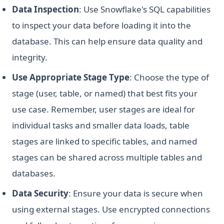
Data Inspection
: Use Snowflake's SQL capabilities
to inspect your data before loading it into the
database. This can help ensure data quality and
integrity.
Use Appropriate Stage Type
: Choose the type of
stage (user, table, or named) that best fits your
use case. Remember, user stages are ideal for
individual tasks and smaller data loads, table
stages are linked to specific tables, and named
stages can be shared across multiple tables and
databases.
Data Security
: Ensure your data is secure when
using external stages. Use encrypted connections