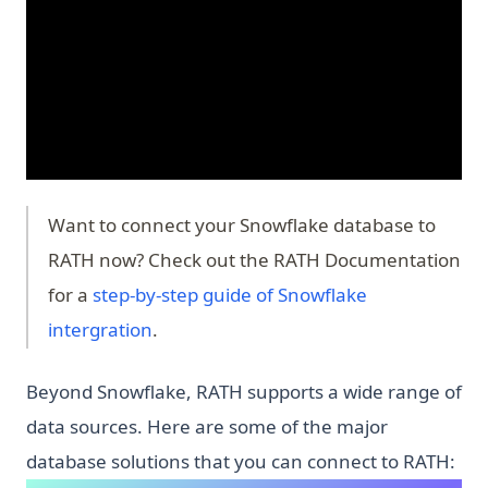
Want to connect your Snowflake database to
RATH now? Check out the RATH Documentation
for a
step-by-step guide of Snowflake
intergration
.
Beyond Snowflake, RATH supports a wide range of
data sources. Here are some of the major
database solutions that you can connect to RATH: