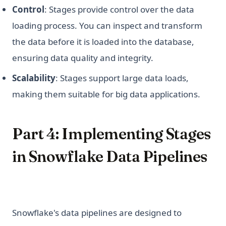
Control
: Stages provide control over the data
loading process. You can inspect and transform
the data before it is loaded into the database,
ensuring data quality and integrity.
Scalability
: Stages support large data loads,
making them suitable for big data applications.
Part 4: Implementing Stages
in Snowflake Data Pipelines
Snowflake's data pipelines are designed to