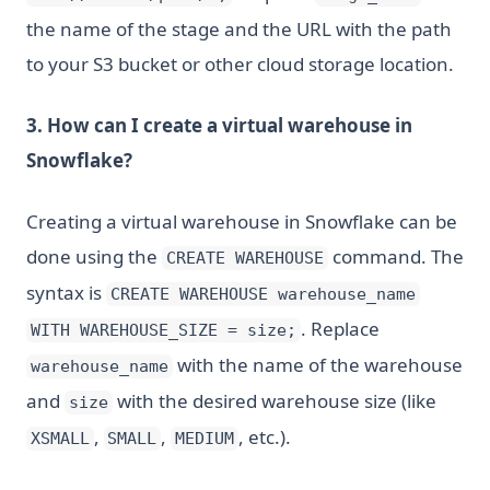
the name of the stage and the URL with the path
to your S3 bucket or other cloud storage location.
3. How can I create a virtual warehouse in
Snowflake?
Creating a virtual warehouse in Snowflake can be
done using the
command. The
CREATE WAREHOUSE
syntax is
CREATE WAREHOUSE warehouse_name
. Replace
WITH WAREHOUSE_SIZE = size;
with the name of the warehouse
warehouse_name
and
with the desired warehouse size (like
size
,
,
, etc.).
XSMALL
SMALL
MEDIUM