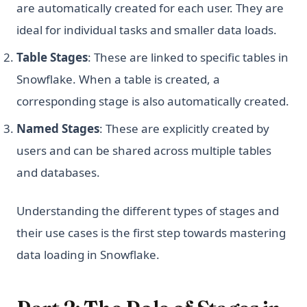
are automatically created for each user. They are
ideal for individual tasks and smaller data loads.
Table Stages
: These are linked to specific tables in
Snowflake. When a table is created, a
corresponding stage is also automatically created.
Named Stages
: These are explicitly created by
users and can be shared across multiple tables
and databases.
Understanding the different types of stages and
their use cases is the first step towards mastering
data loading in Snowflake.