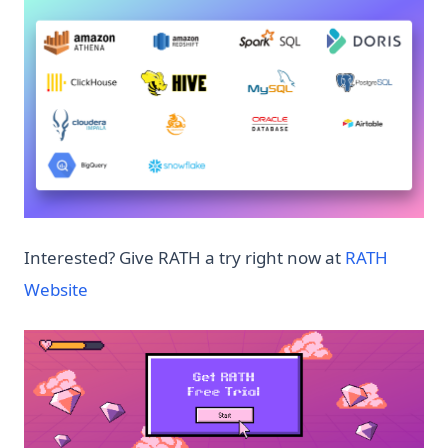
Interested? Give RATH a try right now at
RATH
(opens in a new tab)
Website
(op