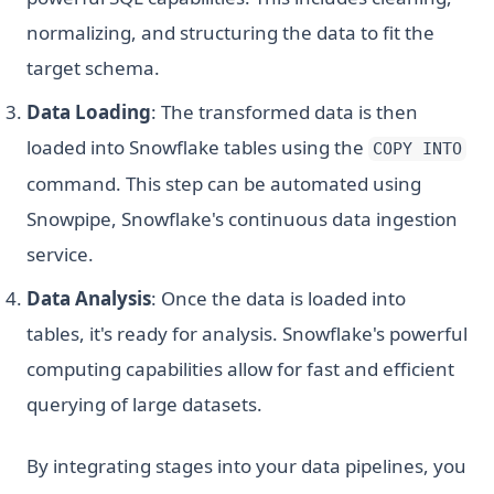
normalizing, and structuring the data to fit the
target schema.
Data Loading
: The transformed data is then
loaded into Snowflake tables using the
COPY INTO
command. This step can be automated using
Snowpipe, Snowflake's continuous data ingestion
service.
Data Analysis
: Once the data is loaded into
tables, it's ready for analysis. Snowflake's powerful
computing capabilities allow for fast and efficient
querying of large datasets.
By integrating stages into your data pipelines, you