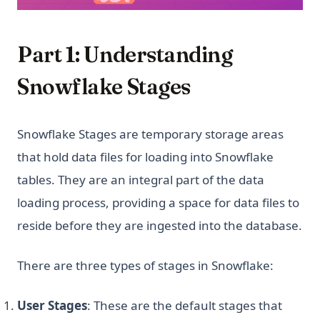
Part 1: Understanding
Snowflake Stages
Snowflake Stages are temporary storage areas
that hold data files for loading into Snowflake
tables. They are an integral part of the data
loading process, providing a space for data files to
reside before they are ingested into the database.
There are three types of stages in Snowflake:
User Stages
: These are the default stages that