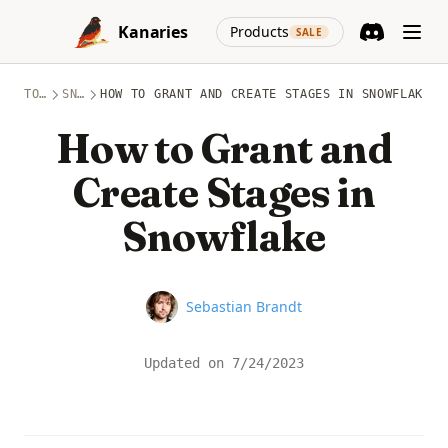
Skip to content
(opens in a new
Kanaries
Products
SALE
Discord
(opens in a n
TOPICS
SNOWFLAKE
HOW TO GRANT AND CREATE STAGES IN SNOWFLAKE
How to Grant and
Create Stages in
Snowflake
Name
Sebastian Brandt
Updated on
7/24/2023