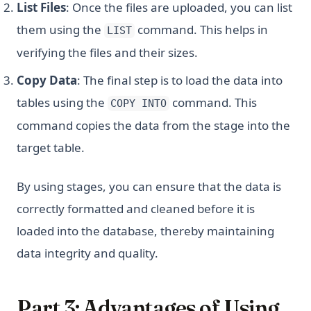
List Files
: Once the files are uploaded, you can list
them using the
command. This helps in
LIST
verifying the files and their sizes.
Copy Data
: The final step is to load the data into
tables using the
command. This
COPY INTO
command copies the data from the stage into the
target table.
By using stages, you can ensure that the data is
correctly formatted and cleaned before it is
loaded into the database, thereby maintaining
data integrity and quality.
Part 3: Advantages of Using