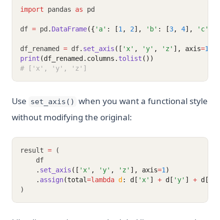
import
 pandas 
as
 pd
df 
=
 pd
.
DataFrame
({
'a'
: [
1
, 
2
], 
'b'
: [
3
, 
4
], 
'c'
: 
df_renamed 
=
 df
.
set_axis
([
'x'
, 
'y'
, 
'z'
], axis
=
1
)
print
(df_renamed.columns.
tolist
())
# ['x', 'y', 'z']
Use
when you want a functional style
set_axis()
without modifying the original:
result 
=
 (
    df
.
set_axis
([
'x'
, 
'y'
, 
'z'
], axis
=
1
)
.
assign
(total
=lambda
d
: d[
'x'
] 
+
 d[
'y'
] 
+
 d[
'z
)