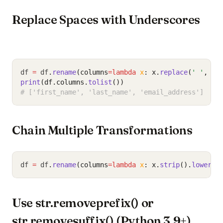
Replace Spaces with Underscores
df 
=
 df
.
rename
(columns
=lambda
x
: x.
replace
(
' '
, 
'_
print
(df.columns.
tolist
())
# ['first_name', 'last_name', 'email_address']
Chain Multiple Transformations
df 
=
 df
.
rename
(columns
=lambda
x
: x.
strip
().
lower
()
Use str.removeprefix() or
str.removesuffix() (Python 3.9+)