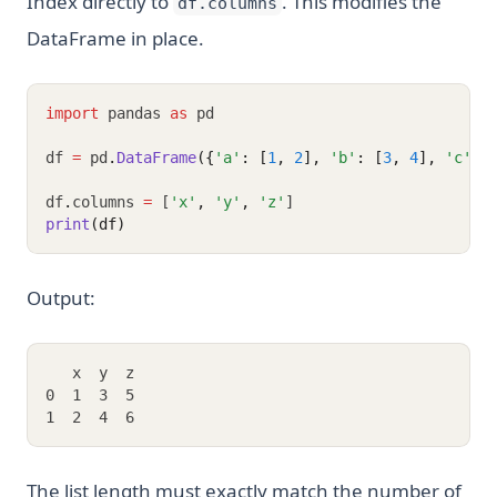
Index directly to
. This modifies the
df.columns
DataFrame in place.
import
 pandas 
as
 pd
df 
=
 pd
.
DataFrame
({
'a'
: [
1
, 
2
], 
'b'
: [
3
, 
4
], 
'c'
: 
df
.
columns 
=
 [
'x'
,
'y'
,
'z'
]
print
(df)
Output:
   x  y  z
0  1  3  5
1  2  4  6
The list length must exactly match the number of