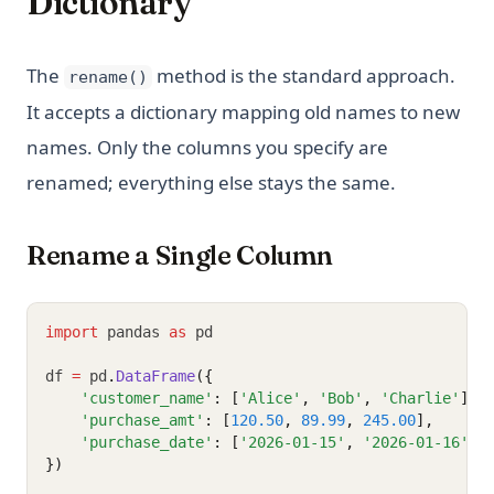
Dictionary
The
method is the standard approach.
rename()
It accepts a dictionary mapping old names to new
names. Only the columns you specify are
renamed; everything else stays the same.
Rename a Single Column
import
 pandas 
as
 pd
df 
=
 pd
.
DataFrame
({
'customer_name'
: [
'Alice'
, 
'Bob'
, 
'Charlie'
],
'purchase_amt'
: [
120.50
, 
89.99
, 
245.00
],
'purchase_date'
: [
'2026-01-15'
, 
'2026-01-16'
, 
})