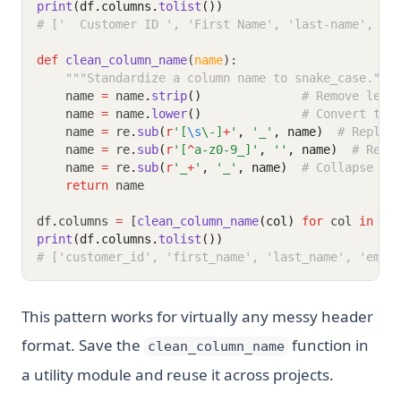
print
(df.columns.
tolist
())
# ['  Customer ID ', 'First Name', 'last-name', 'E
def
clean_column_name
(
name
):
"""Standardize a column name to snake_case."""
    name 
=
 name
.
strip
()
# Remove lead
    name 
=
 name
.
lower
()
# Convert to 
    name 
=
 re
.
sub
(
r
'[
\s
\-]
+
'
, 
'_'
, name)
# Replac
    name 
=
 re
.
sub
(
r
'[
^
a-z0-9_]'
, 
''
, name)
# Remo
    name 
=
 re
.
sub
(
r
'_
+
'
, 
'_'
, name)
# Collapse mu
return
 name
df
.
columns 
=
 [
clean_column_name
(col)
for
 col 
in
 df
print
(df.columns.
tolist
())
# ['customer_id', 'first_name', 'last_name', 'emai
This pattern works for virtually any messy header
format. Save the
function in
clean_column_name
a utility module and reuse it across projects.