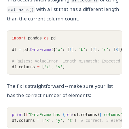
df.columns
with a list that has a different length
set_axis()
than the current column count.
import
 pandas 
as
 pd
df 
=
 pd
.
DataFrame
({
'a'
: [
1
], 
'b'
: [
2
], 
'c'
: [
3
]})
# Raises: ValueError: Length mismatch: Expected ax
df
.
columns 
=
 [
'x'
,
'y'
]
The fix is straightforward -- make sure your list
has the correct number of elements:
print
(
f
"DataFrame has 
{
len
(df.columns)
}
 columns"
)
df
.
columns 
=
 [
'x'
,
'y'
,
'z'
]  
# Correct: 3 element