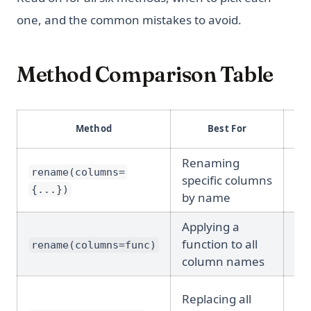
one, and the common mistakes to avoid.
Method Comparison Table
Re
Method
Best For
N
Renaming
Ye
rename(columns=
specific columns
(de
{...})
by name
Applying a
Ye
function to all
rename(columns=func)
(de
column names
Replacing all
No