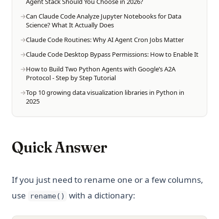
Agent Stack Should You Choose in 2026?
Can Claude Code Analyze Jupyter Notebooks for Data
Science? What It Actually Does
Claude Code Routines: Why AI Agent Cron Jobs Matter
Claude Code Desktop Bypass Permissions: How to Enable It
How to Build Two Python Agents with Google’s A2A
Protocol - Step by Step Tutorial
Top 10 growing data visualization libraries in Python in
2025
Quick Answer
If you just need to rename one or a few columns,
use
with a dictionary:
rename()