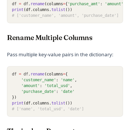
df 
=
 df
.
rename
(columns
=
{
'purchase_amt'
: 
'amount'
})
print
(df.columns.
tolist
())
# ['customer_name', 'amount', 'purchase_date']
Rename Multiple Columns
Pass multiple key-value pairs in the dictionary:
df 
=
 df
.
rename
(columns
=
{
'customer_name'
: 
'name'
,
'amount'
: 
'total_usd'
,
'purchase_date'
: 
'date'
})
print
(df.columns.
tolist
())
# ['name', 'total_usd', 'date']