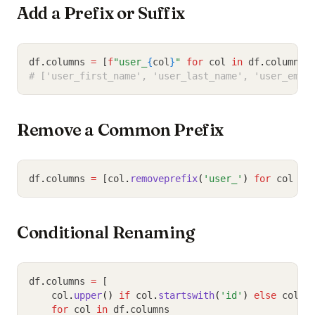
Add a Prefix or Suffix
df
.
columns 
=
 [
f
"user_
{
col
}
"
for
 col 
in
 df
.
columns]
# ['user_first_name', 'user_last_name', 'user_emai
Remove a Common Prefix
df
.
columns 
=
 [col
.
removeprefix
(
'user_'
)
for
 col 
in
Conditional Renaming
df
.
columns 
=
 [
    col
.
upper
()
if
 col
.
startswith
(
'id'
)
else
 col
for
 col 
in
 df
.
columns