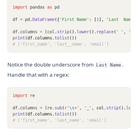
import
 pandas 
as
 pd
df 
=
 pd
.
DataFrame
({
'First Name'
: [
1
], 
'Last  Name'
df
.
columns 
=
 [col
.
strip
().
lower
().
replace
(
' '
, 
'_'
print
(df.columns.
tolist
())
# ['first_name', 'last__name', 'email']
Notice the double underscore from
.
Last Name
Handle that with a regex:
import
 re
df
.
columns 
=
 [re
.
sub
(
r
'
\s
+
'
, 
'_'
, col.
strip
().
lowe
print
(df.columns.
tolist
())
# ['first_name', 'last_name', 'email']