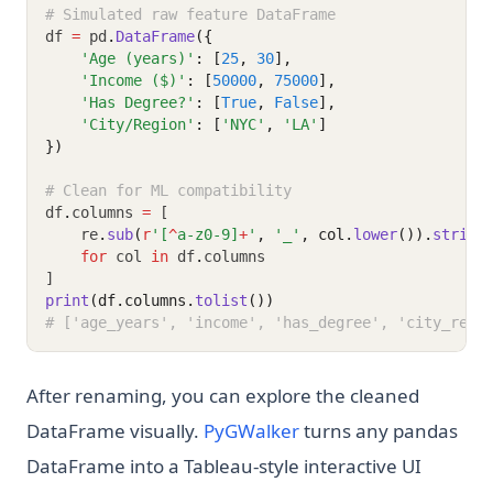
# Simulated raw feature DataFrame
df 
=
 pd
.
DataFrame
({
'Age (years)'
: [
25
, 
30
],
'Income ($)'
: [
50000
, 
75000
],
'Has Degree?'
: [
True
, 
False
],
'City/Region'
: [
'NYC'
, 
'LA'
]
})
# Clean for ML compatibility
df
.
columns 
=
 [
    re
.
sub
(
r
'[
^
a-z0-9]
+
'
, 
'_'
, col.
lower
()).
strip
(
for
 col 
in
 df
.
columns
]
print
(df.columns.
tolist
())
# ['age_years', 'income', 'has_degree', 'city_regi
After renaming, you can explore the cleaned
(opens in a new tab)
DataFrame visually.
PyGWalker
turns any pandas
DataFrame into a Tableau-style interactive UI