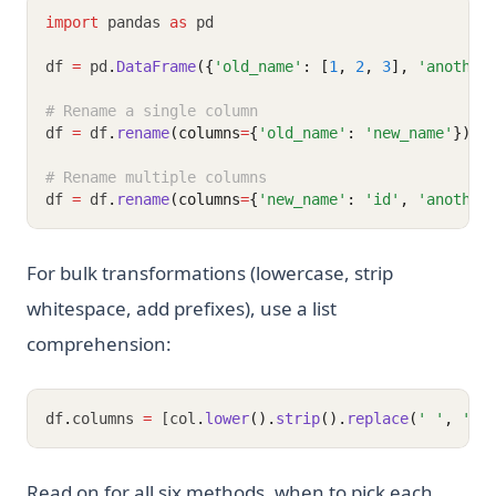
import
 pandas 
as
 pd
df 
=
 pd
.
DataFrame
({
'old_name'
: [
1
, 
2
, 
3
], 
'another
# Rename a single column
df 
=
 df
.
rename
(columns
=
{
'old_name'
: 
'new_name'
})
# Rename multiple columns
df 
=
 df
.
rename
(columns
=
{
'new_name'
: 
'id'
, 
'another
For bulk transformations (lowercase, strip
whitespace, add prefixes), use a list
comprehension:
df
.
columns 
=
 [col
.
lower
().
strip
().
replace
(
' '
, 
'_'
Read on for all six methods, when to pick each