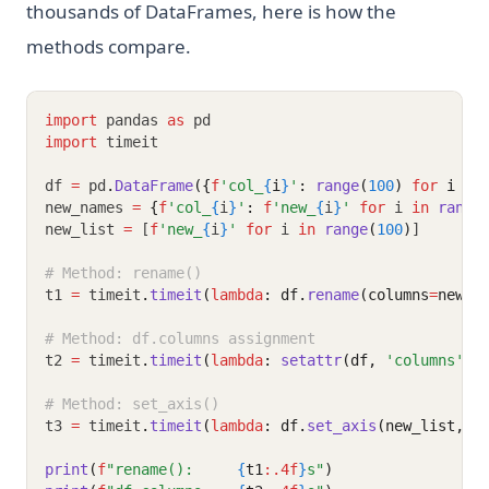
thousands of DataFrames, here is how the
methods compare.
import
 pandas 
as
 pd
import
 timeit
df 
=
 pd
.
DataFrame
({
f
'col_
{
i
}
'
: 
range
(
100
) 
for
 i 
in
new_names 
=
{
f
'col_
{
i
}
'
:
f
'new_
{
i
}
'
for
 i 
in
range
new_list 
=
 [
f
'new_
{
i
}
'
for
 i 
in
range
(
100
)
]
# Method: rename()
t1 
=
 timeit
.
timeit
(
lambda
: df.
rename
(columns
=
new_n
# Method: df.columns assignment
t2 
=
 timeit
.
timeit
(
lambda
: 
setattr
(df, 
'columns'
, 
# Method: set_axis()
t3 
=
 timeit
.
timeit
(
lambda
: df.
set_axis
(new_list, a
print
(
f
"rename():     
{
t1
:.4f
}
s"
)