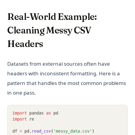
Real-World Example:
Cleaning Messy CSV
Headers
Datasets from external sources often have
headers with inconsistent formatting. Here is a
pattern that handles the most common problems
in one pass.
import
 pandas 
as
 pd
import
 re
df 
=
 pd
.
read_csv
(
'messy_data.csv'
)