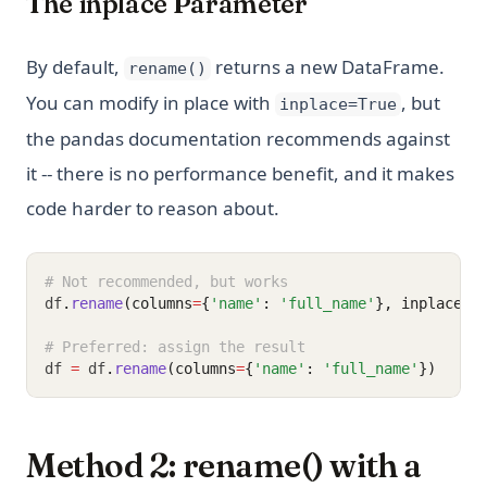
The inplace Parameter
By default,
returns a new DataFrame.
rename()
You can modify in place with
, but
inplace=True
the pandas documentation recommends against
it -- there is no performance benefit, and it makes
code harder to reason about.
# Not recommended, but works
df
.
rename
(columns
=
{
'name'
: 
'full_name'
}, inplace
=
T
# Preferred: assign the result
df 
=
 df
.
rename
(columns
=
{
'name'
: 
'full_name'
})
Method 2: rename() with a