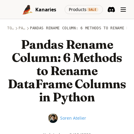
Skip to content
(opens in a new
Kanaries
Products
SALE
Discord
(opens in a n
TOPICS
PANDAS
PANDAS RENAME COLUMN: 6 METHODS TO RENAME DAT
Pandas Rename
Column: 6 Methods
to Rename
DataFrame Columns
in Python
Name
Soren Atelier