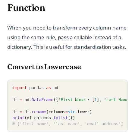
Function
When you need to transform every column name
using the same rule, pass a callable instead of a
dictionary. This is useful for standardization tasks.
Convert to Lowercase
import
 pandas 
as
 pd
df 
=
 pd
.
DataFrame
({
'First Name'
: [
1
], 
'Last Name'
:
df 
=
 df
.
rename
(columns
=
str
.lower)
print
(df.columns.
tolist
())
# ['first name', 'last name', 'email address']