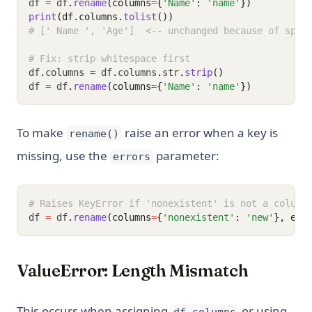
df 
=
 df
.
rename
(columns
=
{
'Name'
: 
'name'
})
print
(df.columns.
tolist
())
# [' Name ', 'Age']  <-- unchanged because of spac
# Fix: strip whitespace first
df
.
columns 
=
 df
.
columns
.
str
.
strip
()
df 
=
 df
.
rename
(columns
=
{
'Name'
: 
'name'
})
To make
raise an error when a key is
rename()
missing, use the
parameter:
errors
# Raises KeyError if 'nonexistent' is not a column
df 
=
 df
.
rename
(columns
=
{
'nonexistent'
: 
'new'
}, err
ValueError: Length Mismatch
This occurs when assigning
or using