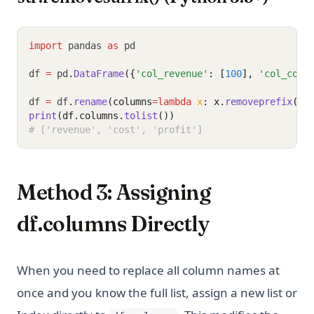
import
 pandas 
as
 pd
df 
=
 pd
.
DataFrame
({
'col_revenue'
: [
100
], 
'col_cost
df 
=
 df
.
rename
(columns
=lambda
x
: x.
removeprefix
(
'c
print
(df.columns.
tolist
())
# ['revenue', 'cost', 'profit']
Method 3: Assigning
df.columns Directly
When you need to replace all column names at
once and you know the full list, assign a new list or