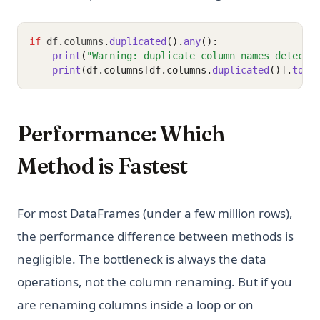
if
 df
.
columns
.
duplicated
().
any
():
print
(
"Warning: duplicate column names detecte
print
(df.columns[df.columns.
duplicated
()].
toli
Performance: Which
Method is Fastest
For most DataFrames (under a few million rows),
the performance difference between methods is
negligible. The bottleneck is always the data
operations, not the column renaming. But if you
are renaming columns inside a loop or on