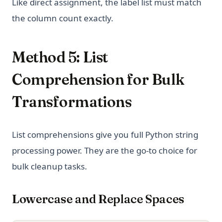
Like direct assignment, the label list must match
the column count exactly.
Method 5: List
Comprehension for Bulk
Transformations
List comprehensions give you full Python string
processing power. They are the go-to choice for
bulk cleanup tasks.
Lowercase and Replace Spaces