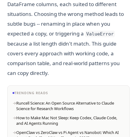
DataFrame columns, each suited to different
situations. Choosing the wrong method leads to
subtle bugs -- renaming in place when you
expected a copy, or triggering a
ValueError
because a list length didn't match. This guide
covers every approach with working code, a
comparison table, and real-world patterns you
can copy directly.
TRENDING READS
Runcell Science: An Open Source Alternative to Claude
Science for Research Workflows
How to Make Mac Not Sleep: Keep Codex, Claude Code,
and AI Agents Running
OpenClaw vs ZeroClaw vs Pi Agent vs Nanobot: Which AI