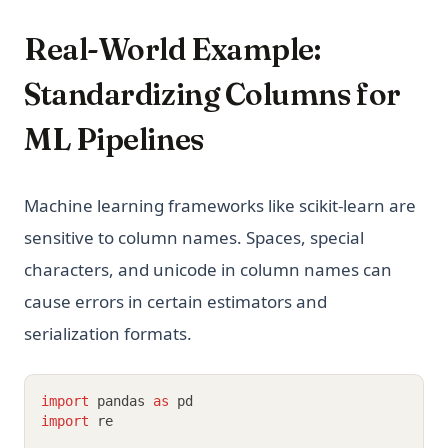
Real-World Example:
Standardizing Columns for
ML Pipelines
Machine learning frameworks like scikit-learn are
sensitive to column names. Spaces, special
characters, and unicode in column names can
cause errors in certain estimators and
serialization formats.
import
 pandas 
as
 pd
import
 re