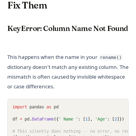
Fix Them
KeyError: Column Name Not Found
This happens when the name in your
rename()
dictionary doesn't match any existing column. The
mismatch is often caused by invisible whitespace
or case differences.
import
 pandas 
as
 pd
df 
=
 pd
.
DataFrame
({
' Name '
: [
1
], 
'Age'
: [
2
]})
# This silently does nothing -- no error, no renam