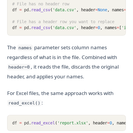
# File has no header row
df 
=
 pd
.
read_csv
(
'data.csv'
, header
=
None
, names
=
[
'
# File has a header row you want to replace
df 
=
 pd
.
read_csv
(
'data.csv'
, header
=
0
, names
=
[
'id'
The
parameter sets column names
names
regardless of what is in the file. Combined with
, it reads the file, discards the original
header=0
header, and applies your names.
For Excel files, the same approach works with
:
read_excel()
df 
=
 pd
.
read_excel
(
'report.xlsx'
, header
=
0
, names
=