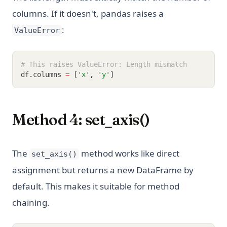
columns. If it doesn't, pandas raises a
:
ValueError
# This raises ValueError: Length mismatch
df
.
columns 
=
 [
'x'
,
'y'
]
Method 4: set_axis()
The
method works like direct
set_axis()
assignment but returns a new DataFrame by
default. This makes it suitable for method
chaining.