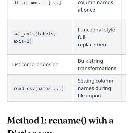
column names
df.columns = [...]
pl
at once
Functional-style
Ye
set_axis(labels,
full
(de
axis=1)
replacement
Bulk string
No
List comprehension
transformations
pl
Setting column
names during
N/
read_csv(names=...)
file import
Method 1: rename() with a