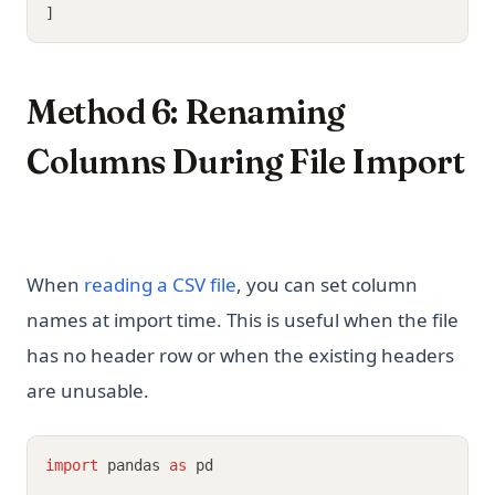
]
Method 6: Renaming
Columns During File Import
When
reading a CSV file
, you can set column
names at import time. This is useful when the file
has no header row or when the existing headers
are unusable.
import
 pandas 
as
 pd