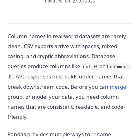
Updated on
2/10/2026
Column names in real-world datasets are rarely
clean. CSV exports arrive with spaces, mixed
casing, and cryptic abbreviations. Database
queries produce columns like
or
col_0
Unnamed:
. API responses nest fields under names that
0
break downstream code. Before you can
merge
,
group, or model your data, you need column
names that are consistent, readable, and code-
friendly.
Pandas provides multiple ways to rename