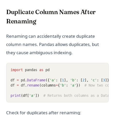
Duplicate Column Names After
Renaming
Renaming can accidentally create duplicate
column names. Pandas allows duplicates, but
they cause ambiguous indexing.
import
 pandas 
as
 pd
df 
=
 pd
.
DataFrame
({
'a'
: [
1
], 
'b'
: [
2
], 
'c'
: [
3
]})
df 
=
 df
.
rename
(columns
=
{
'b'
: 
'a'
})
# Now two colu
print
(df[
'a'
])
# Returns both columns as a DataFr
Check for duplicates after renaming: