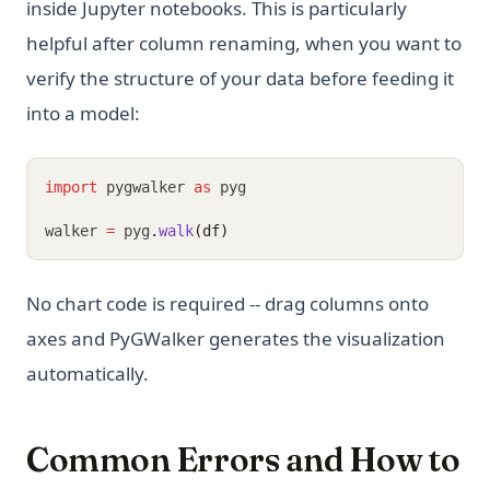
inside Jupyter notebooks. This is particularly
helpful after column renaming, when you want to
verify the structure of your data before feeding it
into a model:
import
 pygwalker 
as
 pyg
walker 
=
 pyg
.
walk
(df)
No chart code is required -- drag columns onto
axes and PyGWalker generates the visualization
automatically.
Common Errors and How to