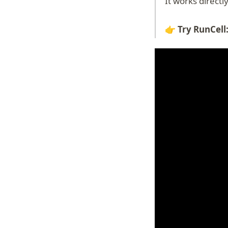
It works direct
👉 Try RunCell