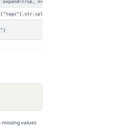
, expand=True, n=2)
f["tags"].str.split(",")).explode("tag")
d")
s missing values