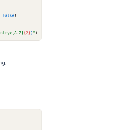
a
=
False
)
untry>[A-Z]
{2}
)
"
)
ng.