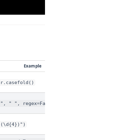
Example
tr.casefold()
-", " ", regex=False)
"(\d{4})")