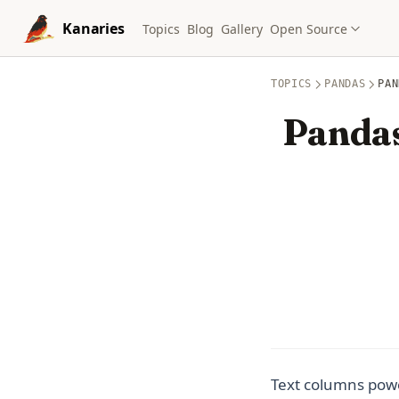
Skip to content
Kanaries
Topics
Blog
Gallery
Open Source
TOPICS
PANDAS
PAN
Pandas
Text columns powe