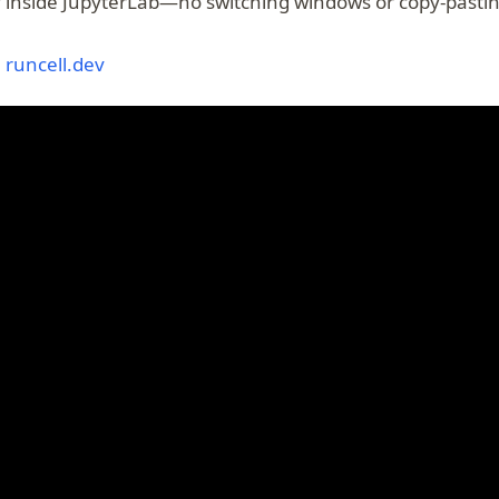
ly inside JupyterLab—no switching windows or copy-pastin
(opens in a new tab)
:
runcell.dev