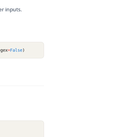
r inputs.
egex
=
False
)