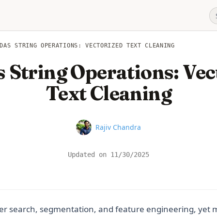
DAS STRING OPERATIONS: VECTORIZED TEXT CLEANING
 String Operations: Vec
Text Cleaning
Name
Rajiv Chandra
Updated on
11/30/2025
r search, segmentation, and feature engineering, yet ma