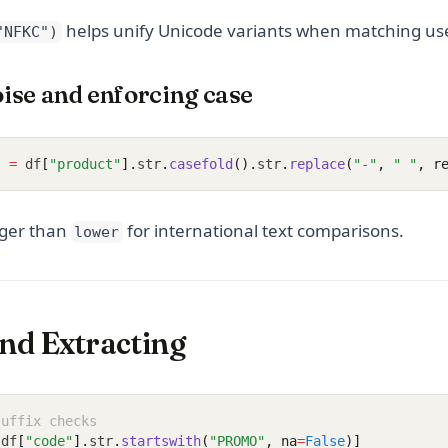
helps unify Unicode variants when matching use
"NFKC")
ise and enforcing case
]
=
 df
[
"product"
].
str
.
casefold
().
str
.
replace
(
"-"
, 
" "
, r
nger than
for international text comparisons.
lower
and Extracting
suffix checks
[
df
[
"code"
].
str
.
startswith
(
"PROMO"
, na
=
False
)]