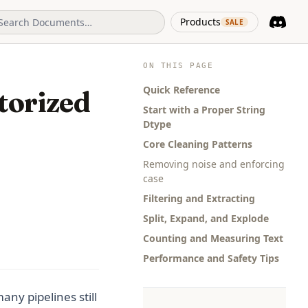
(opens in 
Products
SALE
Discord
(opens i
ON THIS PAGE
Quick Reference
torized
Start with a Proper String
Dtype
Core Cleaning Patterns
Removing noise and enforcing
case
Filtering and Extracting
Split, Expand, and Explode
Counting and Measuring Text
Performance and Safety Tips
ny pipelines still