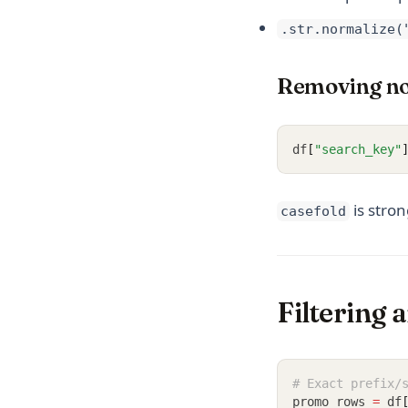
.str.normalize(
Removing no
df
[
"search_key"
is stro
casefold
Filtering 
# Exact prefix/
promo_rows 
=
 df