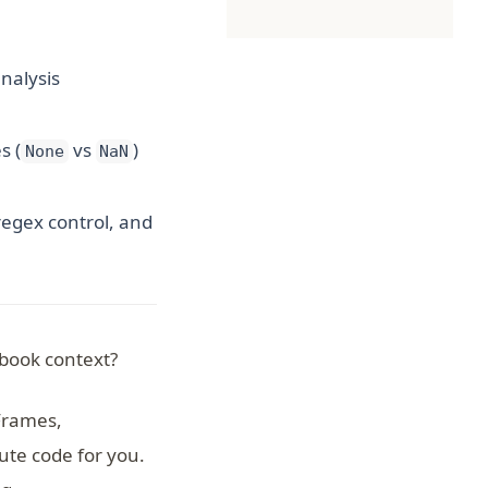
nalysis
s (
vs
)
None
NaN
regex control, and
book context?
Frames,
te code for you.