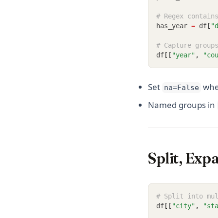
# Regex contain
has_year 
=
 df
[
"
# Capture group
df
[
[
"year"
,
"co
Set
when
na=False
Named groups in
Split, Exp
# Split into mu
df
[
[
"city"
,
"st