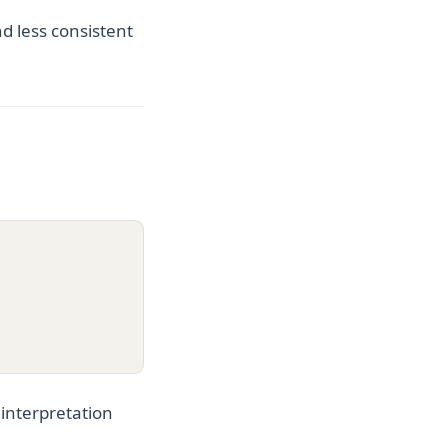
d less consistent
 interpretation