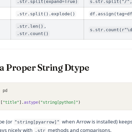
.str.split(expand=True)
s.str.split("/"
.str.split().explode()
df.assign(tag=d
,
.str.len()
s.str.count(r"\
.str.count()
 a Proper String Dtype
s
 pd
f
[
"title"
].
astype
(
"string[python]"
)
pe (or
when Arrow is installed) keep
"string[pyarrow]"
ays nicely with
methods and comparisons.
.str