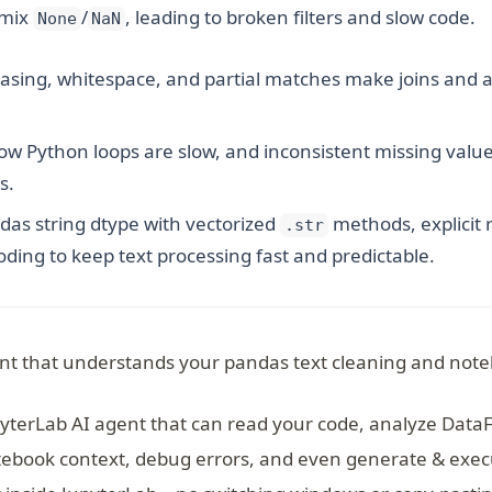
 mix
/
, leading to broken filters and slow code.
None
NaN
sing, whitespace, and partial matches make joins and a
w Python loops are slow, and inconsistent missing value
s.
as string dtype with vectorized
methods, explicit 
.str
loding to keep text processing fast and predictable.
nt that understands your pandas text cleaning and note
pyterLab AI agent that can read your code, analyze Data
ebook context, debug errors, and even generate & execu