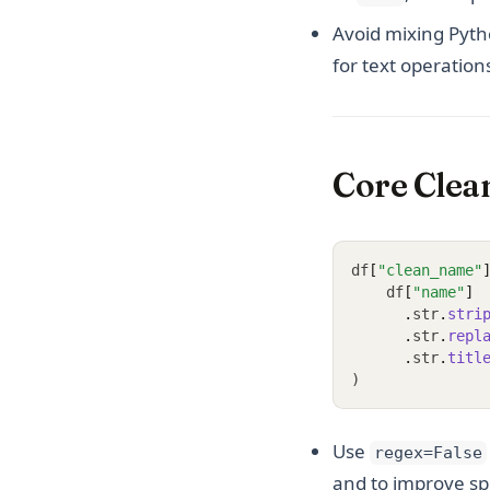
Avoid mixing Pyth
for text operation
Core Clea
df
[
"clean_name"
    df
[
"name"
]
.
str
.
stri
.
str
.
repl
.
str
.
titl
)
Use
regex=False
and to improve s