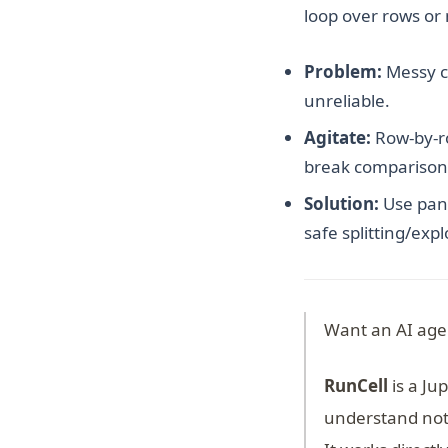
loop over rows or
Problem:
Messy ca
unreliable.
Agitate:
Row-by-ro
break comparison
Solution:
Use pand
safe splitting/exp
Want an AI age
RunCell
is a Ju
understand not