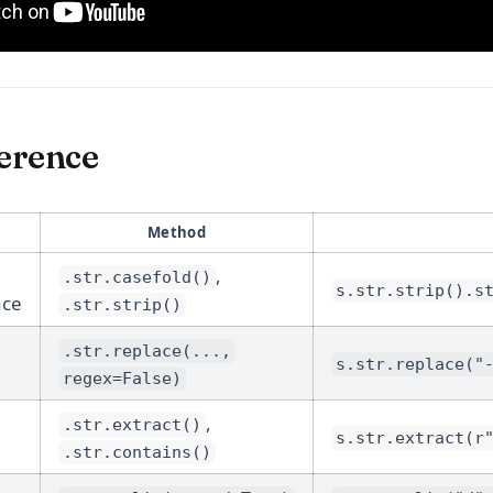
erence
Method
,
.str.casefold()
s.str.strip().s
ace
.str.strip()
.str.replace(...,
s.str.replace("
regex=False)
,
.str.extract()
s.str.extract(r
.str.contains()