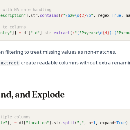
s with NA-safe handling
description"
].
str
.
contains
(
r
"
\b
20
\d
{2}
\b
"
, regex
=
True
, n
s to columns
untry"
]
]
=
 df
[
"id"
].
str
.
extract
(
r
"
(
?P<year>
\d
{4}
)
-
(
?P<co
 filtering to treat missing values as non-matches.
create readable columns without extra renami
extract
and, and Explode
ltiple columns
ate"
]
]
=
 df
[
"location"
].
str
.
split
(
","
, n
=
1
, expand
=
True
)