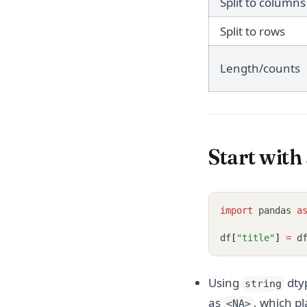
Split to columns
Split to rows
Length/counts
Start with
import
 pandas 
a
df
[
"title"
]
=
 d
Using
dty
string
as
, which pl
<NA>