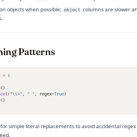
on objects when possible;
columns are slower an
object
s.
ning Patterns
]
=
 (
p
()
ace
(
r
"
\s
+
"
, 
" "
, regex
=
True
)
e
()
for simple literal replacements to avoid accidental regex
peed.