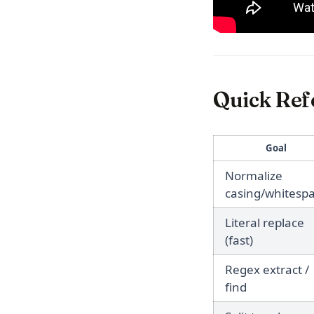
Quick Ref
Goal
Normalize
casing/whitesp
Literal replace
(fast)
Regex extract /
find