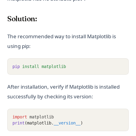
Solution:
The recommended way to install Matplotlib is
using pip:
pip
install
matplotlib
After installation, verify if Matplotlib is installed
successfully by checking its version:
import
 matplotlib
print
(matplotlib.
__version__
)