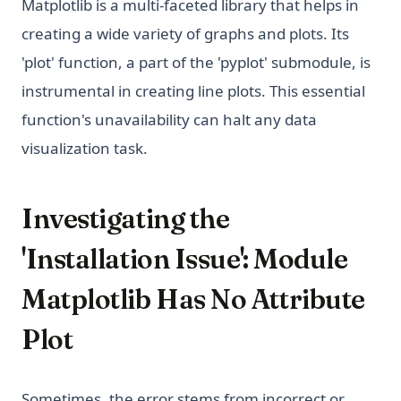
Matplotlib is a multi-faceted library that helps in
creating a wide variety of graphs and plots. Its
'plot' function, a part of the 'pyplot' submodule, is
instrumental in creating line plots. This essential
function's unavailability can halt any data
visualization task.
Investigating the
'Installation Issue': Module
Matplotlib Has No Attribute
Plot
Sometimes, the error stems from incorrect or