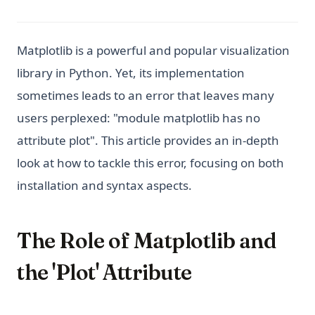
Matplotlib is a powerful and popular visualization
library in Python. Yet, its implementation
sometimes leads to an error that leaves many
users perplexed: "module matplotlib has no
attribute plot". This article provides an in-depth
look at how to tackle this error, focusing on both
installation and syntax aspects.
The Role of Matplotlib and
the 'Plot' Attribute