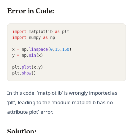
Error in Code:
import
 matplotlib 
as
 plt
import
 numpy 
as
 np
x 
=
 np
.
linspace
(
0
,
15
,
150
)
y 
=
 np
.
sin
(x)
plt
.
plot
(x,y)
plt
.
show
()
In this code, 'matplotlib' is wrongly imported as
'plt', leading to the 'module matplotlib has no
attribute plot' error.
Solution: