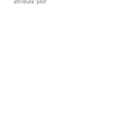
attribute 'plot'