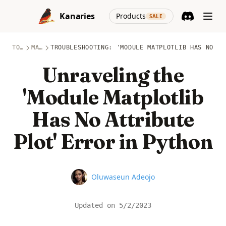
Skip to content
(opens in a new
Kanaries
Products
SALE
Discord
(opens in a n
TOPICS
MATPLOTLIB
TROUBLESHOOTING: 'MODULE MATPLOTLIB HAS NO AT
Unraveling the
'Module Matplotlib
Has No Attribute
Plot' Error in Python
Name
Oluwaseun Adeojo
Updated on
5/2/2023