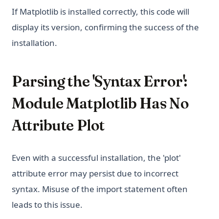
If Matplotlib is installed correctly, this code will
display its version, confirming the success of the
installation.
Parsing the 'Syntax Error':
Module Matplotlib Has No
Attribute Plot
Even with a successful installation, the 'plot'
attribute error may persist due to incorrect
syntax. Misuse of the import statement often
leads to this issue.