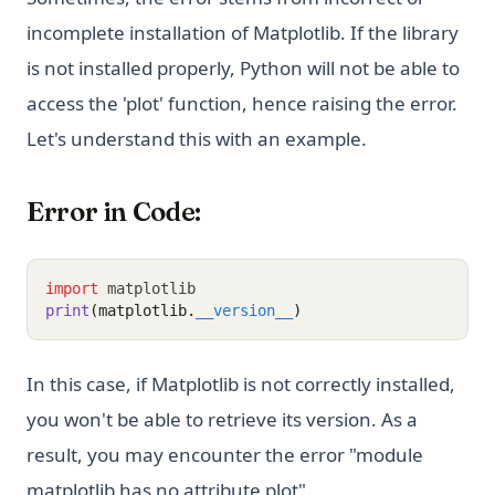
incomplete installation of Matplotlib. If the library
is not installed properly, Python will not be able to
access the 'plot' function, hence raising the error.
Let's understand this with an example.
Error in Code:
import
 matplotlib
print
(matplotlib.
__version__
)
In this case, if Matplotlib is not correctly installed,
you won't be able to retrieve its version. As a
result, you may encounter the error "module
matplotlib has no attribute plot".