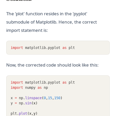
The 'plot' function resides in the 'pyplot'
submodule of Matplotlib. Hence, the correct
import statement is:
import
 matplotlib
.
pyplot 
as
 plt
Now, the corrected code should look like this:
import
 matplotlib
.
pyplot 
as
 plt
import
 numpy 
as
 np
x 
=
 np
.
linspace
(
0
,
15
,
150
)
y 
=
 np
.
sin
(x)
plt
.
plot
(x,y)