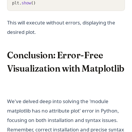
plt
.
show
()
This will execute without errors, displaying the
desired plot.
Conclusion: Error-Free
Visualization with Matplotlib
We've delved deep into solving the 'module
matplotlib has no attribute plot' error in Python,
focusing on both installation and syntax issues.
Remember, correct installation and precise syntax