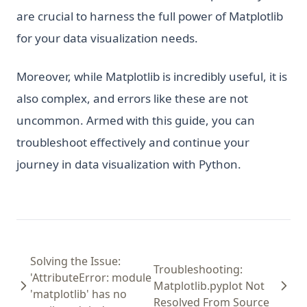
are crucial to harness the full power of Matplotlib
for your data visualization needs.
Moreover, while Matplotlib is incredibly useful, it is
also complex, and errors like these are not
uncommon. Armed with this guide, you can
troubleshoot effectively and continue your
journey in data visualization with Python.
Solving the Issue:
Troubleshooting:
'AttributeError: module
Matplotlib.pyplot Not
'matplotlib' has no
Resolved From Source