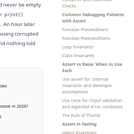
uld never be empty
Checks
er
Common Debugging Patterns
print()
with Assert
. An hour later
Function Preconditions
passing corrupted
Function Postconditions
nd nothing told
Loop Invariants
Class Invariants
Assert vs Raise: When to Use
Each
Use assert for: Internal
invariants and developer
lows
assumptions
Use raise for: Input validation
hoose in 2026?
and expected error conditions
The Rule of Thumb
s
Assert in Testing
pytest Assertions