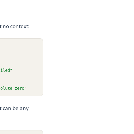
t no context:
ailed"
solute zero"
t can be any