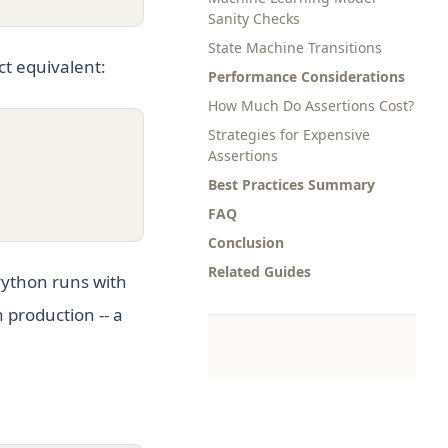
Sanity Checks
State Machine Transitions
ct equivalent:
Performance Considerations
How Much Do Assertions Cost?
Strategies for Expensive
Assertions
Best Practices Summary
FAQ
Conclusion
Related Guides
ython runs with
 production -- a