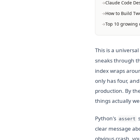
Claude Code Des
How to Build Two
Top 10 growing d
This is a univers
sneaks through th
index wraps aroun
only has four, and
production. By the
things actually w
Python's
s
assert
clear message abo
obvious crash, yo