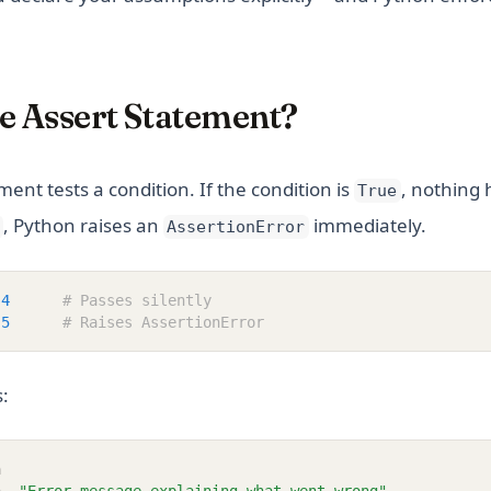
e Assert Statement?
ent tests a condition. If the condition is
, nothing 
True
, Python raises an
immediately.
AssertionError
4
# Passes silently
5
# Raises AssertionError
s:
n