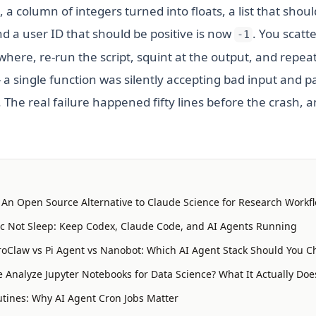
, a column of integers turned into floats, a list that sho
 a user ID that should be positive is now
. You scatt
-1
ere, re-run the script, squint at the output, and repeat
- a single function was silently accepting bad input and 
he real failure happened fifty lines before the crash, a
: An Open Source Alternative to Claude Science for Research Workf
 Not Sleep: Keep Codex, Claude Code, and AI Agents Running
oClaw vs Pi Agent vs Nanobot: Which AI Agent Stack Should You C
 Analyze Jupyter Notebooks for Data Science? What It Actually Doe
tines: Why AI Agent Cron Jobs Matter