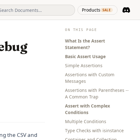
(opens in 
Products
SALE
Discord
(opens i
ON THIS PAGE
What Is the Assert
Debug
Statement?
Basic Assert Usage
Simple Assertions
Assertions with Custom
Messages
Assertions with Parentheses --
A Common Trap
Assert with Complex
Conditions
Multiple Conditions
Type Checks with isinstance
ng the CSV and
Container and Collection