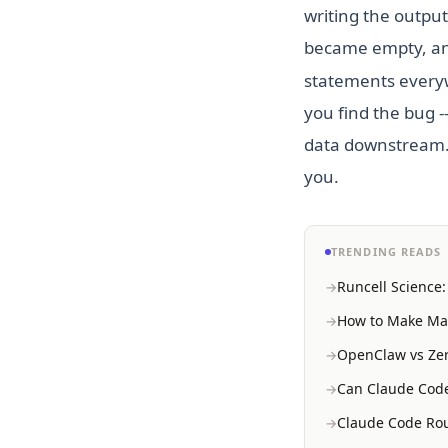
writing the output
became empty, and
statements everywh
you find the bug -
data downstream. T
you.
TRENDING READS
Runcell Science
How to Make Mac
OpenClaw vs Zer
Can Claude Code
Claude Code Rou