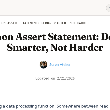
HON ASSERT STATEMENT: DEBUG SMARTER, NOT HARDER
on Assert Statement: 
Smarter, Not Harder
Name
Soren Atelier
Updated on
2/21/2026
g a data processing function. Somewhere between readi