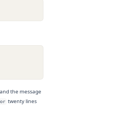
, and the message
twenty lines
or