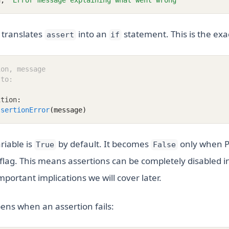
n
,
"Error message explaining what went wrong"
 translates
into an
statement. This is the exa
assert
if
ion, message
 to:
ition
:
ssertionError
(message)
riable is
by default. It becomes
only when P
True
False
flag. This means assertions can be completely disabled in
mportant implications we will cover later.
ens when an assertion fails: