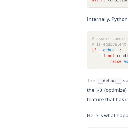
assert
 conditio
Internally, Python
# assert condit
# is equivalent
if
__debug__
:
if
not
 cond
raise
A
The
va
__debug__
the
(optimize) 
-O
feature that has i
Here is what happ