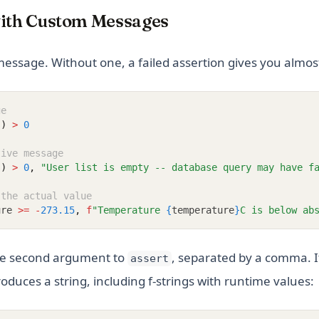
with Custom Messages
message. Without one, a failed assertion gives you almos
ge
s)
>
0
tive message
s)
>
0
,
"User list is empty -- database query may have f
 the actual value
ure 
>=
-
273.15
,
f
"Temperature 
{
temperature
}
C is below ab
he second argument to
, separated by a comma. I
assert
oduces a string, including f-strings with runtime values: