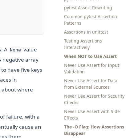
pytest Assert Rewriting
Common pytest Assertion
Patterns
Assertions in unittest
Testing Assertions
Interactively
y. A
value
None
When NOT to Use Assert
A negative array
Never Use Assert for Input
to have five keys
Validation
faces in
Never Use Assert for Data
from External Sources
xt about where
Never Use Assert for Security
Checks
Never Use Assert with Side
f failure, with a
Effects
entually cause an
The -O Flag: How Assertions
Disappear
rces them