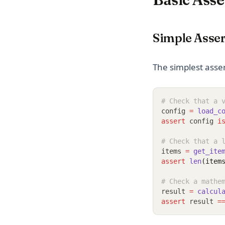
Simple Asser
The simplest asser
# Check that a 
config 
=
load_c
assert
 config 
i
# Check that a 
items 
=
get_ite
assert
len
(item
# Check a mathe
result 
=
calcul
assert
 result 
=