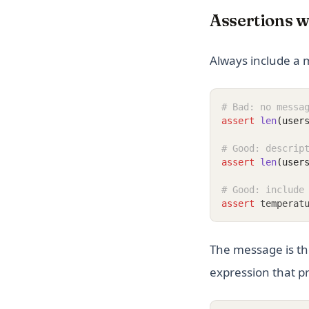
Assertions 
Always include a 
# Bad: no messa
assert
len
(user
# Good: descrip
assert
len
(user
# Good: include
assert
 temperat
The message is t
expression that pr