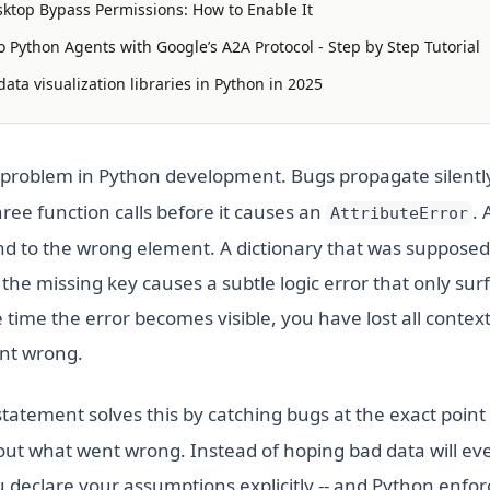
ktop Bypass Permissions: How to Enable It
 Python Agents with Google’s A2A Protocol - Step by Step Tutorial
ata visualization libraries in Python in 2025
al problem in Python development. Bugs propagate silentl
ree function calls before it causes an
. 
AttributeError
d to the wrong element. A dictionary that was supposed 
 the missing key causes a subtle logic error that only sur
 time the error becomes visible, you have lost all conte
ent wrong.
tatement solves this by catching bugs at the exact point o
ut what went wrong. Instead of hoping bad data will ev
u declare your assumptions explicitly -- and Python enfo