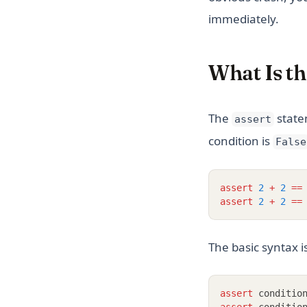
immediately.
What Is th
The
statem
assert
condition is
False
assert
2
+
2
==
assert
2
+
2
==
The basic syntax i
assert
 conditio