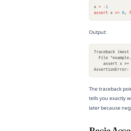
x 
=
-
1
assert
 x 
>=
0
,
Output:
Traceback (most
  File "example
    assert x >=
AssertionError:
The traceback poi
tells you exactly
later because neg
Basic Asse