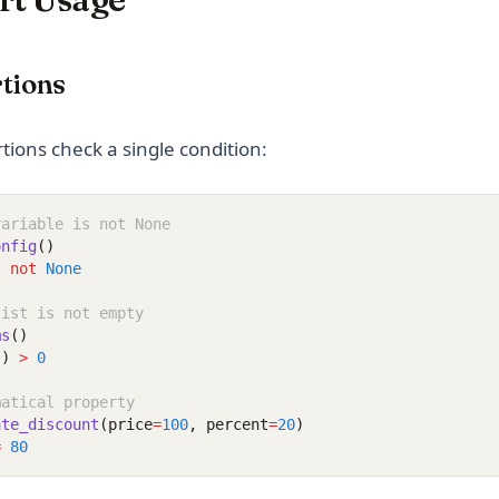
tions
tions check a single condition:
variable is not None
onfig
()
s
not
None
list is not empty
ms
()
s)
>
0
matical property
ate_discount
(price
=
100
, percent
=
20
)
=
80