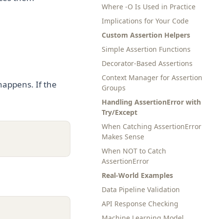
Where -O Is Used in Practice
Implications for Your Code
Custom Assertion Helpers
Simple Assertion Functions
Decorator-Based Assertions
Context Manager for Assertion
happens. If the
Groups
Handling AssertionError with
Try/Except
When Catching AssertionError
Makes Sense
When NOT to Catch
AssertionError
Real-World Examples
Data Pipeline Validation
API Response Checking
Machine Learning Model