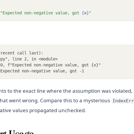
f
"Expected non-negative value, got 
{
x
}
"
 recent call last):
.py", line 2, in <module>
 0, f"Expected non-negative value, got {x}"
 Expected non-negative value, got -1
nts to the exact line where the assumption was violated
 what went wrong. Compare this to a mysterious
IndexErr
ative values propagated unchecked.
rt Usage