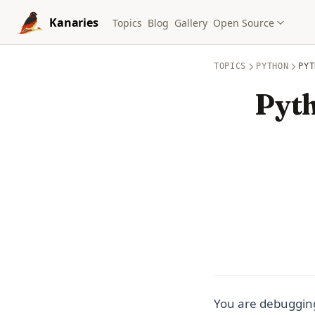
Skip to content
Kanaries
Topics
Blog
Gallery
Open Source
TOPICS
PYTHON
PYT
Pyth
You are debuggin