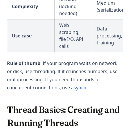
Medium
Complexity
(locking
(serialization)
needed)
Web
Data
scraping,
Use case
processing, ML
file I/O, API
training
calls
Rule of thumb
: If your program waits on network
or disk, use threading. If it crunches numbers, use
multiprocessing. If you need thousands of
concurrent connections, use
asyncio
.
Thread Basics: Creating and
Running Threads