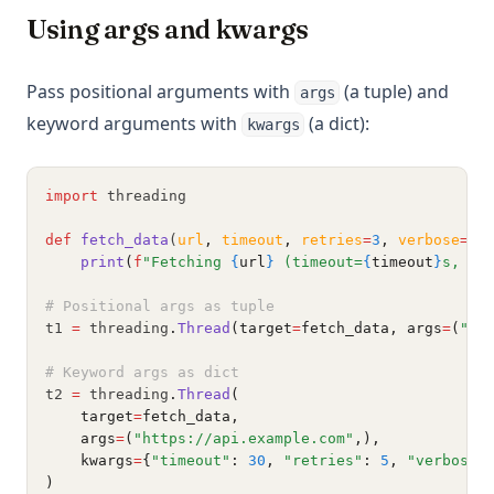
Using args and kwargs
Pass positional arguments with
(a tuple) and
args
keyword arguments with
(a dict):
kwargs
import
 threading
def
fetch_data
(
url
,
timeout
,
retries
=
3
,
verbose
=
Fa
print
(
f
"Fetching 
{
url
}
 (timeout=
{
timeout
}
s, re
# Positional args as tuple
t1 
=
 threading
.
Thread
(target
=
fetch_data, args
=
(
"ht
# Keyword args as dict
t2 
=
 threading
.
Thread
(
    target
=
fetch_data,
    args
=
(
"https://api.example.com"
,),
    kwargs
=
{
"timeout"
: 
30
, 
"retries"
: 
5
, 
"verbose"
)