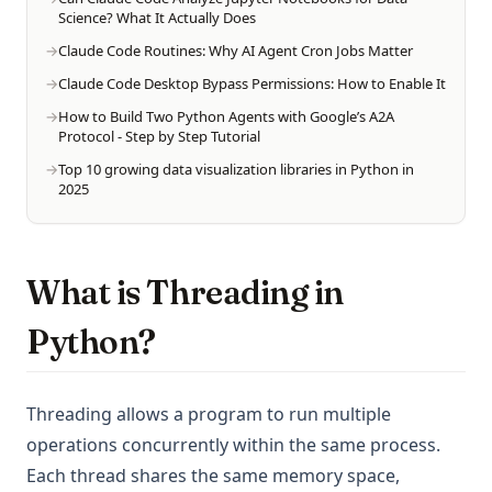
Science? What It Actually Does
Claude Code Routines: Why AI Agent Cron Jobs Matter
Claude Code Desktop Bypass Permissions: How to Enable It
How to Build Two Python Agents with Google’s A2A
Protocol - Step by Step Tutorial
Top 10 growing data visualization libraries in Python in
2025
What is Threading in
Python?
Threading allows a program to run multiple
operations concurrently within the same process.
Each thread shares the same memory space,