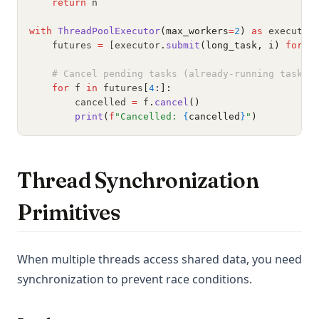
return
 n
with
ThreadPoolExecutor
(max_workers
=
2
)
as
 executor
    futures 
=
 [executor
.
submit
(long_task, i)
for
 i
# Cancel pending tasks (already-running tasks 
for
 f 
in
 futures
[
4
:]:
        cancelled 
=
 f
.
cancel
()
print
(
f
"Cancelled: 
{
cancelled
}
"
)
Thread Synchronization
Primitives
When multiple threads access shared data, you need
synchronization to prevent race conditions.