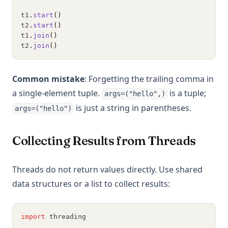
t1
.
start
()
t2
.
start
()
t1
.
join
()
t2
.
join
()
Common mistake
: Forgetting the trailing comma in
a single-element tuple.
is a tuple;
args=("hello",)
is just a string in parentheses.
args=("hello")
Collecting Results from Threads
Threads do not return values directly. Use shared
data structures or a list to collect results:
import
 threading