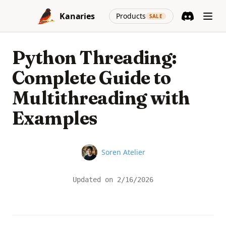
Skip to content
(opens in a new
Kanaries
Products
SALE
Discord
(opens in a n
Python Threading:
Complete Guide to
Multithreading with
Examples
Name
Soren Atelier
Updated on
2/16/2026