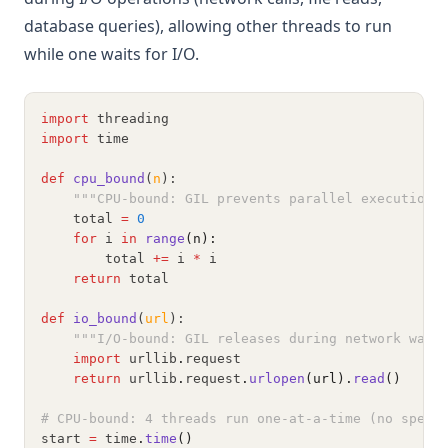
database queries), allowing other threads to run
while one waits for I/O.
import
 threading
import
 time
def
cpu_bound
(
n
):
"""CPU-bound: GIL prevents parallel execution"
    total 
=
0
for
 i 
in
range
(n):
        total 
+=
 i 
*
 i
return
 total
def
io_bound
(
url
):
"""I/O-bound: GIL releases during network wait
import
 urllib
.
request
return
 urllib
.
request
.
urlopen
(url).
read
()
# CPU-bound: 4 threads run one-at-a-time (no speed
start 
=
 time
.
time
()