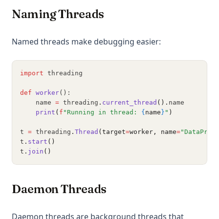
Naming Threads
Named threads make debugging easier:
import
 threading
def
worker
():
    name 
=
 threading
.
current_thread
().
name
print
(
f
"Running in thread: 
{
name
}
"
)
t 
=
 threading
.
Thread
(target
=
worker, name
=
"DataProc
t
.
start
()
t
.
join
()
Daemon Threads
Daemon threads are background threads that