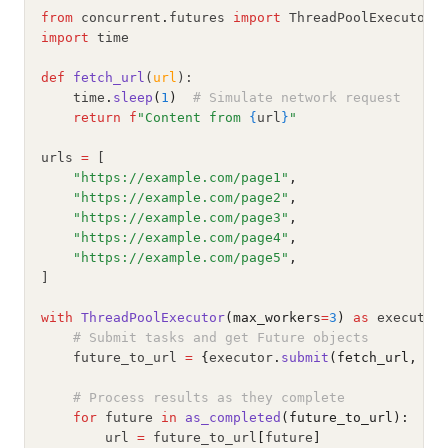
from
 concurrent
.
futures 
import
 ThreadPoolExecutor
,
import
 time
def
fetch_url
(
url
):
    time
.
sleep
(
1
)
# Simulate network request
return
f
"Content from 
{
url
}
"
urls 
=
 [
"https://example.com/page1"
,
"https://example.com/page2"
,
"https://example.com/page3"
,
"https://example.com/page4"
,
"https://example.com/page5"
,
]
with
ThreadPoolExecutor
(max_workers
=
3
)
as
 executor
# Submit tasks and get Future objects
    future_to_url 
=
{
executor
.
submit
(fetch_url, ur
# Process results as they complete
for
 future 
in
as_completed
(future_to_url):
        url 
=
 future_to_url
[
future
]