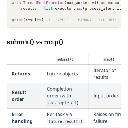
with
ThreadPoolExecutor
(max_workers
=
4
)
as
 executor
    results 
=
list
(executor.
map
(process_item, item
print
(results)
# ['APPLE', 'BANANA', 'CHERRY', 'D
submit() vs map()
submit()
map()
Iterator of
Returns
Future objects
results
Completion
Result
order (with
Input order
order
)
as_completed
Error
Per-task via
Raises on first
handling
failure
future.result()