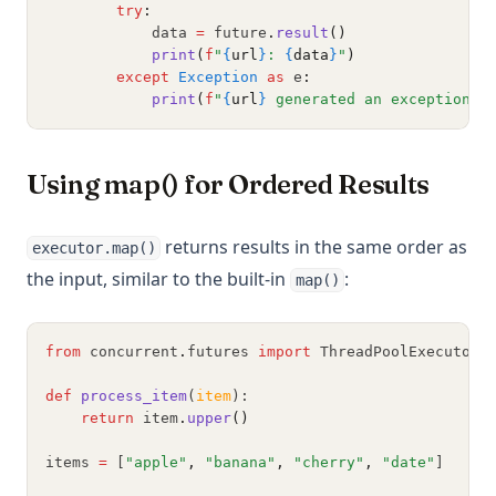
try
:
            data 
=
 future
.
result
()
print
(
f
"
{
url
}
: 
{
data
}
"
)
except
Exception
as
 e
:
print
(
f
"
{
url
}
 generated an exception: 
Using map() for Ordered Results
returns results in the same order as
executor.map()
the input, similar to the built-in
:
map()
from
 concurrent
.
futures 
import
 ThreadPoolExecutor
def
process_item
(
item
):
return
 item
.
upper
()
items 
=
 [
"apple"
,
"banana"
,
"cherry"
,
"date"
]