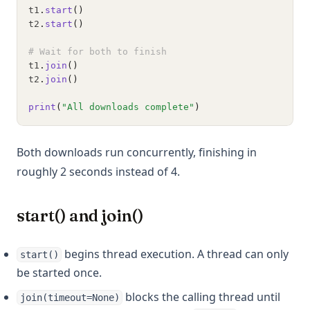
t1
.
start
()
t2
.
start
()
# Wait for both to finish
t1
.
join
()
t2
.
join
()
print
(
"All downloads complete"
)
Both downloads run concurrently, finishing in
roughly 2 seconds instead of 4.
start() and join()
begins thread execution. A thread can only
start()
be started once.
blocks the calling thread until
join(timeout=None)