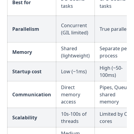
Best for
tasks
tasks
Concurrent
Parallelism
True parallel
(GIL limited)
Shared
Separate per
Memory
(lightweight)
process
High (~50-
Startup cost
Low (~1ms)
100ms)
Direct
Pipes, Queues,
Communication
memory
shared
access
memory
10s-100s of
Limited by CPU
Scalability
threads
cores
Medium