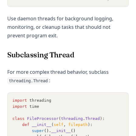
Use daemon threads for background logging,
monitoring, or cleanup tasks that should not
prevent program exit.
Subclassing Thread
For more complex thread behavior, subclass
:
threading.Thread
import
 threading
import
 time
class
FileProcessor
(
threading
.
Thread
):
def
__init__
(
self
,
filepath
):
super
().
__init__
()