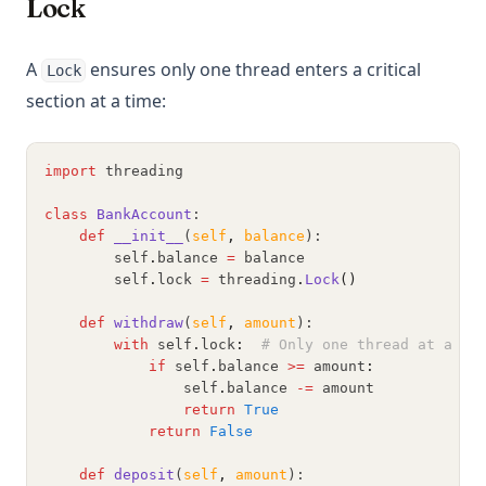
Lock
A
ensures only one thread enters a critical
Lock
section at a time:
import
 threading
class
BankAccount
:
def
__init__
(
self
,
balance
):
        self
.
balance 
=
 balance
        self
.
lock 
=
 threading
.
Lock
()
def
withdraw
(
self
,
amount
):
with
 self
.
lock
:
# Only one thread at a ti
if
 self
.
balance 
>=
 amount
:
                self
.
balance 
-=
 amount
return
True
return
False
def
deposit
(
self
,
amount
):