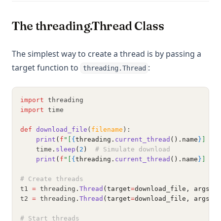
The threading.Thread Class
The simplest way to create a thread is by passing a
target function to
:
threading.Thread
import
 threading
import
 time
def
download_file
(
filename
):
print
(
f
"[
{
threading.
current_thread
().name
}
] Do
    time
.
sleep
(
2
)
# Simulate download
print
(
f
"[
{
threading.
current_thread
().name
}
] Fi
# Create threads
t1 
=
 threading
.
Thread
(target
=
download_file, args
=
(
t2 
=
 threading
.
Thread
(target
=
download_file, args
=
(
# Start threads