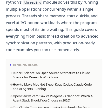
Python's
module solves this by running
threading
multiple operations concurrently within a single
process. Threads share memory, start quickly, and
excel at I/O-bound workloads where the program
spends most of its time waiting. This guide covers
everything from basic thread creation to advanced
synchronization patterns, with production-ready
code examples you can use immediately.
TRENDING READS
Runcell Science: An Open Source Alternative to Claude
Science for Research Workflows
How to Make Mac Not Sleep: Keep Codex, Claude Code,
and AI Agents Running
OpenClaw vs ZeroClaw vs Pi Agent vs Nanobot: Which AI
Agent Stack Should You Choose in 2026?
Can Claude Code Analyze Jupyter Notebooks for Data