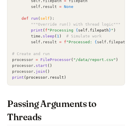
        self
.
filepath 
=
 filepath
        self
.
result 
=
None
def
run
(
self
):
"""Override run() with thread logic"""
print
(
f
"Processing 
{
self.filepath
}
"
)
        time
.
sleep
(
1
)
# Simulate work
        self
.
result 
=
f
"Processed: 
{
self
.
filepath
}
# Create and run
processor 
=
FileProcessor
(
"/data/report.csv"
)
processor
.
start
()
processor
.
join
()
print
(processor.result)
Passing Arguments to
Threads