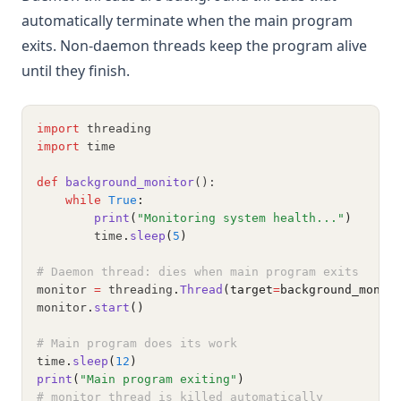
automatically terminate when the main program
exits. Non-daemon threads keep the program alive
until they finish.
import
 threading
import
 time
def
background_monitor
():
while
True
:
print
(
"Monitoring system health..."
)
        time
.
sleep
(
5
)
# Daemon thread: dies when main program exits
monitor 
=
 threading
.
Thread
(target
=
background_monit
monitor
.
start
()
# Main program does its work
time
.
sleep
(
12
)
print
(
"Main program exiting"
)
# monitor thread is killed automatically