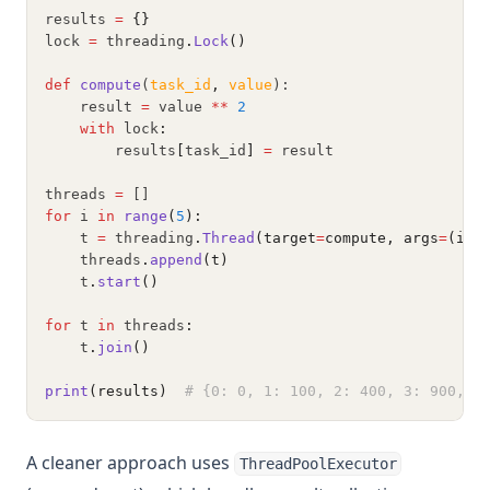
results 
=
{}
lock 
=
 threading
.
Lock
()
def
compute
(
task_id
,
value
):
    result 
=
 value 
**
2
with
 lock
:
        results
[
task_id
]
=
 result
threads 
=
 []
for
 i 
in
range
(
5
):
    t 
=
 threading
.
Thread
(target
=
compute, args
=
(i, 
    threads
.
append
(t)
    t
.
start
()
for
 t 
in
 threads
:
    t
.
join
()
print
(results)
# {0: 0, 1: 100, 2: 400, 3: 900, 4
A cleaner approach uses
ThreadPoolExecutor