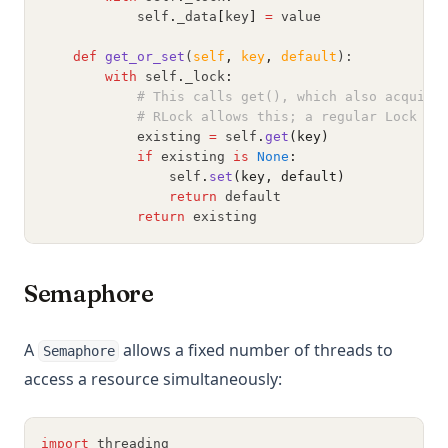
            self
.
_data
[
key
]
=
 value
def
get_or_set
(
self
,
key
,
default
):
with
 self
.
_lock
:
# This calls get(), which also acquire
# RLock allows this; a regular Lock wo
            existing 
=
 self
.
get
(key)
if
 existing 
is
None
:
                self
.
set
(key, default)
return
 default
return
 existing
Semaphore
A
allows a fixed number of threads to
Semaphore
access a resource simultaneously:
import
 threading