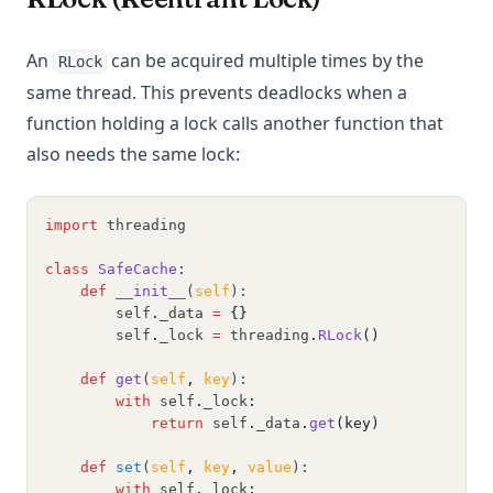
An
can be acquired multiple times by the
RLock
same thread. This prevents deadlocks when a
function holding a lock calls another function that
also needs the same lock:
import
 threading
class
SafeCache
:
def
__init__
(
self
):
        self
.
_data 
=
{}
        self
.
_lock 
=
 threading
.
RLock
()
def
get
(
self
,
key
):
with
 self
.
_lock
:
return
 self
.
_data
.
get
(key)
def
set
(
self
,
key
,
value
):
with
 self
.
_lock
: