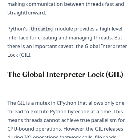
making communication between threads fast and
straightforward.
Python's
module provides a high-level
threading
interface for creating and managing threads. But
there is an important caveat: the Global Interpreter
Lock (GIL).
The Global Interpreter Lock (GIL)
The GIL is a mutex in CPython that allows only one
thread to execute Python bytecode at a time. This
means threads cannot achieve true parallelism for
CPU-bound operations. However, the GIL releases
during I/O operations (network calls, file reads,