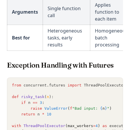
Applies
Single function
Arguments
function to
call
each item
Heterogeneous
Homogeneous
Best for
tasks, early
batch
results
processing
Exception Handling with Futures
from
 concurrent
.
futures 
import
 ThreadPoolExecutor
,
def
risky_task
(
n
):
if
 n 
==
3
:
raise
ValueError
(
f
"Bad input: 
{
n
}
"
)
return
 n 
*
10
with
ThreadPoolExecutor
(max_workers
=
4
)
as
 executor