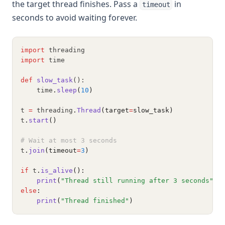
the target thread finishes. Pass a
in
timeout
seconds to avoid waiting forever.
import
 threading
import
 time
def
slow_task
():
    time
.
sleep
(
10
)
t 
=
 threading
.
Thread
(target
=
slow_task)
t
.
start
()
# Wait at most 3 seconds
t
.
join
(timeout
=
3
)
if
 t
.
is_alive
():
print
(
"Thread still running after 3 seconds"
)
else
:
print
(
"Thread finished"
)