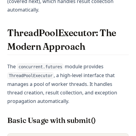
(covered next), which handles result collection
automatically.
ThreadPoolExecutor: The
Modern Approach
The
module provides
concurrent.futures
, a high-level interface that
ThreadPoolExecutor
manages a pool of worker threads. It handles
thread creation, result collection, and exception
propagation automatically.
Basic Usage with submit()