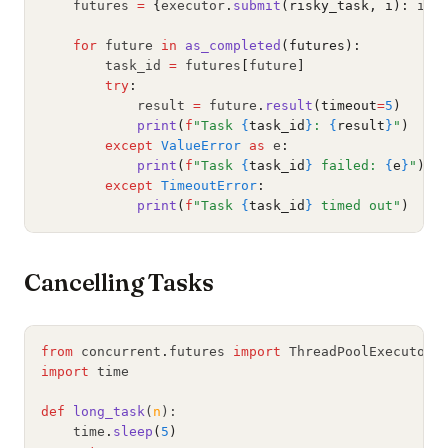
    futures 
=
{
executor
.
submit
(risky_task, i):
 i 
f
for
 future 
in
as_completed
(futures):
        task_id 
=
 futures
[
future
]
try
:
            result 
=
 future
.
result
(timeout
=
5
)
print
(
f
"Task 
{
task_id
}
: 
{
result
}
"
)
except
ValueError
as
 e
:
print
(
f
"Task 
{
task_id
}
 failed: 
{
e
}
"
)
except
TimeoutError
:
print
(
f
"Task 
{
task_id
}
 timed out"
)
Cancelling Tasks
from
 concurrent
.
futures 
import
 ThreadPoolExecutor
import
 time
def
long_task
(
n
):
    time
.
sleep
(
5
)