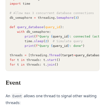
import
 time
# Allow max 3 concurrent database connections
db_semaphore 
=
 threading
.
Semaphore
(
3
)
def
query_database
(
query_id
):
with
 db_semaphore
:
print
(
f
"Query 
{
query_id
}
: connected (activ
        time
.
sleep
(
2
)
# Simulate query
print
(
f
"Query 
{
query_id
}
: done"
)
threads 
=
 [threading
.
Thread
(target
=
query_database,
for
 t 
in
 threads
:
 t
.
start
()
for
 t 
in
 threads
:
 t
.
join
()
Event
An
allows one thread to signal other waiting
Event
threads: