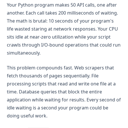
Your Python program makes 50 API calls, one after
another. Each call takes 200 milliseconds of waiting.
The math is brutal: 10 seconds of your program's
life wasted staring at network responses. Your CPU
sits idle at near-zero utilization while your script
crawls through I/O-bound operations that could run
simultaneously.
This problem compounds fast. Web scrapers that
fetch thousands of pages sequentially. File
processing scripts that read and write one file at a
time. Database queries that block the entire
application while waiting for results. Every second of
idle waiting is a second your program could be
doing useful work.