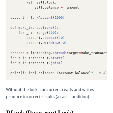
with
 self
.
lock
:
            self
.
balance 
+=
 amount
account 
=
BankAccount
(
1000
)
def
make_transactions
():
for
 _ 
in
range
(
100
):
        account
.
deposit
(
10
)
        account
.
withdraw
(
10
)
threads 
=
 [threading
.
Thread
(target
=
make_transactio
for
 t 
in
 threads
:
 t
.
start
()
for
 t 
in
 threads
:
 t
.
join
()
print
(
f
"Final balance: 
{
account.balance
}
"
)
# Alwa
Without the lock, concurrent reads and writes
produce incorrect results (a race condition).
RLock (Reentrant Lock)