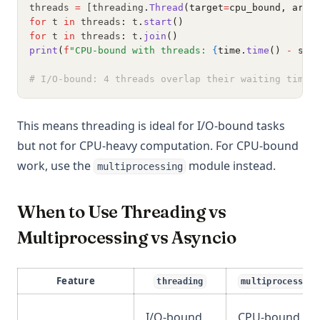
threads 
=
 [threading
.
Thread
(target
=
cpu_bound, args
for
 t 
in
 threads
:
 t
.
start
()
for
 t 
in
 threads
:
 t
.
join
()
print
(
f
"CPU-bound with threads: 
{
time.
time
() 
-
 sta
# I/O-bound: 4 threads overlap their waiting time 
This means threading is ideal for I/O-bound tasks
but not for CPU-heavy computation. For CPU-bound
work, use the
module instead.
multiprocessing
When to Use Threading vs
Multiprocessing vs Asyncio
Feature
threading
multiprocessing
I/O-bound
CPU-bound