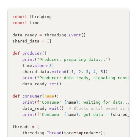
import
 threading
import
 time
data_ready 
=
 threading
.
Event
()
shared_data 
=
 []
def
producer
():
print
(
"Producer: preparing data..."
)
    time
.
sleep
(
3
)
    shared_data
.
extend
([
1
, 
2
, 
3
, 
4
, 
5
])
print
(
"Producer: data ready, signaling consume
    data_ready
.
set
()
def
consumer
(
name
):
print
(
f
"Consumer 
{
name
}
: waiting for data..."
)
    data_ready
.
wait
()
# Blocks until event is set
print
(
f
"Consumer 
{
name
}
: got data = 
{
shared_da
threads 
=
 [
    threading
.
Thread
(target
=
producer),