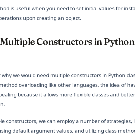
od is useful when you need to set initial values for inst
perations upon creating an object.
 Multiple Constructors in Pytho
why we would need multiple constructors in Python cla
method overloading like other languages, the idea of ha
pealing because it allows more flexible classes and bette
on.
ple constructors, we can employ a number of strategies, 
sing default argument values, and utilizing class method