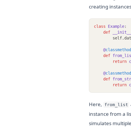
creating instances
class
Example
:
def
__init_
        self
.
da
@
classmetho
def
from_li
return
@
classmetho
def
from_st
return
Here,
from_list
instance from a li
simulates multiple