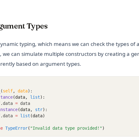
gument Types
ynamic typing, which means we can check the types of 
, we can simulate multiple constructors by creating a ge
erently based on argument types.
_
(
self
,
data
):
stance
(data, 
list
):
f
.
data 
=
 data
instance
(data, 
str
):
f
.
data 
=
list
(data)
se
TypeError
(
"Invalid data type provided!"
)