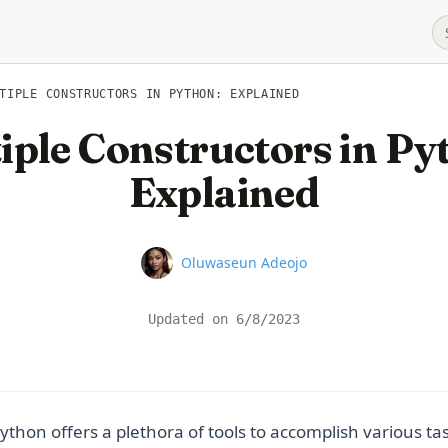
TIPLE CONSTRUCTORS IN PYTHON: EXPLAINED
iple Constructors in Py
Explained
Name
Oluwaseun Adeojo
Updated on
6/8/2023
thon offers a plethora of tools to accomplish various t