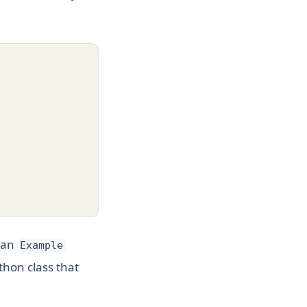
e an
Example
thon class that