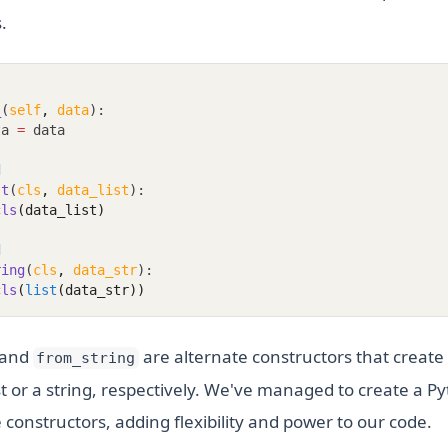
.
_
(
self
,
data
):
ta 
=
 data
d
st
(
cls
,
data_list
):
cls
(data_list)
d
ring
(
cls
,
data_str
):
cls
(
list
(data_str))
and
are alternate constructors that creat
from_string
st or a string, respectively. We've managed to create a Py
 constructors, adding flexibility and power to our code.