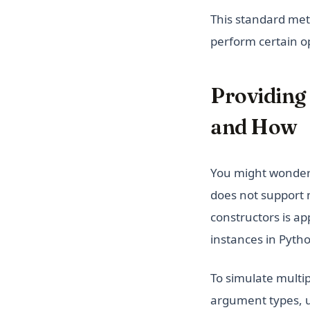
This standard meth
perform certain o
Providing
and How
You might wonder 
does not support 
constructors is ap
instances in Pyth
To simulate multi
argument types, u