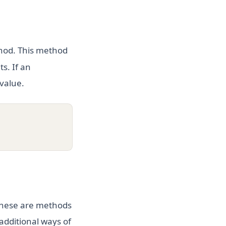
od. This method
s. If an
value.
 These are methods
additional ways of