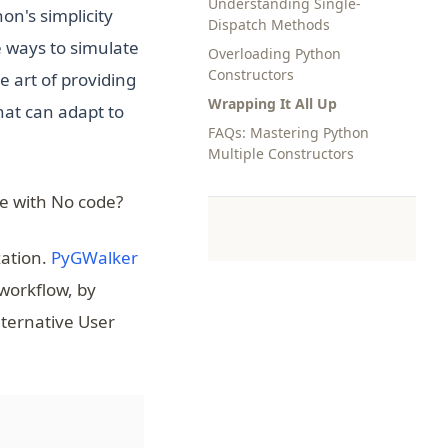
Understanding Single-
on's simplicity
Dispatch Methods
e ways to simulate
Overloading Python
Constructors
e art of providing
Wrapping It All Up
hat can adapt to
FAQs: Mastering Python
Multiple Constructors
e with No code?
(opens in a new tab)
zation.
PyGWalker
 workflow, by
lternative User
(opens in a new tab)