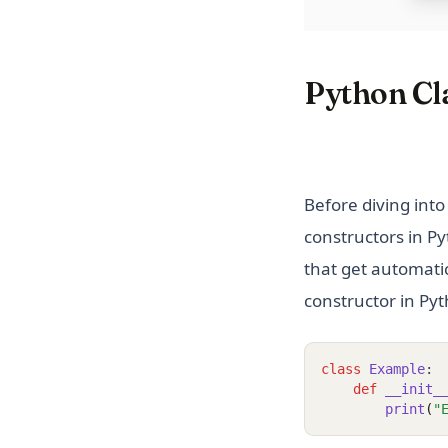
Python Cla
Before diving into 
constructors in Py
that get automatic
constructor in Pyt
class
Example
:
def
__init_
print
(
"