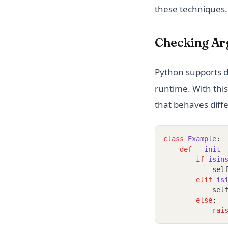
these techniques.
Checking Ar
Python supports d
runtime. With this
that behaves diff
class
Example
:
def
__init_
if
isin
            sel
elif
is
            sel
else
:
rai