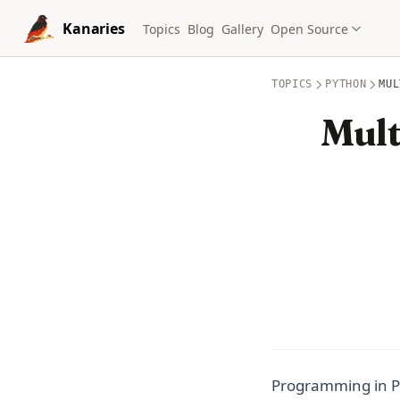
Skip to content
Kanaries
Topics
Blog
Gallery
Open Source
TOPICS
PYTHON
MUL
Mult
Programming in Py