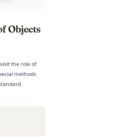
of Objects
visit the role of
special methods
 standard