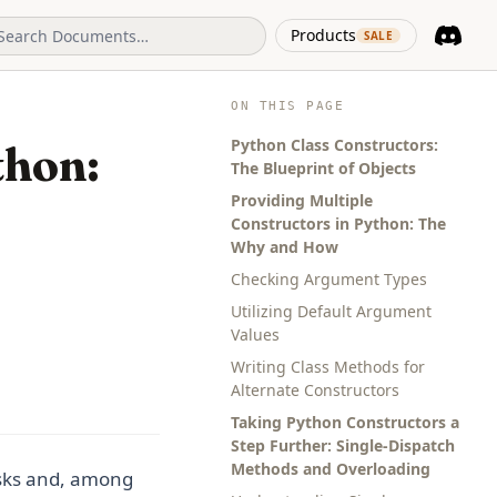
(opens in 
Products
SALE
Discord
(opens i
ON THIS PAGE
Python Class Constructors:
thon:
The Blueprint of Objects
Providing Multiple
Constructors in Python: The
Why and How
Checking Argument Types
Utilizing Default Argument
Values
Writing Class Methods for
Alternate Constructors
Taking Python Constructors a
Step Further: Single-Dispatch
Methods and Overloading
asks and, among