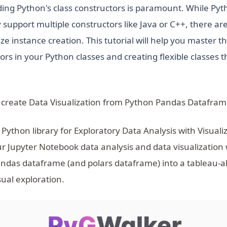
ing Python's class constructors is paramount. While Pyth
 support multiple constructors like Java or C++, there ar
 instance creation. This tutorial will help you master th
ors in your Python classes and creating flexible classes t
 create Data Visualization from Python Pandas Datafram
 Python library for Exploratory Data Analysis with Visuali
ur Jupyter Notebook data analysis and data visualization
ndas dataframe (and polars dataframe) into a tableau-a
sual exploration.