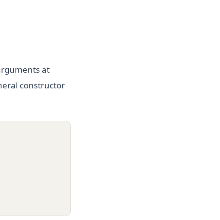
arguments at
neral constructor