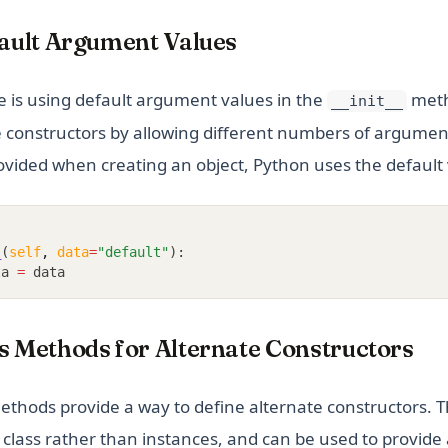
fault Argument Values
 is using default argument values in the
meth
__init__
e constructors by allowing different numbers of argument
ovided when creating an object, Python uses the default 
_
(
self
,
data
=
"default"
):
ta 
=
 data
s Methods for Alternate Constructors
methods provide a way to define alternate constructors.
 class rather than instances, and can be used to provide 