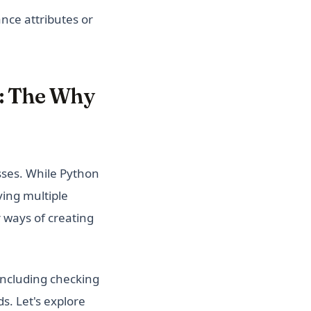
ance attributes or
n: The Why
sses. While Python
ving multiple
r ways of creating
including checking
s. Let's explore