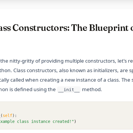
ss Constructors: The Blueprint 
the nitty-gritty of providing multiple constructors, let's re
thon. Class constructors, also known as initializers, are 
ally called when creating a new instance of a class. The
hon is defined using the
method.
__init__
_
(
self
):
Example class instance created!"
)