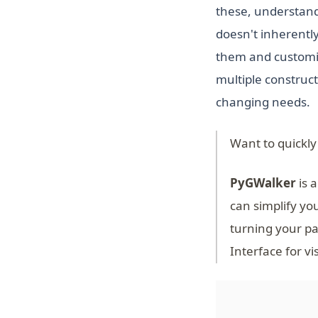
these, understand
doesn't inherently
them and customize
multiple construct
changing needs.
Want to quickly
PyGWalker
is a
can simplify yo
turning your pa
Interface for vi