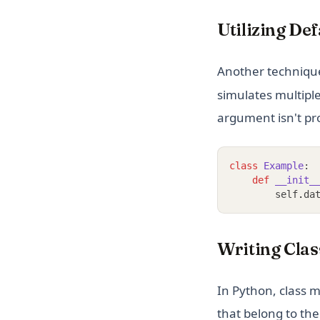
Utilizing De
Another technique
simulates multipl
argument isn't pr
class
Example
:
def
__init_
        self
.
da
Writing Clas
In Python, class 
that belong to the