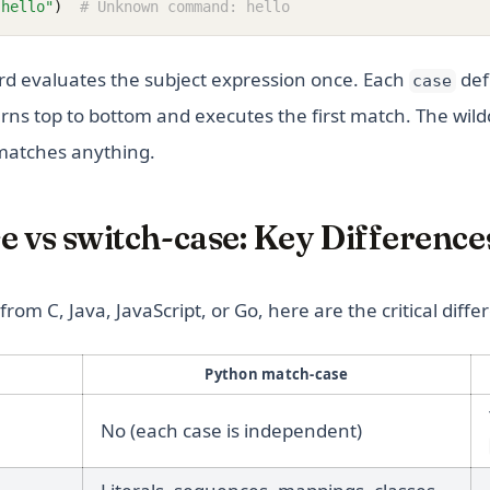
"hello"
)
# Unknown command: hello
d evaluates the subject expression once. Each
def
case
erns top to bottom and executes the first match. The wil
 matches anything.
 vs switch-case: Key Difference
rom C, Java, JavaScript, or Go, here are the critical diffe
Python match-case
No (each case is independent)