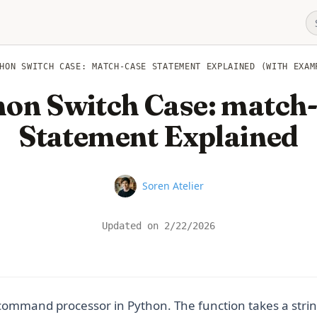
HON SWITCH CASE: MATCH-CASE STATEMENT EXPLAINED (WITH EXAM
on Switch Case: match
Statement Explained
Name
Soren Atelier
Updated on
2/22/2026
 command processor in Python. The function takes a strin