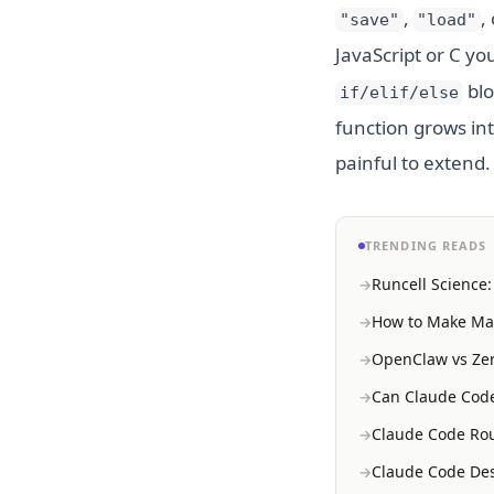
,
,
"save"
"load"
JavaScript or C y
blo
if/elif/else
function grows int
painful to extend.
TRENDING READS
Runcell Science
How to Make Mac
OpenClaw vs Zer
Can Claude Code
Claude Code Rou
Claude Code Des