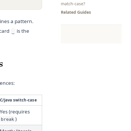
match-case?
Related Guides
ines a pattern.
dcard
is the
_
s
rences:
C/Java switch-case
Yes (requires
)
break