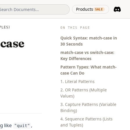
(opens in 
Products
SALE
Discord
(opens i
PLES)
ON THIS PAGE
Quick Syntax: match-case in
-case
30 Seconds
match-case vs switch-case:
Key Differences
Pattern Types: What match-
case Can Do
1. Literal Patterns
2. OR Patterns (Multiple
Values)
3. Capture Patterns (Variable
Binding)
4. Sequence Patterns (Lists
g like
,
and Tuples)
"quit"