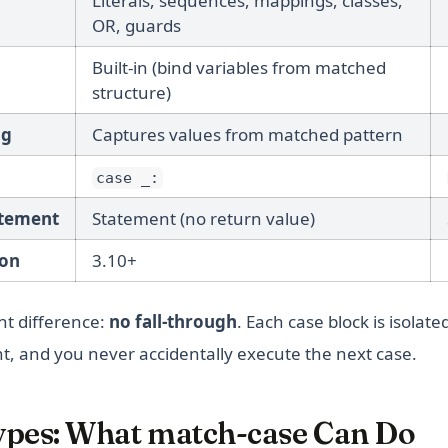
Literals, sequences, mappings, classes,
OR, guards
Built-in (bind variables from matched
structure)
ng
Captures values from matched pattern
case _:
atement
Statement (no return value)
on
3.10+
t difference:
no fall-through
. Each case block is isolat
, and you never accidentally execute the next case.
ypes: What match-case Can Do