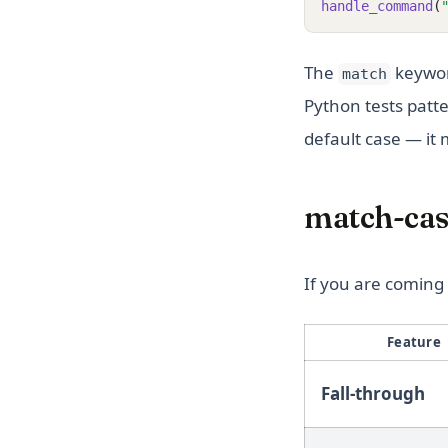
handle_command
(
The
keywor
match
Python tests patt
default case — it
match-case
If you are coming f
Feature
Fall-through