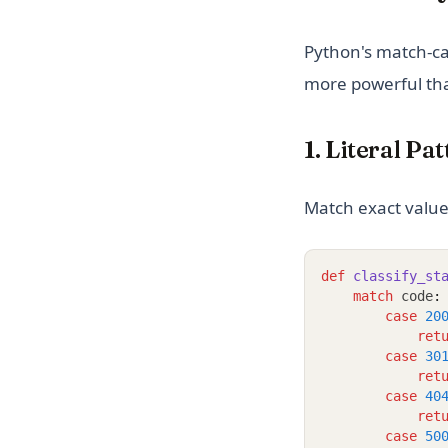
Python's match-ca
more powerful tha
1. Literal Pa
Match exact value
def
classify_st
match
 code
:
case
20
ret
case
30
ret
case
40
ret
case
50