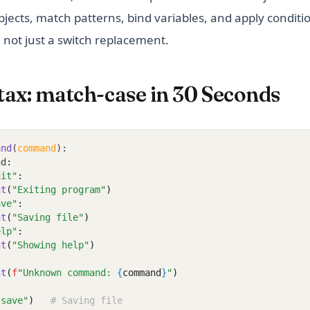
jects, match patterns, bind variables, and apply condition
 not just a switch replacement.
tax: match-case in 30 Seconds
and
(
command
):
nd
:
uit"
:
nt
(
"Exiting program"
)
ave"
:
nt
(
"Saving file"
)
elp"
:
nt
(
"Showing help"
)
nt
(
f
"Unknown command: 
{
command
}
"
)
"save"
)
# Saving file