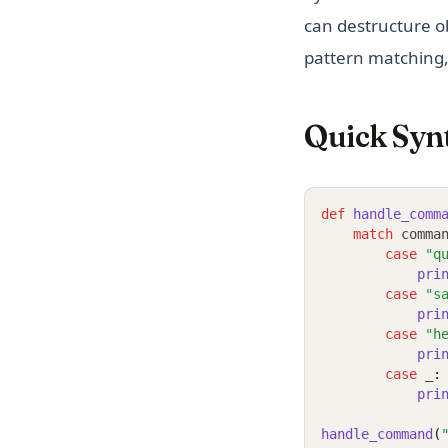
can destructure ob
pattern matching,
Quick Syn
def
handle_comm
match
 comma
case
"q
pri
case
"s
pri
case
"h
pri
case
 _
:
pri
handle_command
(