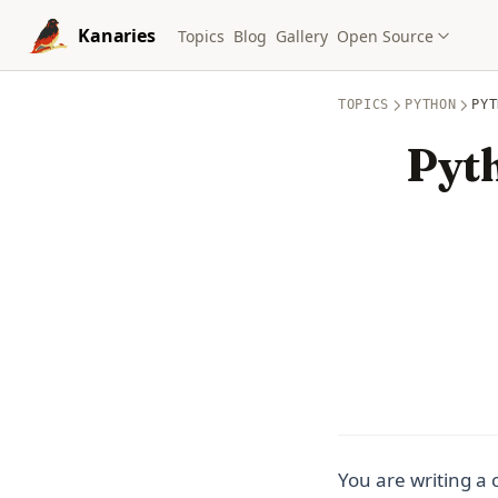
Skip to content
Kanaries
Topics
Blog
Gallery
Open Source
TOPICS
PYTHON
PYT
Pyth
You are writing a