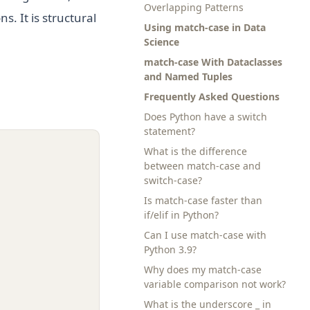
Overlapping Patterns
s. It is structural
Using match-case in Data
Science
match-case With Dataclasses
and Named Tuples
Frequently Asked Questions
Does Python have a switch
statement?
What is the difference
between match-case and
switch-case?
Is match-case faster than
if/elif in Python?
Can I use match-case with
Python 3.9?
Why does my match-case
variable comparison not work?
What is the underscore _ in