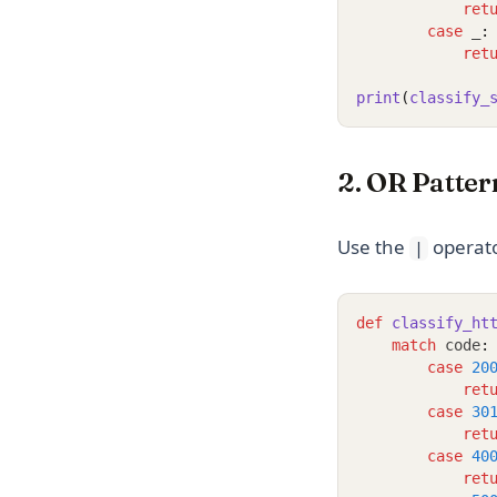
ret
case
 _
:
ret
print
(
classify_
2. OR Patter
Use the
operato
|
def
classify_ht
match
 code
:
case
20
ret
case
30
ret
case
40
ret