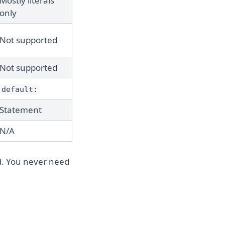
Mostly literals
only
Not supported
Not supported
default:
Statement
N/A
ed. You never need