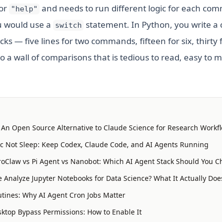
 or
and needs to run different logic for each co
"help"
ou would use a
statement. In Python, you write a 
switch
cks — five lines for two commands, fifteen for six, thirty 
o a wall of comparisons that is tedious to read, easy to m
: An Open Source Alternative to Claude Science for Research Workf
 Not Sleep: Keep Codex, Claude Code, and AI Agents Running
oClaw vs Pi Agent vs Nanobot: Which AI Agent Stack Should You C
 Analyze Jupyter Notebooks for Data Science? What It Actually Doe
tines: Why AI Agent Cron Jobs Matter
ktop Bypass Permissions: How to Enable It