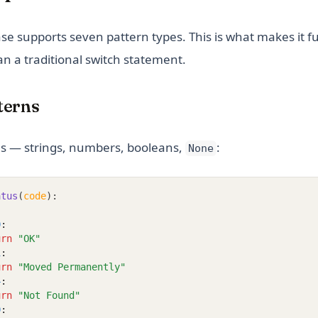
se supports seven pattern types. This is what makes it 
n a traditional switch statement.
tterns
s — strings, numbers, booleans,
:
None
atus
(
code
):
0
:
urn
"OK"
1
:
urn
"Moved Permanently"
4
:
urn
"Not Found"
0
: