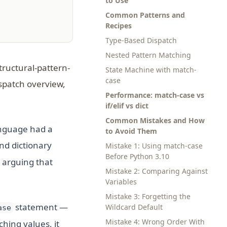
to Use
Common Patterns and
Recipes
Type-Based Dispatch
Nested Pattern Matching
tructural-pattern-
State Machine with match-
case
ispatch overview,
Performance: match-case vs
if/elif vs dict
Common Mistakes and How
language had a
to Avoid Them
nd dictionary
Mistake 1: Using match-case
Before Python 3.10
 arguing that
Mistake 2: Comparing Against
Variables
Mistake 3: Forgetting the
statement —
Wildcard Default
ase
Mistake 4: Wrong Order With
hing values, it