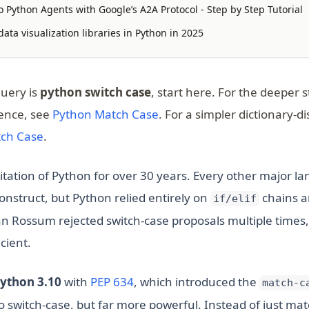
 Python Agents with Google’s A2A Protocol - Step by Step Tutorial
ata visualization libraries in Python in 2025
query is
python switch case
, start here. For the deeper s
ence, see
Python Match Case
. For a simpler dictionary-d
tch Case
.
mitation of Python for over 30 years. Every other major 
onstruct, but Python relied entirely on
chains a
if/elif
an Rossum rejected switch-case proposals multiple times,
cient.
(opens in a new tab)
ython 3.10
with
PEP 634
, which introduced the
match-c
 switch-case, but far more powerful. Instead of just matc