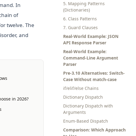
5. Mapping Patterns
mmand. In
(Dictionaries)
chain of
6. Class Patterns
for twelve. The
7. Guard Clauses
isorder, and
Real-World Example: JSON
API Response Parser
Real-World Example:
Command-Line Argument
Parser
Pre-3.10 Alternatives: Switch-
lows
Case Without match-case
if/elif/else Chains
Dictionary Dispatch
hoose in 2026?
Dictionary Dispatch with
s
Arguments
Enum-Based Dispatch
Comparison: Which Approach