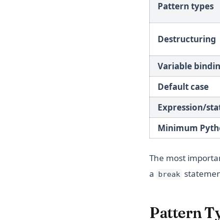
Pattern types
Destructuring
Variable bindi
Default case
Expression/st
Minimum Pyth
The most importan
a
statement
break
Pattern T