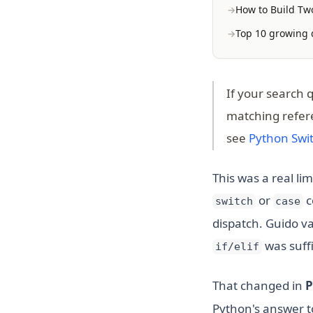
How to Build Two
Top 10 growing d
If your search 
matching refer
see
Python Swi
This was a real li
or
c
switch
case
dispatch. Guido v
was suffi
if/elif
That changed in
P
Python's answer to