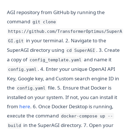
AGI repository from GitHub by running the
command
git clone
https://github.com/TransformerOptimus/SuperA
in your terminal. 2. Navigate to the
GI.git
SuperAGI directory using
. 3. Create
cd SuperAGI
a copy of
and name it
config_template.yaml
. 4. Enter your unique OpenAI API
config.yaml
Key, Google key, and Custom search engine ID in
the
file. 5. Ensure that Docker is
config.yaml
installed on your system. If not, you can install it
(opens in a new tab)
from
here
. 6. Once Docker Desktop is running,
execute the command
docker-compose up --
in the SuperAGI directory. 7. Open your
build