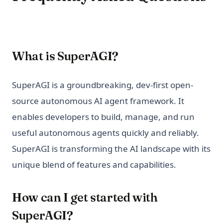
What is SuperAGI?
SuperAGI is a groundbreaking, dev-first open-
source autonomous AI agent framework. It
enables developers to build, manage, and run
useful autonomous agents quickly and reliably.
SuperAGI is transforming the AI landscape with its
unique blend of features and capabilities.
How can I get started with
SuperAGI?