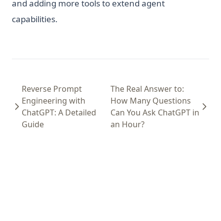
and adding more tools to extend agent
capabilities.
Reverse Prompt
The Real Answer to:
Engineering with
How Many Questions
ChatGPT: A Detailed
Can You Ask ChatGPT in
Guide
an Hour?