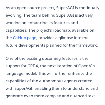
As an open-source project, SuperAGI is continually
evolving. The team behind SuperAGI is actively
working on enhancing its features and
capabilities. The project's roadmap, available on
(opens in a new tab)
the
GitHub page
, provides a glimpse into the
future developments planned for the framework.
One of the exciting upcoming features is the
support for GPT-4, the next iteration of OpenAI's
language model. This will further enhance the
capabilities of the autonomous agents created
with SuperAGI, enabling them to understand and
generate even more complex and nuanced text.