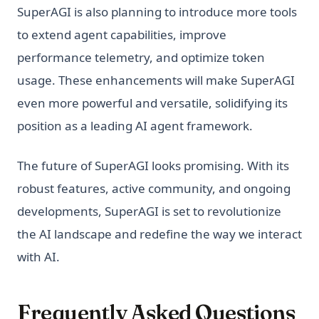
SuperAGI is also planning to introduce more tools
to extend agent capabilities, improve
performance telemetry, and optimize token
usage. These enhancements will make SuperAGI
even more powerful and versatile, solidifying its
position as a leading AI agent framework.
The future of SuperAGI looks promising. With its
robust features, active community, and ongoing
developments, SuperAGI is set to revolutionize
the AI landscape and redefine the way we interact
with AI.
Frequently Asked Questions