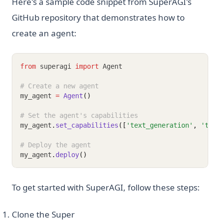
Here's a sample code snippet from SuperAGI's
GitHub repository that demonstrates how to
create an agent:
from
 superagi 
import
 Agent
# Create a new agent
my_agent 
=
Agent
()
# Set the agent's capabilities
my_agent
.
set_capabilities
([
'text_generation'
, 
'tex
# Deploy the agent
my_agent
.
deploy
()
To get started with SuperAGI, follow these steps:
Clone the Super