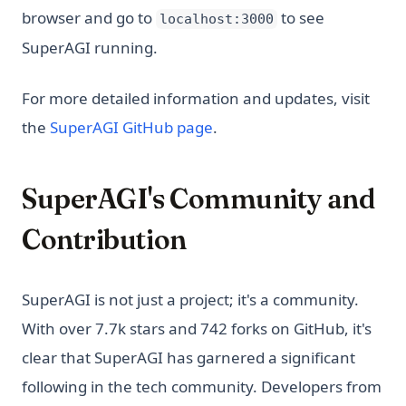
browser and go to
to see
localhost:3000
SuperAGI running.
For more detailed information and updates, visit
(opens in a new tab)
the
SuperAGI GitHub page
.
SuperAGI's Community and
Contribution
SuperAGI is not just a project; it's a community.
With over 7.7k stars and 742 forks on GitHub, it's
clear that SuperAGI has garnered a significant
following in the tech community. Developers from