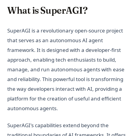
What is SuperAGI?
SuperAGI is a revolutionary open-source project
that serves as an autonomous AI agent
framework. It is designed with a developer-first
approach, enabling tech enthusiasts to build,
manage, and run autonomous agents with ease
and reliability. This powerful tool is transforming
the way developers interact with AI, providing a
platform for the creation of useful and efficient
autonomous agents.
SuperAGI's capabilities extend beyond the
traditional boundaries of AI frameworks. It offers