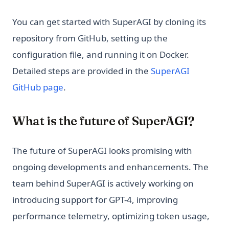
You can get started with SuperAGI by cloning its
repository from GitHub, setting up the
configuration file, and running it on Docker.
Detailed steps are provided in the
SuperAGI
(opens in a new tab)
GitHub page
.
What is the future of SuperAGI?
The future of SuperAGI looks promising with
ongoing developments and enhancements. The
team behind SuperAGI is actively working on
introducing support for GPT-4, improving
performance telemetry, optimizing token usage,