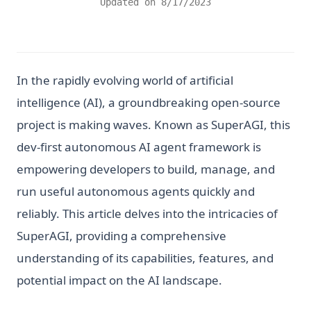
Updated on
8/17/2023
In the rapidly evolving world of artificial
intelligence (AI), a groundbreaking open-source
project is making waves. Known as SuperAGI, this
dev-first autonomous AI agent framework is
empowering developers to build, manage, and
run useful autonomous agents quickly and
reliably. This article delves into the intricacies of
SuperAGI, providing a comprehensive
understanding of its capabilities, features, and
potential impact on the AI landscape.