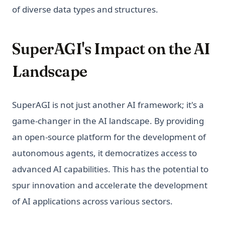
of diverse data types and structures.
SuperAGI's Impact on the AI
Landscape
SuperAGI is not just another AI framework; it's a
game-changer in the AI landscape. By providing
an open-source platform for the development of
autonomous agents, it democratizes access to
advanced AI capabilities. This has the potential to
spur innovation and accelerate the development
of AI applications across various sectors.