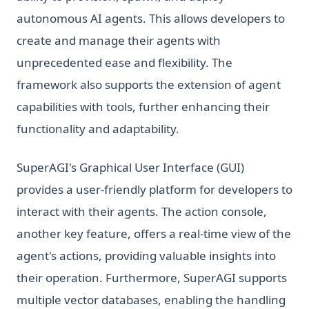
autonomous AI agents. This allows developers to
create and manage their agents with
unprecedented ease and flexibility. The
framework also supports the extension of agent
capabilities with tools, further enhancing their
functionality and adaptability.
SuperAGI's Graphical User Interface (GUI)
provides a user-friendly platform for developers to
interact with their agents. The action console,
another key feature, offers a real-time view of the
agent's actions, providing valuable insights into
their operation. Furthermore, SuperAGI supports
multiple vector databases, enabling the handling