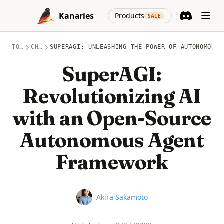
Skip to content
(opens in a new
Kanaries
Products
SALE
Discord
(opens in a n
TOPICS
CHATGPT
SUPERAGI: UNLEASHING THE POWER OF AUTONOMOUS 
SuperAGI:
Revolutionizing AI
with an Open-Source
Autonomous Agent
Framework
Name
Akira Sakamoto