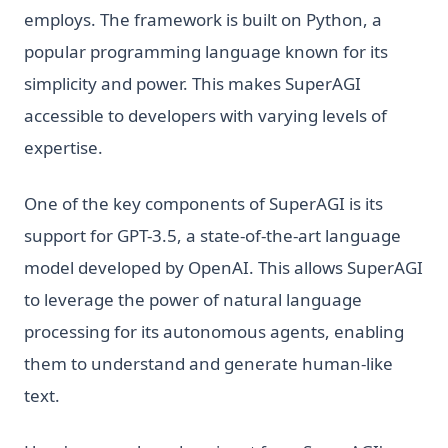
employs. The framework is built on Python, a
popular programming language known for its
simplicity and power. This makes SuperAGI
accessible to developers with varying levels of
expertise.
One of the key components of SuperAGI is its
support for GPT-3.5, a state-of-the-art language
model developed by OpenAI. This allows SuperAGI
to leverage the power of natural language
processing for its autonomous agents, enabling
them to understand and generate human-like
text.