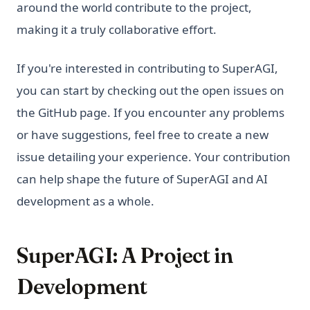
around the world contribute to the project,
making it a truly collaborative effort.
If you're interested in contributing to SuperAGI,
you can start by checking out the open issues on
the GitHub page. If you encounter any problems
or have suggestions, feel free to create a new
issue detailing your experience. Your contribution
can help shape the future of SuperAGI and AI
development as a whole.
SuperAGI: A Project in
Development