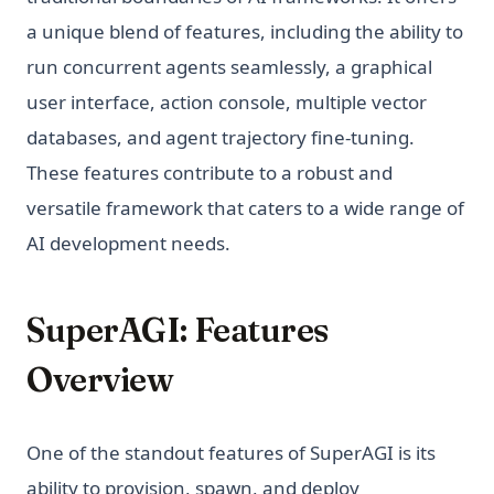
a unique blend of features, including the ability to
run concurrent agents seamlessly, a graphical
user interface, action console, multiple vector
databases, and agent trajectory fine-tuning.
These features contribute to a robust and
versatile framework that caters to a wide range of
AI development needs.
SuperAGI: Features
Overview
One of the standout features of SuperAGI is its
ability to provision, spawn, and deploy