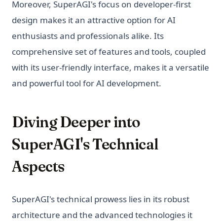
Moreover, SuperAGI's focus on developer-first
design makes it an attractive option for AI
enthusiasts and professionals alike. Its
comprehensive set of features and tools, coupled
with its user-friendly interface, makes it a versatile
and powerful tool for AI development.
Diving Deeper into
SuperAGI's Technical
Aspects
SuperAGI's technical prowess lies in its robust
architecture and the advanced technologies it