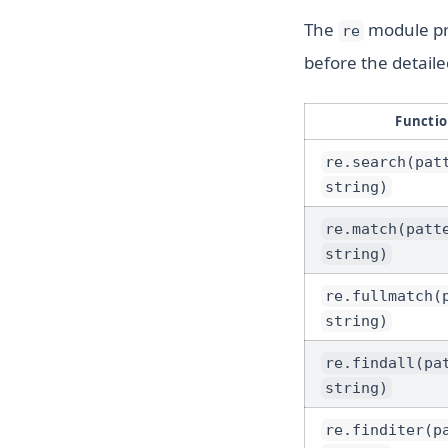
The
module pro
re
before the detail
Functi
re.search(pat
string)
re.match(patt
string)
re.fullmatch(
string)
re.findall(pa
string)
re.finditer(p