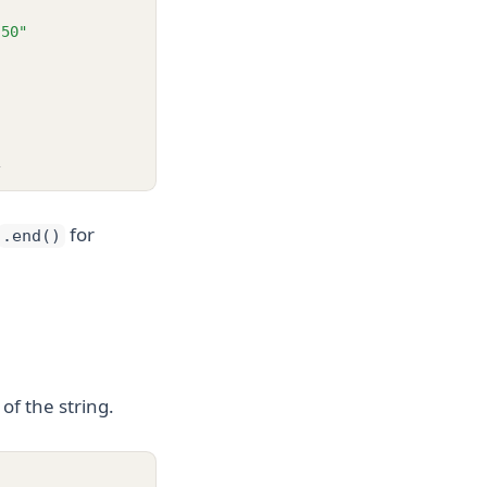
.50"
1
for
.end()
of the string.