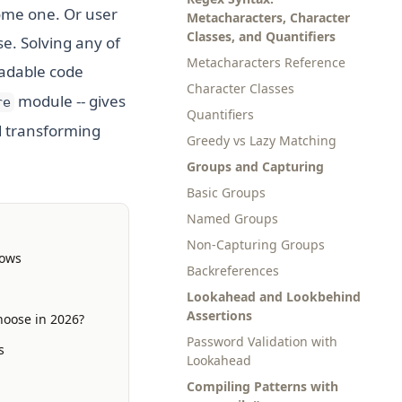
come one. Or user
Metacharacters, Character
Classes, and Quantifiers
e. Solving any of
Metacharacters Reference
eadable code
Character Classes
module -- gives
re
Quantifiers
d transforming
Greedy vs Lazy Matching
Groups and Capturing
Basic Groups
Named Groups
Non-Capturing Groups
lows
Backreferences
Lookahead and Lookbehind
Assertions
hoose in 2026?
Password Validation with
s
Lookahead
Compiling Patterns with