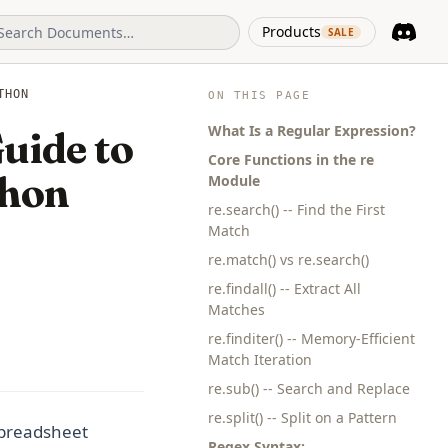
(opens in 
Products
SALE
Discord
(opens i
THON
ON THIS PAGE
What Is a Regular Expression?
uide to
Core Functions in the re
thon
Module
re.search() -- Find the First
Match
re.match() vs re.search()
re.findall() -- Extract All
Matches
re.finditer() -- Memory-Efficient
Match Iteration
re.sub() -- Search and Replace
re.split() -- Split on a Pattern
 spreadsheet
Regex Syntax: