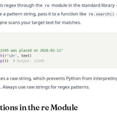
s regex through the
module in the standard library --
re
 a pattern string, pass it to a function like
re.search()
ine scans your target text for matches.
12345 was placed on 2026-02-11"
ch
(
r
'
\d
+
'
, text)
up
())
# Output: 12345
tes a raw string, which prevents Python from interpretin
 Always use raw strings for regex patterns.
ions in the re Module