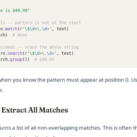
ce is $49.99"
ils -- pattern is not at the start
re
.
match
(
r
'\$
\d
+
\.
\d
+
'
, text)
tch)
# None
ucceeds -- scans the whole string
 re
.
search
(
r
'\$
\d
+
\.
\d
+
'
, text)
arch.
group
())
# $49.99
hen you know the pattern must appear at position 0. U
e.
-- Extract All Matches
urns a list of all non-overlapping matches. This is often 