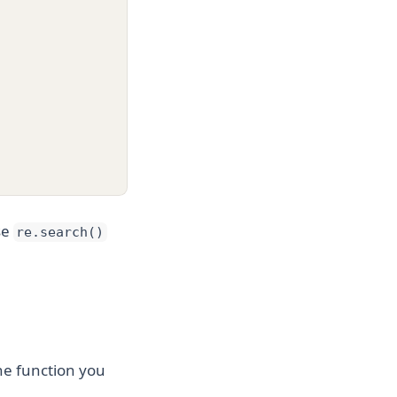
se
re.search()
the function you