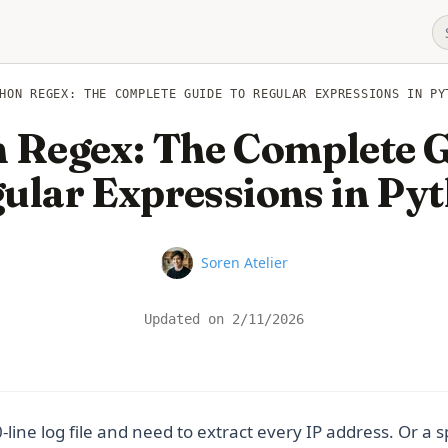
HON REGEX: THE COMPLETE GUIDE TO REGULAR EXPRESSIONS IN PY
 Regex: The Complete G
ular Expressions in Py
Name
Soren Atelier
Updated on
2/11/2026
line log file and need to extract every IP address. Or a