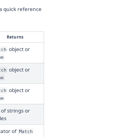
 a quick reference
Returns
object or
tch
ne
object or
tch
ne
object or
tch
ne
 of strings or
les
rator of
Match