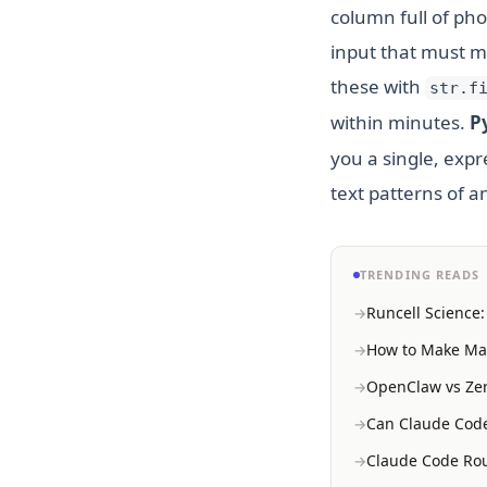
column full of ph
input that must ma
these with
str.f
within minutes.
P
you a single, exp
text patterns of a
TRENDING READS
Runcell Science
How to Make Mac
OpenClaw vs Zer
Can Claude Code
Claude Code Rou