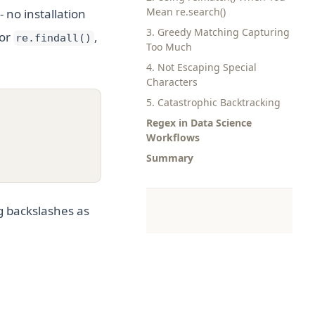
Mean re.search()
 no installation
3. Greedy Matching Capturing
or
,
re.findall()
Too Much
4. Not Escaping Special
Characters
5. Catastrophic Backtracking
Regex in Data Science
Workflows
Summary
g backslashes as