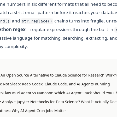
one numbers in six different formats that all need to be
tch a strict email pattern before it reaches your databas
and
chains turns into fragile, unr
ind()
str.replace()
ython regex
-- regular expressions through the built-in
ressive language for matching, searching, extracting, an
ny complexity.
: An Open Source Alternative to Claude Science for Research Workf
 Not Sleep: Keep Codex, Claude Code, and AI Agents Running
oClaw vs Pi Agent vs Nanobot: Which AI Agent Stack Should You C
 Analyze Jupyter Notebooks for Data Science? What It Actually Doe
tines: Why AI Agent Cron Jobs Matter