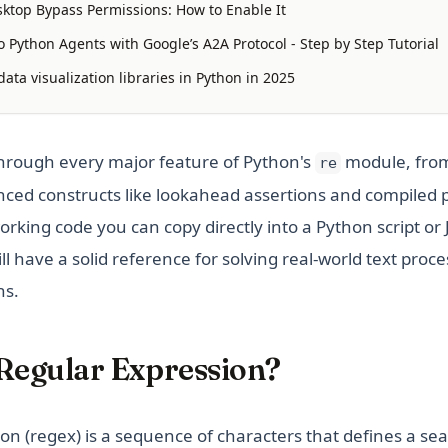
ktop Bypass Permissions: How to Enable It
 Python Agents with Google’s A2A Protocol - Step by Step Tutorial
ata visualization libraries in Python in 2025
through every major feature of Python's
module, from
re
ced constructs like lookahead assertions and compiled 
orking code you can copy directly into a Python script or
ll have a solid reference for solving real-world text proce
ns.
 Regular Expression?
on (regex) is a sequence of characters that defines a se