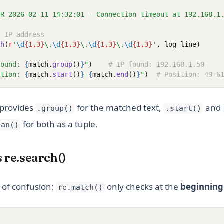
OR 2026-02-11 14:32:01 - Connection timeout at 192.168.1
t IP address
ch
(
r
'
\d
{1,3}
\.
\d
{1,3}
\.
\d
{1,3}
\.
\d
{1,3}
'
, log_line)
found: 
{
match.
group
()
}
"
)
# IP found: 192.168.1.50
ition: 
{
match.
start
()
}
-
{
match.
end
()
}
"
)
# Position: 49-6
 provides
for the matched text,
and
.group()
.start()
for both as a tuple.
pan()
s re.search()
of confusion:
only checks at the
beginning
re.match()