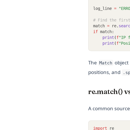
log_line 
=
"ERR
# Find the firs
match 
=
 re
.
sear
if
 match
:
print
(
f
"IP 
print
(
f
"Pos
The
object
Match
positions, and
.s
re.match() v
A common source 
import
 re