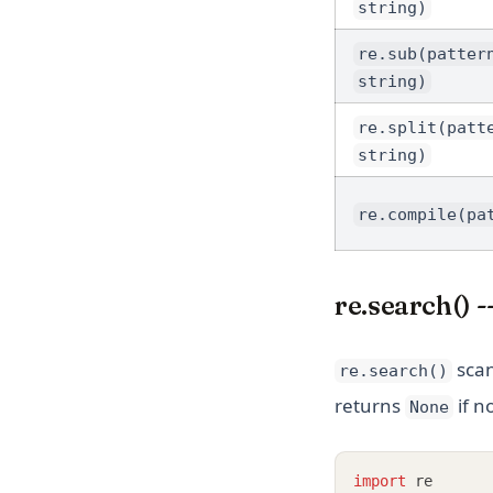
string)
re.sub(patter
string)
re.split(patt
string)
re.compile(pa
re.search() -
scan
re.search()
returns
if n
None
import
 re