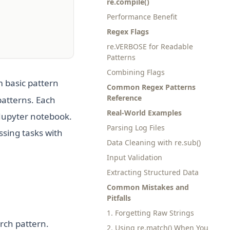
re.compile()
Performance Benefit
Regex Flags
re.VERBOSE for Readable
Patterns
Combining Flags
 basic pattern
Common Regex Patterns
Reference
patterns. Each
Real-World Examples
 Jupyter notebook.
Parsing Log Files
ssing tasks with
Data Cleaning with re.sub()
Input Validation
Extracting Structured Data
Common Mistakes and
Pitfalls
1. Forgetting Raw Strings
arch pattern.
2. Using re.match() When You