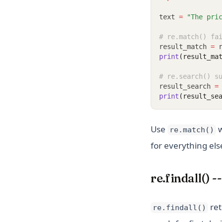
text 
=
"The pri
# re.match() fa
result_match 
=
 
print
(result_ma
# re.search() s
result_search 
=
print
(result_se
Use
w
re.match()
for everything els
re.findall() 
ret
re.findall()