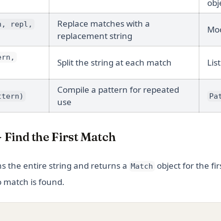
obj
Replace matches with a
n, repl,
Mod
replacement string
ern,
Split the string at each match
List
Compile a pattern for repeated
ttern)
Pa
use
- Find the First Match
s the entire string and returns a
object for the fir
Match
o match is found.