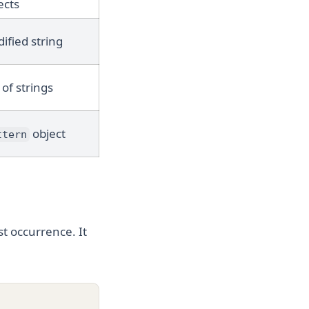
ects
ified string
 of strings
object
ttern
st occurrence. It