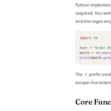
Python implement
required. You write
and the regex eng
import
 re
text 
=
"Order #
match 
=
 re
.
sear
print
(match.
gro
The
prefix crea
r
escape characters.
Core Funct