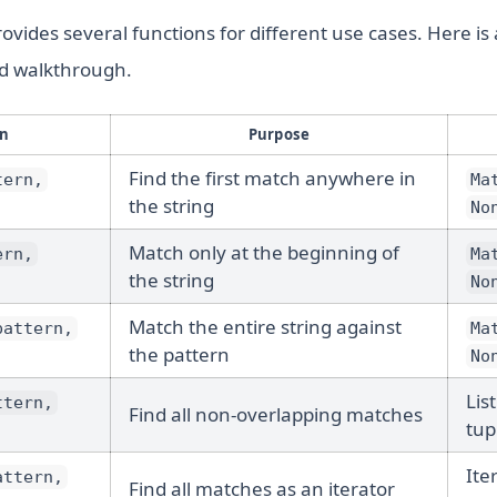
vides several functions for different use cases. Here is
ed walkthrough.
on
Purpose
Find the first match anywhere in
tern,
Ma
the string
No
Match only at the beginning of
ern,
Ma
the string
No
Match the entire string against
pattern,
Ma
the pattern
No
List
ttern,
Find all non-overlapping matches
tup
Ite
attern,
Find all matches as an iterator