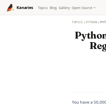
Skip to content
Kanaries
Topics
Blog
Gallery
Open Source
TOPICS
PYTHON
PYT
Python
Reg
You have a 50,000-