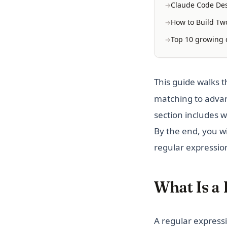
Claude Code Des
How to Build Two
Top 10 growing d
This guide walks 
matching to advan
section includes w
By the end, you wi
regular expressio
What Is a
A regular expressi