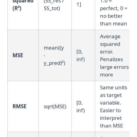
squared
(SS_res /
1.0 =
1]
(R²)
SS_tot)
perfect, 0 =
no better
than mean
Average
squared
mean((y
[0,
error.
MSE
-
inf)
Penalizes
y_pred)²)
large errors
more
Same units
as target
[0,
variable.
RMSE
sqrt(MSE)
inf)
Easier to
interpret
than MSE