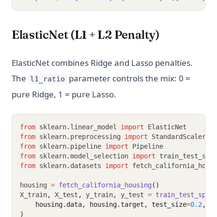
ElasticNet (L1 + L2 Penalty)
ElasticNet combines Ridge and Lasso penalties.
The
parameter controls the mix: 0 =
l1_ratio
pure Ridge, 1 = pure Lasso.
from
 sklearn
.
linear_model 
import
 ElasticNet
from
 sklearn
.
preprocessing 
import
 StandardScaler
from
 sklearn
.
pipeline 
import
 Pipeline
from
 sklearn
.
model_selection 
import
 train_test_spl
from
 sklearn
.
datasets 
import
 fetch_california_hous
housing 
=
fetch_california_housing
()
X_train
,
 X_test
,
 y_train
,
 y_test 
=
train_test_spli
    housing.data, housing.target, test_size
=
0.2
, r
)