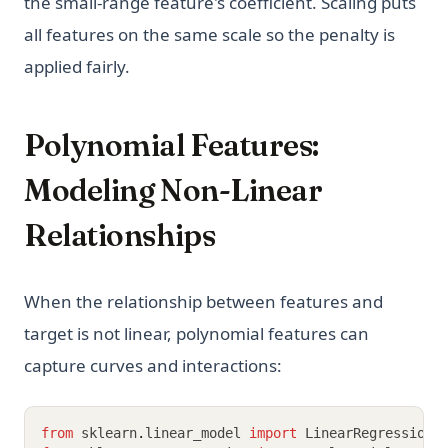
the small-range feature's coefficient. Scaling puts
all features on the same scale so the penalty is
applied fairly.
Polynomial Features:
Modeling Non-Linear
Relationships
When the relationship between features and
target is not linear, polynomial features can
capture curves and interactions:
from
 sklearn
.
linear_model 
import
 LinearRegression