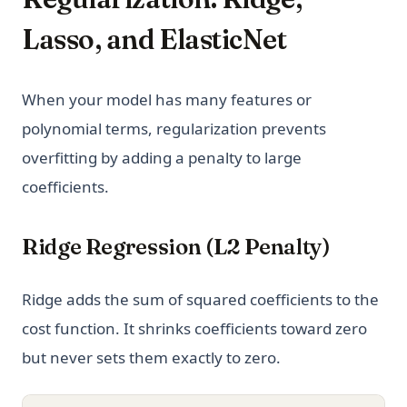
Lasso, and ElasticNet
When your model has many features or
polynomial terms, regularization prevents
overfitting by adding a penalty to large
coefficients.
Ridge Regression (L2 Penalty)
Ridge adds the sum of squared coefficients to the
cost function. It shrinks coefficients toward zero
but never sets them exactly to zero.