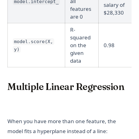
all
model.intercept_
salary of
features
$28,330
are 0
R-
squared
model.score(X,
on the
0.98
y)
given
data
Multiple Linear Regression
When you have more than one feature, the
model fits a hyperplane instead of a line: