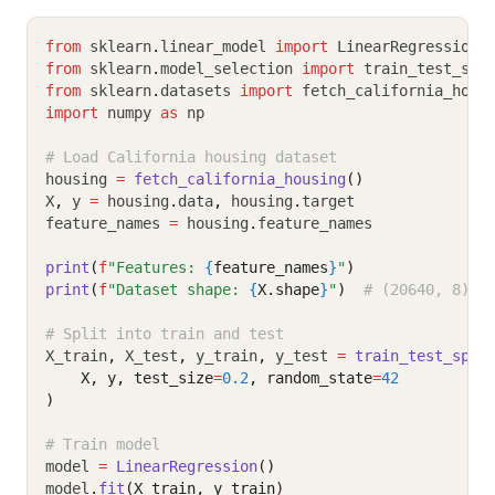
from
 sklearn
.
linear_model 
import
 LinearRegression
from
 sklearn
.
model_selection 
import
 train_test_spl
from
 sklearn
.
datasets 
import
 fetch_california_hous
import
 numpy 
as
 np
# Load California housing dataset
housing 
=
fetch_california_housing
()
X
,
 y 
=
 housing
.
data
,
 housing
.
target
feature_names 
=
 housing
.
feature_names
print
(
f
"Features: 
{
feature_names
}
"
)
print
(
f
"Dataset shape: 
{
X.shape
}
"
)
# (20640, 8)
# Split into train and test
X_train
,
 X_test
,
 y_train
,
 y_test 
=
train_test_spli
    X, y, test_size
=
0.2
, random_state
=
42
)
# Train model
model 
=
LinearRegression
()
model
.
fit
(X_train, y_train)