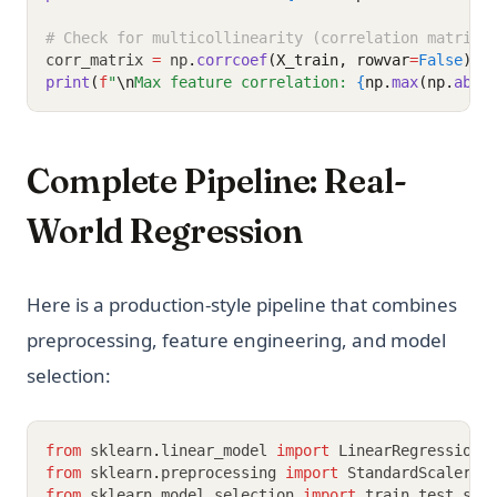
# Check for multicollinearity (correlation matrix)
corr_matrix 
=
 np
.
corrcoef
(X_train, rowvar
=
False
)
print
(
f
"
\n
Max feature correlation: 
{
np.
max
(np.
abs
(
Complete Pipeline: Real-
World Regression
Here is a production-style pipeline that combines
preprocessing, feature engineering, and model
selection:
from
 sklearn
.
linear_model 
import
 LinearRegression
,
from
 sklearn
.
preprocessing 
import
 StandardScaler
,
 
from
 sklearn
.
model_selection 
import
 train_test_spl