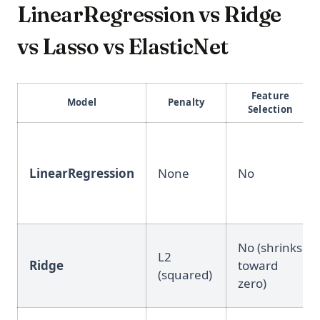
LinearRegression vs Ridge
vs Lasso vs ElasticNet
Feature
Model
Penalty
Selection
LinearRegression
None
No
No (shrinks
L2
Ridge
toward
(squared)
zero)