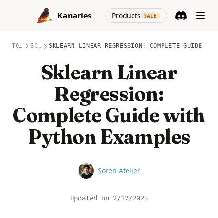
Skip to content
(opens in a new
Kanaries
Products
SALE
Discord
(opens in a n
TOPICS
SCIKIT-LEARN
SKLEARN LINEAR REGRESSION: COMPLETE GUIDE WIT
Sklearn Linear
Regression:
Complete Guide with
Python Examples
Name
Soren Atelier
Updated on
2/12/2026