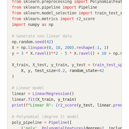
from
 sklearn
.
preprocessing 
import
 PolynomialFeatur
from
 sklearn
.
pipeline 
import
 Pipeline
from
 sklearn
.
model_selection 
import
 train_test_spl
from
 sklearn
.
metrics 
import
 r2_score
import
 numpy 
as
 np
# Generate non-linear data
np
.
random
.
seed
(
42
)
X 
=
 np
.
linspace
(
0
, 
10
, 
200
).
reshape
(
-
1
, 
1
)
y 
=
3
*
 X
.
ravel
()
**
2
-
5
*
 X
.
ravel
()
+
10
+
 np
.
ran
X_train
,
 X_test
,
 y_train
,
 y_test 
=
train_test_spli
    X, y, test_size
=
0.2
, random_state
=
42
)
# Linear model
linear 
=
LinearRegression
()
linear
.
fit
(X_train, y_train)
print
(
f
"Linear R²: 
{
r2_score
(y_test, linear.
predic
# Polynomial (degree 2) model
poly_pipeline 
=
Pipeline
([
    (
'poly'
, 
PolynomialFeatures
(degree
=
2
, include_