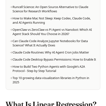
Runcell Science: An Open Source Alternative to Claude
Science for Research Workflows
How to Make Mac Not Sleep: Keep Codex, Claude Code,
and AI Agents Running
OpenClaw vs ZeroClaw vs Pi Agent vs Nanobot: Which AI
Agent Stack Should You Choose in 2026?
Can Claude Code Analyze Jupyter Notebooks for Data
Science? What It Actually Does
Claude Code Routines: Why AI Agent Cron Jobs Matter
Claude Code Desktop Bypass Permissions: How to Enable It
How to Build Two Python Agents with Google’s A2A
Protocol - Step by Step Tutorial
Top 10 growing data visualization libraries in Python in
2025
What Is Linear Regression?