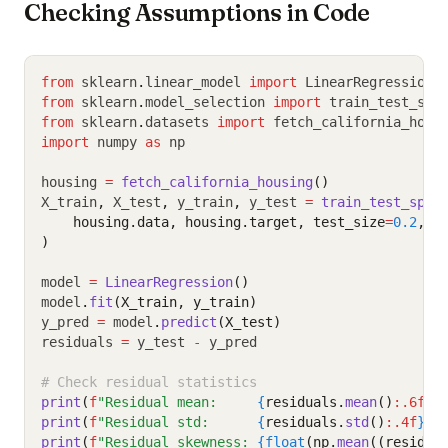
Checking Assumptions in Code
from
 sklearn
.
linear_model 
import
 LinearRegression
from
 sklearn
.
model_selection 
import
 train_test_spl
from
 sklearn
.
datasets 
import
 fetch_california_hous
import
 numpy 
as
 np
housing 
=
fetch_california_housing
()
X_train
,
 X_test
,
 y_train
,
 y_test 
=
train_test_spli
    housing.data, housing.target, test_size
=
0.2
, r
)
model 
=
LinearRegression
()
model
.
fit
(X_train, y_train)
y_pred 
=
 model
.
predict
(X_test)
residuals 
=
 y_test 
-
 y_pred
# Check residual statistics
print
(
f
"Residual mean:     
{
residuals.
mean
()
:.6f
}
"
print
(
f
"Residual std:      
{
residuals.
std
()
:.4f
}
"
)
print
(
f
"Residual skewness: 
{float
(np.
mean
((residua