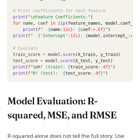
# Print coefficients for each feature
print
(
"\nFeature Coefficients:"
)
for
 name
,
 coef 
in
zip
(feature_names, model.coef_):
print
(
f
"  
{
name
:12s
}
: 
{
coef
:+.6f
}
"
)
print
(
f
"  
{
'Intercept'
:12s
}
: 
{
model.intercept_
:+.6
# Evaluate
train_score 
=
 model
.
score
(X_train, y_train)
test_score 
=
 model
.
score
(X_test, y_test)
print
(
f
"
\n
R² (train): 
{
train_score
:.4f
}
"
)
print
(
f
"R² (test):  
{
test_score
:.4f
}
"
)
Model Evaluation: R-
squared, MSE, and RMSE
R-squared alone does not tell the full story. Use