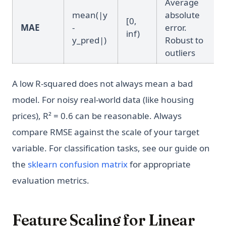
Average
mean(|y
absolute
[0,
MAE
-
error.
inf)
y_pred|)
Robust to
outliers
A low R-squared does not always mean a bad
model. For noisy real-world data (like housing
prices), R² = 0.6 can be reasonable. Always
compare RMSE against the scale of your target
variable. For classification tasks, see our guide on
the
sklearn confusion matrix
for appropriate
evaluation metrics.
Feature Scaling for Linear