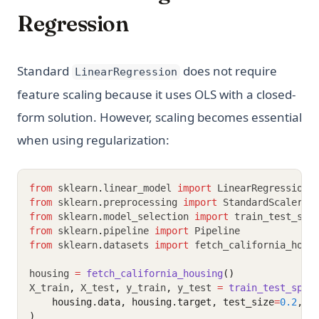
Regression
Standard
does not require
LinearRegression
feature scaling because it uses OLS with a closed-
form solution. However, scaling becomes essential
when using regularization:
from
 sklearn
.
linear_model 
import
 LinearRegression
,
from
 sklearn
.
preprocessing 
import
 StandardScaler
from
 sklearn
.
model_selection 
import
 train_test_spl
from
 sklearn
.
pipeline 
import
 Pipeline
from
 sklearn
.
datasets 
import
 fetch_california_hous
housing 
=
fetch_california_housing
()
X_train
,
 X_test
,
 y_train
,
 y_test 
=
train_test_spli
    housing.data, housing.target, test_size
=
0.2
, r
)