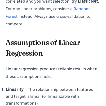
correlated and you want selection, try
ElasticNet
.
For non-linear problems, consider a
Random
Forest
instead. Always use cross-validation to
compare.
Assumptions of Linear
Regression
Linear regression produces reliable results when
these assumptions hold:
Linearity
-- The relationship between features
and target is linear (or linearizable with
transformations).