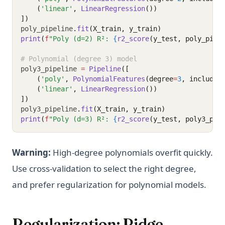
    (
'linear'
, 
LinearRegression
())
])
poly_pipeline
.
fit
(X_train, y_train)
print
(
f
"Poly (d=2) R²: 
{
r2_score
(y_test, poly_pipe
# Polynomial (degree 3) model
poly3_pipeline 
=
Pipeline
([
    (
'poly'
, 
PolynomialFeatures
(degree
=
3
, include_
    (
'linear'
, 
LinearRegression
())
])
poly3_pipeline
.
fit
(X_train, y_train)
print
(
f
"Poly (d=3) R²: 
{
r2_score
(y_test, poly3_pip
Warning:
High-degree polynomials overfit quickly.
Use cross-validation to select the right degree,
and prefer regularization for polynomial models.
Regularization: Ridge,