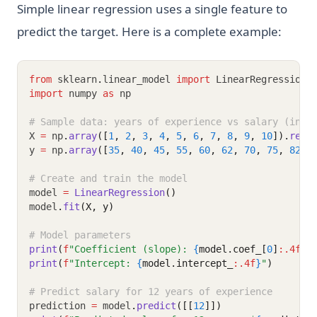
Simple linear regression uses a single feature to
predict the target. Here is a complete example:
from
 sklearn
.
linear_model 
import
 LinearRegression
import
 numpy 
as
 np
# Sample data: years of experience vs salary (in t
X 
=
 np
.
array
([
1
, 
2
, 
3
, 
4
, 
5
, 
6
, 
7
, 
8
, 
9
, 
10
]).
resh
y 
=
 np
.
array
([
35
, 
40
, 
45
, 
55
, 
60
, 
62
, 
70
, 
75
, 
82
, 
# Create and train the model
model 
=
LinearRegression
()
model
.
fit
(X, y)
# Model parameters
print
(
f
"Coefficient (slope): 
{
model.coef_[
0
]
:.4f
}
"
print
(
f
"Intercept: 
{
model.intercept_
:.4f
}
"
)
# Predict salary for 12 years of experience
prediction 
=
 model
.
predict
([[
12
]])