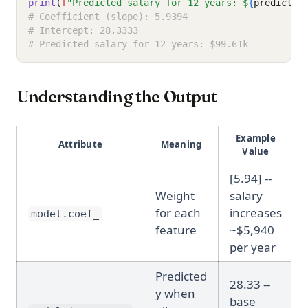
print
(
f
"Predicted salary for 12 years: $
{
predictio
# Coefficient (slope): 5.9394
# Intercept: 28.3333
# Predicted salary for 12 years: $99.61k
Understanding the Output
Example
Attribute
Meaning
Value
[5.94] --
Weight
salary
for each
increases
model.coef_
feature
~$5,940
per year
Predicted
28.33 --
y when
base