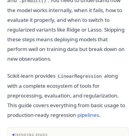
and
. You need to understand how
.predict()
the model works internally, when it fails, how to
evaluate it properly, and when to switch to
regularized variants like Ridge or Lasso. Skipping
these steps means deploying models that
perform well on training data but break down on
new observations.
Scikit-learn provides
along
LinearRegression
with a complete ecosystem of tools for
preprocessing, evaluation, and regularization.
This guide covers everything from basic usage to
production-ready regression
pipelines
.
TRENDING READS