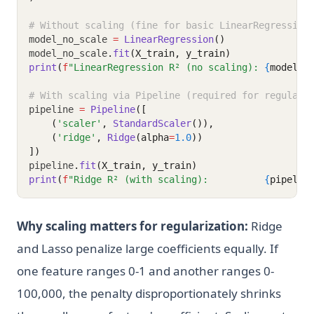
# Without scaling (fine for basic LinearRegression
model_no_scale 
=
LinearRegression
()
model_no_scale
.
fit
(X_train, y_train)
print
(
f
"LinearRegression R² (no scaling): 
{
model_n
# With scaling via Pipeline (required for regulari
pipeline 
=
Pipeline
([
    (
'scaler'
, 
StandardScaler
()),
    (
'ridge'
, 
Ridge
(alpha
=
1.0
))
])
pipeline
.
fit
(X_train, y_train)
print
(
f
"Ridge R² (with scaling):          
{
pipelin
Why scaling matters for regularization:
Ridge
and Lasso penalize large coefficients equally. If
one feature ranges 0-1 and another ranges 0-
100,000, the penalty disproportionately shrinks