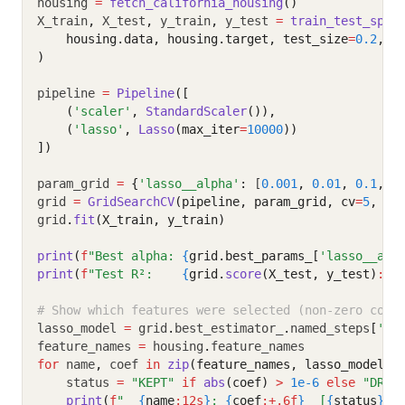
housing 
=
fetch_california_housing
()
X_train
,
 X_test
,
 y_train
,
 y_test 
=
train_test_spli
    housing.data, housing.target, test_size
=
0.2
, r
)
pipeline 
=
Pipeline
([
    (
'scaler'
, 
StandardScaler
()),
    (
'lasso'
, 
Lasso
(max_iter
=
10000
))
])
param_grid 
=
{
'lasso__alpha'
:
 [
0.001
,
0.01
,
0.1
,
1
grid 
=
GridSearchCV
(pipeline, param_grid, cv
=
5
, sc
grid
.
fit
(X_train, y_train)
print
(
f
"Best alpha: 
{
grid.best_params_[
'lasso__alp
print
(
f
"Test R²:    
{
grid.
score
(X_test, y_test)
:.4
# Show which features were selected (non-zero coef
lasso_model 
=
 grid
.
best_estimator_
.
named_steps
[
'la
feature_names 
=
 housing
.
feature_names
for
 name
,
 coef 
in
zip
(feature_names, lasso_model.c
    status 
=
"KEPT"
if
abs
(coef)
>
1e-6
else
"DROP
print
(
f
"  
{
name
:12s
}
: 
{
coef
:+.6f
}
  [
{
status
}
]"