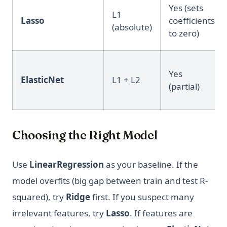
Yes (sets
L1
Lasso
coefficients
(absolute)
to zero)
Yes
ElasticNet
L1 + L2
(partial)
Choosing the Right Model
Use
LinearRegression
as your baseline. If the
model overfits (big gap between train and test R-
squared), try
Ridge
first. If you suspect many
irrelevant features, try
Lasso
. If features are