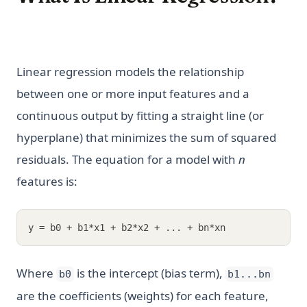
Linear regression models the relationship
between one or more input features and a
continuous output by fitting a straight line (or
hyperplane) that minimizes the sum of squared
residuals. The equation for a model with
n
features is:
y = b0 + b1*x1 + b2*x2 + ... + bn*xn
Where
is the intercept (bias term),
b0
b1...bn
are the coefficients (weights) for each feature,