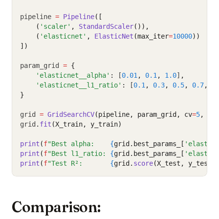
pipeline 
=
Pipeline
([
    (
'scaler'
, 
StandardScaler
()),
    (
'elasticnet'
, 
ElasticNet
(max_iter
=
10000
))
])
param_grid 
=
{
'elasticnet__alpha'
:
 [
0.01
,
0.1
,
1.0
]
,
'elasticnet__l1_ratio'
:
 [
0.1
,
0.3
,
0.5
,
0.7
,
0
}
grid 
=
GridSearchCV
(pipeline, param_grid, cv
=
5
, sc
grid
.
fit
(X_train, y_train)
print
(
f
"Best alpha:    
{
grid.best_params_[
'elastic
print
(
f
"Best l1_ratio: 
{
grid.best_params_[
'elastic
print
(
f
"Test R²:       
{
grid.
score
(X_test, y_test)
Comparison: