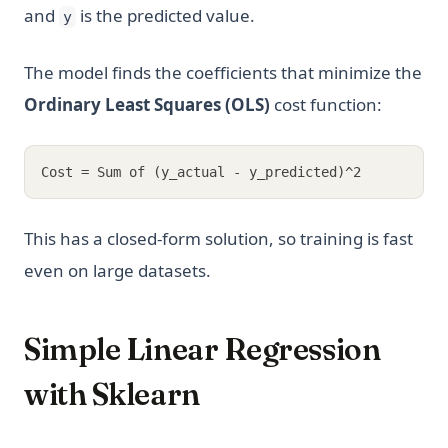
and
is the predicted value.
y
The model finds the coefficients that minimize the
Ordinary Least Squares (OLS)
cost function:
Cost = Sum of (y_actual - y_predicted)^2
This has a closed-form solution, so training is fast
even on large datasets.
Simple Linear Regression
with Sklearn