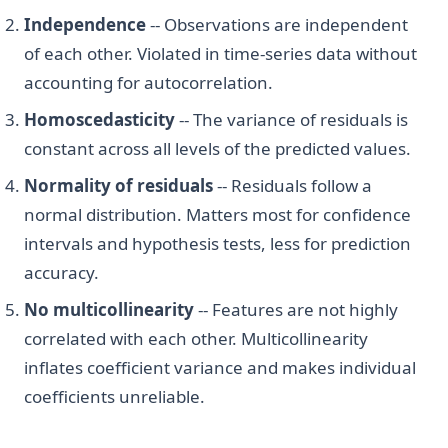
Independence
-- Observations are independent
of each other. Violated in time-series data without
accounting for autocorrelation.
Homoscedasticity
-- The variance of residuals is
constant across all levels of the predicted values.
Normality of residuals
-- Residuals follow a
normal distribution. Matters most for confidence
intervals and hypothesis tests, less for prediction
accuracy.
No multicollinearity
-- Features are not highly
correlated with each other. Multicollinearity
inflates coefficient variance and makes individual
coefficients unreliable.