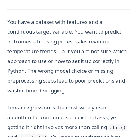
You have a dataset with features and a
continuous target variable. You want to predict
outcomes -- housing prices, sales revenue,
temperature trends -- but you are not sure which
approach to use or how to set it up correctly in
Python. The wrong model choice or missing
preprocessing steps lead to poor predictions and
wasted time debugging.
Linear regression is the most widely used
algorithm for continuous prediction tasks, yet
getting it right involves more than calling
.fit()