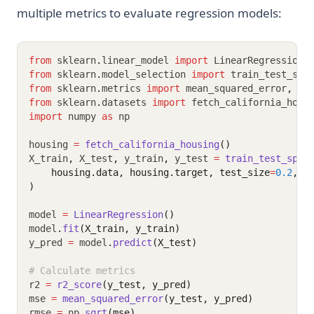
multiple metrics to evaluate regression models:
from
 sklearn
.
linear_model 
import
 LinearRegression
from
 sklearn
.
model_selection 
import
 train_test_spl
from
 sklearn
.
metrics 
import
 mean_squared_error
,
 me
from
 sklearn
.
datasets 
import
 fetch_california_hous
import
 numpy 
as
 np
housing 
=
fetch_california_housing
()
X_train
,
 X_test
,
 y_train
,
 y_test 
=
train_test_spli
    housing.data, housing.target, test_size
=
0.2
, r
)
model 
=
LinearRegression
()
model
.
fit
(X_train, y_train)
y_pred 
=
 model
.
predict
(X_test)
# Calculate metrics
r2 
=
r2_score
(y_test, y_pred)
mse 
=
mean_squared_error
(y_test, y_pred)
rmse 
=
 np
.
sqrt
(mse)