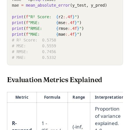
mae 
=
mean_absolute_error
(y_test, y_pred)
print
(
f
"R² Score:  
{
r2
:.4f
}
"
)
print
(
f
"MSE:       
{
mse
:.4f
}
"
)
print
(
f
"RMSE:      
{
rmse
:.4f
}
"
)
print
(
f
"MAE:       
{
mae
:.4f
}
"
)
# R² Score:  0.5758
# MSE:       0.5559
# RMSE:      0.7456
# MAE:       0.5332
Evaluation Metrics Explained
Metric
Formula
Range
Interpretation
Proportion
of variance
R-
1 -
explained.
(-inf,