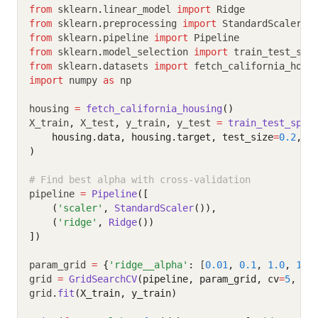
from
 sklearn
.
linear_model 
import
 Ridge
from
 sklearn
.
preprocessing 
import
 StandardScaler
from
 sklearn
.
pipeline 
import
 Pipeline
from
 sklearn
.
model_selection 
import
 train_test_spl
from
 sklearn
.
datasets 
import
 fetch_california_hous
import
 numpy 
as
 np
housing 
=
fetch_california_housing
()
X_train
,
 X_test
,
 y_train
,
 y_test 
=
train_test_spli
    housing.data, housing.target, test_size
=
0.2
, r
)
# Find best alpha with cross-validation
pipeline 
=
Pipeline
([
    (
'scaler'
, 
StandardScaler
()),
    (
'ridge'
, 
Ridge
())
])
param_grid 
=
{
'ridge__alpha'
:
 [
0.01
,
0.1
,
1.0
,
10.
grid 
=
GridSearchCV
(pipeline, param_grid, cv
=
5
, sc
grid
.
fit
(X_train, y_train)