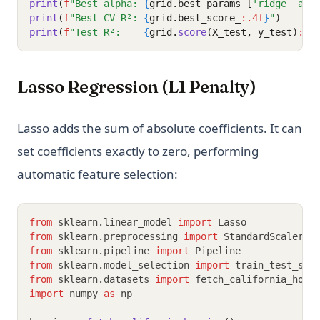
print
(
f
"Best alpha: 
{
grid.best_params_[
'ridge__alp
print
(
f
"Best CV R²: 
{
grid.best_score_
:.4f
}
"
)
print
(
f
"Test R²:    
{
grid.
score
(X_test, y_test)
:.4
Lasso Regression (L1 Penalty)
Lasso adds the sum of absolute coefficients. It can
set coefficients exactly to zero, performing
automatic feature selection:
from
 sklearn
.
linear_model 
import
 Lasso
from
 sklearn
.
preprocessing 
import
 StandardScaler
from
 sklearn
.
pipeline 
import
 Pipeline
from
 sklearn
.
model_selection 
import
 train_test_spl
from
 sklearn
.
datasets 
import
 fetch_california_hous
import
 numpy 
as
 np