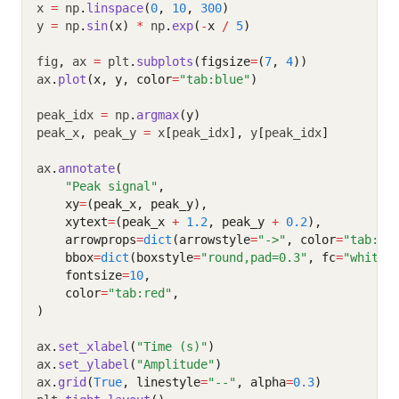
x 
=
 np
.
linspace
(
0
, 
10
, 
300
)
y 
=
 np
.
sin
(x)
*
 np
.
exp
(
-
x 
/
5
)
fig
,
 ax 
=
 plt
.
subplots
(figsize
=
(
7
, 
4
))
ax
.
plot
(x, y, color
=
"tab:blue"
)
peak_idx 
=
 np
.
argmax
(y)
peak_x
,
 peak_y 
=
 x
[
peak_idx
],
 y
[
peak_idx
]
ax
.
annotate
(
"Peak signal"
,
    xy
=
(peak_x, peak_y),
    xytext
=
(peak_x 
+
1.2
, peak_y 
+
0.2
),
    arrowprops
=
dict
(arrowstyle
=
"->"
, color
=
"tab:re
    bbox
=
dict
(boxstyle
=
"round,pad=0.3"
, fc
=
"white"
    fontsize
=
10
,
    color
=
"tab:red"
,
)
ax
.
set_xlabel
(
"Time (s)"
)
ax
.
set_ylabel
(
"Amplitude"
)
ax
.
grid
(
True
, linestyle
=
"--"
, alpha
=
0.3
)