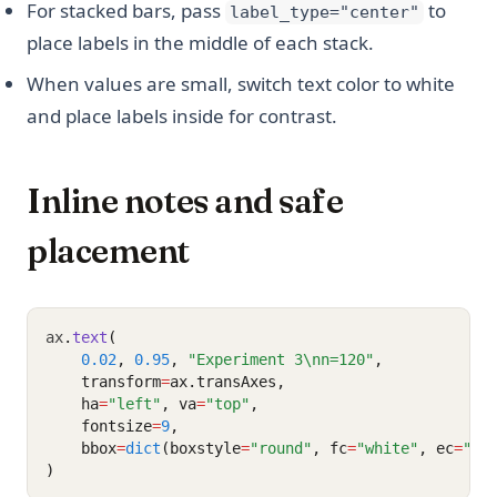
For stacked bars, pass
to
label_type="center"
place labels in the middle of each stack.
When values are small, switch text color to white
and place labels inside for contrast.
Inline notes and safe
placement
ax
.
text
(
0.02
, 
0.95
, 
"Experiment 3\nn=120"
,
    transform
=
ax.transAxes,
    ha
=
"left"
, va
=
"top"
,
    fontsize
=
9
,
    bbox
=
dict
(boxstyle
=
"round"
, fc
=
"white"
, ec
=
"0.
)