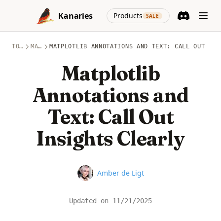
Skip to content
(opens in a new
Kanaries
Products
SALE
Discord
(opens in a n
TOPICS
MATPLOTLIB
MATPLOTLIB ANNOTATIONS AND TEXT: CALL OUT INS
Matplotlib
Annotations and
Text: Call Out
Insights Clearly
Name
Amber de Ligt
Updated on
11/21/2025