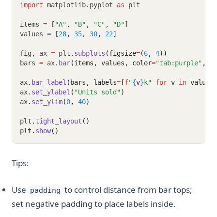
import
 matplotlib
.
pyplot 
as
 plt
items 
=
 [
"A"
,
"B"
,
"C"
,
"D"
]
values 
=
 [
28
,
35
,
30
,
22
]
fig
,
 ax 
=
 plt
.
subplots
(figsize
=
(
6
, 
4
))
bars 
=
 ax
.
bar
(items, values, color
=
"tab:purple"
, a
ax
.
bar_label
(bars, labels
=
[
f
"
{
v
}
k"
for
 v 
in
 values
ax
.
set_ylabel
(
"Units sold"
)
ax
.
set_ylim
(
0
, 
40
)
plt
.
tight_layout
()
plt
.
show
()
Tips:
Use
to control distance from bar tops;
padding
set negative padding to place labels inside.