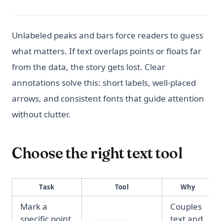
Unlabeled peaks and bars force readers to guess
what matters. If text overlaps points or floats far
from the data, the story gets lost. Clear
annotations solve this: short labels, well-placed
arrows, and consistent fonts that guide attention
without clutter.
Choose the right text tool
Task
Tool
Why
Mark a
Couples
specific point
text and