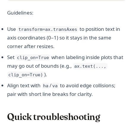
Guidelines:
Use
to position text in
transform=ax.transAxes
axis coordinates (0–1) so it stays in the same
corner after resizes.
Set
when labeling inside plots that
clip_on=True
may go out of bounds (e.g.,
ax.text(...,
).
clip_on=True)
Align text with
/
to avoid edge collisions;
ha
va
pair with short line breaks for clarity.
Quick troubleshooting