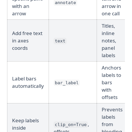
annotate
with an
arrow in
arrow
one call
Titles,
Add free text
inline
in axes
notes,
text
coords
panel
labels
Anchors
labels to
Label bars
bars
bar_label
automatically
with
offsets
Prevents
labels
Keep labels
,
from
clip_on=True
inside
offsets
bleeding