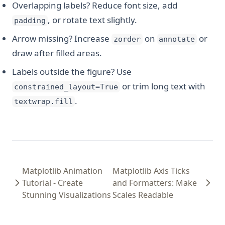
Overlapping labels? Reduce font size, add
, or rotate text slightly.
padding
Arrow missing? Increase
on
or
zorder
annotate
draw after filled areas.
Labels outside the figure? Use
or trim long text with
constrained_layout=True
.
textwrap.fill
Matplotlib Animation
Matplotlib Axis Ticks
Tutorial - Create
and Formatters: Make
Stunning Visualizations
Scales Readable