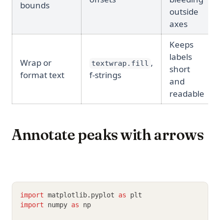
bounds
outside
axes
Keeps
labels
Wrap or
,
textwrap.fill
short
format text
f-strings
and
readable
Annotate peaks with arrows
import
 matplotlib
.
pyplot 
as
 plt
import
 numpy 
as
 np