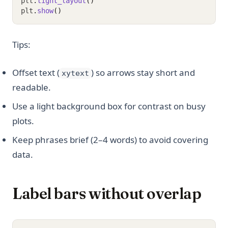
plt
.
tight_layout
()
plt
.
show
()
Tips:
Offset text (
) so arrows stay short and
xytext
readable.
Use a light background box for contrast on busy
plots.
Keep phrases brief (2–4 words) to avoid covering
data.
Label bars without overlap