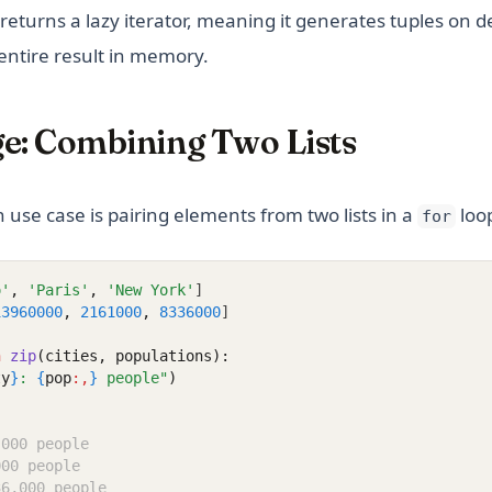
It returns a lazy iterator, meaning it generates tuples on
entire result in memory.
ge: Combining Two Lists
se case is pairing elements from two lists in a
loo
for
o'
,
'Paris'
,
'New York'
]
13960000
,
2161000
,
8336000
]
n
zip
(cities, populations):
ty
}
: 
{
pop
:,
}
 people"
)
,000 people
000 people
36,000 people