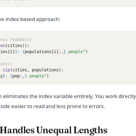
he index-based approach:
less readable)
len
(cities)):
ties[i]
}
: 
{
populations[i]
:,
}
 people"
)
honic)
n
zip
(cities, populations):
ty
}
: 
{
pop
:,
}
 people"
)
 eliminates the index variable entirely. You work directly
ode easier to read and less prone to errors.
 Handles Unequal Lengths