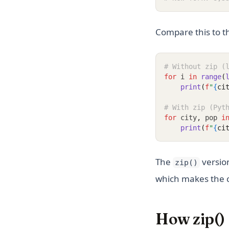
Compare this to t
# Without zip (
for
 i 
in
range
(
print
(
f
"
{
ci
# With zip (Pyt
for
 city
,
 pop 
i
print
(
f
"
{
ci
The
version
zip()
which makes the c
How zip()