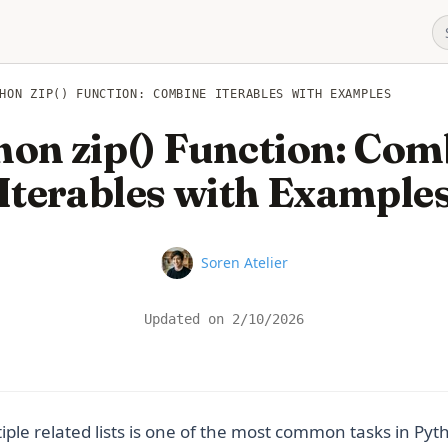
HON ZIP() FUNCTION: COMBINE ITERABLES WITH EXAMPLES
hon zip() Function: Com
Iterables with Example
Name
Soren Atelier
Updated on
2/10/2026
ple related lists is one of the most common tasks in Pyt