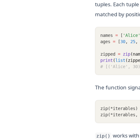
tuples. Each tuple
matched by positi
names 
=
 [
'Alice
ages 
=
 [
30
,
25
,
zipped 
=
zip
(na
print
(
list
(zipp
# [('Alice', 30
The function signa
zip(*iterables)
zip(*iterables,
works with a
zip()