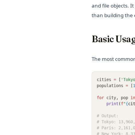
and file objects. 
than building the 
Basic Usa
The most common u
cities 
=
 [
'Toky
populations 
=
 [
for
 city
,
 pop 
i
print
(
f
"
{
ci
# Output:
# Tokyo: 13,960
# Paris: 2,161,
# New York: 8,3