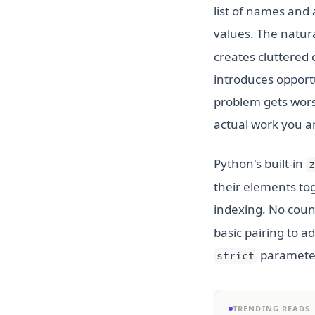
list of names and a 
values. The natur
creates cluttered 
introduces opportu
problem gets wors
actual work you ar
Python's built-in
z
their elements tog
indexing. No coun
basic pairing to a
parameter
strict
TRENDING READS