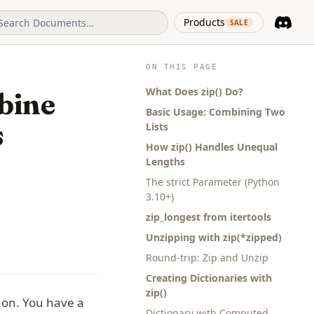
(opens in 
Products
SALE
Discord
(opens i
ON THIS PAGE
What Does zip() Do?
bine
Basic Usage: Combining Two
s
Lists
How zip() Handles Unequal
Lengths
The strict Parameter (Python
3.10+)
zip_longest from itertools
Unzipping with zip(*zipped)
Round-trip: Zip and Unzip
Creating Dictionaries with
zip()
hon. You have a
Dictionary with Computed