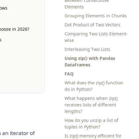
Between Consecutive
Elements
lows
Grouping Elements in Chunks
Dot Product of Two Vectors
hoose in 2026?
Comparing Two Lists Element-
s
wise
Interleaving Two Lists
Using zip() with Pandas
DataFrames
FAQ
What does the zip() function
do in Python?
What happens when zip()
receives lists of different
lengths?
How do you unzip a list of
tuples in Python?
an iterator of
Is zip() memory efficient for