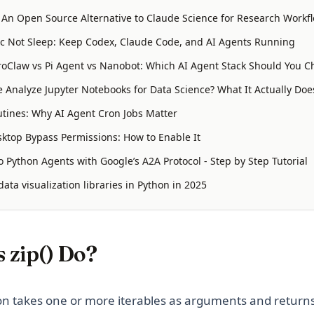
: An Open Source Alternative to Claude Science for Research Workf
 Not Sleep: Keep Codex, Claude Code, and AI Agents Running
oClaw vs Pi Agent vs Nanobot: Which AI Agent Stack Should You C
 Analyze Jupyter Notebooks for Data Science? What It Actually Doe
tines: Why AI Agent Cron Jobs Matter
ktop Bypass Permissions: How to Enable It
 Python Agents with Google’s A2A Protocol - Step by Step Tutorial
ata visualization libraries in Python in 2025
 zip() Do?
n takes one or more iterables as arguments and returns 