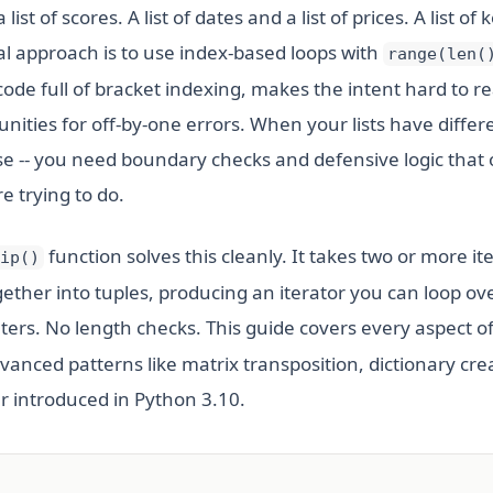
list of scores. A list of dates and a list of prices. A list of 
al approach is to use index-based loops with
range(len(
code full of bracket indexing, makes the intent hard to r
nities for off-by-one errors. When your lists have differ
e -- you need boundary checks and defensive logic that
e trying to do.
function solves this cleanly. It takes two or more it
ip()
ether into tuples, producing an iterator you can loop ove
ters. No length checks. This guide covers every aspect o
dvanced patterns like matrix transposition, dictionary cre
 introduced in Python 3.10.