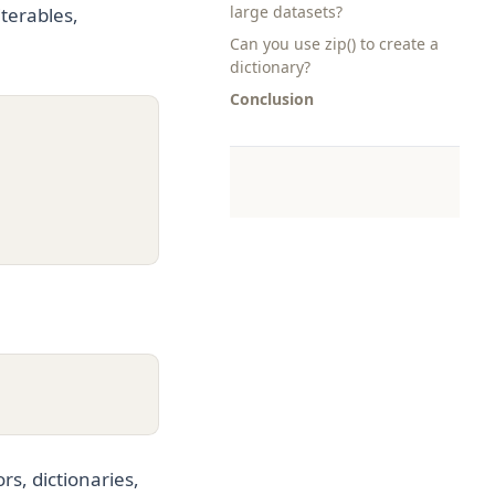
large datasets?
terables,
Can you use zip() to create a
dictionary?
Conclusion
rs, dictionaries,