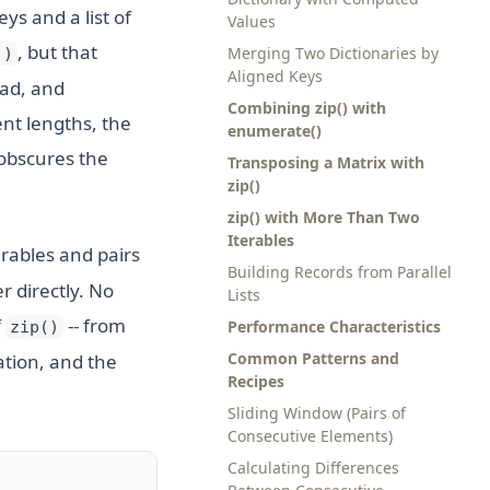
keys and a list of
Values
, but that
Merging Two Dictionaries by
))
Aligned Keys
ead, and
Combining zip() with
ent lengths, the
enumerate()
 obscures the
Transposing a Matrix with
zip()
zip() with More Than Two
Iterables
erables and pairs
Building Records from Parallel
r directly. No
Lists
f
-- from
Performance Characteristics
zip()
Common Patterns and
ation, and the
Recipes
Sliding Window (Pairs of
Consecutive Elements)
Calculating Differences