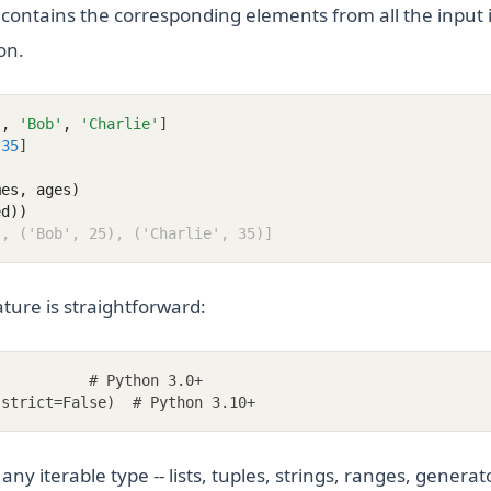
 contains the corresponding elements from all the input i
on.
'
,
'Bob'
,
'Charlie'
]
35
]
mes, ages)
ed))
), ('Bob', 25), ('Charlie', 35)]
ture is straightforward:
           # Python 3.0+
 strict=False)  # Python 3.10+
ny iterable type -- lists, tuples, strings, ranges, generato