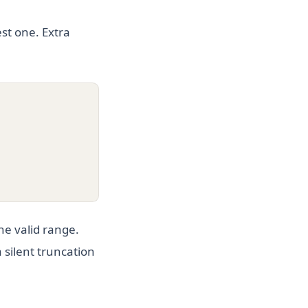
st one. Extra
he valid range.
a silent truncation