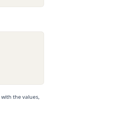
 with the values,