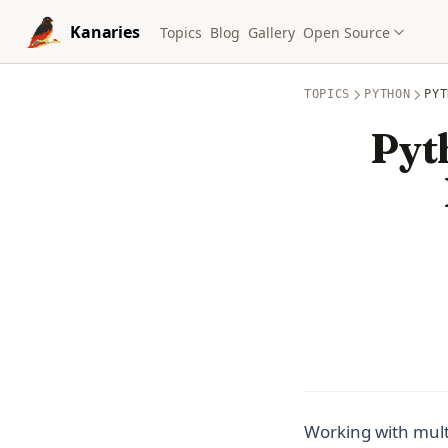
Skip to content
Kanaries
Topics
Blog
Gallery
Open Source
TOPICS
PYTHON
PYT
Pyt
Working with multi