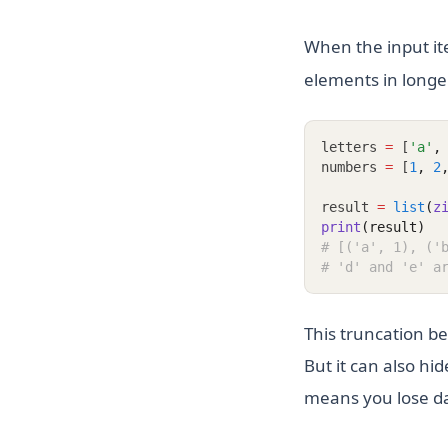
When the input it
elements in longer
letters 
=
 [
'a'
,
numbers 
=
 [
1
,
2
result 
=
list
(
z
print
(result)
# [('a', 1), ('
# 'd' and 'e' a
This truncation be
But it can also hid
means you lose d