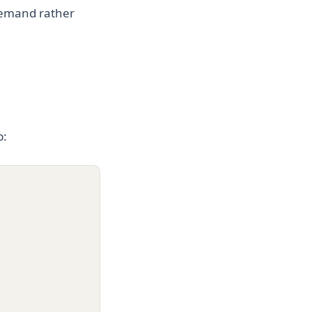
 demand rather
p: