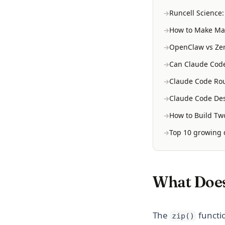
Runcell Science
How to Make Mac
OpenClaw vs Zer
Can Claude Code
Claude Code Rou
Claude Code Des
How to Build Two
Top 10 growing d
What Does
The
functio
zip()