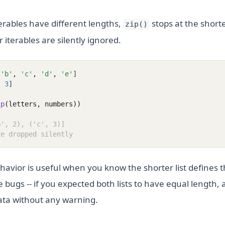
erables have different lengths,
stops at the shorte
zip()
 iterables are silently ignored.
'b'
,
'c'
,
'd'
,
'e'
]
,
3
]
ip
(letters, numbers))
b', 2), ('c', 3)]
re dropped silently
havior is useful when you know the shorter list defines t
e bugs -- if you expected both lists to have equal length, 
ata without any warning.