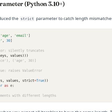
arameter (Python 3.10+)
oduced the
parameter to catch length mismatche
strict
'age'
,
'email'
]
e'
,
30
]
ior: silently truncates
keys, values)))
ice'), ('age', 30)]
rue: raises ValueError
ys, values, strict
=
True
))
or
as
 e
:
uments with different lengths