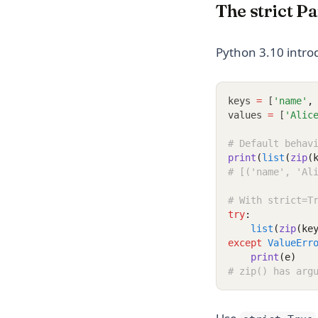
The strict P
Python 3.10 intr
keys 
=
 [
'name'
,
values 
=
 [
'Alic
# Default behav
print
(
list
(
zip
(
# [('name', 'Al
# With strict=T
try
:
list
(
zip
(ke
except
ValueErr
print
(e)
# zip() has arg