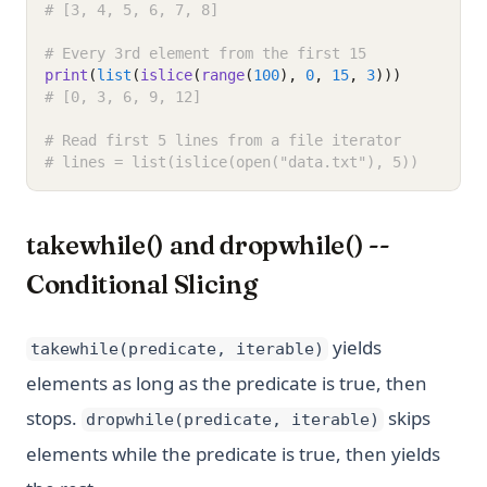
# [3, 4, 5, 6, 7, 8]
# Every 3rd element from the first 15
print
(
list
(
islice
(
range
(
100
), 
0
, 
15
, 
3
)))
# [0, 3, 6, 9, 12]
# Read first 5 lines from a file iterator
# lines = list(islice(open("data.txt"), 5))
takewhile() and dropwhile() --
Conditional Slicing
yields
takewhile(predicate, iterable)
elements as long as the predicate is true, then
stops.
skips
dropwhile(predicate, iterable)
elements while the predicate is true, then yields