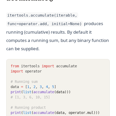
itertools.accumulate(iterable,
produces
func=operator.add, initial=None)
running (cumulative) results. By default it
computes a running sum, but any binary function
can be supplied.
from
 itertools 
import
 accumulate
import
 operator
# Running sum
data 
=
 [
1
,
2
,
3
,
4
,
5
]
print
(
list
(
accumulate
(data)))
# [1, 3, 6, 10, 15]
# Running product
print
(
list
(
accumulate
(data, operator.mul)))