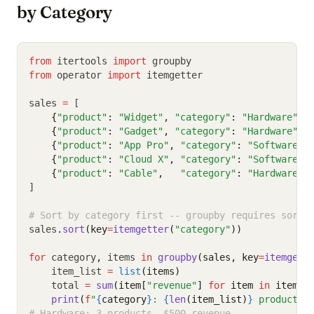
by Category
from
 itertools 
import
 groupby
from
 operator 
import
 itemgetter
sales 
=
 [
{
"product"
:
"Widget"
,
"category"
:
"Hardware"
,
{
"product"
:
"Gadget"
,
"category"
:
"Hardware"
,
{
"product"
:
"App Pro"
,
"category"
:
"Software"
,
{
"product"
:
"Cloud X"
,
"category"
:
"Software"
,
{
"product"
:
"Cable"
,
"category"
:
"Hardware"
,
]
# Sort by category first -- groupby requires sorte
sales
.
sort
(key
=
itemgetter
(
"category"
))
for
 category
,
 items 
in
groupby
(sales, key
=
itemgett
    item_list 
=
list
(items)
    total 
=
sum
(item[
"revenue"
] 
for
 item 
in
 item_l
print
(
f
"
{
category
}
: 
{
len
(item_list)
}
 products,
# Hardware: 3 products, $500 revenue