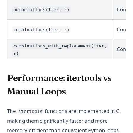
Combin
permutations(iter, r)
Combin
combinations(iter, r)
combinations_with_replacement(iter,
Combin
r)
Performance: itertools vs
Manual Loops
The
functions are implemented in C,
itertools
making them significantly faster and more
memory-efficient than equivalent Python loops.