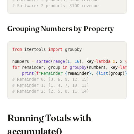
# Software: 2 products, $700 revenue
Grouping Numbers by Property
from
 itertools 
import
 groupby
numbers 
=
sorted
(
range
(
1
, 
16
), key
=lambda
x
: x 
%
3
for
 remainder
,
 group 
in
groupby
(numbers, key
=lambd
print
(
f
"Remainder 
{
remainder
}
: 
{list
(group)
}
"
)
# Remainder 0: [3, 6, 9, 12, 15]
# Remainder 1: [1, 4, 7, 10, 13]
# Remainder 2: [2, 5, 8, 11, 14]
Running Totals with
accumulate()