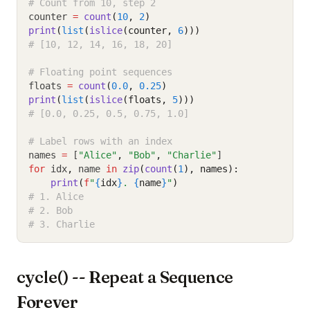
# Count from 10, step 2
counter 
=
count
(
10
, 
2
)
print
(
list
(
islice
(counter, 
6
)))
# [10, 12, 14, 16, 18, 20]
# Floating point sequences
floats 
=
count
(
0.0
, 
0.25
)
print
(
list
(
islice
(floats, 
5
)))
# [0.0, 0.25, 0.5, 0.75, 1.0]
# Label rows with an index
names 
=
 [
"Alice"
,
"Bob"
,
"Charlie"
]
for
 idx
,
 name 
in
zip
(
count
(
1
), names):
print
(
f
"
{
idx
}
. 
{
name
}
"
)
# 1. Alice
# 2. Bob
# 3. Charlie
cycle() -- Repeat a Sequence
Forever