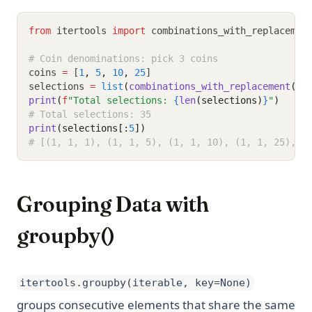
from
 itertools 
import
 combinations_with_replacemen
# Coin denominations: pick 3 coins
coins 
=
 [
1
,
5
,
10
,
25
]
selections 
=
list
(
combinations_with_replacement
(co
print
(
f
"Total selections: 
{
len
(selections)
}
"
)
# Total selections: 35
print
(selections[:
5
])
# [(1, 1, 1), (1, 1, 5), (1, 1, 10), (1, 1, 25), (
Grouping Data with
groupby()
itertools.groupby(iterable, key=None)
groups consecutive elements that share the same