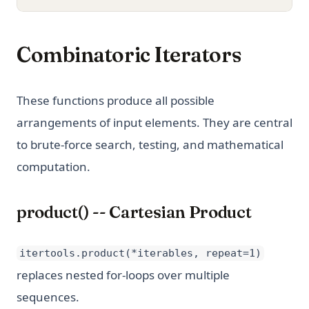
Combinatoric Iterators
These functions produce all possible
arrangements of input elements. They are central
to brute-force search, testing, and mathematical
computation.
product() -- Cartesian Product
itertools.product(*iterables, repeat=1)
replaces nested for-loops over multiple
sequences.