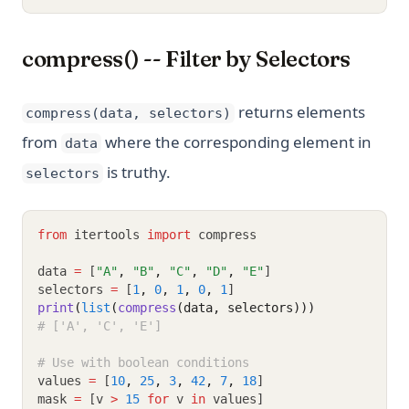
compress() -- Filter by Selectors
returns elements
compress(data, selectors)
from
where the corresponding element in
data
is truthy.
selectors
from
 itertools 
import
 compress
data 
=
 [
"A"
,
"B"
,
"C"
,
"D"
,
"E"
]
selectors 
=
 [
1
,
0
,
1
,
0
,
1
]
print
(
list
(
compress
(data, selectors)))
# ['A', 'C', 'E']
# Use with boolean conditions
values 
=
 [
10
,
25
,
3
,
42
,
7
,
18
]
mask 
=
 [v 
>
15
for
 v 
in
 values]