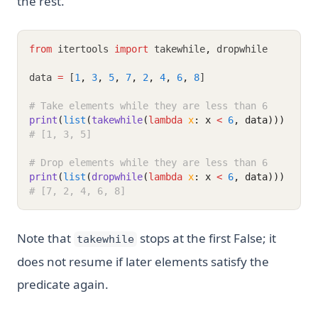
the rest.
from
 itertools 
import
 takewhile
,
 dropwhile
data 
=
 [
1
,
3
,
5
,
7
,
2
,
4
,
6
,
8
]
# Take elements while they are less than 6
print
(
list
(
takewhile
(
lambda
x
: x 
<
6
, data)))
# [1, 3, 5]
# Drop elements while they are less than 6
print
(
list
(
dropwhile
(
lambda
x
: x 
<
6
, data)))
# [7, 2, 4, 6, 8]
Note that
stops at the first False; it
takewhile
does not resume if later elements satisfy the
predicate again.