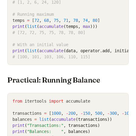
# [1, 2, 6, 24, 120]
# Running maximum
temps 
=
 [
72
,
68
,
75
,
71
,
78
,
74
,
80
]
print
(
list
(
accumulate
(temps, 
max
)))
# [72, 72, 75, 75, 78, 78, 80]
# With an initial value
print
(
list
(
accumulate
(data, operator.add, initial
=
# [100, 101, 103, 106, 110, 115]
Practical: Running Balance
from
 itertools 
import
 accumulate
transactions 
=
 [
1000
,
-
200
,
-
150
,
500
,
-
300
,
-
100
,
balances 
=
list
(
accumulate
(transactions))
print
(
"Transactions:"
, transactions)
print
(
"Balances:    "
, balances)