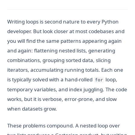
Writing loops is second nature to every Python
developer. But look closer at most codebases and
you will find the same patterns appearing again
and again: flattening nested lists, generating
combinations, grouping sorted data, slicing
iterators, accumulating running totals. Each one
is typically solved with a hand-rolled
loop,
for
temporary variables, and index juggling. The code
works, but it is verbose, error-prone, and slow
when datasets grow.
These problems compound. A nested loop over