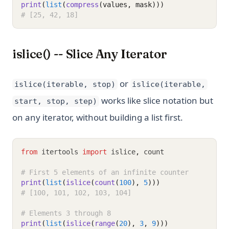
print
(
list
(
compress
(values, mask)))
# [25, 42, 18]
islice() -- Slice Any Iterator
or
islice(iterable, stop)
islice(iterable,
works like slice notation but
start, stop, step)
on any iterator, without building a list first.
from
 itertools 
import
 islice
,
 count
# First 5 elements of an infinite counter
print
(
list
(
islice
(
count
(
100
), 
5
)))
# [100, 101, 102, 103, 104]
# Elements 3 through 8
print
(
list
(
islice
(
range
(
20
), 
3
, 
9
)))