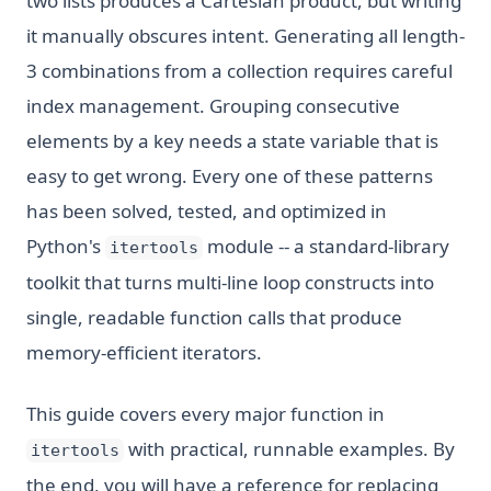
two lists produces a Cartesian product, but writing
it manually obscures intent. Generating all length-
3 combinations from a collection requires careful
index management. Grouping consecutive
elements by a key needs a state variable that is
easy to get wrong. Every one of these patterns
has been solved, tested, and optimized in
Python's
module -- a standard-library
itertools
toolkit that turns multi-line loop constructs into
single, readable function calls that produce
memory-efficient iterators.
This guide covers every major function in
with practical, runnable examples. By
itertools
the end, you will have a reference for replacing