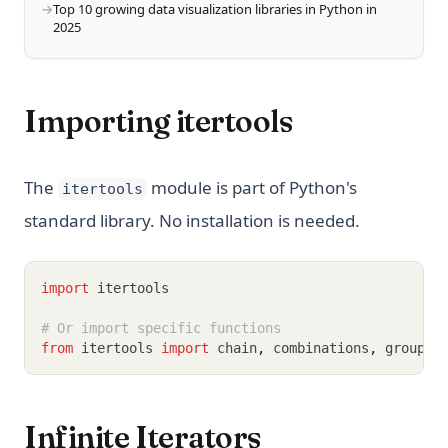
Top 10 growing data visualization libraries in Python in
2025
Importing itertools
The
module is part of Python's
itertools
standard library. No installation is needed.
import
 itertools
# Or import specific functions
from
 itertools 
import
 chain
,
 combinations
,
 groupby
Infinite Iterators