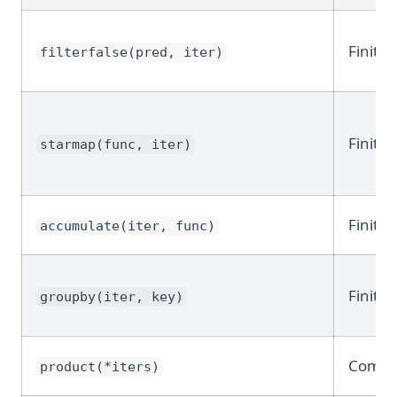
Finite
filterfalse(pred, iter)
Finite
starmap(func, iter)
Finite
accumulate(iter, func)
Finite
groupby(iter, key)
Combin
product(*iters)