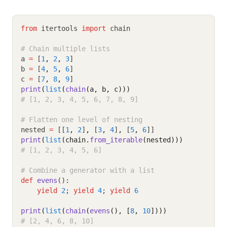
from
 itertools 
import
 chain
# Chain multiple lists
a 
=
 [
1
,
2
,
3
]
b 
=
 [
4
,
5
,
6
]
c 
=
 [
7
,
8
,
9
]
print
(
list
(
chain
(a, b, c)))
# [1, 2, 3, 4, 5, 6, 7, 8, 9]
# Flatten one level of nesting
nested 
=
 [[
1
,
2
]
,
 [
3
,
4
]
,
 [
5
,
6
]]
print
(
list
(chain.
from_iterable
(nested)))
# [1, 2, 3, 4, 5, 6]
# Combine a generator with a list
def
evens
():
yield
2
; 
yield
4
; 
yield
6
print
(
list
(
chain
(
evens
(), [
8
, 
10
])))
# [2, 4, 6, 8, 10]