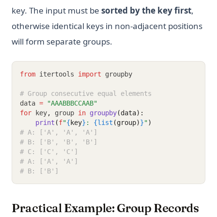
key. The input must be
sorted by the key first
,
otherwise identical keys in non-adjacent positions
will form separate groups.
from
 itertools 
import
 groupby
# Group consecutive equal elements
data 
=
"AAABBBCCAAB"
for
 key
,
 group 
in
groupby
(data):
print
(
f
"
{
key
}
: 
{list
(group)
}
"
)
# A: ['A', 'A', 'A']
# B: ['B', 'B', 'B']
# C: ['C', 'C']
# A: ['A', 'A']
# B: ['B']
Practical Example: Group Records