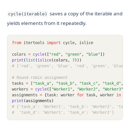
saves a copy of the iterable and
cycle(iterable)
yields elements from it repeatedly.
from
 itertools 
import
 cycle
,
 islice
colors 
=
cycle
([
"red"
, 
"green"
, 
"blue"
])
print
(
list
(
islice
(colors, 
7
)))
# ['red', 'green', 'blue', 'red', 'green', 'blue',
# Round-robin assignment
tasks 
=
 [
"task_a"
,
"task_b"
,
"task_c"
,
"task_d"
,
"
workers 
=
cycle
([
"Worker1"
, 
"Worker2"
, 
"Worker3"
])
assignments 
=
{
task
:
 worker 
for
 task
,
 worker 
in
zi
print
(assignments)
# {'task_a': 'Worker1', 'task_b': 'Worker2', 'task
#  'task_d': 'Worker1', 'task_e': 'Worker2'}