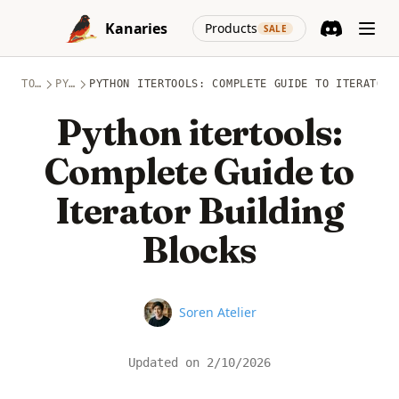
Skip to content
(opens in a new
Kanaries
Products
SALE
Discord
(opens in a n
TOPICS
PYTHON
PYTHON ITERTOOLS: COMPLETE GUIDE TO ITERATOR 
Python itertools:
Complete Guide to
Iterator Building
Blocks
Name
Soren Atelier
Updated on
2/10/2026