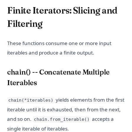
Finite Iterators: Slicing and
Filtering
These functions consume one or more input
iterables and produce a finite output.
chain() -- Concatenate Multiple
Iterables
yields elements from the first
chain(*iterables)
iterable until it is exhausted, then from the next,
and so on.
accepts a
chain.from_iterable()
single iterable of iterables.