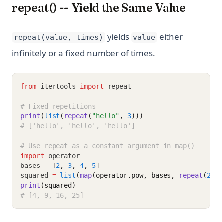
repeat() -- Yield the Same Value
yields
either
repeat(value, times)
value
infinitely or a fixed number of times.
from
 itertools 
import
 repeat
# Fixed repetitions
print
(
list
(
repeat
(
"hello"
, 
3
)))
# ['hello', 'hello', 'hello']
# Use repeat as a constant argument in map()
import
 operator
bases 
=
 [
2
,
3
,
4
,
5
]
squared 
=
list
(
map
(operator.pow, bases, 
repeat
(
2
))
print
(squared)
# [4, 9, 16, 25]