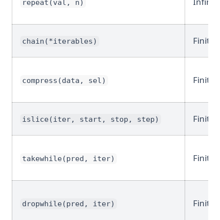
Infinit
repeat(val, n)
Finite
chain(*iterables)
Finite
compress(data, sel)
Finite
islice(iter, start, stop, step)
Finite
takewhile(pred, iter)
Finite
dropwhile(pred, iter)