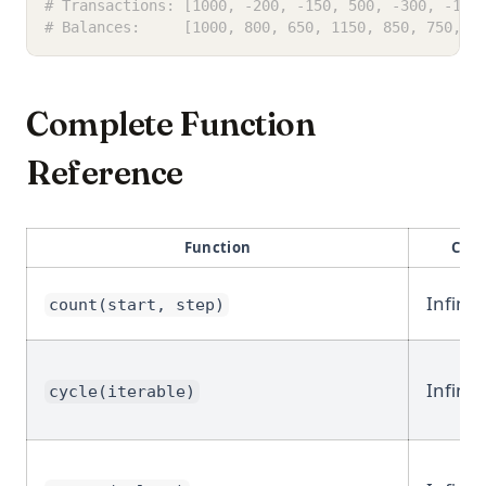
# Transactions: [1000, -200, -150, 500, -300, -100
# Balances:     [1000, 800, 650, 1150, 850, 750, 1
Complete Function
Reference
Function
Cate
Infinit
count(start, step)
Infinit
cycle(iterable)