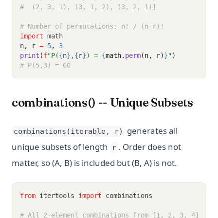
#  (2, 3, 1), (3, 1, 2), (3, 2, 1)]
# Number of permutations: n! / (n-r)!
import
 math
n
,
 r 
=
5
,
3
print
(
f
"P(
{
n
}
,
{
r
}
) = 
{
math.
perm
(n, r)
}
"
)
# P(5,3) = 60
combinations() -- Unique Subsets
generates all
combinations(iterable, r)
unique subsets of length
. Order does not
r
matter, so (A, B) is included but (B, A) is not.
from
 itertools 
import
 combinations
# All 2-element combinations from [1, 2, 3, 4]