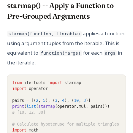
starmap() -- Apply a Function to
Pre-Grouped Arguments
applies a function
starmap(function, iterable)
using argument tuples from the iterable. This is
equivalent to
for each
in
function(*args)
args
the iterable.
from
 itertools 
import
 starmap
import
 operator
pairs 
=
 [(
2
,
5
)
,
 (
3
,
4
)
,
 (
10
,
3
)]
print
(
list
(
starmap
(operator.mul, pairs)))
# [10, 12, 30]
# Calculate hypotenuse for multiple triangles
import
 math