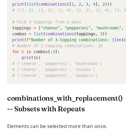
print
(
list
(
combinations
([
1
, 
2
, 
3
, 
4
], 
2
)))
# [(1, 2), (1, 3), (1, 4), (2, 3), (2, 4), (3, 4)]
# Pick 3 toppings from a menu
toppings 
=
 [
"cheese"
,
"pepperoni"
,
"mushrooms"
,
"o
combos 
=
list
(
combinations
(toppings, 
3
))
print
(
f
"Number of 3-topping combinations: 
{
len
(com
# Number of 3-topping combinations: 10
for
 c 
in
 combos
[:
3
]:
print
(c)
# ('cheese', 'pepperoni', 'mushrooms')
# ('cheese', 'pepperoni', 'onions')
# ('cheese', 'pepperoni', 'peppers')
combinations_with_replacement()
-- Subsets with Repeats
Elements can be selected more than once.