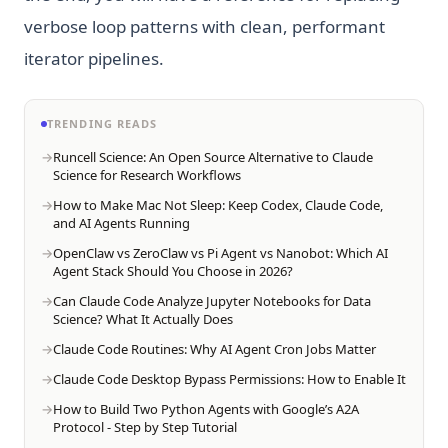
verbose loop patterns with clean, performant
iterator pipelines.
TRENDING READS
Runcell Science: An Open Source Alternative to Claude
Science for Research Workflows
How to Make Mac Not Sleep: Keep Codex, Claude Code,
and AI Agents Running
OpenClaw vs ZeroClaw vs Pi Agent vs Nanobot: Which AI
Agent Stack Should You Choose in 2026?
Can Claude Code Analyze Jupyter Notebooks for Data
Science? What It Actually Does
Claude Code Routines: Why AI Agent Cron Jobs Matter
Claude Code Desktop Bypass Permissions: How to Enable It
How to Build Two Python Agents with Google’s A2A
Protocol - Step by Step Tutorial