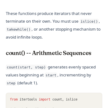
These functions produce iterators that never
terminate on their own. You must use
,
islice()
, or another stopping mechanism to
takewhile()
avoid infinite loops.
count() -- Arithmetic Sequences
generates evenly spaced
count(start, step)
values beginning at
, incrementing by
start
(default 1).
step
from
 itertools 
import
 count
,
 islice