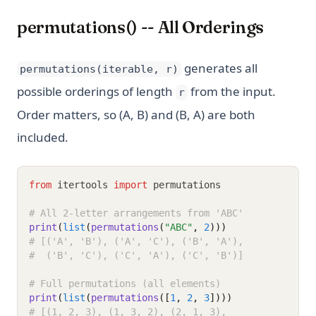
permutations() -- All Orderings
generates all
permutations(iterable, r)
possible orderings of length
from the input.
r
Order matters, so (A, B) and (B, A) are both
included.
from
 itertools 
import
 permutations
# All 2-letter arrangements from 'ABC'
print
(
list
(
permutations
(
"ABC"
, 
2
)))
# [('A', 'B'), ('A', 'C'), ('B', 'A'),
#  ('B', 'C'), ('C', 'A'), ('C', 'B')]
# Full permutations (all elements)
print
(
list
(
permutations
([
1
, 
2
, 
3
])))
# [(1, 2, 3), (1, 3, 2), (2, 1, 3),