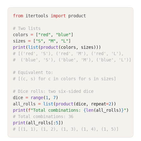
from
 itertools 
import
 product
# Two lists
colors 
=
 [
"red"
,
"blue"
]
sizes 
=
 [
"S"
,
"M"
,
"L"
]
print
(
list
(
product
(colors, sizes)))
# [('red', 'S'), ('red', 'M'), ('red', 'L'),
#  ('blue', 'S'), ('blue', 'M'), ('blue', 'L')]
# Equivalent to:
# [(c, s) for c in colors for s in sizes]
# Dice rolls: two six-sided dice
dice 
=
range
(
1
, 
7
)
all_rolls 
=
list
(
product
(dice, repeat
=
2
))
print
(
f
"Total combinations: 
{
len
(all_rolls)
}
"
)
# Total combinations: 36
print
(all_rolls[:
5
])
# [(1, 1), (1, 2), (1, 3), (1, 4), (1, 5)]