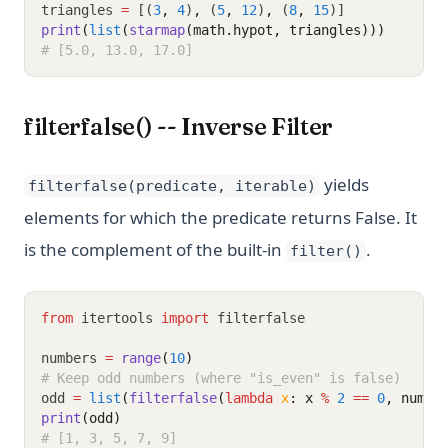
triangles 
=
 [(
3
,
4
)
,
 (
5
,
12
)
,
 (
8
,
15
)]
print
(
list
(
starmap
(math.hypot, triangles)))
# [5.0, 13.0, 17.0]
filterfalse() -- Inverse Filter
yields
filterfalse(predicate, iterable)
elements for which the predicate returns False. It
is the complement of the built-in
.
filter()
from
 itertools 
import
 filterfalse
numbers 
=
range
(
10
)
# Keep odd numbers (where "is_even" is false)
odd 
=
list
(
filterfalse
(
lambda
x
: x 
%
2
==
0
, numbe
print
(odd)
# [1, 3, 5, 7, 9]